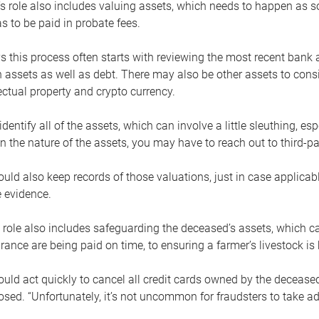
s role also includes valuing assets, which needs to happen as 
 to be paid in probate fees.
 this process often starts with reviewing the most recent bank 
 assets as well as debt. There may also be other assets to cons
lectual property and crypto currency.
dentify all of the assets, which can involve a little sleuthing, es
 the nature of the assets, you may have to reach out to third-pa
uld also keep records of those valuations, just in case applicab
 evidence.
 role also includes safeguarding the deceased’s assets, which c
urance are being paid on time, to ensuring a farmer’s livestock is 
uld act quickly to cancel all credit cards owned by the decease
sed. “Unfortunately, it’s not uncommon for fraudsters to take a