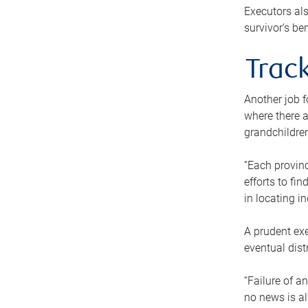
Executors als
survivor’s ben
Track
Another job f
where there a
grandchildren
“Each provinc
efforts to fi
in locating i
A prudent exe
eventual dist
“Failure of a
no news is al