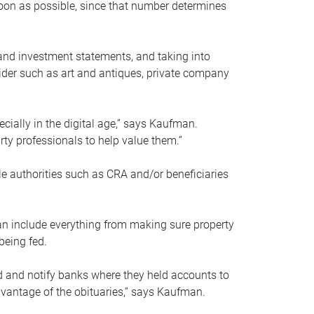
soon as possible, since that number determines
and investment statements, and taking into
ider such as art and antiques, private company
pecially in the digital age,” says Kaufman.
rty professionals to help value them.”
le authorities such as CRA and/or beneficiaries
an include everything from making sure property
being fed.
d and notify banks where they held accounts to
dvantage of the obituaries,” says Kaufman.