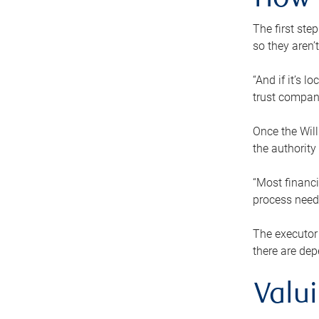
How 
The first ste
so they aren’
“And if it’s 
trust compan
Once the Will
the authority
“Most financi
process needs
The executor 
there are dep
Valu