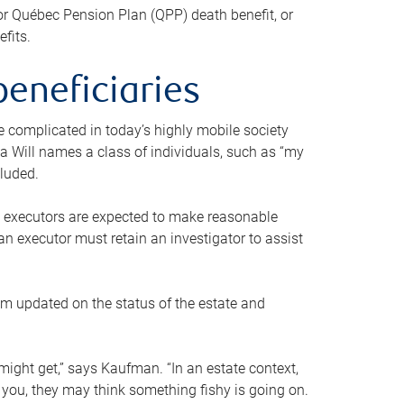
or Québec Pension Plan (QPP) death benefit, or
efits.
beneficiaries
 be complicated in today’s highly mobile society
a Will names a class of individuals, such as “my
cluded.
ll executors are expected to make reasonable
an executor must retain an investigator to assist
em updated on the status of the estate and
might get,” says Kaufman. “In an estate context,
 you, they may think something fishy is going on.