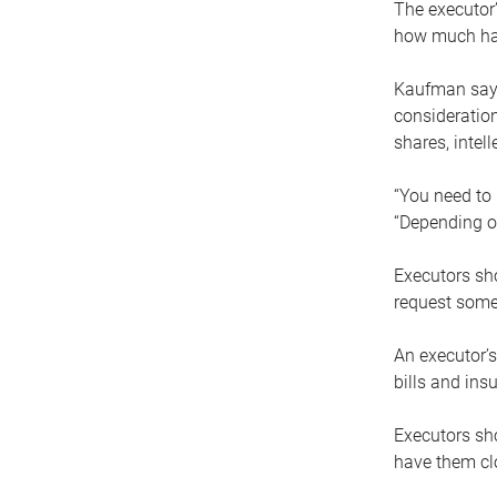
The executor’
how much has
Kaufman says
consideration
shares, intel
“You need to i
“Depending on
Executors sho
request some
An executor’s
bills and ins
Executors sho
have them clo