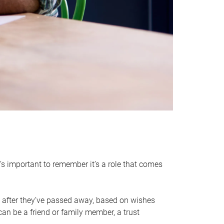
it’s important to remember it’s a role that comes
 after they’ve passed away, based on wishes
can be a friend or family member, a trust