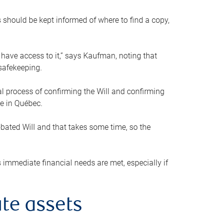
s should be kept informed of where to find a copy,
 have access to it,” says Kaufman, noting that
safekeeping.
mal process of confirming the Will and confirming
le in Québec.
obated Will and that takes some time, so the
 immediate financial needs are met, especially if
te assets