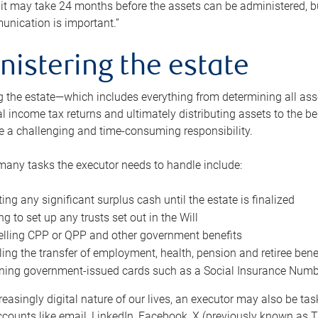
 it may take 24 months before the assets can be administered, bu
unication is important.”
nistering the estate
 the estate—which includes everything from determining all asset
nal income tax returns and ultimately distributing assets to the 
e a challenging and time-consuming responsibility.
many tasks the executor needs to handle include:
ting any significant surplus cash until the estate is finalized
ng to set up any trusts set out in the Will
lling CPP or QPP and other government benefits
ing the transfer of employment, health, pension and retiree bene
ning government-issued cards such as a Social Insurance Number,
reasingly digital nature of our lives, an executor may also be ta
ccounts like email, LinkedIn, Facebook, X (previously known as Tw