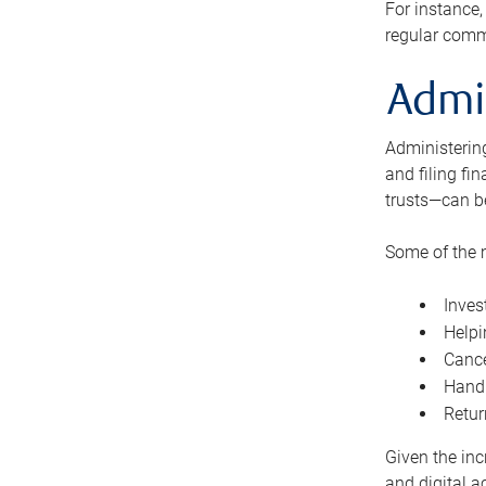
For instance,
regular comm
Admi
Administering
and filing fi
trusts—can b
Some of the 
Inves
Helpi
Cance
Handl
Retur
Given the inc
and digital a