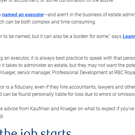
yer or accountant, or some combination of the above.
n
named an executor
—and aren’t in the business of estate admi
ich can be both complex and time consuming.
ur to be named, but it can also be a burden for some,” says
Lean
 an executor, it is always best practice to speak with that per
 it takes to administer an estate, but they may not want the poten
Krueger, senior manager, Professional Development at RBC Royal
or is a fiduciary, even if they hire accountants, lawyers and othe
d can be found personally liable for loss due to errors or omissio
e advice from Kaufman and Krueger on what to expect if you’
lp.