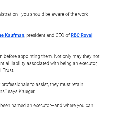
nistration—you should be aware of the work
ne Kaufman
, president and CEO of
RBC Royal
son before appointing them. Not only may they not
tial liability associated with being an executor,
 Trust.
r professionals to assist, they must retain
ns,” says Krueger.
ve been named an executor—and where you can