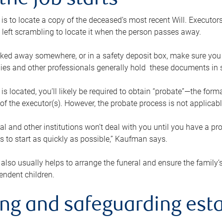
the job starts
p is to locate a copy of the deceased’s most recent Will. Executor
t left scrambling to locate it when the person passes away.
locked away somewhere, or in a safety deposit box, make sure you
ies and other professionals generally hold these documents in 
 is located, you’ll likely be required to obtain “probate”—the for
 of the executor(s). However, the probate process is not applicab
al and other institutions won’t deal with you until you have a pr
 to start as quickly as possible,” Kaufman says.
also usually helps to arrange the funeral and ensure the family’s
endent children.
ing and safeguarding esta