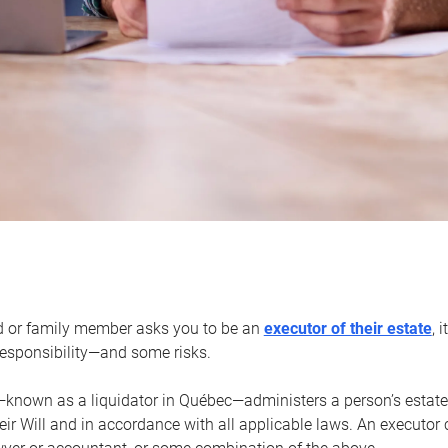
d or family member asks you to be an
executor of their estate
, 
 responsibility—and some risks.
—known as a liquidator in Québec—administers a person’s estate
heir Will and in accordance with all applicable laws. An executor 