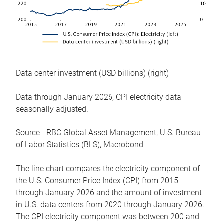
Data center investment (USD billions) (right)
Data through January 2026; CPI electricity data
seasonally adjusted.
Source - RBC Global Asset Management, U.S. Bureau
of Labor Statistics (BLS), Macrobond
The line chart compares the electricity component of
the U.S. Consumer Price Index (CPI) from 2015
through January 2026 and the amount of investment
in U.S. data centers from 2020 through January 2026.
The CPI electricity component was between 200 and