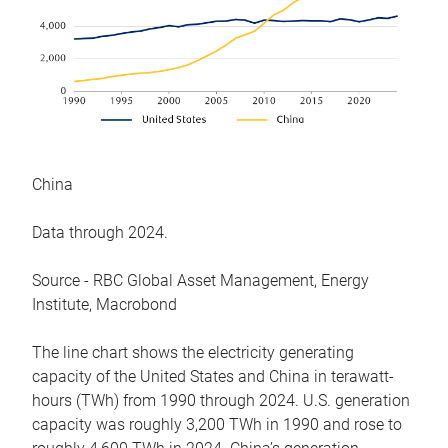
China
Data through 2024.
Source - RBC Global Asset Management, Energy
Institute, Macrobond
The line chart shows the electricity generating
capacity of the United States and China in terawatt-
hours (TWh) from 1990 through 2024. U.S. generation
capacity was roughly 3,200 TWh in 1990 and rose to