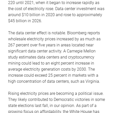
220 until 2021, when it began to increase rapidly as
the cost of electricity rose. Data center investment was
around $10 billion in 2020 and rose to approximately
$45 billion in 2026.
The data center effect is notable. Bloomberg reports
wholesale electricity prices increased by as much as
267 percent over five years in areas located near
significant data center activity. A Carnegie Mellon
study estimates data centers and cryptocurrency
mining could lead to an eight percent increase in
average electricity generation costs by 2030. The
increase could exceed 25 percent in markets with a
high concentration of data centers, such as Virginia.
Rising electricity prices are becoming a political issue.
They likely contributed to Democratic victories in some
state elections last fall, in our opinion. As part of a
growing focus on affordability, the White House has