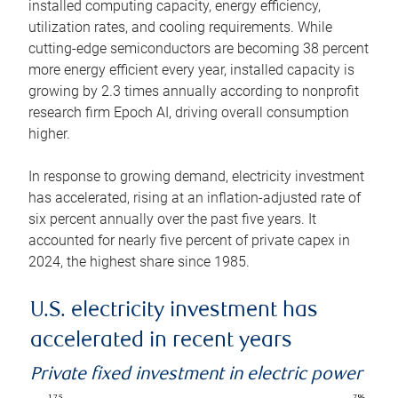
installed computing capacity, energy efficiency,
utilization rates, and cooling requirements. While
cutting-edge semiconductors are becoming 38 percent
more energy efficient every year, installed capacity is
growing by 2.3 times annually according to nonprofit
research firm Epoch AI, driving overall consumption
higher.
In response to growing demand, electricity investment
has accelerated, rising at an inflation-adjusted rate of
six percent annually over the past five years. It
accounted for nearly five percent of private capex in
2024, the highest share since 1985.
U.S. electricity investment has
accelerated in recent years
Private fixed investment in electric power