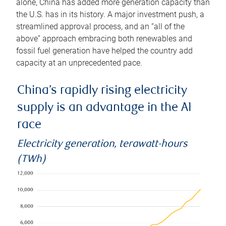
alone, China has added more generation capacity than
the U.S. has in its history. A major investment push, a
streamlined approval process, and an “all of the
above” approach embracing both renewables and
fossil fuel generation have helped the country add
capacity at an unprecedented pace.
China’s rapidly rising electricity
supply is an advantage in the AI
race
Electricity generation, terawatt-hours
(TWh)