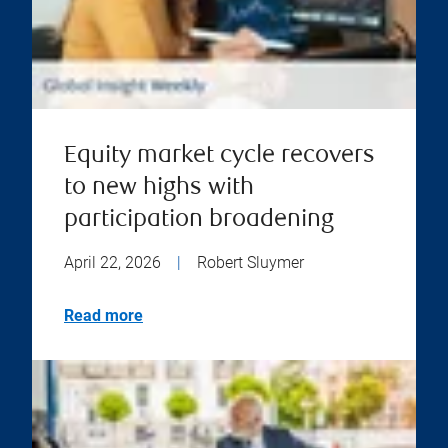
Equity market cycle recovers
to new highs with
participation broadening
April 22, 2026
|
Robert Sluymer
Read more