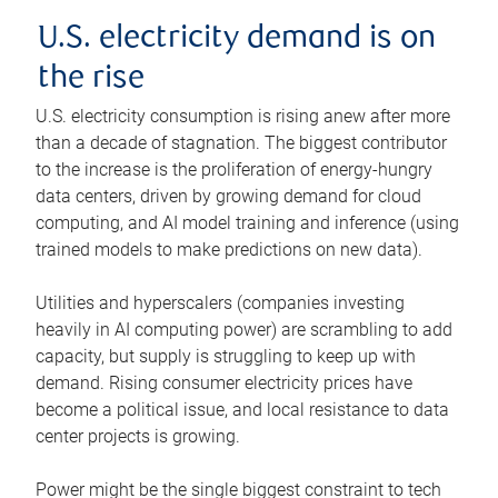
U.S. electricity demand is on
the rise
U.S. electricity consumption is rising anew after more
than a decade of stagnation. The biggest contributor
to the increase is the proliferation of energy-hungry
data centers, driven by growing demand for cloud
computing, and AI model training and inference (using
trained models to make predictions on new data).
Utilities and hyperscalers (companies investing
heavily in AI computing power) are scrambling to add
capacity, but supply is struggling to keep up with
demand. Rising consumer electricity prices have
become a political issue, and local resistance to data
center projects is growing.
Power might be the single biggest constraint to tech