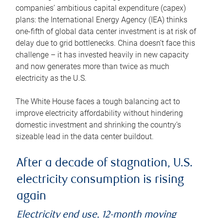
companies’ ambitious capital expenditure (capex)
plans: the International Energy Agency (IEA) thinks
one-fifth of global data center investment is at risk of
delay due to grid bottlenecks. China doesn’t face this
challenge – it has invested heavily in new capacity
and now generates more than twice as much
electricity as the U.S.
The White House faces a tough balancing act to
improve electricity affordability without hindering
domestic investment and shrinking the country’s
sizeable lead in the data center buildout.
After a decade of stagnation, U.S.
electricity consumption is rising
again
Electricity end use, 12-month moving