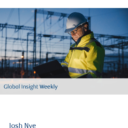
Josh Nye