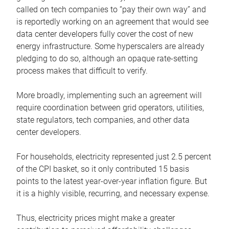
called on tech companies to “pay their own way” and
is reportedly working on an agreement that would see
data center developers fully cover the cost of new
energy infrastructure. Some hyperscalers are already
pledging to do so, although an opaque rate-setting
process makes that difficult to verify.
More broadly, implementing such an agreement will
require coordination between grid operators, utilities,
state regulators, tech companies, and other data
center developers.
For households, electricity represented just 2.5 percent
of the CPI basket, so it only contributed 15 basis
points to the latest year-over-year inflation figure. But
it is a highly visible, recurring, and necessary expense.
Thus, electricity prices might make a greater