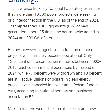
challenge
The Lawrence Berkeley National Laboratory estimates
that more than 10,000 power projects were seeking
grid interconnection in the U.S. as of the end of 2024.
That represented 1,400 gigawatts (GW) of new
generation (about 35 times the net capacity added in
2024) and 890 GW of storage.
History, however, suggests just a fraction of those
projects will ultimately become operational. Only
13 percent of interconnection requests between 2000–
2019 reached commercial operations by the end of
2024, while 77 percent were withdrawn and 10 percent
are still active. Billions of dollars in clean energy
projects were canceled last year amid federal funding
cuts, according to national nonpartisan business
association E2.
Making matters worse, the time it takes to add new