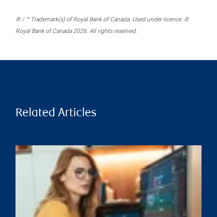
® / ™ Trademark(s) of Royal Bank of Canada. Used under licence. ©
Royal Bank of Canada 2026. All rights reserved.
Related Articles