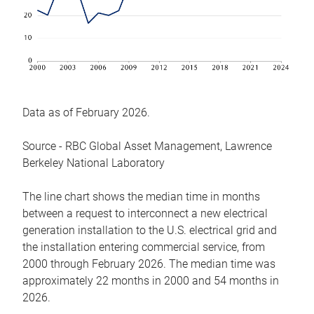
Data as of February 2026.
Source - RBC Global Asset Management, Lawrence
Berkeley National Laboratory
The line chart shows the median time in months
between a request to interconnect a new electrical
generation installation to the U.S. electrical grid and
the installation entering commercial service, from
2000 through February 2026. The median time was
approximately 22 months in 2000 and 54 months in
2026.