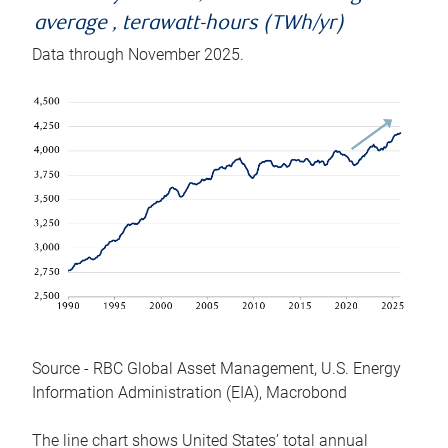
average , terawatt-hours (TWh/yr)
Data through November 2025.
Source - RBC Global Asset Management, U.S. Energy
Information Administration (EIA), Macrobond
The line chart shows United States’ total annual