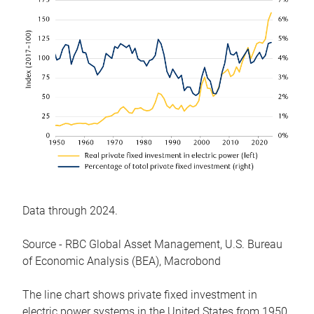
Data through 2024.
Source - RBC Global Asset Management, U.S. Bureau
of Economic Analysis (BEA), Macrobond
The line chart shows private fixed investment in
electric power systems in the United States from 1950