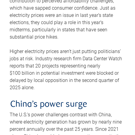
contribution to perceived affordability challenges,
which have sapped consumer confidence. Just as
electricity prices were an issue in last year’s state
elections, they could play a role in this year’s
midterms, particularly in states that have seen
substantial price hikes.
Higher electricity prices aren’t just putting politicians’
jobs at risk. Industry research firm Data Center Watch
reports that 20 projects representing nearly
$100 billion in potential investment were blocked or
delayed by local opposition in the second quarter of
2025 alone.
China’s power surge
The U.S.’s power challenges contrast with China,
where electricity generation has grown by nearly nine
percent annually over the past 25 years. Since 2021