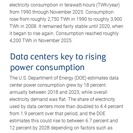
electricity consumption in terawatt-hours (TWh/year)
from 1990 through November 2025. Consumption
rose from roughly 2,750 TWh in 1990 to roughly 3,900
TWh in 2008. It remained fairly stable until 2020, when
it began to rise again. Consumption reached roughly
4,200 TWh in November 2025.
Data centers key to rising
power consumption
The U.S. Department of Energy (DOE) estimates data
center power consumption grew by 18 percent
annually between 2018 and 2023, while overall
electricity demand was flat. The share of electricity
used by data centers more than doubled to 4.4 percent
from 1.9 percent over that period, and the DOE
estimates this could rise to between 6.7 percent and
12 percent by 2028 depending on factors such as