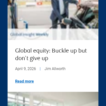
Global equity: Buckle up but
don't give up
April 9, 2026
|
Jim Allworth
Read more