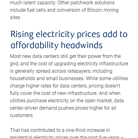
much latent capacity. Other patchwork solutions
include fuel cells and conversion of Bitcoin mining
sites.
Rising electricity prices add to
affordability headwinds
Most new data centers still get their power from the
grid, and the cost of upgrading electricity infrastructure
is generally spread across ratepayers, including
households and small businesses. While some utilities
charge higher rates for data centers, pricing doesn’t
fully cover the cost of new infrastructure. And when
utilities purchase electricity on the open market, data
center-driven demand pushes prices higher for all
customers.
That has contributed to a one-third increase in
residential electricity prices over the past five years –