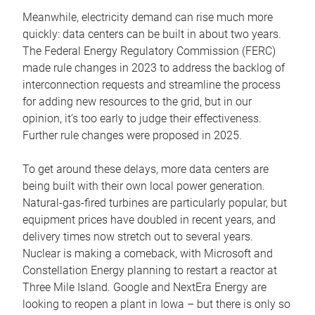
Meanwhile, electricity demand can rise much more
quickly: data centers can be built in about two years.
The Federal Energy Regulatory Commission (FERC)
made rule changes in 2023 to address the backlog of
interconnection requests and streamline the process
for adding new resources to the grid, but in our
opinion, it’s too early to judge their effectiveness.
Further rule changes were proposed in 2025.
To get around these delays, more data centers are
being built with their own local power generation.
Natural-gas-fired turbines are particularly popular, but
equipment prices have doubled in recent years, and
delivery times now stretch out to several years.
Nuclear is making a comeback, with Microsoft and
Constellation Energy planning to restart a reactor at
Three Mile Island. Google and NextEra Energy are
looking to reopen a plant in Iowa – but there is only so