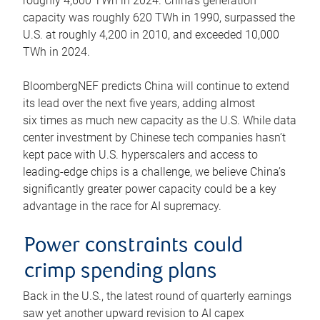
roughly 4,600 TWh in 2024. China’s generation
capacity was roughly 620 TWh in 1990, surpassed the
U.S. at roughly 4,200 in 2010, and exceeded 10,000
TWh in 2024.
BloombergNEF predicts China will continue to extend
its lead over the next five years, adding almost
six times as much new capacity as the U.S. While data
center investment by Chinese tech companies hasn’t
kept pace with U.S. hyperscalers and access to
leading-edge chips is a challenge, we believe China’s
significantly greater power capacity could be a key
advantage in the race for AI supremacy.
Power constraints could
crimp spending plans
Back in the U.S., the latest round of quarterly earnings
saw yet another upward revision to AI capex