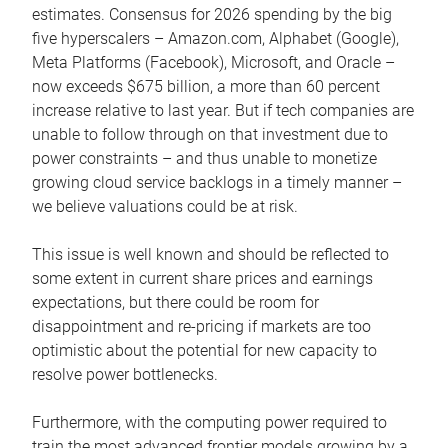
estimates. Consensus for 2026 spending by the big
five hyperscalers – Amazon.com, Alphabet (Google),
Meta Platforms (Facebook), Microsoft, and Oracle –
now exceeds $675 billion, a more than 60 percent
increase relative to last year. But if tech companies are
unable to follow through on that investment due to
power constraints – and thus unable to monetize
growing cloud service backlogs in a timely manner –
we believe valuations could be at risk.
This issue is well known and should be reflected to
some extent in current share prices and earnings
expectations, but there could be room for
disappointment and re-pricing if markets are too
optimistic about the potential for new capacity to
resolve power bottlenecks.
Furthermore, with the computing power required to
train the most advanced frontier models growing by a