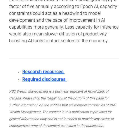
factor of five annually according to Epoch AI, capacity
constraints could act as a headwind to model
development and the pace of improvement in AI
capabilities more generally. Less capacity for inference
would also mean slower diffusion of productivity-
boosting AI tools to other sectors of the economy.
Research resources
Required disclosures
RBC Wealth Management is a business segment of Royal Bank of
Canada. Please click the “Legal” link at the bottom of this page for
further information on the entities that are member companies of RBC
Wealth Management. The content in this publication is provided for
general information only and is not intended to provide any advice or
endorse/recommend the content contained in the publication.