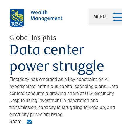
MENU
Global Insights
Data center
power struggle
Electricity has emerged as a key constraint on AI
hyperscalers’ ambitious capital spending plans. Data
centers consume a growing share of U.S. electricity.
Despite rising investment in generation and
transmission, capacity is struggling to keep up, and
electricity prices are rising.
Share