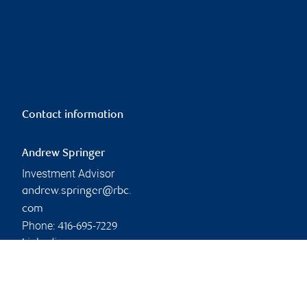
Contact information
Andrew Springer
Investment Advisor
andrew.springer@rbc.
com
Phone:
416-695-7229
Linkedin
Branch information
Privacy & legal