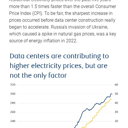
more than 1.5 times faster than the overall Consumer
Price Index (CPI). To be fair, the sharpest increase in
prices occurred before data center construction really
began to accelerate. Russia’s invasion of Ukraine,
which caused a spike in natural gas prices, was a key
source of energy inflation in 2022.
Data centers are contributing to
higher electricity prices, but are
not the only factor