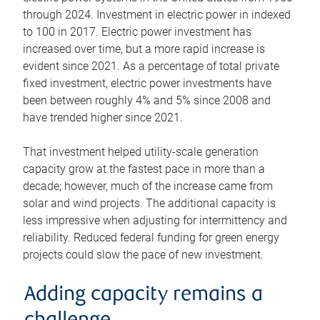
through 2024. Investment in electric power in indexed
to 100 in 2017. Electric power investment has
increased over time, but a more rapid increase is
evident since 2021. As a percentage of total private
fixed investment, electric power investments have
been between roughly 4% and 5% since 2008 and
have trended higher since 2021.
That investment helped utility-scale generation
capacity grow at the fastest pace in more than a
decade; however, much of the increase came from
solar and wind projects. The additional capacity is
less impressive when adjusting for intermittency and
reliability. Reduced federal funding for green energy
projects could slow the pace of new investment.
Adding capacity remains a