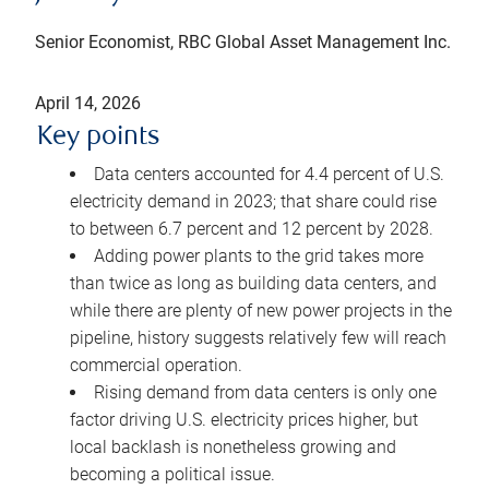
Senior Economist, RBC Global Asset Management Inc.
April 14, 2026
Key points
Data centers accounted for 4.4 percent of U.S.
electricity demand in 2023; that share could rise
to between 6.7 percent and 12 percent by 2028.
Adding power plants to the grid takes more
than twice as long as building data centers, and
while there are plenty of new power projects in the
pipeline, history suggests relatively few will reach
commercial operation.
Rising demand from data centers is only one
factor driving U.S. electricity prices higher, but
local backlash is nonetheless growing and
becoming a political issue.