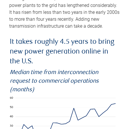
power plants to the grid has lengthened considerably.
It has risen from less than two years in the early 2000s
to more than four years recently. Adding new
transmission infrastructure can take a decade.
It takes roughly 4.5 years to bring
new power generation online in
the U.S.
Median time from interconnection
request to commercial operations
(months)