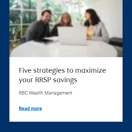
Five strategies to maximize
your RRSP savings
RBC Wealth Management
Read more