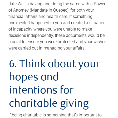
date Will is having and doing the same with a Power
of Attorney (Mandate in Quebec), for both your
financial affairs and health care. If something
unexpected happened to you and created a situation
of incapacity where you were unable to make
decisions independently, these documents would be
crucial to ensure you were protected and your wishes
were carried out in managing your affairs.
6. Think about your
hopes and
intentions for
charitable giving
If being charitable is something that’s important to