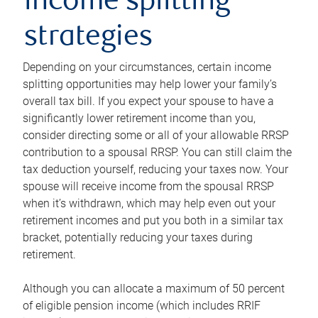
income splitting
strategies
Depending on your circumstances, certain income
splitting opportunities may help lower your family’s
overall tax bill. If you expect your spouse to have a
significantly lower retirement income than you,
consider directing some or all of your allowable RRSP
contribution to a spousal RRSP. You can still claim the
tax deduction yourself, reducing your taxes now. Your
spouse will receive income from the spousal RRSP
when it’s withdrawn, which may help even out your
retirement incomes and put you both in a similar tax
bracket, potentially reducing your taxes during
retirement.
Although you can allocate a maximum of 50 percent
of eligible pension income (which includes RRIF