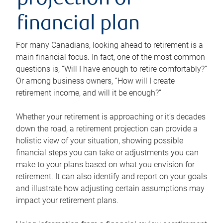
projection or
financial plan
For many Canadians, looking ahead to retirement is a
main financial focus. In fact, one of the most common
questions is, “Will I have enough to retire comfortably?”
Or among business owners, “How will I create
retirement income, and will it be enough?”
Whether your retirement is approaching or it’s decades
down the road, a retirement projection can provide a
holistic view of your situation, showing possible
financial steps you can take or adjustments you can
make to your plans based on what you envision for
retirement. It can also identify and report on your goals
and illustrate how adjusting certain assumptions may
impact your retirement plans.