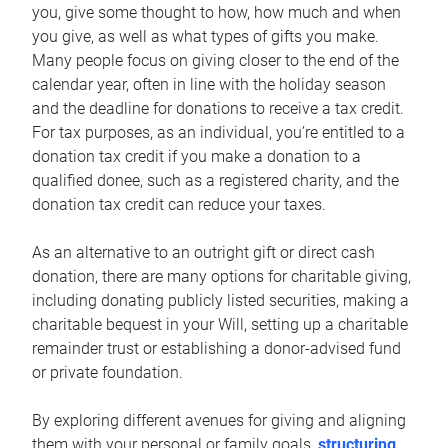
you, give some thought to how, how much and when
you give, as well as what types of gifts you make.
Many people focus on giving closer to the end of the
calendar year, often in line with the holiday season
and the deadline for donations to receive a tax credit.
For tax purposes, as an individual, you’re entitled to a
donation tax credit if you make a donation to a
qualified donee, such as a registered charity, and the
donation tax credit can reduce your taxes.
As an alternative to an outright gift or direct cash
donation, there are many options for charitable giving,
including donating publicly listed securities, making a
charitable bequest in your Will, setting up a charitable
remainder trust or establishing a donor-advised fund
or private foundation.
By exploring different avenues for giving and aligning
them with your personal or family goals,
structuring