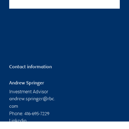
Contact information
Andrew Springer
Investment Advisor
andrew.springer@rbc.
com
Phone:
416-695-7229
Linkedin