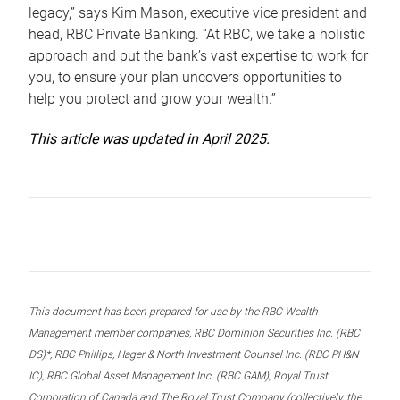
legacy,” says Kim Mason, executive vice president and
head, RBC Private Banking. “At RBC, we take a holistic
approach and put the bank’s vast expertise to work for
you, to ensure your plan uncovers opportunities to
help you protect and grow your wealth.”
This article was updated in April 2025.
This document has been prepared for use by the RBC Wealth
Management member companies, RBC Dominion Securities Inc. (RBC
DS)*, RBC Phillips, Hager & North Investment Counsel Inc. (RBC PH&N
IC), RBC Global Asset Management Inc. (RBC GAM), Royal Trust
Corporation of Canada and The Royal Trust Company (collectively, the