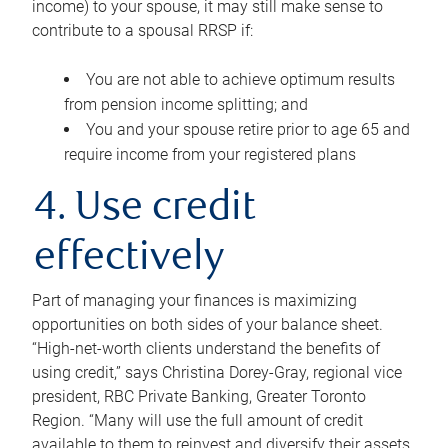
income) to your spouse, it may still make sense to
contribute to a spousal RRSP if:
You are not able to achieve optimum results
from pension income splitting; and
You and your spouse retire prior to age 65 and
require income from your registered plans
4. Use credit
effectively
Part of managing your finances is maximizing
opportunities on both sides of your balance sheet.
“High-net-worth clients understand the benefits of
using credit,” says Christina Dorey-Gray, regional vice
president, RBC Private Banking, Greater Toronto
Region. “Many will use the full amount of credit
available to them to reinvest and diversify their assets,