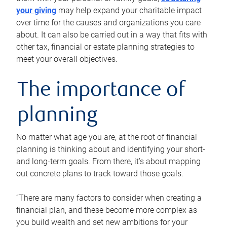
your giving
may help expand your charitable impact
over time for the causes and organizations you care
about. It can also be carried out in a way that fits with
other tax, financial or estate planning strategies to
meet your overall objectives.
The importance of
planning
No matter what age you are, at the root of financial
planning is thinking about and identifying your short-
and long-term goals. From there, it’s about mapping
out concrete plans to track toward those goals.
“There are many factors to consider when creating a
financial plan, and these become more complex as
you build wealth and set new ambitions for your