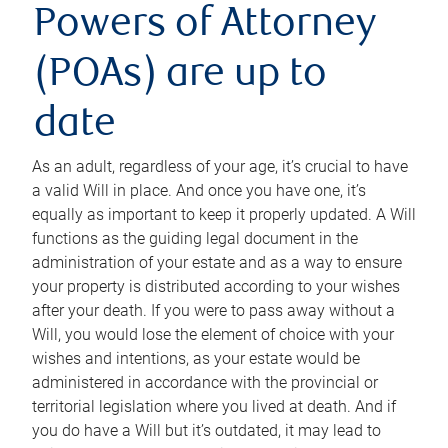
Powers of Attorney
(POAs) are up to
date
As an adult, regardless of your age, it’s crucial to have
a valid Will in place. And once you have one, it’s
equally as important to keep it properly updated. A Will
functions as the guiding legal document in the
administration of your estate and as a way to ensure
your property is distributed according to your wishes
after your death. If you were to pass away without a
Will, you would lose the element of choice with your
wishes and intentions, as your estate would be
administered in accordance with the provincial or
territorial legislation where you lived at death. And if
you do have a Will but it’s outdated, it may lead to