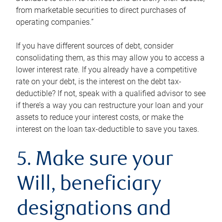
from marketable securities to direct purchases of
operating companies.”
If you have different sources of debt, consider
consolidating them, as this may allow you to access a
lower interest rate. If you already have a competitive
rate on your debt, is the interest on the debt tax-
deductible? If not, speak with a qualified advisor to see
if there’s a way you can restructure your loan and your
assets to reduce your interest costs, or make the
interest on the loan tax-deductible to save you taxes.
5. Make sure your
Will, beneficiary
designations and