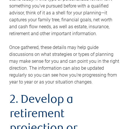
something you’ve pursued before with a qualified
advisor, think of it as a shell for your planning—it
captures your family tree, financial goals, net worth
and cash flow needs, as well as estate, insurance,
retirement and other important information.
Once gathered, these details may help guide
discussions on what strategies or types of planning
may make sense for you and can point you in the right
direction. The information can also be updated
regularly so you can see how you’re progressing from
year to year or as your situation changes.
2. Develop a
retirement