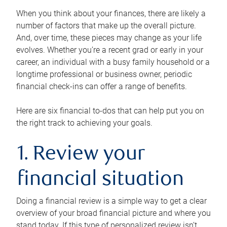
When you think about your finances, there are likely a
number of factors that make up the overall picture.
And, over time, these pieces may change as your life
evolves. Whether you’re a recent grad or early in your
career, an individual with a busy family household or a
longtime professional or business owner, periodic
financial check-ins can offer a range of benefits.
Here are six financial to-dos that can help put you on
the right track to achieving your goals.
1. Review your
financial situation
Doing a financial review is a simple way to get a clear
overview of your broad financial picture and where you
stand today. If this type of personalized review isn’t