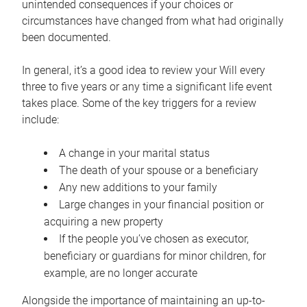
unintended consequences if your choices or
circumstances have changed from what had originally
been documented.
In general, it’s a good idea to review your Will every
three to five years or any time a significant life event
takes place. Some of the key triggers for a review
include:
A change in your marital status
The death of your spouse or a beneficiary
Any new additions to your family
Large changes in your financial position or
acquiring a new property
If the people you’ve chosen as executor,
beneficiary or guardians for minor children, for
example, are no longer accurate
Alongside the importance of maintaining an up-to-