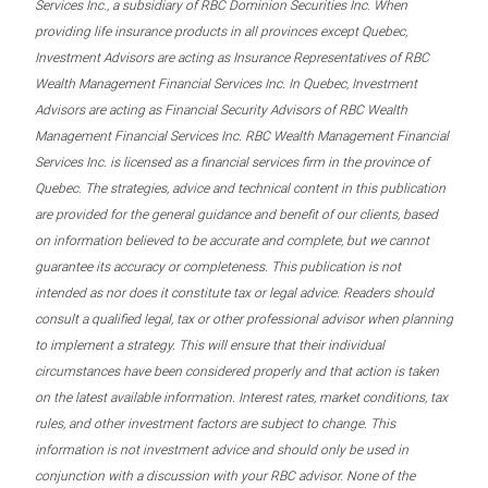
Services Inc., a subsidiary of RBC Dominion Securities Inc. When
providing life insurance products in all provinces except Quebec,
Investment Advisors are acting as Insurance Representatives of RBC
Wealth Management Financial Services Inc. In Quebec, Investment
Advisors are acting as Financial Security Advisors of RBC Wealth
Management Financial Services Inc. RBC Wealth Management Financial
Services Inc. is licensed as a financial services firm in the province of
Quebec. The strategies, advice and technical content in this publication
are provided for the general guidance and benefit of our clients, based
on information believed to be accurate and complete, but we cannot
guarantee its accuracy or completeness. This publication is not
intended as nor does it constitute tax or legal advice. Readers should
consult a qualified legal, tax or other professional advisor when planning
to implement a strategy. This will ensure that their individual
circumstances have been considered properly and that action is taken
on the latest available information. Interest rates, market conditions, tax
rules, and other investment factors are subject to change. This
information is not investment advice and should only be used in
conjunction with a discussion with your RBC advisor. None of the