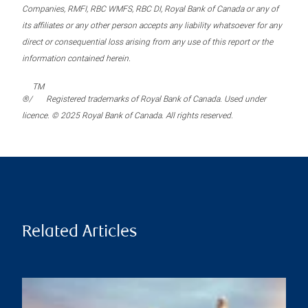
Companies, RMFI, RBC WMFS, RBC DI, Royal Bank of Canada or any of
its affiliates or any other person accepts any liability whatsoever for any
direct or consequential loss arising from any use of this report or the
information contained herein.
TM
®/
Registered trademarks of Royal Bank of Canada. Used under
licence. © 2025 Royal Bank of Canada. All rights reserved.
Related Articles