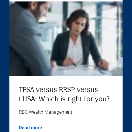
TFSA versus RRSP versus
FHSA: Which is right for you?
RBC Wealth Management
Read more