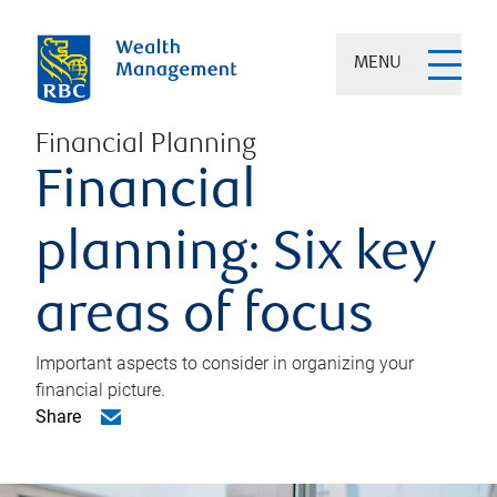
MENU
Financial Planning
Financial
planning: Six key
areas of focus
Important aspects to consider in organizing your
financial picture.
Share