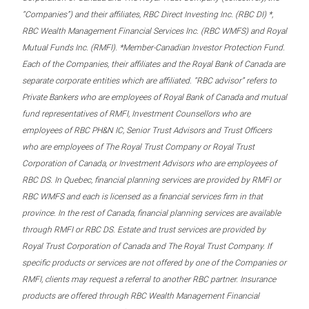
“Companies”) and their affiliates, RBC Direct Investing Inc. (RBC DI) *,
RBC Wealth Management Financial Services Inc. (RBC WMFS) and Royal
Mutual Funds Inc. (RMFI). *Member-Canadian Investor Protection Fund.
Each of the Companies, their affiliates and the Royal Bank of Canada are
separate corporate entities which are affiliated. “RBC advisor” refers to
Private Bankers who are employees of Royal Bank of Canada and mutual
fund representatives of RMFI, Investment Counsellors who are
employees of RBC PH&N IC, Senior Trust Advisors and Trust Officers
who are employees of The Royal Trust Company or Royal Trust
Corporation of Canada, or Investment Advisors who are employees of
RBC DS. In Quebec, financial planning services are provided by RMFI or
RBC WMFS and each is licensed as a financial services firm in that
province. In the rest of Canada, financial planning services are available
through RMFI or RBC DS. Estate and trust services are provided by
Royal Trust Corporation of Canada and The Royal Trust Company. If
specific products or services are not offered by one of the Companies or
RMFI, clients may request a referral to another RBC partner. Insurance
products are offered through RBC Wealth Management Financial