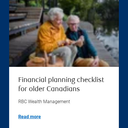
Financial planning checklist
for older Canadians
RBC Wealth Management
Read more