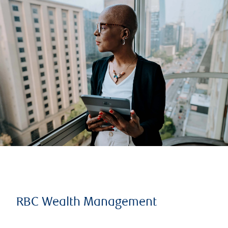
RBC Wealth Management