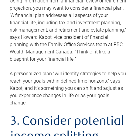
Using information from a financial review or retirement
projection, you may want to consider a financial plan.
“A financial plan addresses all aspects of your
financial life, including tax and investment planning,
risk management, and retirement and estate planning,”
says Howard Kabot, vice president of financial
planning with the Family Office Services team at RBC
Wealth Management Canada. “Think of it like a
blueprint for your financial life.”
A personalized plan “will identify strategies to help you
reach your goals within defined time horizons,” says
Kabot, and it’s something you can shift and adjust as
you experience changes in life or as your goals
change.
3. Consider potential