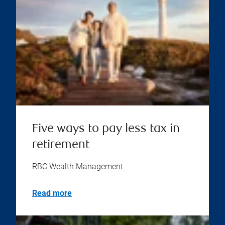
Five ways to pay less tax in
retirement
RBC Wealth Management
Read more