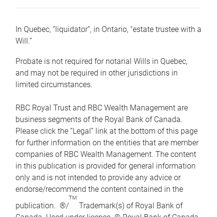
In Quebec, “liquidator”, in Ontario, “estate trustee with a
Will.”
Probate is not required for notarial Wills in Quebec,
and may not be required in other jurisdictions in
limited circumstances.
RBC Royal Trust and RBC Wealth Management are
business segments of the Royal Bank of Canada.
Please click the “Legal” link at the bottom of this page
for further information on the entities that are member
companies of RBC Wealth Management. The content
in this publication is provided for general information
only and is not intended to provide any advice or
endorse/recommend the content contained in the
TM
publication. ®/
Trademark(s) of Royal Bank of