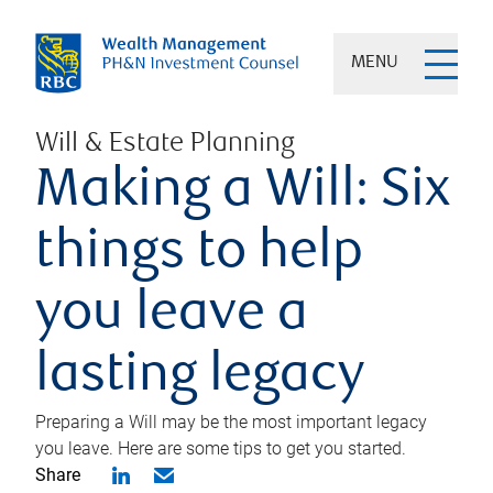
MENU
Will & Estate Planning
Making a Will: Six
things to help
you leave a
lasting legacy
Preparing a Will may be the most important legacy
you leave. Here are some tips to get you started.
Share