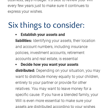
every few years just to make sure it continues to
express your wishes.
Six things to consider:
Establish your assets and
liabilities:
Identifying your assets, their location
and account numbers, including insurance
policies, investment accounts, retirement
accounts and real estate, is essential
Decide how you want your assets
distributed:
Depending on your situation, you may
want to distribute money equally to your children,
entirely to your partner or provide for other
relatives. You may want to leave money for a
specific cause. If you have a blended family, your
Will is even more essential to make sure your
assets are distributed according to your wishes