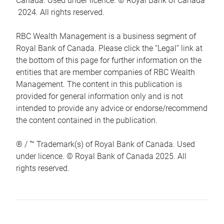
Canada. Used under licence. © Royal Bank of Canada
2024. All rights reserved.
RBC Wealth Management is a business segment of
Royal Bank of Canada. Please click the “Legal” link at
the bottom of this page for further information on the
entities that are member companies of RBC Wealth
Management. The content in this publication is
provided for general information only and is not
intended to provide any advice or endorse/recommend
the content contained in the publication.
® / ™ Trademark(s) of Royal Bank of Canada. Used
under licence. © Royal Bank of Canada 2025. All
rights reserved.