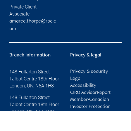
Private Client
Associate
amaree.thorpe@rbc.c
om
Branch information
Privacy & legal
148 Fullarton Street
Privacy & security
Talbot Centre 18th Floor
Legal
London
,
ON
,
N6A 1H8
Accessibility
CIRO AdvisorReport
148 Fullarton Street
Member-Canadian
Talbot Centre 18th Floor
Investor Protection
London
,
ON
,
N6A 1H8
Fund
Advertising and cookies
Website