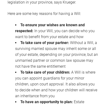
legislation in your province, says Krueger.
Here are some key reasons for having a Will:
To ensure your wishes are known and
respected:
In your Will, you can decide who you
want to benefit from your estate and how
To take care of your partner:
Without a Will, a
surviving married spouse may inherit some or all
of your estate, depending on your province, but an
unmarried partner or common law spouse may
not have the same entitlement
To take care of your children:
A Will is where
you can appoint guardians for your minor
children, upon court approval. It also allows you
to decide when and how your children will receive
an inheritance from you
To have an opportunity to plan:
Estate