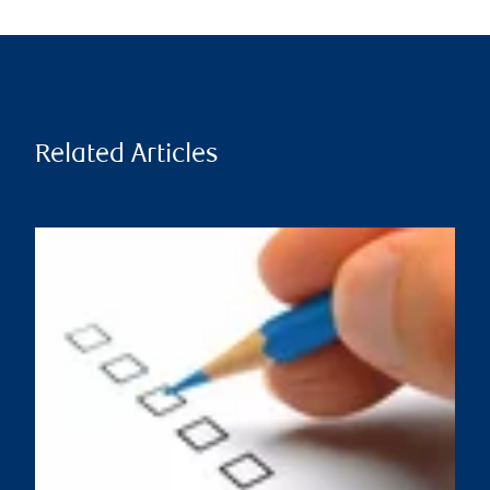
Related Articles