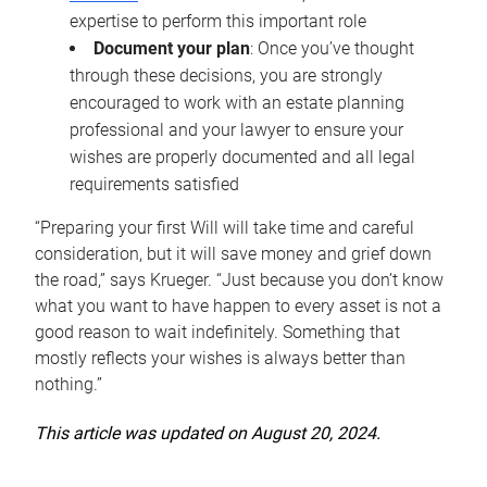
expertise to perform this important role
Document your plan
: Once you’ve thought
through these decisions, you are strongly
encouraged to work with an estate planning
professional and your lawyer to ensure your
wishes are properly documented and all legal
requirements satisfied
“Preparing your first Will will take time and careful
consideration, but it will save money and grief down
the road,” says Krueger. “Just because you don’t know
what you want to have happen to every asset is not a
good reason to wait indefinitely. Something that
mostly reflects your wishes is always better than
nothing.”
This article was updated on August 20, 2024.