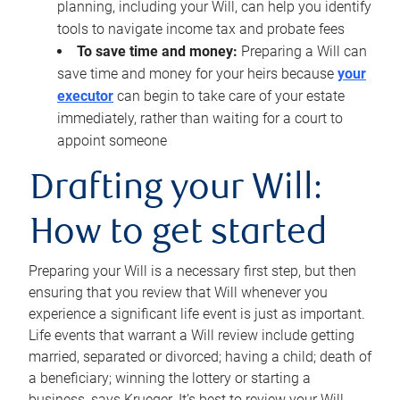
planning, including your Will, can help you identify
tools to navigate income tax and probate fees
To save time and money:
Preparing a Will can
save time and money for your heirs because
your
executor
can begin to take care of your estate
immediately, rather than waiting for a court to
appoint someone
Drafting your Will:
How to get started
Preparing your Will is a necessary first step, but then
ensuring that you review that Will whenever you
experience a significant life event is just as important.
Life events that warrant a Will review include getting
married, separated or divorced; having a child; death of
a beneficiary; winning the lottery or starting a
business, says Krueger. It’s best to review your Will