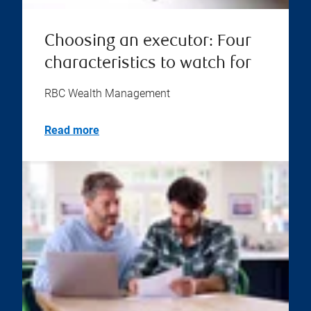
Choosing an executor: Four
characteristics to watch for
RBC Wealth Management
Read more