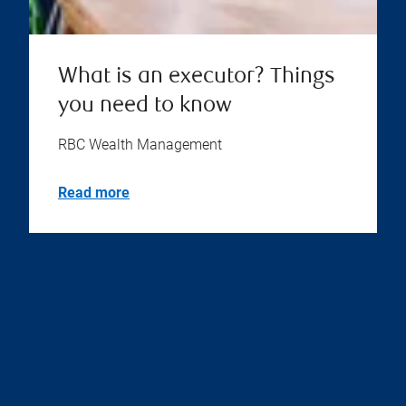
What is an executor? Things
you need to know
RBC Wealth Management
Read more