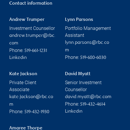
Contact information
Andrew Trumper
Lynn Parsons
Investment Counsellor
Portfolio Management
Assistant
andrew.trumper@rbc.
lynn.parsons@rbc.co
com
Phone:
m
519-661-1231
Phone:
Linkedin
519-680-6030
Kate Jackson
David Myatt
Private Client
Senior Investment
Associate
Counsellor
kate.jackson@rbc.co
david.myatt@rbc.com
Phone:
m
519-432-4614
Phone:
Linkedin
519-432-1930
Amaree Thorpe