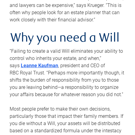
and lawyers can be expensive,” says Krueger. “This is
often why people look for an estate planner that can
work closely with their financial advisor.”
Why you need a Will
“Failing to create a valid Will eliminates your ability to
control who inherits your estate, and when,”
says
Leanne Kaufman
, president and CEO of
RBC Royal Trust. “Perhaps more importantly though, it
shifts the burden of responsibility from you to those
you are leaving behind—a responsibility to organize
your affairs because for whatever reason you did not.”
Most people prefer to make their own decisions,
particularly those that impact their family members. If
you die without a Will, your assets will be distributed
based on a standardized formula under the intestacy