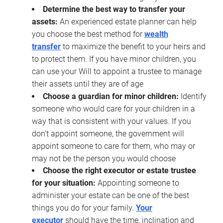
Determine the best way to transfer your
assets:
An experienced estate planner can help
you choose the best method for
wealth
transfer
to maximize the benefit to your heirs and
to protect them. If you have minor children, you
can use your Will to appoint a trustee to manage
their assets until they are of age
Choose a guardian for minor children:
Identify
someone who would care for your children in a
way that is consistent with your values. If you
don’t appoint someone, the government will
appoint someone to care for them, who may or
may not be the person you would choose
Choose the right executor or estate trustee
for your situation:
Appointing someone to
administer your estate can be one of the best
things you do for your family.
Your
executor
should have the time, inclination and