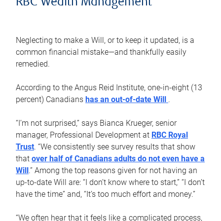
RBC Wealth Management
Neglecting to make a Will, or to keep it updated, is a
common financial mistake—and thankfully easily
remedied.
According to the Angus Reid Institute, one-in-eight (13
percent) Canadians
has an out-of-date Will
.
“I’m not surprised,” says Bianca Krueger, senior
manager, Professional Development at
RBC Royal
Trust
. “We consistently see survey results that show
that
over half of Canadians adults do not even have a
Will
.” Among the top reasons given for not having an
up-to-date Will are: “I don’t know where to start,” “I don’t
have the time” and, “It’s too much effort and money.”
“We often hear that it feels like a complicated process,