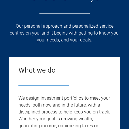
Our personal approach and personalized service
centres on you, and it begins with getting to know you,
your needs, and your goals.
What we do
We design investment portfolios to meet your
needs, both now and in the future, with a
disciplined process to help keep you on track.
Whether your goal is growing wealth,
generating income, minimizing taxes or