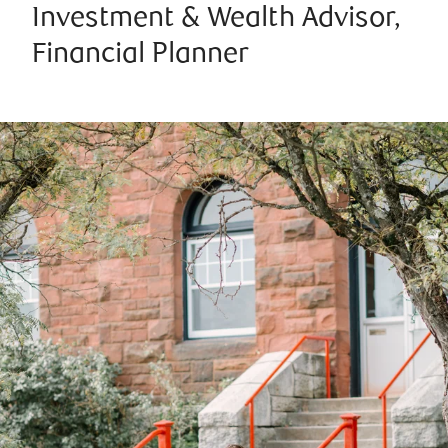
Investment & Wealth Advisor,
Financial Planner