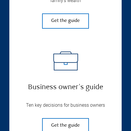
family’s wealth
Get the guide
Business owner's guide
Ten key decisions for business owners
Get the guide