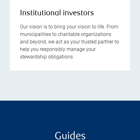
Institutional investors
Our vision is to bring your vision to life. From
municipalities to charitable organizations
and beyond, we act as your trusted partner to
help you responsibly manage your
stewardship obligations.
Guides