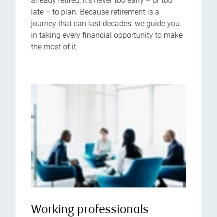
already retired, it’s never too early – or too
late – to plan. Because retirement is a
journey that can last decades, we guide you
in taking every financial opportunity to make
the most of it.
Working professionals