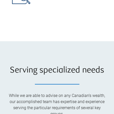
Serving specialized needs
While we are able to advise on any Canadian’s wealth,
our accomplished team has expertise and experience
serving the particular requirements of several key
groups.