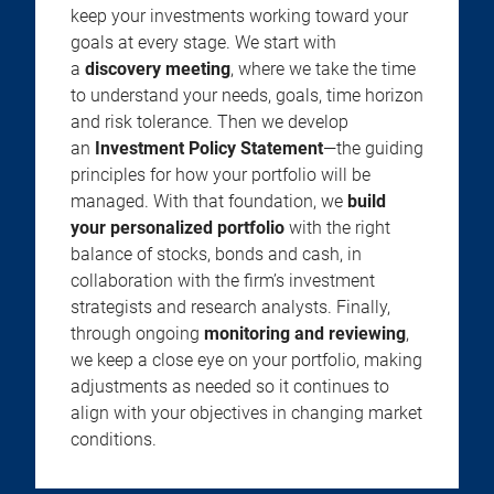
keep your investments working toward your
goals at every stage. We start with
a
discovery meeting
, where we take the time
to understand your needs, goals, time horizon
and risk tolerance. Then we develop
an
Investment Policy Statement
—the guiding
principles for how your portfolio will be
managed. With that foundation, we
build
your personalized portfolio
with the right
balance of stocks, bonds and cash, in
collaboration with the firm’s investment
strategists and research analysts. Finally,
through ongoing
monitoring and reviewing
,
we keep a close eye on your portfolio, making
adjustments as needed so it continues to
align with your objectives in changing market
conditions.