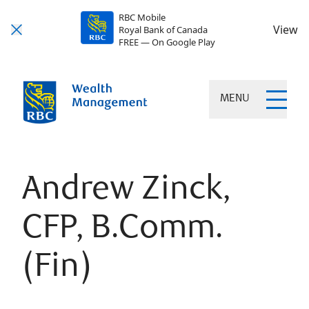
RBC Mobile
View
Royal Bank of Canada
FREE — On Google Play
MENU
Andrew Zinck,
CFP, B.Comm.
(Fin)