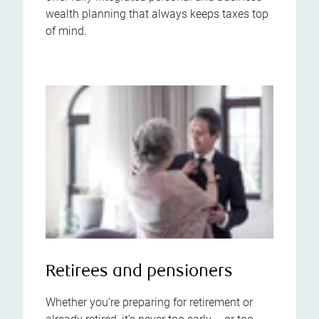
wealth planning that always keeps taxes top
of mind.
Retirees and pensioners
Whether you’re preparing for retirement or