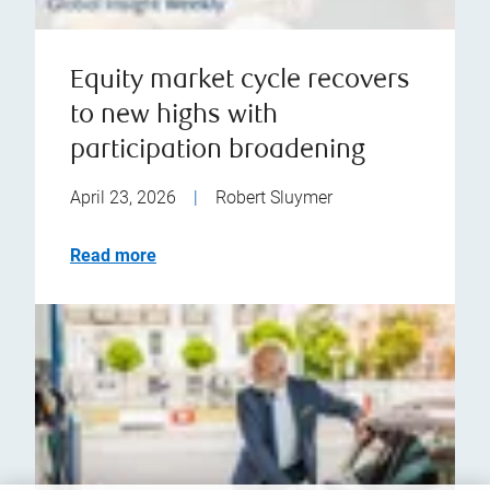
Equity market cycle recovers
to new highs with
participation broadening
April 23, 2026
|
Robert Sluymer
Read more