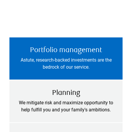
Portfolio management
Astute, research-backed investments are the
bedrock of our service.
Planning
We mitigate risk and maximize opportunity to
help fulfill you and your family's ambitions.