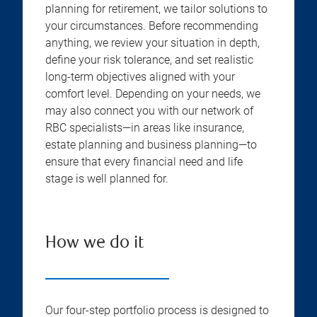
planning for retirement, we tailor solutions to
your circumstances. Before recommending
anything, we review your situation in depth,
define your risk tolerance, and set realistic
long-term objectives aligned with your
comfort level. Depending on your needs, we
may also connect you with our network of
RBC specialists—in areas like insurance,
estate planning and business planning—to
ensure that every financial need and life
stage is well planned for.
How we do it
Our four-step portfolio process is designed to