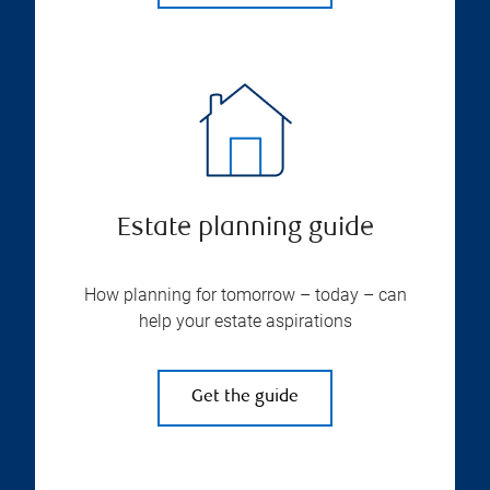
Estate planning guide
How planning for tomorrow – today – can
help your estate aspirations
Get the guide