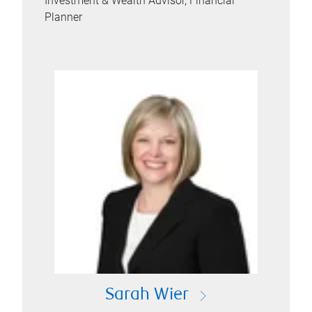
Investment & Wealth Advisor, Financial
Planner
Sarah Wier