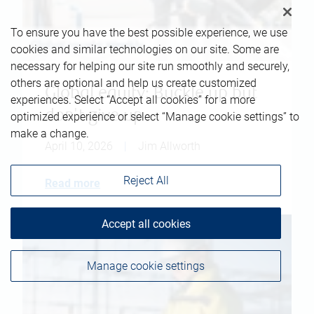
To ensure you have the best possible experience, we use
cookies and similar technologies on our site. Some are
necessary for helping our site run smoothly and securely,
others are optional and help us create customized
Global equity: Buckle up but
experiences. Select “Accept all cookies” for a more
don't give up
optimized experience or select “Manage cookie settings” to
make a change.
April 10, 2026
|
Jim Allworth
Reject All
Read more
Accept all cookies
Manage cookie settings