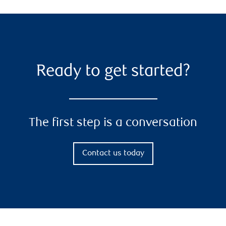
Ready to get started?
The first step is a conversation
Contact us today