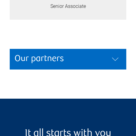
Senior Associate
Our partners
It all starts with you