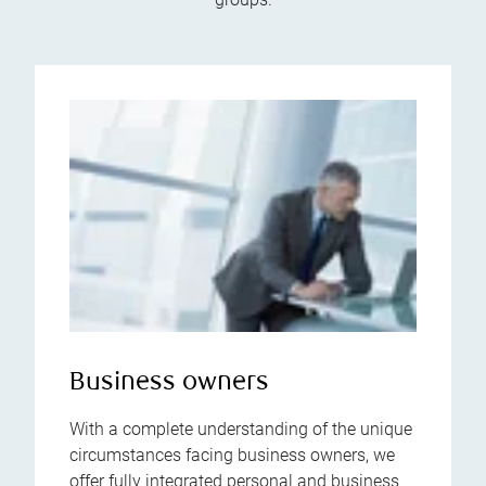
Business owners
With a complete understanding of the unique
circumstances facing business owners, we
offer fully integrated personal and business