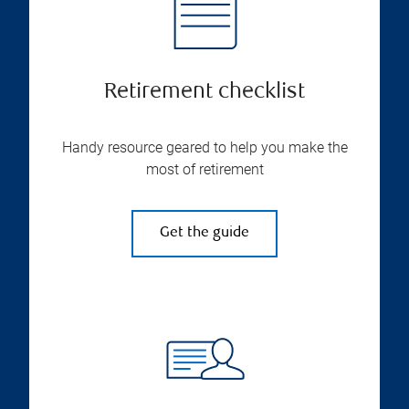
Retirement checklist
Handy resource geared to help you make the
most of retirement
Get the guide