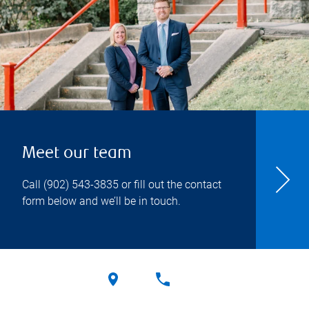
Meet our team
Call
(902) 543-3835
or fill out the contact
form below and we’ll be in touch.