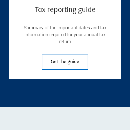
Tax reporting guide
Summary of the important dates and tax
information required for your annual tax
return
Get the guide