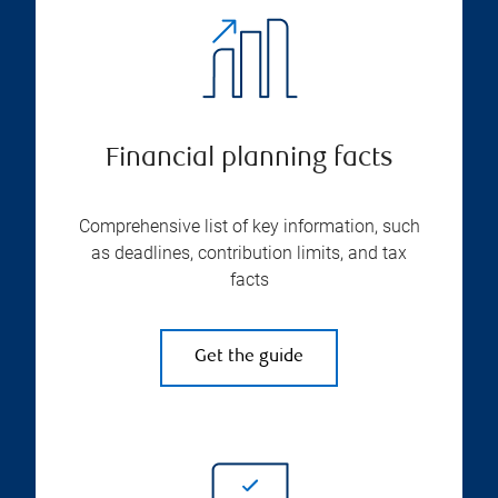
Financial planning facts
Comprehensive list of key information, such
as deadlines, contribution limits, and tax
facts
Get the guide