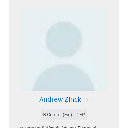
Andrew Zinck
B.Comm. (Fin)
CFP