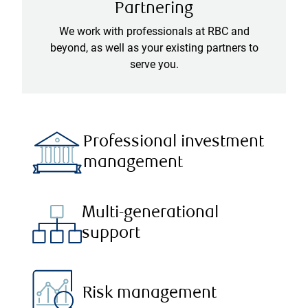
Partnering
We work with professionals at RBC and
beyond, as well as your existing partners to
serve you.
Professional investment
management
Multi-generational
support
Risk management