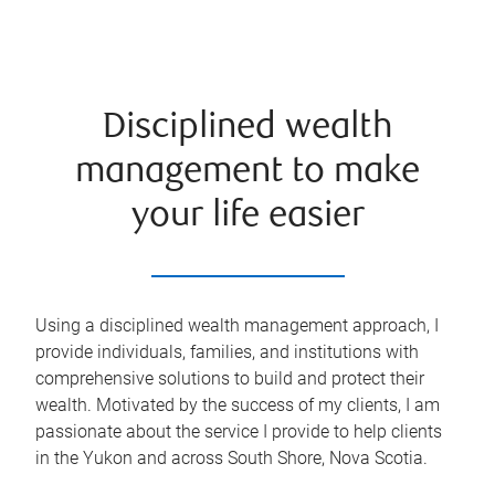
Disciplined wealth
management to make
your life easier
Using a disciplined wealth management approach, I
provide individuals, families, and institutions with
comprehensive solutions to build and protect their
wealth. Motivated by the success of my clients, I am
passionate about the service I provide to help clients
in the Yukon and across South Shore, Nova Scotia.