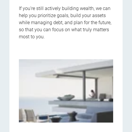
If you’re still actively building wealth, we can
help you prioritize goals, build your assets
while managing debt, and plan for the future,
so that you can focus on what truly matters
most to you.