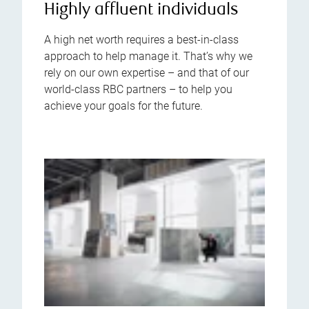
Highly affluent individuals
A high net worth requires a best-in-class
approach to help manage it. That’s why we
rely on our own expertise – and that of our
world-class RBC partners – to help you
achieve your goals for the future.