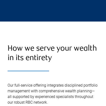
How we serve your wealth
in its entirety
Our full-service offering integrates disciplined portfolio
management with comprehensive wealth planning—
all supported by experienced specialists throughout
our robust RBC network.