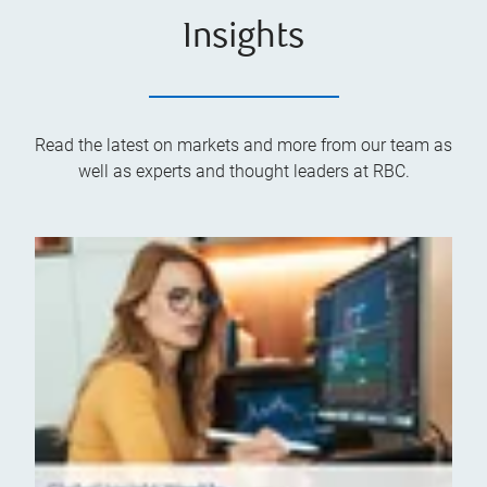
Insights
Read the latest on markets and more from our team as
well as experts and thought leaders at RBC.