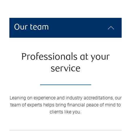
Our team
Professionals at your
service
Leaning on experience and industry accreditations, our
team of experts helps bring financial peace of mind to
clients like you.