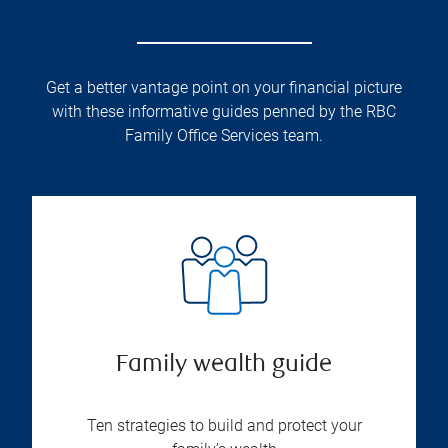
Get a better vantage point on your financial picture
with these informative guides penned by the RBC
Family Office Services team.
Family wealth guide
Ten strategies to build and protect your