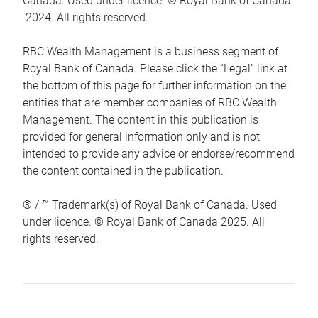
Canada. Used under licence. © Royal Bank of Canada
2024. All rights reserved.
RBC Wealth Management is a business segment of
Royal Bank of Canada. Please click the “Legal” link at
the bottom of this page for further information on the
entities that are member companies of RBC Wealth
Management. The content in this publication is
provided for general information only and is not
intended to provide any advice or endorse/recommend
the content contained in the publication.
® / ™ Trademark(s) of Royal Bank of Canada. Used
under licence. © Royal Bank of Canada 2025. All
rights reserved.