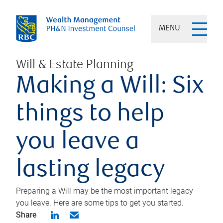
MENU
Will & Estate Planning
Making a Will: Six
things to help
you leave a
lasting legacy
Preparing a Will may be the most important legacy
you leave. Here are some tips to get you started.
Share