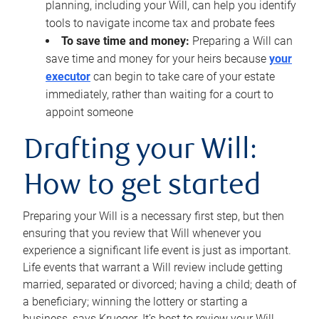
planning, including your Will, can help you identify
tools to navigate income tax and probate fees
To save time and money:
Preparing a Will can
save time and money for your heirs because
your
executor
can begin to take care of your estate
immediately, rather than waiting for a court to
appoint someone
Drafting your Will:
How to get started
Preparing your Will is a necessary first step, but then
ensuring that you review that Will whenever you
experience a significant life event is just as important.
Life events that warrant a Will review include getting
married, separated or divorced; having a child; death of
a beneficiary; winning the lottery or starting a
business, says Krueger. It’s best to review your Will