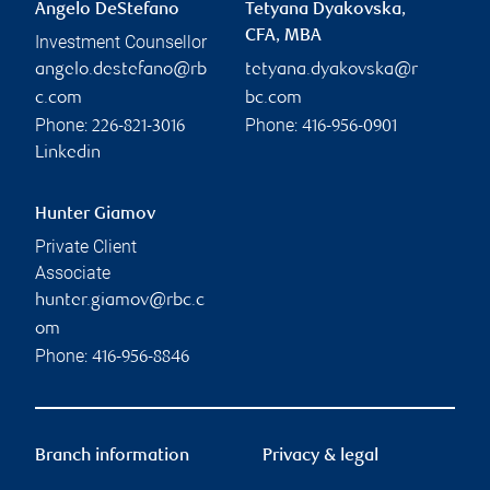
Angelo DeStefano
Tetyana Dyakovska,
CFA, MBA
Investment Counsellor
angelo.destefano@rb
tetyana.dyakovska@r
c.com
bc.com
Phone:
Phone:
226-821-3016
416-956-0901
Linkedin
Hunter Giamov
Private Client
Associate
hunter.giamov@rbc.c
om
Phone:
416-956-8846
Branch information
Privacy & legal