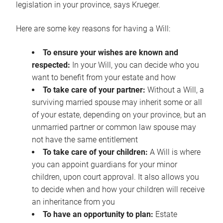
legislation in your province, says Krueger.
Here are some key reasons for having a Will:
To ensure your wishes are known and
respected:
In your Will, you can decide who you
want to benefit from your estate and how
To take care of your partner:
Without a Will, a
surviving married spouse may inherit some or all
of your estate, depending on your province, but an
unmarried partner or common law spouse may
not have the same entitlement
To take care of your children:
A Will is where
you can appoint guardians for your minor
children, upon court approval. It also allows you
to decide when and how your children will receive
an inheritance from you
To have an opportunity to plan:
Estate