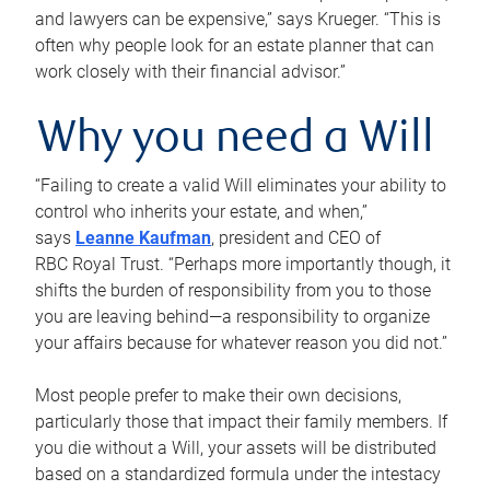
and lawyers can be expensive,” says Krueger. “This is
often why people look for an estate planner that can
work closely with their financial advisor.”
Why you need a Will
“Failing to create a valid Will eliminates your ability to
control who inherits your estate, and when,”
says
Leanne Kaufman
, president and CEO of
RBC Royal Trust. “Perhaps more importantly though, it
shifts the burden of responsibility from you to those
you are leaving behind—a responsibility to organize
your affairs because for whatever reason you did not.”
Most people prefer to make their own decisions,
particularly those that impact their family members. If
you die without a Will, your assets will be distributed
based on a standardized formula under the intestacy