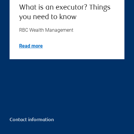
What is an executor? Things
you need to know
RBC Wealth Management
Read more
Contact information