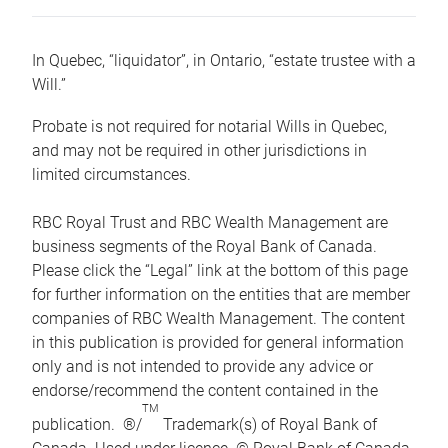
In Quebec, “liquidator”, in Ontario, “estate trustee with a
Will.”
Probate is not required for notarial Wills in Quebec,
and may not be required in other jurisdictions in
limited circumstances.
RBC Royal Trust and RBC Wealth Management are
business segments of the Royal Bank of Canada.
Please click the “Legal” link at the bottom of this page
for further information on the entities that are member
companies of RBC Wealth Management. The content
in this publication is provided for general information
only and is not intended to provide any advice or
endorse/recommend the content contained in the
TM
publication. ®/
Trademark(s) of Royal Bank of