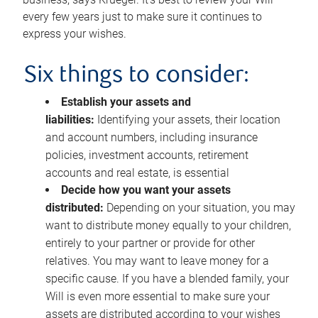
every few years just to make sure it continues to
express your wishes.
Six things to consider:
Establish your assets and
liabilities:
Identifying your assets, their location
and account numbers, including insurance
policies, investment accounts, retirement
accounts and real estate, is essential
Decide how you want your assets
distributed:
Depending on your situation, you may
want to distribute money equally to your children,
entirely to your partner or provide for other
relatives. You may want to leave money for a
specific cause. If you have a blended family, your
Will is even more essential to make sure your
assets are distributed according to your wishes