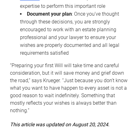
expertise to perform this important role
Document your plan
: Once you’ve thought
through these decisions, you are strongly
encouraged to work with an estate planning
professional and your lawyer to ensure your
wishes are properly documented and all legal
requirements satisfied
“Preparing your first Will will take time and careful
consideration, but it will save money and grief down
the road,” says Krueger. “Just because you don’t know
what you want to have happen to every asset is not a
good reason to wait indefinitely. Something that
mostly reflects your wishes is always better than
nothing.”
This article was updated on August 20, 2024.