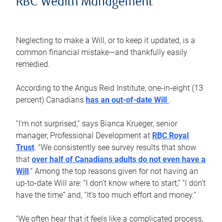
RBC Wealth Management
Neglecting to make a Will, or to keep it updated, is a
common financial mistake—and thankfully easily
remedied.
According to the Angus Reid Institute, one-in-eight (13
percent) Canadians
has an out-of-date Will
.
“I’m not surprised,” says Bianca Krueger, senior
manager, Professional Development at
RBC Royal
Trust
. “We consistently see survey results that show
that
over half of Canadians adults do not even have a
Will
.” Among the top reasons given for not having an
up-to-date Will are: “I don’t know where to start,” “I don’t
have the time” and, “It’s too much effort and money.”
“We often hear that it feels like a complicated process,