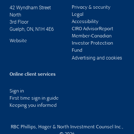
42 Wyndham Street
Privacy & security
North
Legal
3rd Floor
Accessibility
Guelph
,
ON
,
N1H 4E6
CIRO AdvisorReport
Member-Canadian
Website
Investor Protection
Fund
Advertising and cookies
Online client services
Sign in
First time sign in guide
Keeping you informed
RBC Phillips, Hager & North Investment Counsel Inc.,