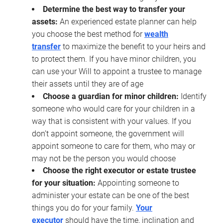
Determine the best way to transfer your
assets:
An experienced estate planner can help
you choose the best method for
wealth
transfer
to maximize the benefit to your heirs and
to protect them. If you have minor children, you
can use your Will to appoint a trustee to manage
their assets until they are of age
Choose a guardian for minor children:
Identify
someone who would care for your children in a
way that is consistent with your values. If you
don’t appoint someone, the government will
appoint someone to care for them, who may or
may not be the person you would choose
Choose the right executor or estate trustee
for your situation:
Appointing someone to
administer your estate can be one of the best
things you do for your family.
Your
executor
should have the time, inclination and