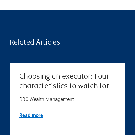
Related Articles
Choosing an executor: Four
characteristics to watch for
RBC Wealth Management
Read more