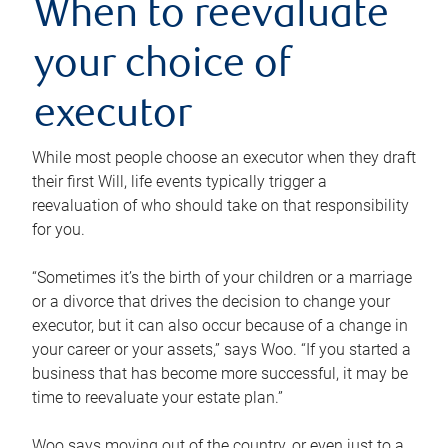
When to reevaluate
your choice of
executor
While most people choose an executor when they draft
their first Will, life events typically trigger a
reevaluation of who should take on that responsibility
for you.
“Sometimes it’s the birth of your children or a marriage
or a divorce that drives the decision to change your
executor, but it can also occur because of a change in
your career or your assets,” says Woo. “If you started a
business that has become more successful, it may be
time to reevaluate your estate plan.”
Woo says moving out of the country, or even just to a