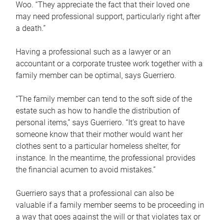
Woo. “They appreciate the fact that their loved one
may need professional support, particularly right after
a death.”
Having a professional such as a lawyer or an
accountant or a corporate trustee work together with a
family member can be optimal, says Guerriero.
“The family member can tend to the soft side of the
estate such as how to handle the distribution of
personal items,” says Guerriero. “It’s great to have
someone know that their mother would want her
clothes sent to a particular homeless shelter, for
instance. In the meantime, the professional provides
the financial acumen to avoid mistakes.”
Guerriero says that a professional can also be
valuable if a family member seems to be proceeding in
a way that goes against the will or that violates tax or