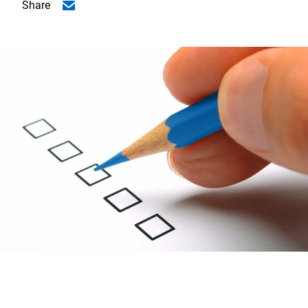
Share