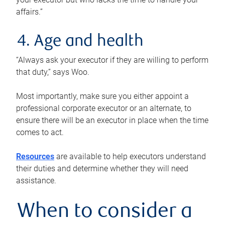
affairs.”
4. Age and health
“Always ask your executor if they are willing to perform
that duty,” says Woo.
Most importantly, make sure you either appoint a
professional corporate executor or an alternate, to
ensure there will be an executor in place when the time
comes to act.
Resources
are available to help executors understand
their duties and determine whether they will need
assistance.
When to consider a