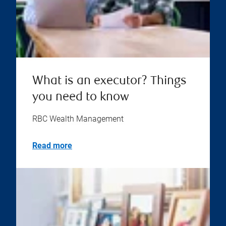
What is an executor? Things
you need to know
RBC Wealth Management
Read more