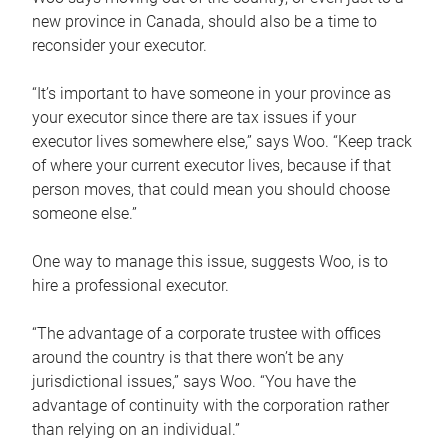
new province in Canada, should also be a time to
reconsider your executor.
“It’s important to have someone in your province as
your executor since there are tax issues if your
executor lives somewhere else,” says Woo. “Keep track
of where your current executor lives, because if that
person moves, that could mean you should choose
someone else.”
One way to manage this issue, suggests Woo, is to
hire a professional executor.
“The advantage of a corporate trustee with offices
around the country is that there won’t be any
jurisdictional issues,” says Woo. “You have the
advantage of continuity with the corporation rather
than relying on an individual.”