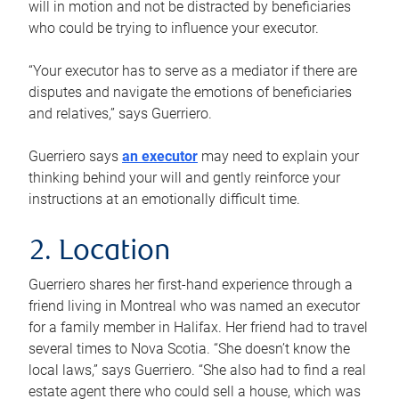
will in motion and not be distracted by beneficiaries
who could be trying to influence your executor.
“Your executor has to serve as a mediator if there are
disputes and navigate the emotions of beneficiaries
and relatives,” says Guerriero.
Guerriero says
an executor
may need to explain your
thinking behind your will and gently reinforce your
instructions at an emotionally difficult time.
2. Location
Guerriero shares her first-hand experience through a
friend living in Montreal who was named an executor
for a family member in Halifax. Her friend had to travel
several times to Nova Scotia. “She doesn’t know the
local laws,” says Guerriero. “She also had to find a real
estate agent there who could sell a house, which was