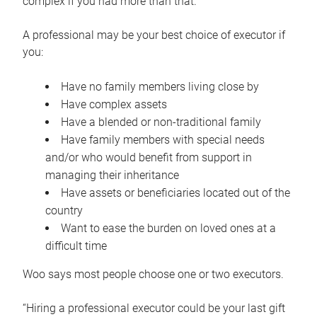
complex if you had more than that.”
A professional may be your best choice of executor if
you:
Have no family members living close by
Have complex assets
Have a blended or non-traditional family
Have family members with special needs
and/or who would benefit from support in
managing their inheritance
Have assets or beneficiaries located out of the
country
Want to ease the burden on loved ones at a
difficult time
Woo says most people choose one or two executors.
“Hiring a professional executor could be your last gift