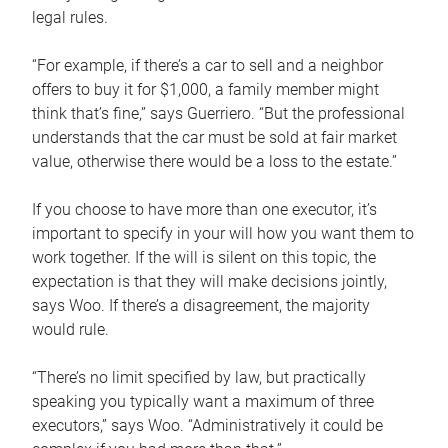
legal rules.
“For example, if there’s a car to sell and a neighbor
offers to buy it for $1,000, a family member might
think that’s fine,” says Guerriero. “But the professional
understands that the car must be sold at fair market
value, otherwise there would be a loss to the estate.”
If you choose to have more than one executor, it’s
important to specify in your will how you want them to
work together. If the will is silent on this topic, the
expectation is that they will make decisions jointly,
says Woo. If there’s a disagreement, the majority
would rule.
“There’s no limit specified by law, but practically
speaking you typically want a maximum of three
executors,” says Woo. “Administratively it could be