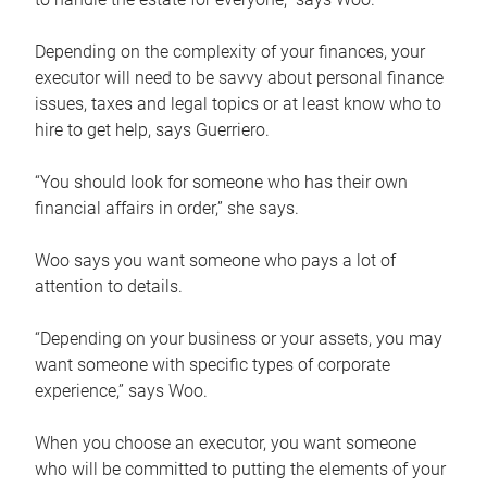
Depending on the complexity of your finances, your
executor will need to be savvy about personal finance
issues, taxes and legal topics or at least know who to
hire to get help, says Guerriero.
“You should look for someone who has their own
financial affairs in order,” she says.
Woo says you want someone who pays a lot of
attention to details.
“Depending on your business or your assets, you may
want someone with specific types of corporate
experience,” says Woo.
When you choose an executor, you want someone
who will be committed to putting the elements of your