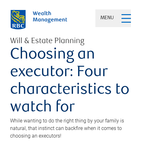
MENU
Will & Estate Planning
Choosing an
executor: Four
characteristics to
watch for
While wanting to do the right thing by your family is
natural, that instinct can backfire when it comes to
choosing an executors!