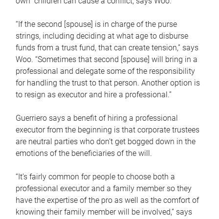
own children can cause a conflict, says Woo.
“If the second [spouse] is in charge of the purse
strings, including deciding at what age to disburse
funds from a trust fund, that can create tension,” says
Woo. “Sometimes that second [spouse] will bring in a
professional and delegate some of the responsibility
for handling the trust to that person. Another option is
to resign as executor and hire a professional.”
Guerriero says a benefit of hiring a professional
executor from the beginning is that corporate trustees
are neutral parties who don’t get bogged down in the
emotions of the beneficiaries of the will.
“It’s fairly common for people to choose both a
professional executor and a family member so they
have the expertise of the pro as well as the comfort of
knowing their family member will be involved,” says