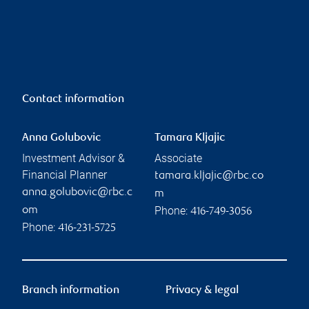
Contact information
Anna Golubovic
Tamara Kljajic
Investment Advisor &
Associate
Financial Planner
tamara.kljajic@rbc.co
anna.golubovic@rbc.c
m
Phone:
om
416-749-3056
Phone:
416-231-5725
Branch information
Privacy & legal