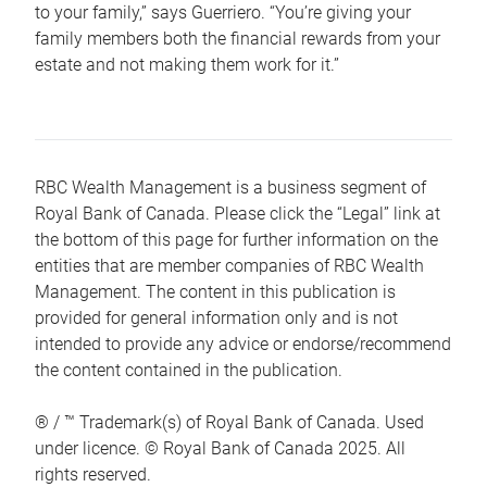
to your family,” says Guerriero. “You’re giving your
family members both the financial rewards from your
estate and not making them work for it.”
RBC Wealth Management is a business segment of
Royal Bank of Canada. Please click the “Legal” link at
the bottom of this page for further information on the
entities that are member companies of RBC Wealth
Management. The content in this publication is
provided for general information only and is not
intended to provide any advice or endorse/recommend
the content contained in the publication.
® / ™ Trademark(s) of Royal Bank of Canada. Used
under licence. © Royal Bank of Canada 2025. All
rights reserved.