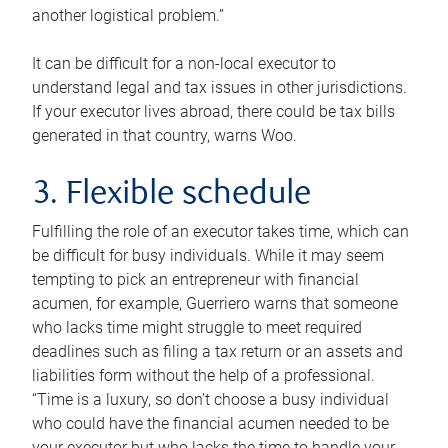
another logistical problem.”
It can be difficult for a non-local executor to
understand legal and tax issues in other jurisdictions.
If your executor lives abroad, there could be tax bills
generated in that country, warns Woo.
3. Flexible schedule
Fulfilling the role of an executor takes time, which can
be difficult for busy individuals. While it may seem
tempting to pick an entrepreneur with financial
acumen, for example, Guerriero warns that someone
who lacks time might struggle to meet required
deadlines such as filing a tax return or an assets and
liabilities form without the help of a professional.
“Time is a luxury, so don’t choose a busy individual
who could have the financial acumen needed to be
your executor but who lacks the time to handle your