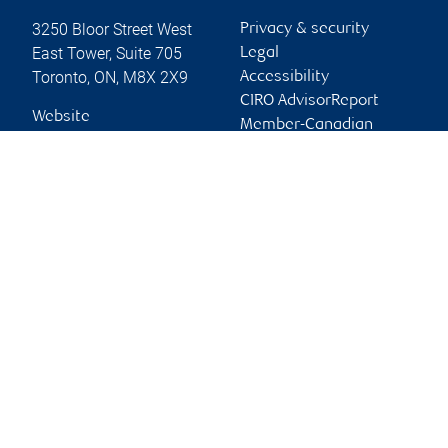
3250 Bloor Street West
Privacy & security
East Tower, Suite 705
Legal
Toronto
,
ON
,
M8X 2X9
Accessibility
CIRO AdvisorReport
Website
Member-Canadian
Investor Protection
Fund
Advertising and cookies
Online client services
Sign in
First time sign in guide
Keeping you informed
RBC Dominion Securities Inc., © 2026