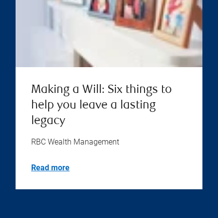
Making a Will: Six things to
help you leave a lasting
legacy
RBC Wealth Management
Read more