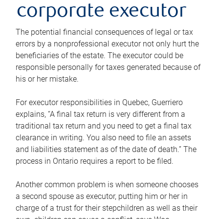
corporate executor
The potential financial consequences of legal or tax
errors by a nonprofessional executor not only hurt the
beneficiaries of the estate. The executor could be
responsible personally for taxes generated because of
his or her mistake.
For executor responsibilities in Quebec, Guerriero
explains, “A final tax return is very different from a
traditional tax return and you need to get a final tax
clearance in writing. You also need to file an assets
and liabilities statement as of the date of death.” The
process in Ontario requires a report to be filed.
Another common problem is when someone chooses
a second spouse as executor, putting him or her in
charge of a trust for their stepchildren as well as their