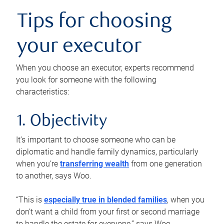
Tips for choosing
your executor
When you choose an executor, experts recommend
you look for someone with the following
characteristics:
1. Objectivity
It’s important to choose someone who can be
diplomatic and handle family dynamics, particularly
when you’re
transferring wealth
from one generation
to another, says Woo.
“This is
especially true in blended families
, when you
don’t want a child from your first or second marriage
to handle the estate for everyone,” says Woo.