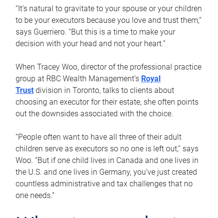
“It’s natural to gravitate to your spouse or your children
to be your executors because you love and trust them,”
says Guerriero. “But this is a time to make your
decision with your head and not your heart.”
When Tracey Woo, director of the professional practice
group at RBC Wealth Management’s
Royal
Trust
division in Toronto, talks to clients about
choosing an executor for their estate, she often points
out the downsides associated with the choice.
“People often want to have all three of their adult
children serve as executors so no one is left out,” says
Woo. “But if one child lives in Canada and one lives in
the U.S. and one lives in Germany, you’ve just created
countless administrative and tax challenges that no
one needs.”