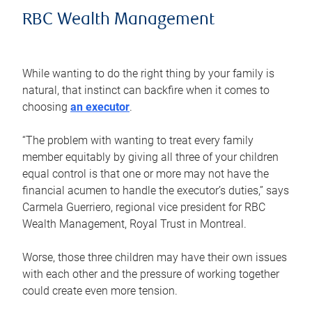
RBC Wealth Management
While wanting to do the right thing by your family is
natural, that instinct can backfire when it comes to
choosing
an executor
.
“The problem with wanting to treat every family
member equitably by giving all three of your children
equal control is that one or more may not have the
financial acumen to handle the executor’s duties,” says
Carmela Guerriero, regional vice president for RBC
Wealth Management, Royal Trust in Montreal.
Worse, those three children may have their own issues
with each other and the pressure of working together
could create even more tension.