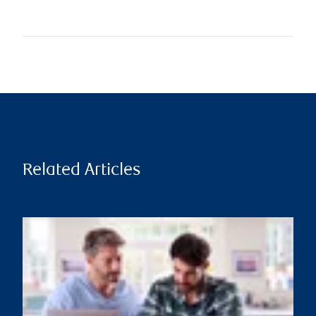
Related Articles