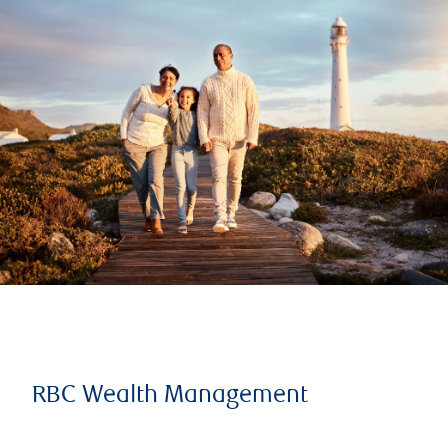
RBC Wealth Management