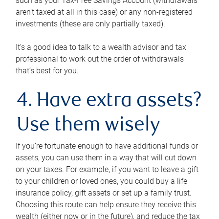
such as your Tax-Free Savings Account (withdrawals
aren’t taxed at all in this case) or any non-registered
investments (these are only partially taxed).
It’s a good idea to talk to a wealth advisor and tax
professional to work out the order of withdrawals
that’s best for you.
4. Have extra assets?
Use them wisely
If you’re fortunate enough to have additional funds or
assets, you can use them in a way that will cut down
on your taxes. For example, if you want to leave a gift
to your children or loved ones, you could buy a life
insurance policy, gift assets or set up a family trust.
Choosing this route can help ensure they receive this
wealth (either now or in the future), and reduce the tax