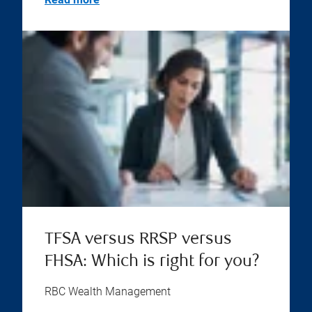
TFSA versus RRSP versus
FHSA: Which is right for you?
RBC Wealth Management