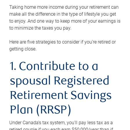
Taking home more income during your retirement can
make all the difference in the type of lifestyle you get
to enjoy. And one way to keep more of your earnings is
to minimize the taxes you pay.
Here are five strategies to consider if you’re retired or
getting close.
1. Contribute to a
spousal Registered
Retirement Savings
Plan (RRSP)
Under Canada’s tax system, you’ll pay less tax as a
retired couple if you each earn $50,000/year than if