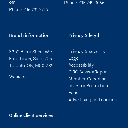
Phone:
om
416-749-3056
Phone:
416-231-5725
Branch information
Privacy & legal
3250 Bloor Street West
Privacy & security
East Tower, Suite 705
Legal
Toronto
,
ON
,
M8X 2X9
Accessibility
CIRO AdvisorReport
Website
Member-Canadian
Investor Protection
Fund
Advertising and cookies
Online client services