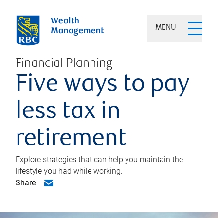
MENU
Financial Planning
Five ways to pay
less tax in
retirement
Explore strategies that can help you maintain the
lifestyle you had while working.
Share