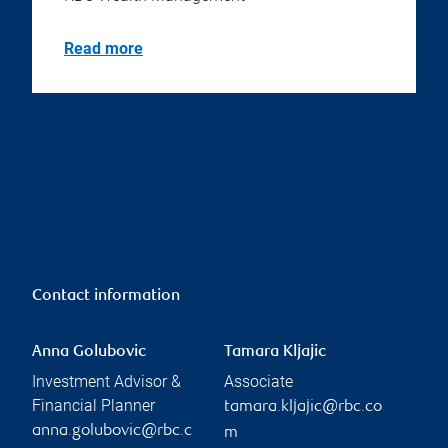
Read more
Contact information
Anna Golubovic
Tamara Kljajic
Investment Advisor &
Associate
Financial Planner
tamara.kljajic@rbc.co
anna.golubovic@rbc.c
m