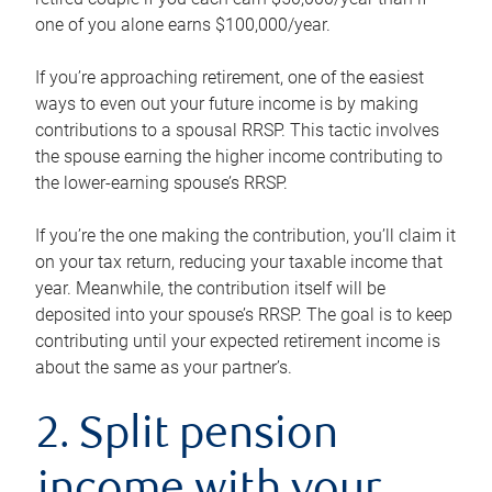
one of you alone earns $100,000/year.
If you’re approaching retirement, one of the easiest
ways to even out your future income is by making
contributions to a spousal RRSP. This tactic involves
the spouse earning the higher income contributing to
the lower-earning spouse’s RRSP.
If you’re the one making the contribution, you’ll claim it
on your tax return, reducing your taxable income that
year. Meanwhile, the contribution itself will be
deposited into your spouse’s RRSP. The goal is to keep
contributing until your expected retirement income is
about the same as your partner’s.
2. Split pension