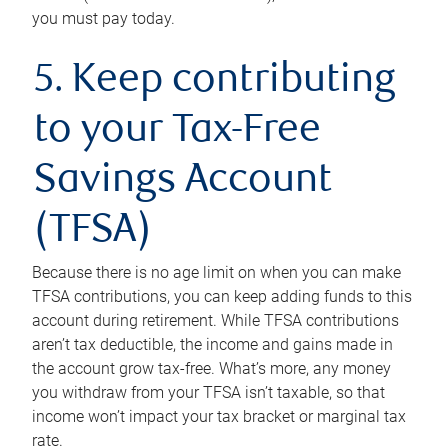
you must pay today.
5. Keep contributing
to your Tax-Free
Savings Account
(TFSA)
Because there is no age limit on when you can make
TFSA contributions, you can keep adding funds to this
account during retirement. While TFSA contributions
aren’t tax deductible, the income and gains made in
the account grow tax-free. What’s more, any money
you withdraw from your TFSA isn’t taxable, so that
income won’t impact your tax bracket or marginal tax
rate.