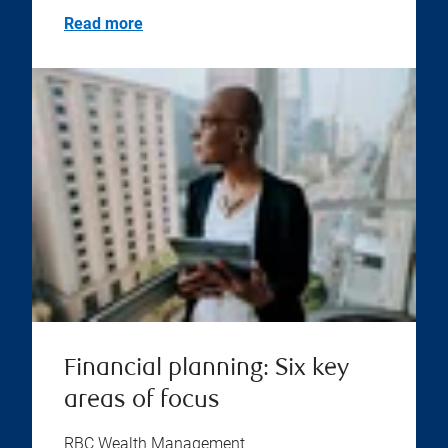
Read more
Financial planning: Six key
areas of focus
RBC Wealth Management