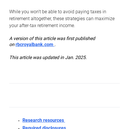
While you won’t be able to avoid paying taxes in
retirement altogether, these strategies can maximize
your after-tax retirement income.
A version of this article was first published
on
rbcroyalbank.com
.
This article was updated in Jan. 2025.
Research resources
Required disclosures