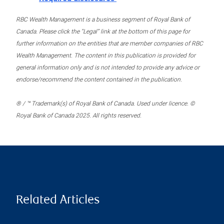
RBC Wealth Management is a business segment of Royal Bank of
Canada. Please click the “Legal” link at the bottom of this page for
further information on the entities that are member companies of RBC
Wealth Management. The content in this publication is provided for
general information only and is not intended to provide any advice or
endorse/recommend the content contained in the publication.
® / ™ Trademark(s) of Royal Bank of Canada. Used under licence. ©
Royal Bank of Canada 2025. All rights reserved.
Related Articles