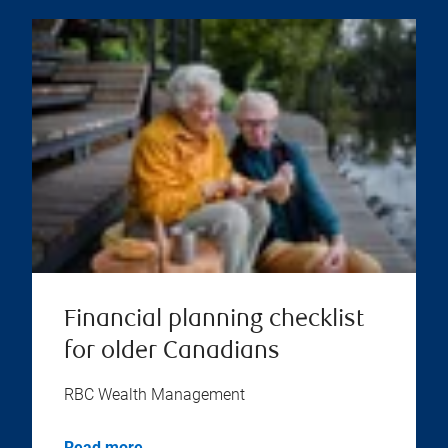
Financial planning checklist
for older Canadians
RBC Wealth Management
Read more