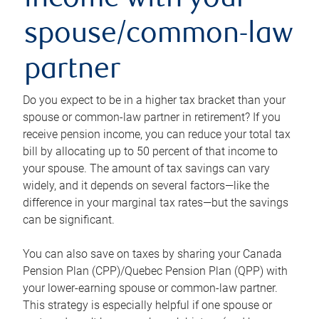
income with your
spouse/common-law
partner
Do you expect to be in a higher tax bracket than your
spouse or common-law partner in retirement? If you
receive pension income, you can reduce your total tax
bill by allocating up to 50 percent of that income to
your spouse. The amount of tax savings can vary
widely, and it depends on several factors—like the
difference in your marginal tax rates—but the savings
can be significant.
You can also save on taxes by sharing your Canada
Pension Plan (CPP)/Quebec Pension Plan (QPP) with
your lower-earning spouse or common-law partner.
This strategy is especially helpful if one spouse or