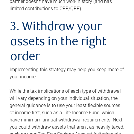
partner doesn’t have much work history (and has
limited contributions to CPP/QPP).
3. Withdraw your
assets in the right
order
Implementing this strategy may help you keep more of
your income.
While the tax implications of each type of withdrawal
will vary depending on your individual situation, the
general guidance is to use your least flexible sources
of income first, such as a Life Income Fund, which
have minimum annual withdrawal requirements. Next,
you could withdraw assets that aren’t as heavily taxed,