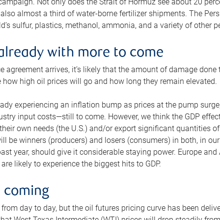
 campaign. Not only does the Strait of Hormuz see about 20 perce
also almost a third of water-borne fertilizer shipments. The Pers
d’s sulfur, plastics, methanol, ammonia, and a variety of other 
already with more to come
e agreement arrives, it’s likely that the amount of damage done t
ne how high oil prices will go and how long they remain elevated.
ready experiencing an inflation bump as prices at the pump surge
dustry input costs—still to come. However, we think the GDP effec
heir own needs (the U.S.) and/or export significant quantities of 
 will be winners (producers) and losers (consumers) in both, in ou
 past year, should give it considerable staying power. Europe and
re likely to experience the biggest hits to GDP.
e coming
from day to day, but the oil futures pricing curve has been deliv
g that West Texas Intermediate (WTI) prices will drop steadily fro