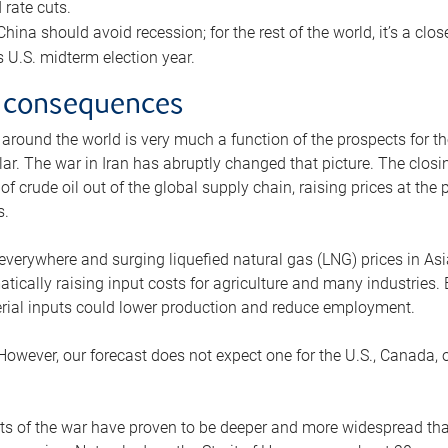
rate cuts.
ina should avoid recession; for the rest of the world, it’s a close
is U.S. midterm election year.
 consequences
 around the world is very much a function of the prospects for t
lar. The war in Iran has abruptly changed that picture. The closi
 of crude oil out of the global supply chain, raising prices at th
s.
 everywhere and surging liquefied natural gas (LNG) prices in A
tically raising input costs for agriculture and many industries.
erial inputs could lower production and reduce employment.
 However, our forecast does not expect one for the U.S., Canada, o
s of the war have proven to be deeper and more widespread th