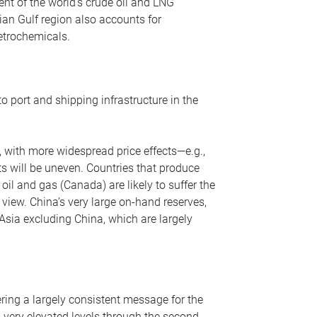
nt of the world’s crude oil and LNG
ian Gulf region also accounts for
petrochemicals.
o port and shipping infrastructure in the
, with more widespread price effects—e.g.,
ts will be uneven. Countries that produce
oil and gas (Canada) are likely to suffer the
r view. China’s very large on-hand reserves,
 Asia excluding China, which are largely
ering a largely consistent message for the
m very elevated levels through the second