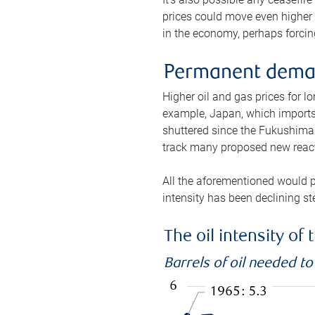
prices could move even higher 
in the economy, perhaps forcing
Permanent deman
Higher oil and gas prices for 
example, Japan, which imports 
shuttered since the Fukushima d
track many proposed new react
All the aforementioned would p
intensity has been declining st
The oil intensity o
Barrels of oil needed t