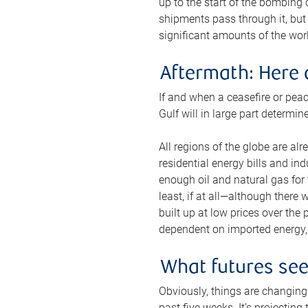
up to the start of the bombing
shipments pass through it, but 
significant amounts of the worl
Aftermath: Here 
If and when a ceasefire or peac
Gulf will in large part determi
All regions of the globe are al
residential energy bills and in
enough oil and natural gas for t
least, if at all—although there
built up at low prices over the
dependent on imported energy, a
What futures se
Obviously, things are changing 
past five weeks. It’s projectin