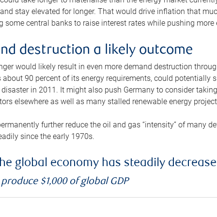
and stay elevated for longer. That would drive inflation that mu
 some central banks to raise interest rates while pushing more e
d destruction a likely outcome
longer would likely result in even more demand destruction throu
about 90 percent of its energy requirements, could potentially s
isaster in 2011. It might also push Germany to consider taking a
ors elsewhere as well as many stalled renewable energy project
ermanently further reduce the oil and gas “intensity” of many 
eadily since the early 1970s.
f the global economy has steadily decreas
o produce $1,000 of global GDP