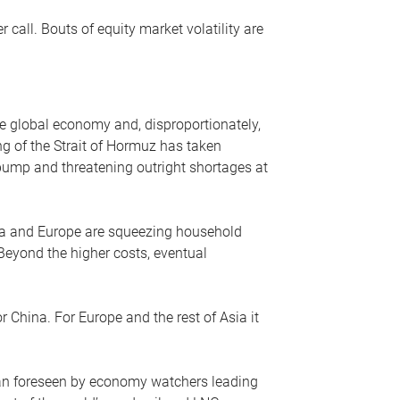
r call. Bouts of equity market volatility are
he global economy and, disproportionately,
ng of the Strait of Hormuz has taken
e pump and threatening outright shortages at
sia and Europe are squeezing household
 Beyond the higher costs, eventual
r China. For Europe and the rest of Asia it
an foreseen by economy watchers leading