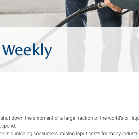
 shut down the shipment of a large fraction of the world’s oil, liq
depend.
ion is punishing consumers, raising input costs for many industri