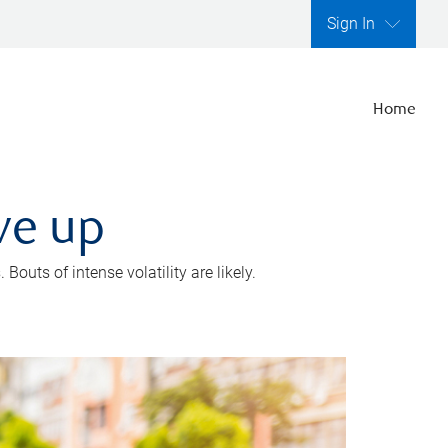
Sign In
Home
ve up
outs of intense volatility are likely.