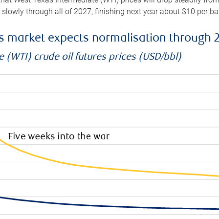
e slowly through all of 2027, finishing next year about $10 per b
es market expects normalisation through 
 (WTI) crude oil futures prices (USD/bbl)