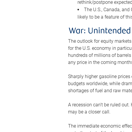
rethink/postpone expected 
The U.S., Canada, and Ch
likely to be a feature of th
War: Unintended
The outlook for equity markets
for the U.S. economy in particu
hundreds of millions of barrels
any price in the coming month
Sharply higher gasoline prices
budgets worldwide, while drama
shortages of fuel and raw mat
A recession can’t be ruled out.
may be a closer call.
The immediate economic effect