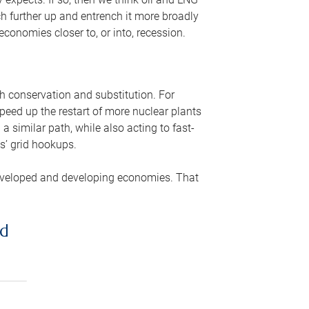
ch further up and entrench it more broadly
conomies closer to, or into, recession.
gh conservation and substitution. For
peed up the restart of more nuclear plants
 similar path, while also acting to fast-
s’ grid hookups.
developed and developing economies. That
ed