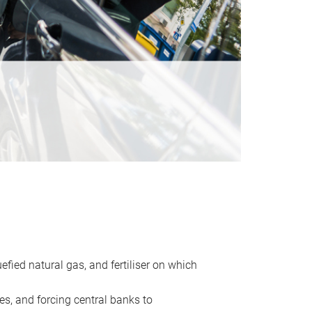
uefied natural gas, and fertiliser on which
es, and forcing central banks to