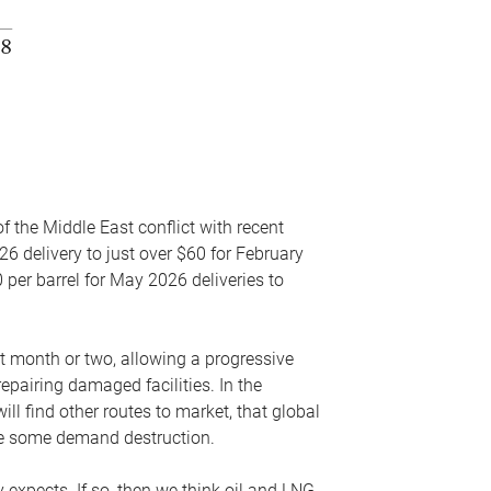
f the Middle East conflict with recent
26 delivery to just over $60 for February
 per barrel for May 2026 deliveries to
xt month or two, allowing a progressive
epairing damaged facilities. In the
l find other routes to market, that global
uce some demand destruction.
y expects. If so, then we think oil and LNG