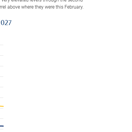
arrel above where they were this February.
2027