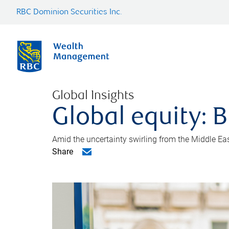
RBC Dominion Securities Inc.
Global Insights
Global equity: B
Amid the uncertainty swirling from the Middle East 
Share