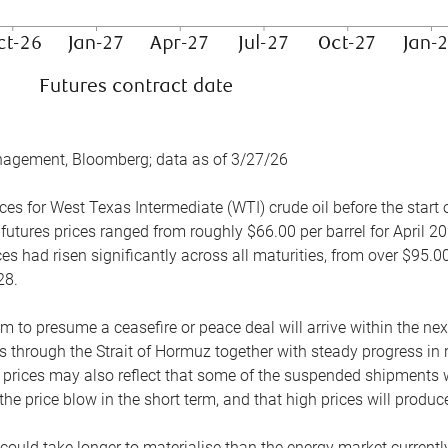
nagement, Bloomberg; data as of 3/27/26
es for West Texas Intermediate (WTI) crude oil before the start o
 futures prices ranged from roughly $66.00 per barrel for April 20
es had risen significantly across all maturities, from over $95.00
28.
m to presume a ceasefire or peace deal will arrive within the ne
 through the Strait of Hormuz together with steady progress in r
prices may also reflect that some of the suspended shipments wil
the price blow in the short term, and that high prices will prod
e could take longer to materialise than the energy market currentl