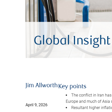
Jim Allworth
Key points
The conflict in Iran has
Europe and much of Asia 
April 9, 2026
Resultant higher inflat