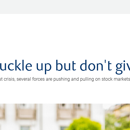
uckle up but don't gi
crisis, several forces are pushing and pulling on stock markets. B