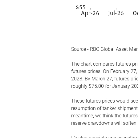
Source - RBC Global Asset Ma
The chart compares futures pric
futures prices. On February 27,
2028. By March 27, futures pric
roughly $75.00 for January 20
These futures prices would see
resumption of tanker shipments
meantime, we think the futures 
reserve drawdowns will soften 
It’s also possible any ceasefir