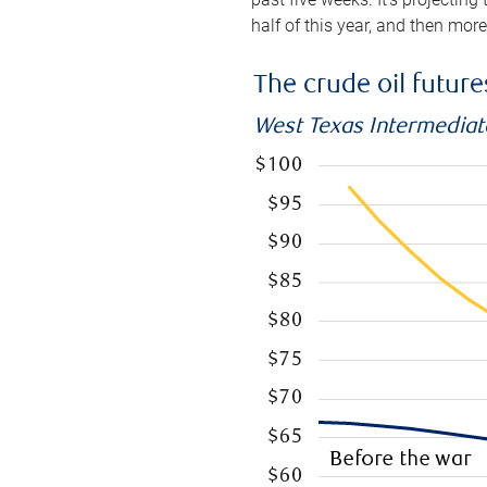
half of this year, and then mor
The crude oil futur
West Texas Intermediate