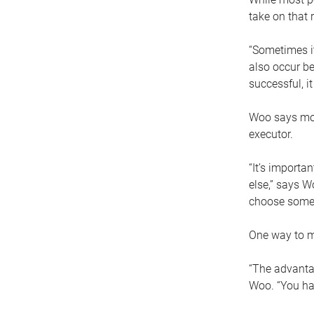
take on that r
“Sometimes it
also occur be
successful, i
Woo says movi
executor.
“It’s importa
else,” says W
choose someo
One way to ma
“The advantag
Woo. “You hav