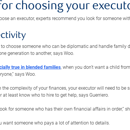
 for choosing your execut
ose an executor, experts recommend you look for someone with t
ctivity
nt to choose someone who can be diplomatic and handle family d
ne generation to another, says Woo.
ially true in blended families
, when you don’t want a child from
eryone,” says Woo.
the complexity of your finances, your executor will need to be 
or at least know who to hire to get help, says Guerriero.
ook for someone who has their own financial affairs in order,” s
 want someone who pays a lot of attention to details.