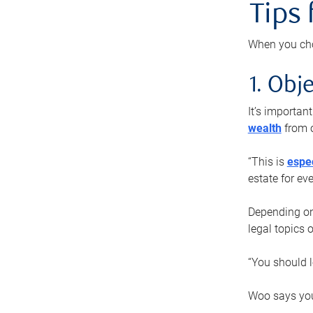
Tips
When you cho
1. Obje
It’s importa
wealth
from o
“This is
espec
estate for ev
Depending on 
legal topics 
“You should l
Woo says you