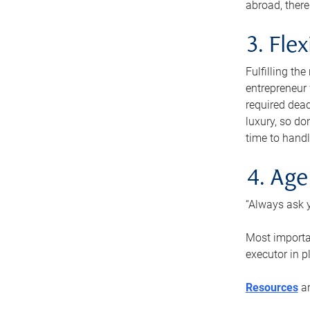
abroad, there
3. Fle
Fulfilling th
entrepreneur
required dead
luxury, so do
time to handl
4. Age
“Always ask y
Most importan
executor in p
Resources
ar