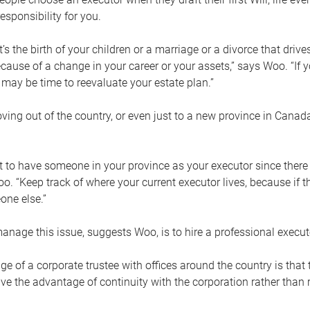
esponsibility for you.
’s the birth of your children or a marriage or a divorce that drive
cause of a change in your career or your assets,” says Woo. “If
t may be time to reevaluate your estate plan.”
ng out of the country, or even just to a new province in Canada
nt to have someone in your province as your executor since there
oo. “Keep track of where your current executor lives, because i
ne else.”
nage this issue, suggests Woo, is to hire a professional execut
e of a corporate trustee with offices around the country is that t
e the advantage of continuity with the corporation rather than r