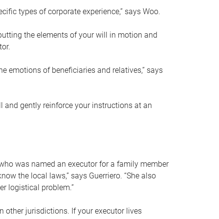
ific types of corporate experience,” says Woo.
ting the elements of your will in motion and
tor.
he emotions of beneficiaries and relatives,” says
 and gently reinforce your instructions at an
eal who was named an executor for a family member
 know the local laws,” says Guerriero. “She also
r logistical problem.”
 other jurisdictions. If your executor lives