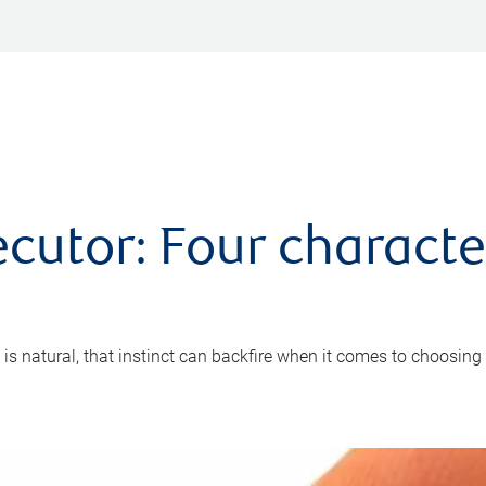
cutor: Four characte
 is natural, that instinct can backfire when it comes to choosing