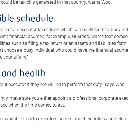
 could be tax bills generated in that country, warns Woo.
xible schedule
e role of an executor takes time, which can be difficult for busy 
 with financial acumen, for example, Guerriero warns that some
lines such as filing a tax return or an assets and liabilities form
n’t choose a busy individual who could have the financial acum
e your affairs.”
 and health
our executor if they are willing to perform that duty,” says Woo.
tly, make sure you either appoint a professional corporate execut
lace when the time comes to act.
e available to help executors understand their duties and determ