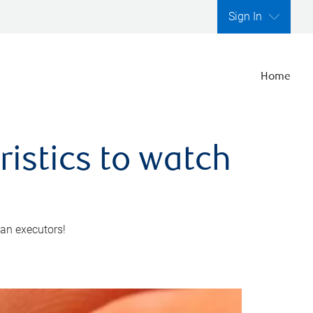
Sign In
Home
ristics to watch
 an executors!