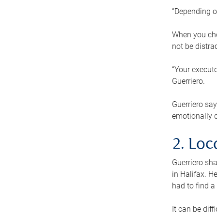
“Depending o
When you cho
not be distra
“Your executo
Guerriero.
Guerriero sa
emotionally di
2. Loc
Guerriero sha
in Halifax. H
had to find a
It can be diff