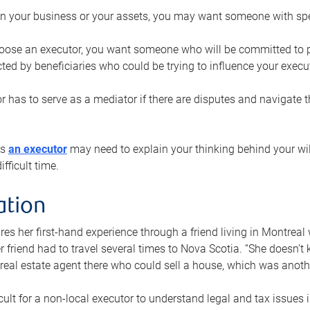
n your business or your assets, you may want someone with spec
ose an executor, you want someone who will be committed to put
cted by beneficiaries who could be trying to influence your execu
r has to serve as a mediator if there are disputes and navigate t
ys
an executor
may need to explain your thinking behind your will
fficult time.
ation
res her first-hand experience through a friend living in Montr
er friend had to travel several times to Nova Scotia. “She doesn’t
 real estate agent there who could sell a house, which was anothe
icult for a non-local executor to understand legal and tax issues in