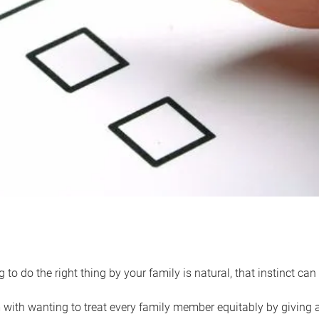
 to do the right thing by your family is natural, that instinct c
with wanting to treat every family member equitably by giving all