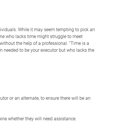
individuals. While it may seem tempting to pick an
one who lacks time might struggle to meet
 without the help of a professional. “Time is a
en needed to be your executor but who lacks the
or or an alternate, to ensure there will be an
ine whether they will need assistance.