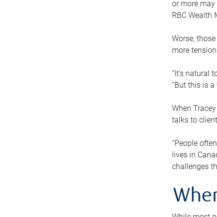
or more may n
RBC Wealth M
Worse, those 
more tension
“It’s natural
“But this is 
When Tracey 
talks to clie
“People often
lives in Cana
challenges th
When
While most pe