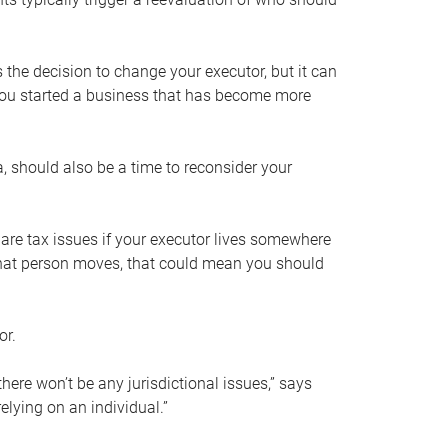
s the decision to change your executor, but it can
 you started a business that has become more
, should also be a time to reconsider your
 are tax issues if your executor lives somewhere
f that person moves, that could mean you should
or.
here won’t be any jurisdictional issues,” says
elying on an individual.”