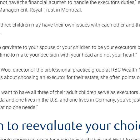
ot have the financial acumen to handle the executor’s duties,” s
anagement, Royal Trust in Montreal.
three children may have their own issues with each other and th
.
 to gravitate to your spouse or your children to be your executors
a time to make your decision with your head and not your heart.”
Woo, director of the professional practice group at RBC Wealt
nts about choosing an executor for their estate, she often points
 want to have all three of their adult children serve as executors s
da and one lives in the U.S. and one lives in Germany, you’ve ju
at no one needs.”
 to reevaluate your choi
ople choose an executor when they draft their first Will, life eve