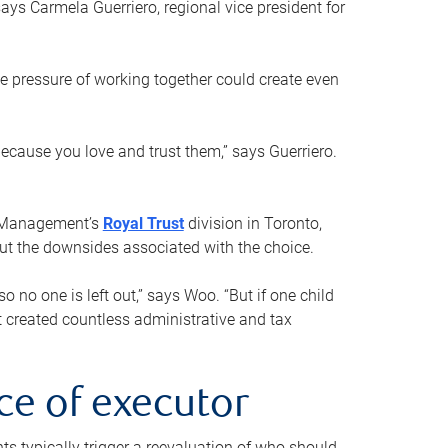
ays Carmela Guerriero, regional vice president for
e pressure of working together could create even
 because you love and trust them,” says Guerriero.
h Management’s
Royal Trust
division in Toronto,
 out the downsides associated with the choice.
o no one is left out,” says Woo. “But if one child
st created countless administrative and tax
ce of executor
nts typically trigger a reevaluation of who should