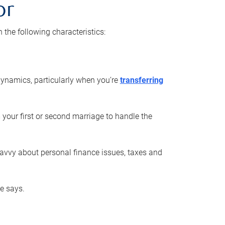
or
he following characteristics:
ynamics, particularly when you’re
transferring
 your first or second marriage to handle the
savvy about personal finance issues, taxes and
he says.