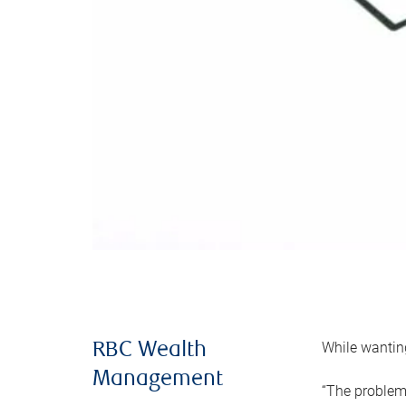
While wanting
RBC Wealth
Management
“The problem 