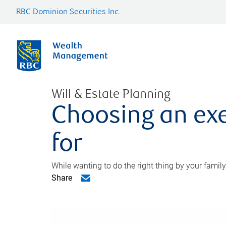
RBC Dominion Securities Inc.
Will & Estate Planning
Choosing an exe
for
While wanting to do the right thing by your family
Share