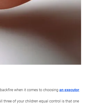
an backfire when it comes to choosing
an executor
.
 three of your children equal control is that one