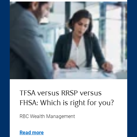
TFSA versus RRSP versus
FHSA: Which is right for you?
RBC Wealth Management
Read more