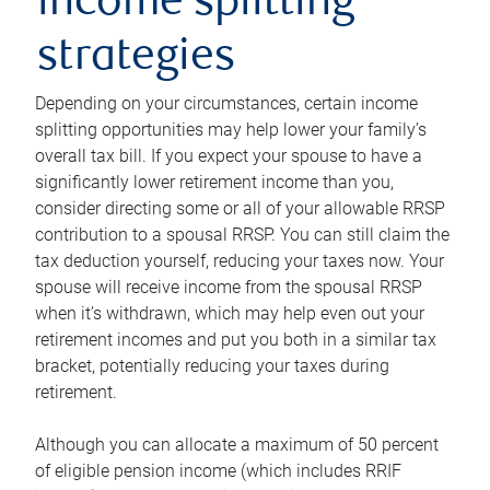
income splitting
strategies
Depending on your circumstances, certain income
splitting opportunities may help lower your family’s
overall tax bill. If you expect your spouse to have a
significantly lower retirement income than you,
consider directing some or all of your allowable RRSP
contribution to a spousal RRSP. You can still claim the
tax deduction yourself, reducing your taxes now. Your
spouse will receive income from the spousal RRSP
when it’s withdrawn, which may help even out your
retirement incomes and put you both in a similar tax
bracket, potentially reducing your taxes during
retirement.
Although you can allocate a maximum of 50 percent
of eligible pension income (which includes RRIF