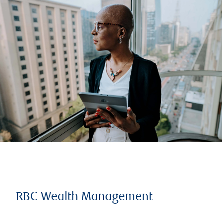
RBC Wealth Management