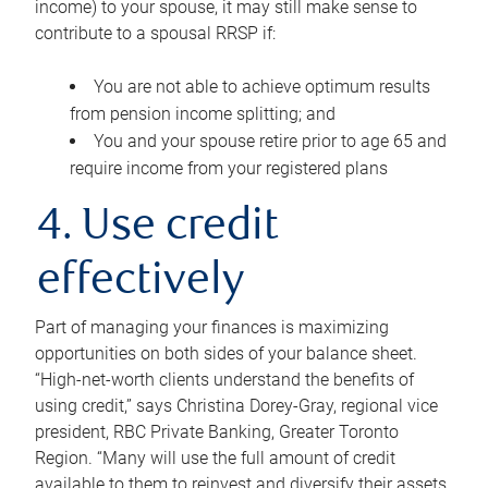
income) to your spouse, it may still make sense to
contribute to a spousal RRSP if:
You are not able to achieve optimum results
from pension income splitting; and
You and your spouse retire prior to age 65 and
require income from your registered plans
4. Use credit
effectively
Part of managing your finances is maximizing
opportunities on both sides of your balance sheet.
“High-net-worth clients understand the benefits of
using credit,” says Christina Dorey-Gray, regional vice
president, RBC Private Banking, Greater Toronto
Region. “Many will use the full amount of credit
available to them to reinvest and diversify their assets,