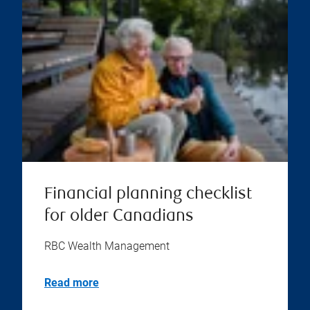
Financial planning checklist
for older Canadians
RBC Wealth Management
Read more