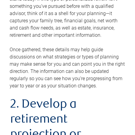
something you’ve pursued before with a qualified
advisor, think of it as a shell for your planning—it
captures your family tree, financial goals, net worth
and cash flow needs, as well as estate, insurance,
retirement and other important information.
Once gathered, these details may help guide
discussions on what strategies or types of planning
may make sense for you and can point you in the right
direction. The information can also be updated
regularly so you can see how you’re progressing from
year to year or as your situation changes.
2. Develop a
retirement