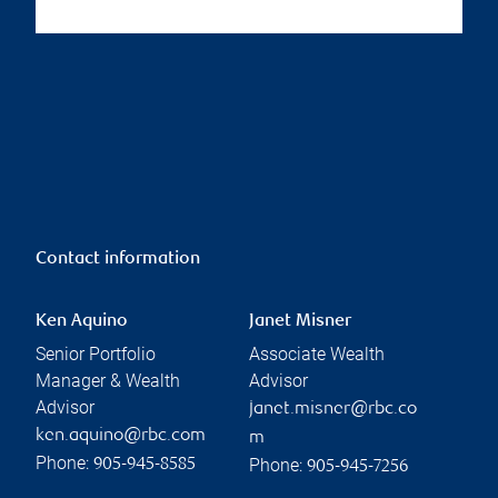
Contact information
Ken Aquino
Janet Misner
Senior Portfolio
Associate Wealth
Manager & Wealth
Advisor
Advisor
janet.misner@rbc.co
ken.aquino@rbc.com
m
Phone:
Phone:
905-945-8585
905-945-7256