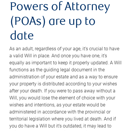
Powers of Attorney
(POAs) are up to
date
As an adult, regardless of your age, it’s crucial to have
a valid Will in place. And once you have one, it’s
equally as important to keep it properly updated. A Will
functions as the guiding legal document in the
administration of your estate and as a way to ensure
your property is distributed according to your wishes
after your death. If you were to pass away without a
Will, you would lose the element of choice with your
wishes and intentions, as your estate would be
administered in accordance with the provincial or
territorial legislation where you lived at death. And if
you do have a Will but it’s outdated, it may lead to