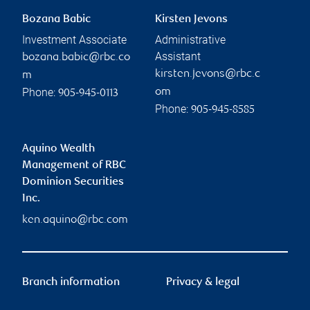
Bozana Babic
Kirsten Jevons
Investment Associate
Administrative
Assistant
bozana.babic@rbc.co
kirsten.jevons@rbc.c
m
Phone:
om
905-945-0113
Phone:
905-945-8585
Aquino Wealth
Management of RBC
Dominion Securities
Inc.
ken.aquino@rbc.com
Branch information
Privacy & legal