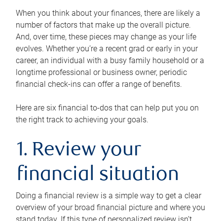
When you think about your finances, there are likely a
number of factors that make up the overall picture.
And, over time, these pieces may change as your life
evolves. Whether you’re a recent grad or early in your
career, an individual with a busy family household or a
longtime professional or business owner, periodic
financial check-ins can offer a range of benefits.
Here are six financial to-dos that can help put you on
the right track to achieving your goals.
1. Review your
financial situation
Doing a financial review is a simple way to get a clear
overview of your broad financial picture and where you
stand today. If this type of personalized review isn’t