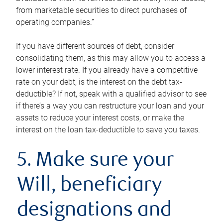
from marketable securities to direct purchases of
operating companies.”
If you have different sources of debt, consider
consolidating them, as this may allow you to access a
lower interest rate. If you already have a competitive
rate on your debt, is the interest on the debt tax-
deductible? If not, speak with a qualified advisor to see
if there’s a way you can restructure your loan and your
assets to reduce your interest costs, or make the
interest on the loan tax-deductible to save you taxes.
5. Make sure your
Will, beneficiary
designations and