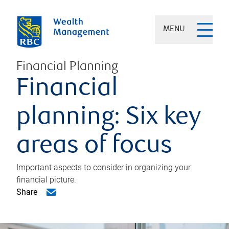
MENU
Financial Planning
Financial
planning: Six key
areas of focus
Important aspects to consider in organizing your
financial picture.
Share