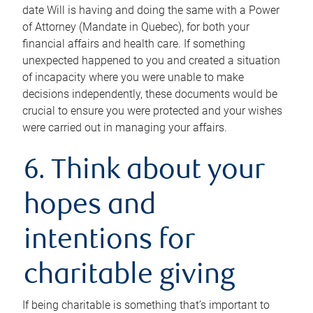
date Will is having and doing the same with a Power
of Attorney (Mandate in Quebec), for both your
financial affairs and health care. If something
unexpected happened to you and created a situation
of incapacity where you were unable to make
decisions independently, these documents would be
crucial to ensure you were protected and your wishes
were carried out in managing your affairs.
6. Think about your
hopes and
intentions for
charitable giving
If being charitable is something that’s important to