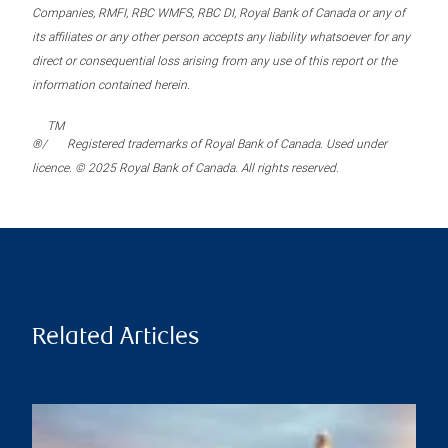
Companies, RMFI, RBC WMFS, RBC DI, Royal Bank of Canada or any of
its affiliates or any other person accepts any liability whatsoever for any
direct or consequential loss arising from any use of this report or the
information contained herein.
TM
®/
Registered trademarks of Royal Bank of Canada. Used under
licence. © 2025 Royal Bank of Canada. All rights reserved.
Related Articles