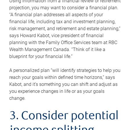
Using information from a financial review or retirement
projection, you may want to consider a financial plan.
“A financial plan addresses all aspects of your
financial life, including tax and investment planning,
risk management, and retirement and estate planning,”
says Howard Kabot, vice president of financial
planning with the Family Office Services team at RBC
Wealth Management Canada. “Think of it like a
blueprint for your financial life.”
A personalized plan “will identify strategies to help you
reach your goals within defined time horizons,” says
Kabot, and it’s something you can shift and adjust as
you experience changes in life or as your goals
change.
3. Consider potential