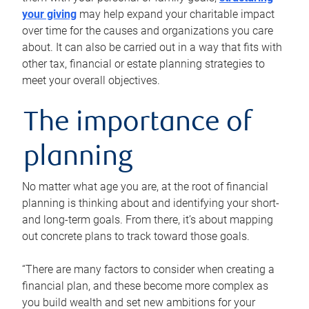
your giving
may help expand your charitable impact
over time for the causes and organizations you care
about. It can also be carried out in a way that fits with
other tax, financial or estate planning strategies to
meet your overall objectives.
The importance of
planning
No matter what age you are, at the root of financial
planning is thinking about and identifying your short-
and long-term goals. From there, it’s about mapping
out concrete plans to track toward those goals.
“There are many factors to consider when creating a
financial plan, and these become more complex as
you build wealth and set new ambitions for your