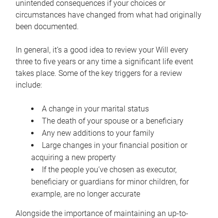
unintended consequences if your choices or
circumstances have changed from what had originally
been documented.
In general, it’s a good idea to review your Will every
three to five years or any time a significant life event
takes place. Some of the key triggers for a review
include:
A change in your marital status
The death of your spouse or a beneficiary
Any new additions to your family
Large changes in your financial position or
acquiring a new property
If the people you’ve chosen as executor,
beneficiary or guardians for minor children, for
example, are no longer accurate
Alongside the importance of maintaining an up-to-