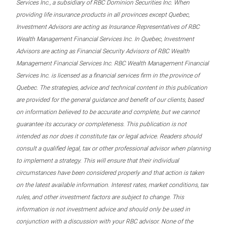
Services Inc., a subsidiary of RBC Dominion Securities Inc. When
providing life insurance products in all provinces except Quebec,
Investment Advisors are acting as Insurance Representatives of RBC
Wealth Management Financial Services Inc. In Quebec, Investment
Advisors are acting as Financial Security Advisors of RBC Wealth
Management Financial Services Inc. RBC Wealth Management Financial
Services Inc. is licensed as a financial services firm in the province of
Quebec. The strategies, advice and technical content in this publication
are provided for the general guidance and benefit of our clients, based
on information believed to be accurate and complete, but we cannot
guarantee its accuracy or completeness. This publication is not
intended as nor does it constitute tax or legal advice. Readers should
consult a qualified legal, tax or other professional advisor when planning
to implement a strategy. This will ensure that their individual
circumstances have been considered properly and that action is taken
on the latest available information. Interest rates, market conditions, tax
rules, and other investment factors are subject to change. This
information is not investment advice and should only be used in
conjunction with a discussion with your RBC advisor. None of the