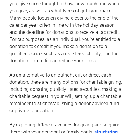
you, give some thought to how, how much and when
you give, as well as what types of gifts you make.
Many people focus on giving closer to the end of the
calendar year, often in line with the holiday season
and the deadline for donations to receive a tax credit.
For tax purposes, as an individual, you’re entitled to a
donation tax credit if you make a donation to a
qualified donee, such as a registered charity, and the
donation tax credit can reduce your taxes.
As an alternative to an outright gift or direct cash
donation, there are many options for charitable giving,
including donating publicly listed securities, making a
charitable bequest in your Will, setting up a charitable
remainder trust or establishing a donor-advised fund
or private foundation.
By exploring different avenues for giving and aligning
them with your personal or family goals,
structuring