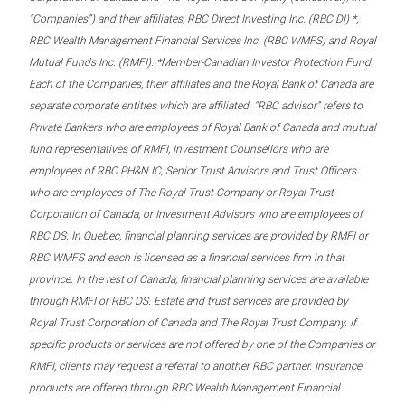
“Companies”) and their affiliates, RBC Direct Investing Inc. (RBC DI) *,
RBC Wealth Management Financial Services Inc. (RBC WMFS) and Royal
Mutual Funds Inc. (RMFI). *Member-Canadian Investor Protection Fund.
Each of the Companies, their affiliates and the Royal Bank of Canada are
separate corporate entities which are affiliated. “RBC advisor” refers to
Private Bankers who are employees of Royal Bank of Canada and mutual
fund representatives of RMFI, Investment Counsellors who are
employees of RBC PH&N IC, Senior Trust Advisors and Trust Officers
who are employees of The Royal Trust Company or Royal Trust
Corporation of Canada, or Investment Advisors who are employees of
RBC DS. In Quebec, financial planning services are provided by RMFI or
RBC WMFS and each is licensed as a financial services firm in that
province. In the rest of Canada, financial planning services are available
through RMFI or RBC DS. Estate and trust services are provided by
Royal Trust Corporation of Canada and The Royal Trust Company. If
specific products or services are not offered by one of the Companies or
RMFI, clients may request a referral to another RBC partner. Insurance
products are offered through RBC Wealth Management Financial