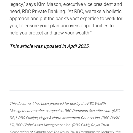
legacy,” says Kim Mason, executive vice president and
head, RBC Private Banking. “At RBC, we take a holistic
approach and put the bank’s vast expertise to work for
you, to ensure your plan uncovers opportunities to
help you protect and grow your wealth.”
This article was updated in April 2025.
This document has been prepared for use by the RBC Wealth
Management member companies, RBC Dominion Securities Inc. (RBC
DS)*, RBC Phillips, Hager & North Investment Counsel Inc. (RBC PH&N
IC), RBC Global Asset Management Inc. (RBC GAM), Royal Trust
Corporation of Canada and The Royal Trust Company (collectively, the