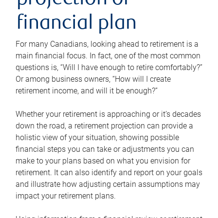
projection or
financial plan
For many Canadians, looking ahead to retirement is a
main financial focus. In fact, one of the most common
questions is, “Will I have enough to retire comfortably?”
Or among business owners, “How will I create
retirement income, and will it be enough?”
Whether your retirement is approaching or it’s decades
down the road, a retirement projection can provide a
holistic view of your situation, showing possible
financial steps you can take or adjustments you can
make to your plans based on what you envision for
retirement. It can also identify and report on your goals
and illustrate how adjusting certain assumptions may
impact your retirement plans.