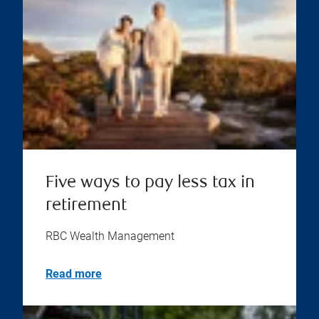
Five ways to pay less tax in
retirement
RBC Wealth Management
Read more