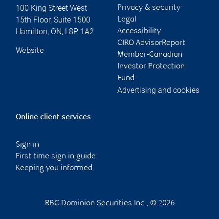
100 King Street West
Privacy & security
15th Floor, Suite 1500
Legal
Hamilton
,
ON
,
L8P 1A2
Accessibility
CIRO AdvisorReport
Website
Member-Canadian
Investor Protection
Fund
Advertising and cookies
Online client services
Sign in
First time sign in guide
Keeping you informed
RBC Dominion Securities Inc., © 2026