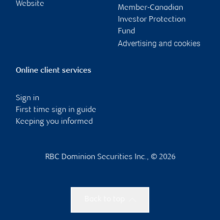
Website
Member-Canadian
Investor Protection
Fund
Advertising and cookies
Online client services
Sign in
First time sign in guide
Keeping you informed
RBC Dominion Securities Inc., © 2026
Back to top