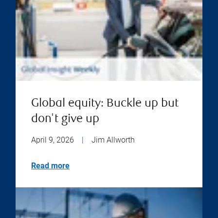
Global equity: Buckle up but
don't give up
April 9, 2026
|
Jim Allworth
Read more