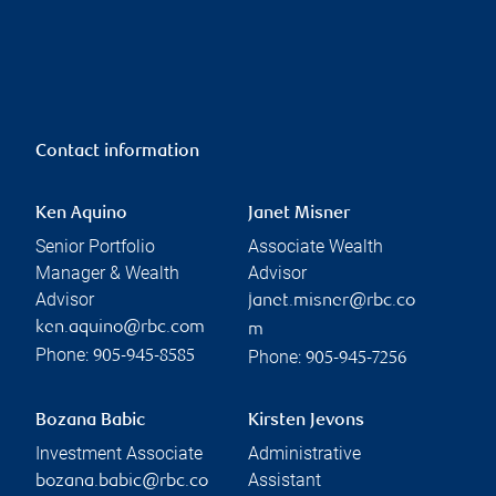
Contact information
Ken Aquino
Janet Misner
Senior Portfolio
Associate Wealth
Manager & Wealth
Advisor
Advisor
janet.misner@rbc.co
ken.aquino@rbc.com
m
Phone:
Phone:
905-945-8585
905-945-7256
Bozana Babic
Kirsten Jevons
Investment Associate
Administrative
Assistant
bozana.babic@rbc.co