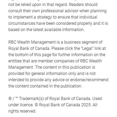
not be relied upon in that regard. Readers should
consult their own professional advisor when planning
to implement a strategy to ensure that individual
circumstances have been considered properly and it is
based on the latest available information.
RBC Wealth Management is a business segment of
Royal Bank of Canada. Please click the “Legal” link at
the bottom of this page for further information on the
entities that are member companies of RBC Wealth
Management. The content in this publication is
provided for general information only and is not
intended to provide any advice or endorse/recommend
the content contained in the publication.
® / ™ Trademark(s) of Royal Bank of Canada. Used
under licence. © Royal Bank of Canada 2025. All
rights reserved.