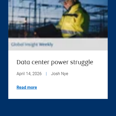
Data center power struggle
April 14, 2026
|
Josh Nye
Read more