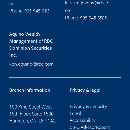
kirsten.jevons@rbc.c
m
Phone:
om
905-945-0113
Phone:
905-945-8585
Aquino Wealth
Management of RBC
Dominion Securities
Inc.
ken.aquino@rbc.com
Branch information
Privacy & legal
100 King Street West
Privacy & security
15th Floor, Suite 1500
Legal
Hamilton
,
ON
,
L8P 1A2
Accessibility
CIRO AdvisorReport