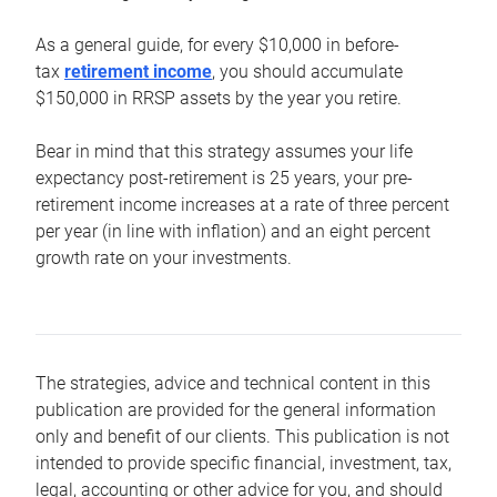
As a general guide, for every $10,000 in before-
tax
retirement income
, you should accumulate
$150,000 in RRSP assets by the year you retire.
Bear in mind that this strategy assumes your life
expectancy post-retirement is 25 years, your pre-
retirement income increases at a rate of three percent
per year (in line with inflation) and an eight percent
growth rate on your investments.
The strategies, advice and technical content in this
publication are provided for the general information
only and benefit of our clients. This publication is not
intended to provide specific financial, investment, tax,
legal, accounting or other advice for you, and should