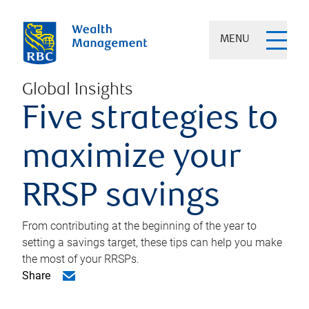
MENU
Global Insights
Five strategies to
maximize your
RRSP savings
From contributing at the beginning of the year to
setting a savings target, these tips can help you make
the most of your RRSPs.
Share