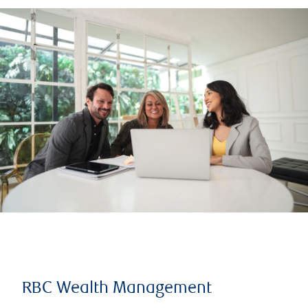
RBC Wealth Management