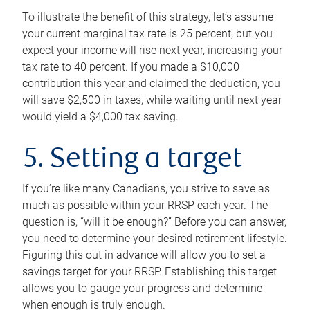
To illustrate the benefit of this strategy, let’s assume
your current marginal tax rate is 25 percent, but you
expect your income will rise next year, increasing your
tax rate to 40 percent. If you made a $10,000
contribution this year and claimed the deduction, you
will save $2,500 in taxes, while waiting until next year
would yield a $4,000 tax saving.
5. Setting a target
If you’re like many Canadians, you strive to save as
much as possible within your RRSP each year. The
question is, “will it be enough?” Before you can answer,
you need to determine your desired retirement lifestyle.
Figuring this out in advance will allow you to set a
savings target for your RRSP. Establishing this target
allows you to gauge your progress and determine
when enough is truly enough.