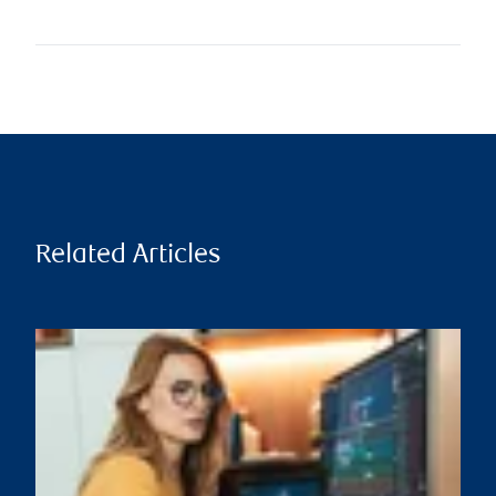
Related Articles