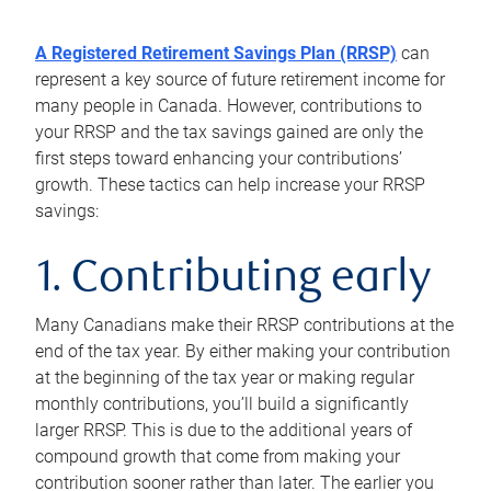
A Registered Retirement Savings Plan (RRSP)
can
represent a key source of future retirement income for
many people in Canada. However, contributions to
your RRSP and the tax savings gained are only the
first steps toward enhancing your contributions’
growth. These tactics can help increase your RRSP
savings:
1. Contributing early
Many Canadians make their RRSP contributions at the
end of the tax year. By either making your contribution
at the beginning of the tax year or making regular
monthly contributions, you’ll build a significantly
larger RRSP. This is due to the additional years of
compound growth that come from making your
contribution sooner rather than later. The earlier you