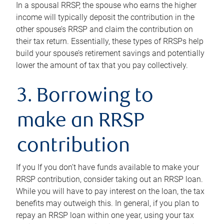
In a spousal RRSP, the spouse who earns the higher
income will typically deposit the contribution in the
other spouse’s RRSP and claim the contribution on
their tax return. Essentially, these types of RRSPs help
build your spouse’s retirement savings and potentially
lower the amount of tax that you pay collectively.
3. Borrowing to
make an RRSP
contribution
If you If you don’t have funds available to make your
RRSP contribution, consider taking out an RRSP loan.
While you will have to pay interest on the loan, the tax
benefits may outweigh this. In general, if you plan to
repay an RRSP loan within one year, using your tax