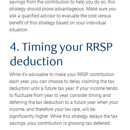
savings from the contribution to help you do so, this
strategy should prove advantageous. Make sure you
ask a qualified advisor to evaluate the cost versus
benefit of this strategy based on your individual
situation.
4. Timing your RRSP
deduction
While it’s advisable to make your RRSP contribution
each year, you can choose to delay claiming the tax
deduction until a future tax year. If your income tends
to fluctuate from year to year, consider timing and
deferring the tax deduction to a future year when your
income, and therefore your tax rate, will be
significantly higher. While this strategy delays the tax
savings, your contribution is growing tax deferred.