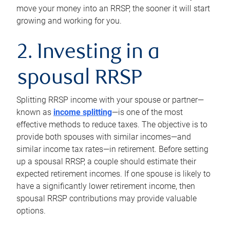
move your money into an RRSP, the sooner it will start
growing and working for you.
2. Investing in a
spousal RRSP
Splitting RRSP income with your spouse or partner—
known as
income splitting
—is one of the most
effective methods to reduce taxes. The objective is to
provide both spouses with similar incomes—and
similar income tax rates—in retirement. Before setting
up a spousal RRSP, a couple should estimate their
expected retirement incomes. If one spouse is likely to
have a significantly lower retirement income, then
spousal RRSP contributions may provide valuable
options.