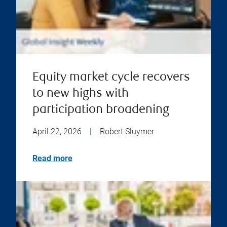
Equity market cycle recovers
to new highs with
participation broadening
April 22, 2026
|
Robert Sluymer
Read more