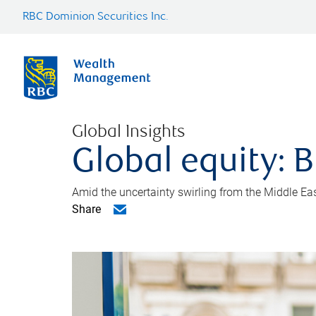
RBC Dominion Securities Inc.
Global Insights
Global equity: B
Amid the uncertainty swirling from the Middle East 
Share