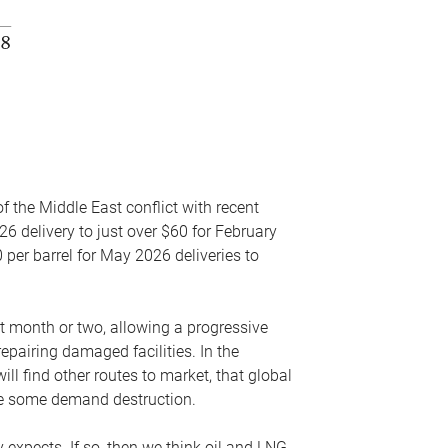
f the Middle East conflict with recent
26 delivery to just over $60 for February
 per barrel for May 2026 deliveries to
xt month or two, allowing a progressive
epairing damaged facilities. In the
l find other routes to market, that global
uce some demand destruction.
y expects. If so, then we think oil and LNG