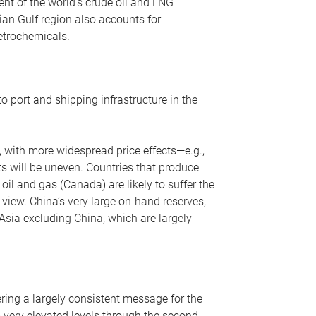
nt of the world’s crude oil and LNG
ian Gulf region also accounts for
petrochemicals.
o port and shipping infrastructure in the
, with more widespread price effects—e.g.,
ts will be uneven. Countries that produce
oil and gas (Canada) are likely to suffer the
r view. China’s very large on-hand reserves,
 Asia excluding China, which are largely
ering a largely consistent message for the
m very elevated levels through the second