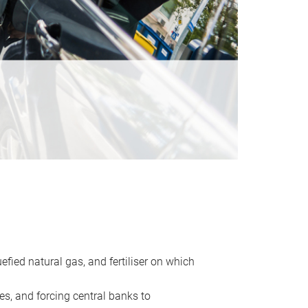
uefied natural gas, and fertiliser on which
es, and forcing central banks to