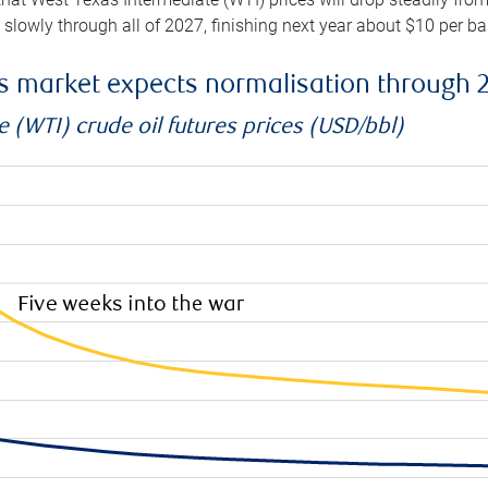
e slowly through all of 2027, finishing next year about $10 per b
es market expects normalisation through 
 (WTI) crude oil futures prices (USD/bbl)