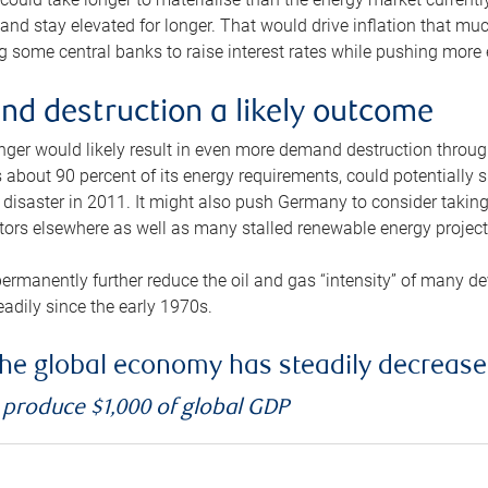
and stay elevated for longer. That would drive inflation that mu
 some central banks to raise interest rates while pushing more e
d destruction a likely outcome
longer would likely result in even more demand destruction throu
about 90 percent of its energy requirements, could potentially s
isaster in 2011. It might also push Germany to consider taking a
ors elsewhere as well as many stalled renewable energy project
ermanently further reduce the oil and gas “intensity” of many 
eadily since the early 1970s.
f the global economy has steadily decreas
o produce $1,000 of global GDP