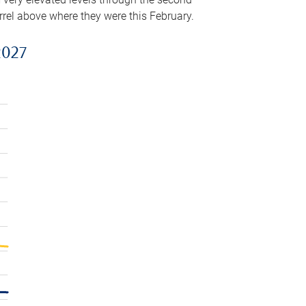
arrel above where they were this February.
2027