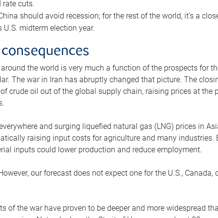
rate cuts.
ina should avoid recession; for the rest of the world, it’s a close
is U.S. midterm election year.
 consequences
 around the world is very much a function of the prospects for t
lar. The war in Iran has abruptly changed that picture. The closi
 of crude oil out of the global supply chain, raising prices at th
s.
 everywhere and surging liquefied natural gas (LNG) prices in A
tically raising input costs for agriculture and many industries.
erial inputs could lower production and reduce employment.
 However, our forecast does not expect one for the U.S., Canada, o
s of the war have proven to be deeper and more widespread th