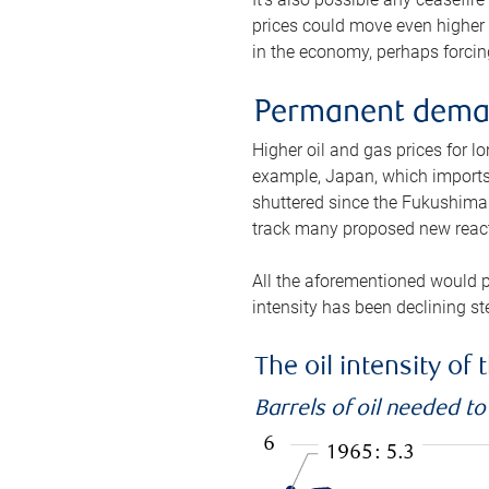
prices could move even higher 
in the economy, perhaps forcing
Permanent deman
Higher oil and gas prices for 
example, Japan, which imports 
shuttered since the Fukushima d
track many proposed new react
All the aforementioned would p
intensity has been declining st
The oil intensity o
Barrels of oil needed t