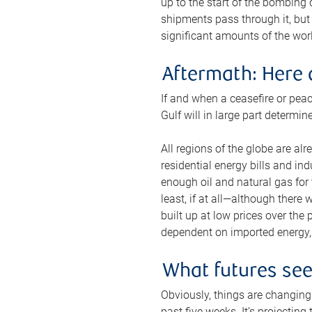
up to the start of the bombing
shipments pass through it, but 
significant amounts of the worl
Aftermath: Here 
If and when a ceasefire or peac
Gulf will in large part determi
All regions of the globe are al
residential energy bills and in
enough oil and natural gas for t
least, if at all—although there
built up at low prices over the
dependent on imported energy, a
What futures se
Obviously, things are changing 
past five weeks. It’s projectin