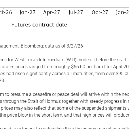
nagement, Bloomberg; data as of 3/27/26
es for West Texas Intermediate (WTI) crude oil before the start o
 futures prices ranged from roughly $66.00 per barrel for April 20
es had risen significantly across all maturities, from over $95.00
28.
m to presume a ceasefire or peace deal will arrive within the ne
 through the Strait of Hormuz together with steady progress in r
prices may also reflect that some of the suspended shipments wil
the price blow in the short term, and that high prices will prod
e could take longer to materialise than the energy market currentl