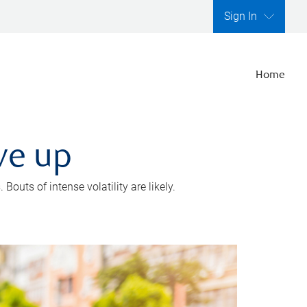
Sign In
Home
ve up
outs of intense volatility are likely.