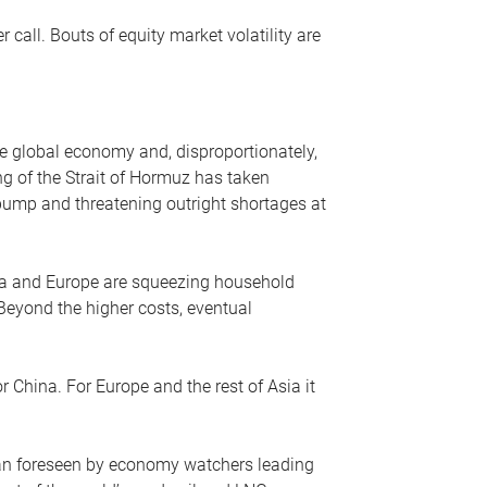
r call. Bouts of equity market volatility are
he global economy and, disproportionately,
ng of the Strait of Hormuz has taken
e pump and threatening outright shortages at
sia and Europe are squeezing household
 Beyond the higher costs, eventual
r China. For Europe and the rest of Asia it
an foreseen by economy watchers leading