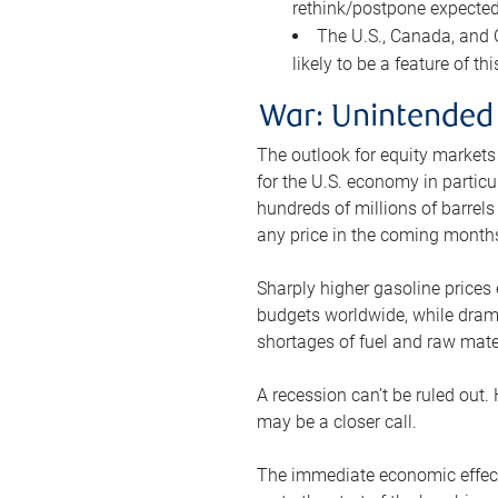
rethink/postpone expected 
The U.S., Canada, and Ch
likely to be a feature of th
War: Unintended
The outlook for equity markets
for the U.S. economy in particu
hundreds of millions of barrels
any price in the coming month
Sharply higher gasoline prices
budgets worldwide, while drama
shortages of fuel and raw mat
A recession can’t be ruled out.
may be a closer call.
The immediate economic effect