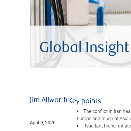
Jim Allworth
Key points
The conflict in Iran has
Europe and much of Asia 
April 9, 2026
Resultant higher inflat