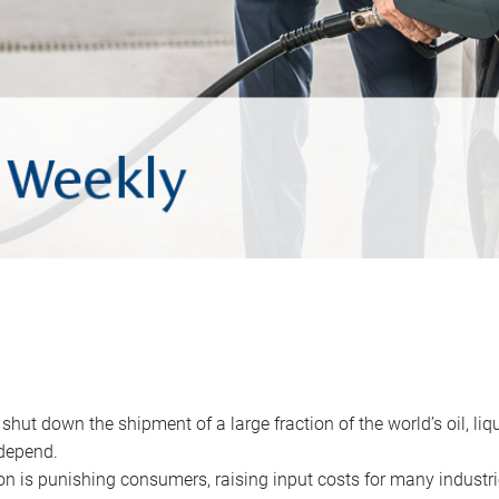
 shut down the shipment of a large fraction of the world’s oil, liq
depend.
ion is punishing consumers, raising input costs for many industri