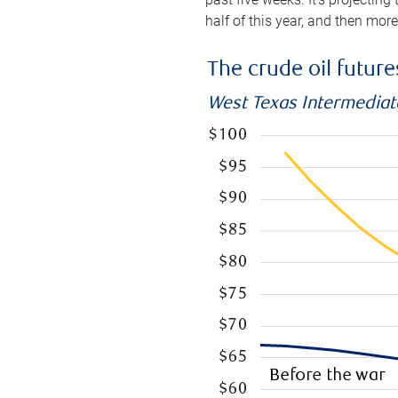
half of this year, and then mor
The crude oil futur
West Texas Intermediate