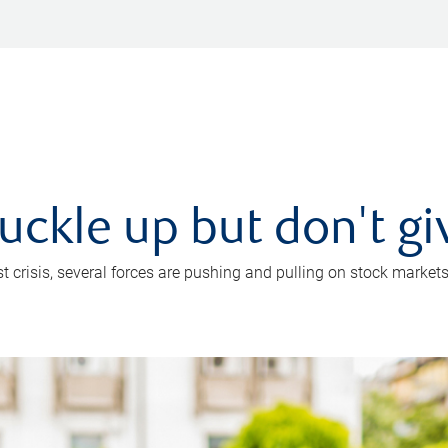
uckle up but don't gi
crisis, several forces are pushing and pulling on stock markets. B