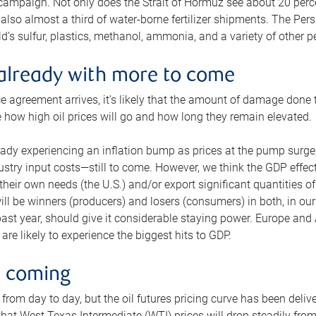
 campaign. Not only does the Strait of Hormuz see about 20 perce
also almost a third of water-borne fertilizer shipments. The Pers
d’s sulfur, plastics, methanol, ammonia, and a variety of other 
already with more to come
e agreement arrives, it’s likely that the amount of damage done t
ne how high oil prices will go and how long they remain elevated.
ready experiencing an inflation bump as prices at the pump surge
dustry input costs—still to come. However, we think the GDP effec
heir own needs (the U.S.) and/or export significant quantities of 
 will be winners (producers) and losers (consumers) in both, in ou
 past year, should give it considerable staying power. Europe and
re likely to experience the biggest hits to GDP.
e coming
from day to day, but the oil futures pricing curve has been deliv
g that West Texas Intermediate (WTI) prices will drop steadily fro