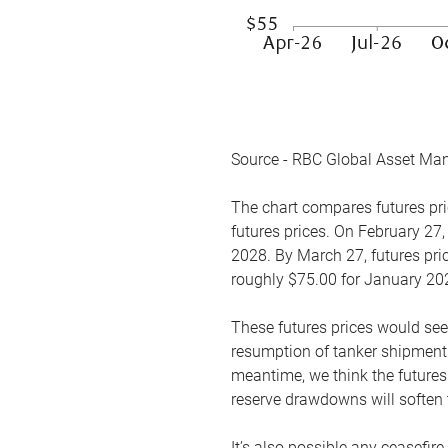
Source - RBC Global Asset Ma
The chart compares futures pric
futures prices. On February 27,
2028. By March 27, futures pric
roughly $75.00 for January 20
These futures prices would see
resumption of tanker shipments
meantime, we think the futures 
reserve drawdowns will soften 
It’s also possible any ceasefir