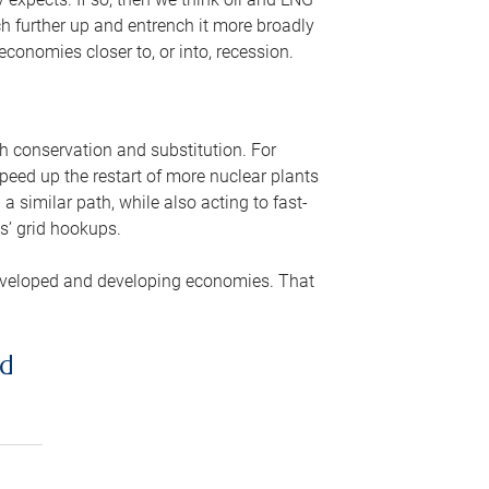
ch further up and entrench it more broadly
conomies closer to, or into, recession.
gh conservation and substitution. For
peed up the restart of more nuclear plants
 similar path, while also acting to fast-
s’ grid hookups.
developed and developing economies. That
ed