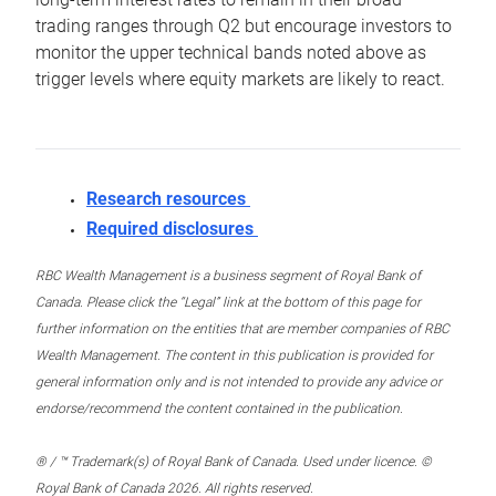
trading ranges through Q2 but encourage investors to
monitor the upper technical bands noted above as
trigger levels where equity markets are likely to react.
Research resources
Required disclosures
RBC Wealth Management is a business segment of Royal Bank of
Canada. Please click the “Legal” link at the bottom of this page for
further information on the entities that are member companies of RBC
Wealth Management. The content in this publication is provided for
general information only and is not intended to provide any advice or
endorse/recommend the content contained in the publication.
® / ™ Trademark(s) of Royal Bank of Canada. Used under licence. ©
Royal Bank of Canada 2026. All rights reserved.