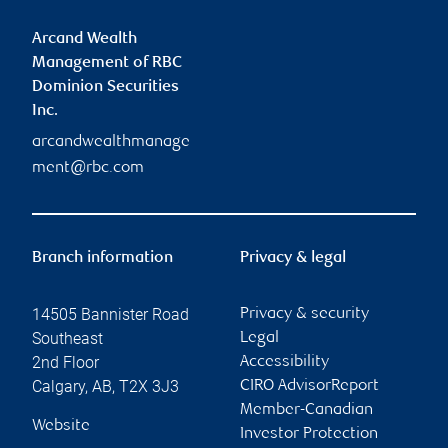
Arcand Wealth
Management of RBC
Dominion Securities
Inc.
arcandwealthmanage
ment@rbc.com
Branch information
Privacy & legal
14505 Bannister Road
Privacy & security
Southeast
Legal
2nd Floor
Accessibility
Calgary
,
AB
,
T2X 3J3
CIRO AdvisorReport
Member-Canadian
Website
Investor Protection