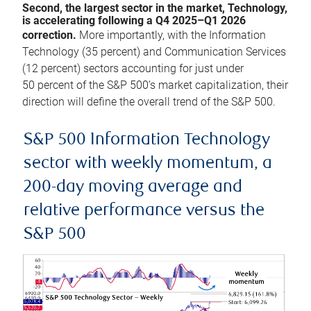
Second, the largest sector in the market, Technology,
is accelerating following a Q4 2025–Q1 2026
correction.
More importantly, with the Information
Technology (35 percent) and Communication Services
(12 percent) sectors accounting for just under
50 percent of the S&P 500’s market capitalization, their
direction will define the overall trend of the S&P 500.
S&P 500 Information Technology
sector with weekly momentum, a
200-day moving average and
relative performance versus the
S&P 500