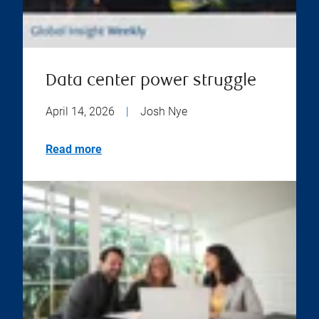
Data center power struggle
April 14, 2026
|
Josh Nye
Read more