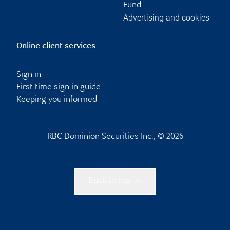
Fund
Advertising and cookies
Online client services
Sign in
First time sign in guide
Keeping you informed
RBC Dominion Securities Inc., © 2026
Back to top