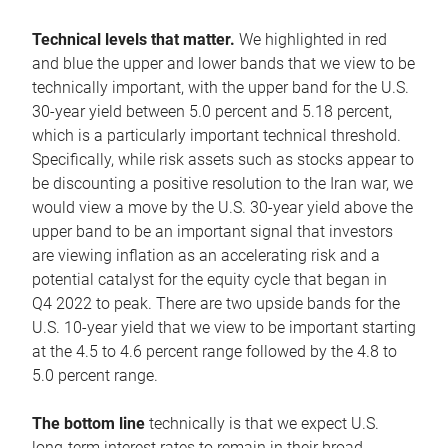
Technical levels that matter.
We highlighted in red
and blue the upper and lower bands that we view to be
technically important, with the upper band for the U.S.
30-year yield between 5.0 percent and 5.18 percent,
which is a particularly important technical threshold.
Specifically, while risk assets such as stocks appear to
be discounting a positive resolution to the Iran war, we
would view a move by the U.S. 30-year yield above the
upper band to be an important signal that investors
are viewing inflation as an accelerating risk and a
potential catalyst for the equity cycle that began in
Q4 2022 to peak. There are two upside bands for the
U.S. 10-year yield that we view to be important starting
at the 4.5 to 4.6 percent range followed by the 4.8 to
5.0 percent range.
The bottom line
technically is that we expect U.S.
long-term interest rates to remain in their broad