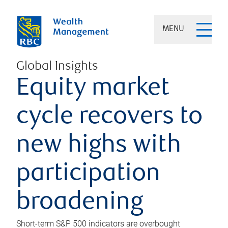
MENU
Global Insights
Equity market
cycle recovers to
new highs with
participation
broadening
Short-term S&P 500 indicators are overbought