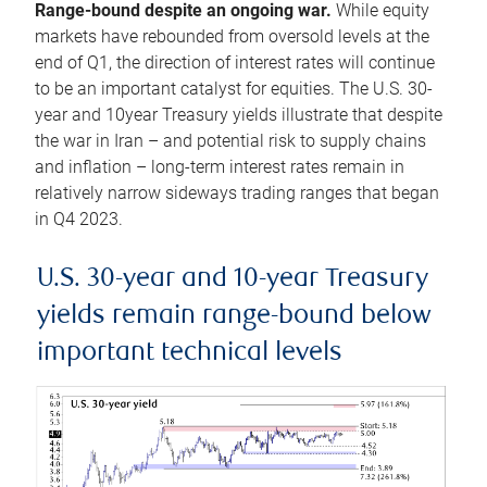
Range-bound despite an ongoing war.
While equity
markets have rebounded from oversold levels at the
end of Q1, the direction of interest rates will continue
to be an important catalyst for equities. The U.S. 30-
year and 10year Treasury yields illustrate that despite
the war in Iran – and potential risk to supply chains
and inflation – long-term interest rates remain in
relatively narrow sideways trading ranges that began
in Q4 2023.
U.S. 30-year and 10-year Treasury
yields remain range-bound below
important technical levels