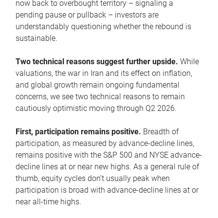
now back to overbought territory – signaling a
pending pause or pullback – investors are
understandably questioning whether the rebound is
sustainable.
Two technical reasons suggest further upside.
While
valuations, the war in Iran and its effect on inflation,
and global growth remain ongoing fundamental
concerns, we see two technical reasons to remain
cautiously optimistic moving through Q2 2026.
First, participation remains positive.
Breadth of
participation, as measured by advance-decline lines,
remains positive with the S&P 500 and NYSE advance-
decline lines at or near new highs. As a general rule of
thumb, equity cycles don’t usually peak when
participation is broad with advance-decline lines at or
near all-time highs.