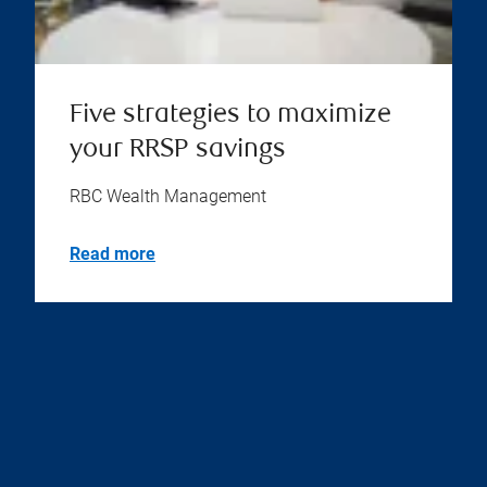
Five strategies to maximize
your RRSP savings
RBC Wealth Management
Read more