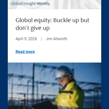
Global equity: Buckle up but
don't give up
April 9, 2026
|
Jim Allworth
Read more