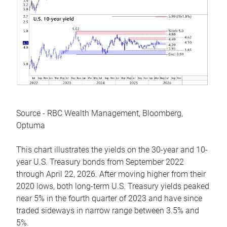
Source - RBC Wealth Management, Bloomberg,
Optuma
This chart illustrates the yields on the 30-year and 10-
year U.S. Treasury bonds from September 2022
through April 22, 2026. After moving higher from their
2020 lows, both long-term U.S. Treasury yields peaked
near 5% in the fourth quarter of 2023 and have since
traded sideways in narrow range between 3.5% and
5%.