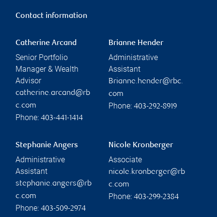
Contact information
Catherine Arcand
Brianne Hender
Senior Portfolio
Administrative
Manager & Wealth
Assistant
Advisor
Brianne.hender@rbc.
catherine.arcand@rb
com
Phone:
c.com
403-292-8919
Phone:
403-441-1414
Stephanie Angers
Nicole Kronberger
Administrative
Associate
Assistant
nicole.kronberger@rb
stephanie.angers@rb
c.com
Phone:
c.com
403-299-2384
Phone:
403-509-2974