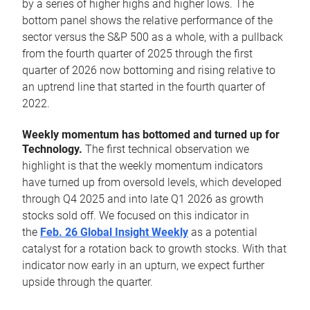
by a series of higher highs and higher lows. The
bottom panel shows the relative performance of the
sector versus the S&P 500 as a whole, with a pullback
from the fourth quarter of 2025 through the first
quarter of 2026 now bottoming and rising relative to
an uptrend line that started in the fourth quarter of
2022.
Weekly momentum has bottomed and turned up for
Technology.
The first technical observation we
highlight is that the weekly momentum indicators
have turned up from oversold levels, which developed
through Q4 2025 and into late Q1 2026 as growth
stocks sold off. We focused on this indicator in
the
Feb. 26 Global Insight Weekly
as a potential
catalyst for a rotation back to growth stocks. With that
indicator now early in an upturn, we expect further
upside through the quarter.