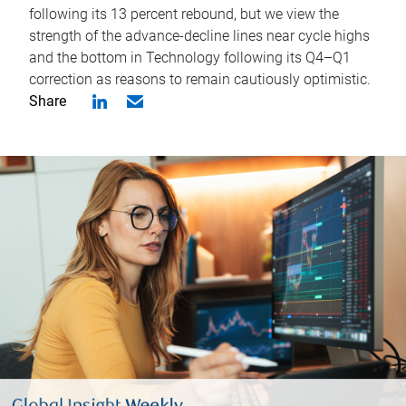
following its 13 percent rebound, but we view the
strength of the advance-decline lines near cycle highs
and the bottom in Technology following its Q4–Q1
correction as reasons to remain cautiously optimistic.
Share