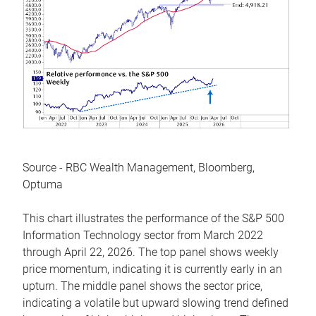
Source - RBC Wealth Management, Bloomberg,
Optuma
This chart illustrates the performance of the S&P 500
Information Technology sector from March 2022
through April 22, 2026. The top panel shows weekly
price momentum, indicating it is currently early in an
upturn. The middle panel shows the sector price,
indicating a volatile but upward slowing trend defined