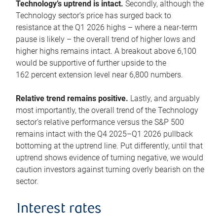
Technology’s uptrend is intact.
Secondly, although the
Technology sector’s price has surged back to
resistance at the Q1 2026 highs – where a near-term
pause is likely – the overall trend of higher lows and
higher highs remains intact. A breakout above 6,100
would be supportive of further upside to the
162 percent extension level near 6,800 numbers.
Relative trend remains positive.
Lastly, and arguably
most importantly, the overall trend of the Technology
sector’s relative performance versus the S&P 500
remains intact with the Q4 2025–Q1 2026 pullback
bottoming at the uptrend line. Put differently, until that
uptrend shows evidence of turning negative, we would
caution investors against turning overly bearish on the
sector.
Interest rates