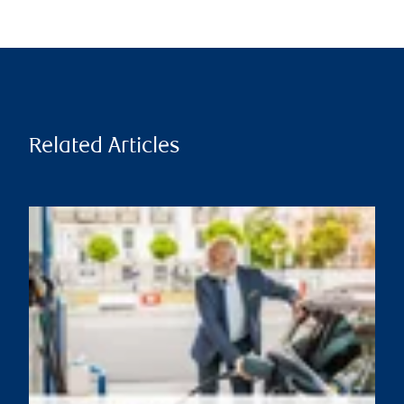
Related Articles