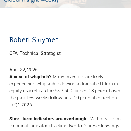
Robert Sluymer
CFA, Technical Strategist
April 22, 2026
A case of whiplash?
Many investors are likely
experiencing whiplash following a dramatic U-turn in
equity markets as the S&P 500 surged 13 percent over
the past few weeks following a 10 percent correction
in Q1 2026.
Short-term indicators are overbought.
With near-term
technical indicators tracking two-to-four-week swings