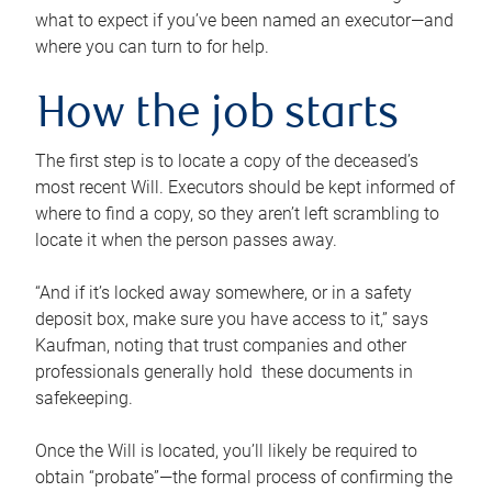
what to expect if you’ve been named an executor—and
where you can turn to for help.
How the job starts
The first step is to locate a copy of the deceased’s
most recent Will. Executors should be kept informed of
where to find a copy, so they aren’t left scrambling to
locate it when the person passes away.
“And if it’s locked away somewhere, or in a safety
deposit box, make sure you have access to it,” says
Kaufman, noting that trust companies and other
professionals generally hold these documents in
safekeeping.
Once the Will is located, you’ll likely be required to
obtain “probate”—the formal process of confirming the