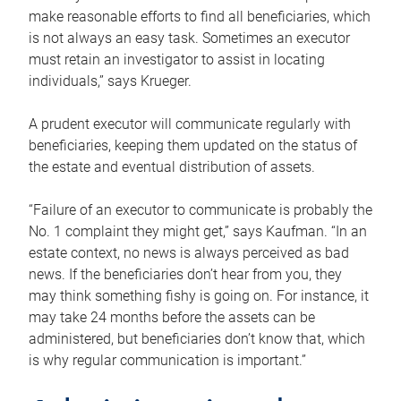
make reasonable efforts to find all beneficiaries, which
is not always an easy task. Sometimes an executor
must retain an investigator to assist in locating
individuals,” says Krueger.
A prudent executor will communicate regularly with
beneficiaries, keeping them updated on the status of
the estate and eventual distribution of assets.
“Failure of an executor to communicate is probably the
No. 1 complaint they might get,” says Kaufman. “In an
estate context, no news is always perceived as bad
news. If the beneficiaries don’t hear from you, they
may think something fishy is going on. For instance, it
may take 24 months before the assets can be
administered, but beneficiaries don’t know that, which
is why regular communication is important.”