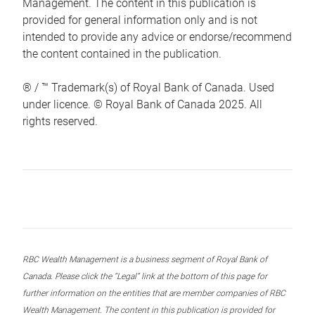
Management. The content in this publication is
provided for general information only and is not
intended to provide any advice or endorse/recommend
the content contained in the publication.
® / ™ Trademark(s) of Royal Bank of Canada. Used
under licence. © Royal Bank of Canada 2025. All
rights reserved.
RBC Wealth Management is a business segment of Royal Bank of
Canada. Please click the “Legal” link at the bottom of this page for
further information on the entities that are member companies of RBC
Wealth Management. The content in this publication is provided for