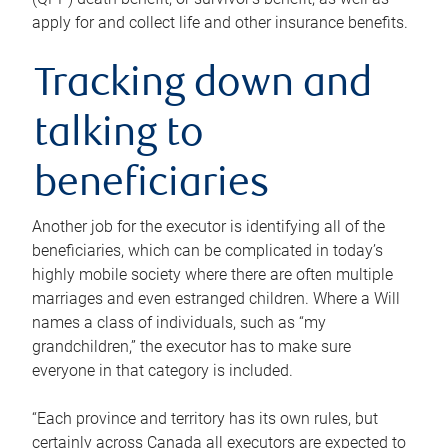
apply for and collect life and other insurance benefits.
Tracking down and
talking to
beneficiaries
Another job for the executor is identifying all of the
beneficiaries, which can be complicated in today’s
highly mobile society where there are often multiple
marriages and even estranged children. Where a Will
names a class of individuals, such as “my
grandchildren,” the executor has to make sure
everyone in that category is included.
“Each province and territory has its own rules, but
certainly across Canada all executors are expected to