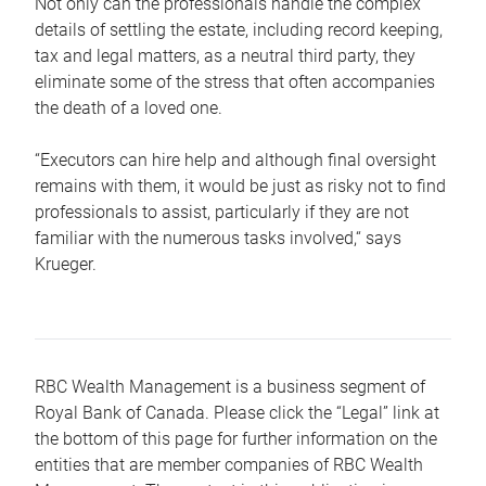
Not only can the professionals handle the complex
details of settling the estate, including record keeping,
tax and legal matters, as a neutral third party, they
eliminate some of the stress that often accompanies
the death of a loved one.
“Executors can hire help and although final oversight
remains with them, it would be just as risky not to find
professionals to assist, particularly if they are not
familiar with the numerous tasks involved,“ says
Krueger.
RBC Wealth Management is a business segment of
Royal Bank of Canada. Please click the “Legal” link at
the bottom of this page for further information on the
entities that are member companies of RBC Wealth