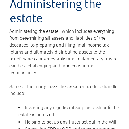
Administering the
estate
Administering the estate—which includes everything
from determining all assets and liabilities of the
deceased, to preparing and filing final income tax
returns and ultimately distributing assets to the
beneficiaries and/or establishing testamentary trusts—
can be a challenging and time-consuming
responsibility.
Some of the many tasks the executor needs to handle
include:
Investing any significant surplus cash until the
estate is finalized
Helping to set up any trusts set out in the Will