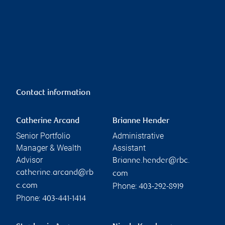
Contact information
Catherine Arcand
Brianne Hender
Senior Portfolio
Administrative
Manager & Wealth
Assistant
Advisor
Brianne.hender@rbc.
catherine.arcand@rb
com
Phone:
c.com
403-292-8919
Phone:
403-441-1414