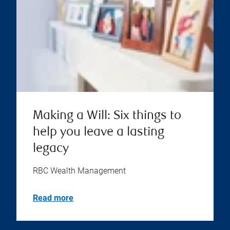
Making a Will: Six things to
help you leave a lasting
legacy
RBC Wealth Management
Read more