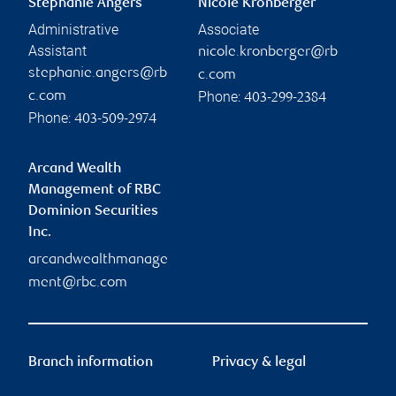
Stephanie Angers
Nicole Kronberger
Administrative
Associate
Assistant
nicole.kronberger@rb
stephanie.angers@rb
c.com
Phone:
c.com
403-299-2384
Phone:
403-509-2974
Arcand Wealth
Management of RBC
Dominion Securities
Inc.
arcandwealthmanage
ment@rbc.com
Branch information
Privacy & legal