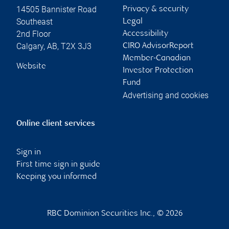
14505 Bannister Road
Privacy & security
Southeast
Legal
2nd Floor
Accessibility
Calgary
,
AB
,
T2X 3J3
CIRO AdvisorReport
Member-Canadian
Website
Investor Protection
Fund
Advertising and cookies
Online client services
Sign in
First time sign in guide
Keeping you informed
RBC Dominion Securities Inc., © 2026