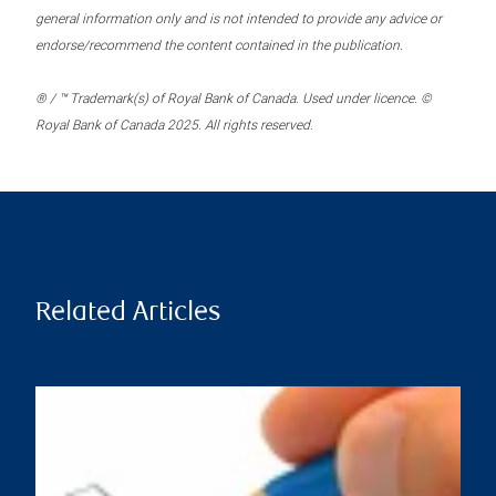
general information only and is not intended to provide any advice or
endorse/recommend the content contained in the publication.
® / ™ Trademark(s) of Royal Bank of Canada. Used under licence. ©
Royal Bank of Canada 2025. All rights reserved.
Related Articles