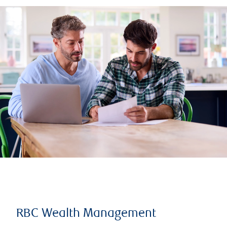
RBC Wealth Management