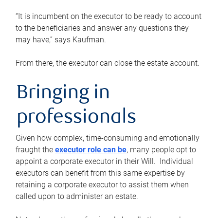
“It is incumbent on the executor to be ready to account
to the beneficiaries and answer any questions they
may have,” says Kaufman.
From there, the executor can close the estate account.
Bringing in
professionals
Given how complex, time-consuming and emotionally
fraught the
executor role can be
, many people opt to
appoint a corporate executor in their Will. Individual
executors can benefit from this same expertise by
retaining a corporate executor to assist them when
called upon to administer an estate.