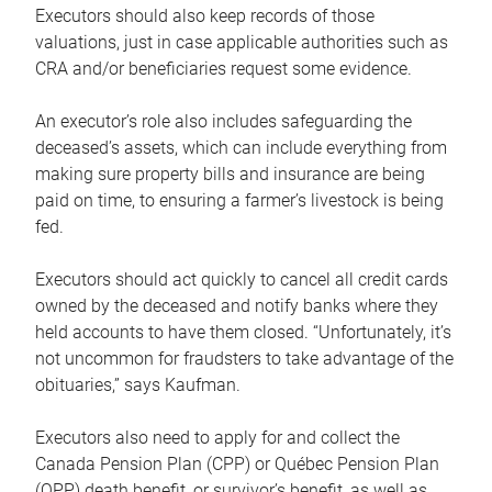
Executors should also keep records of those
valuations, just in case applicable authorities such as
CRA and/or beneficiaries request some evidence.
An executor’s role also includes safeguarding the
deceased’s assets, which can include everything from
making sure property bills and insurance are being
paid on time, to ensuring a farmer’s livestock is being
fed.
Executors should act quickly to cancel all credit cards
owned by the deceased and notify banks where they
held accounts to have them closed. “Unfortunately, it’s
not uncommon for fraudsters to take advantage of the
obituaries,” says Kaufman.
Executors also need to apply for and collect the
Canada Pension Plan (CPP) or Québec Pension Plan
(QPP) death benefit, or survivor’s benefit, as well as