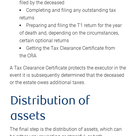
filed by the deceased
Completing and filing any outstanding tax
returns
Preparing and filing the T1 return for the year
of death and, depending on the circumstances,
certain optional returns
Getting the Tax Clearance Certificate from
the CRA
A Tax Clearance Certificate protects the executor in the
event it is subsequently determined that the deceased
or the estate owes additional taxes.
Distribution of
assets
The final step is the distribution of assets, which can