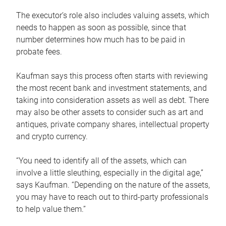
The executor’s role also includes valuing assets, which
needs to happen as soon as possible, since that
number determines how much has to be paid in
probate fees.
Kaufman says this process often starts with reviewing
the most recent bank and investment statements, and
taking into consideration assets as well as debt. There
may also be other assets to consider such as art and
antiques, private company shares, intellectual property
and crypto currency.
“You need to identify all of the assets, which can
involve a little sleuthing, especially in the digital age,”
says Kaufman. “Depending on the nature of the assets,
you may have to reach out to third-party professionals
to help value them.”