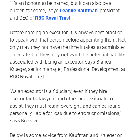
“It’s an honour to be named, but it can also be a
burden for some,” says
Leanne Kaufman
, president
and CEO of
RBC Royal Trust
.
Before naming an executor, it is always best practice
to speak with that person before appointing them. Not
only may they not have the time it takes to administer
an estate, but they may not want the potential liability
associated with being an executor, says Bianca
Krueger, senior manager, Professional Development at
RBC Royal Trust.
“As an executor is a fiduciary, even if they hire
accountants, lawyers and other professionals to
assist, they must retain oversight, and can be found
personally liable for loss due to errors or omissions,”
says Krueger.
Below is some advice from Kaufman and Krueger on