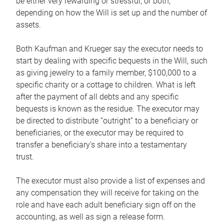
be either very rewarding or stressful, or both,
depending on how the Will is set up and the number of
assets.
Both Kaufman and Krueger say the executor needs to
start by dealing with specific bequests in the Will, such
as giving jewelry to a family member, $100,000 to a
specific charity or a cottage to children. What is left
after the payment of all debts and any specific
bequests is known as the residue. The executor may
be directed to distribute “outright” to a beneficiary or
beneficiaries, or the executor may be required to
transfer a beneficiary’s share into a testamentary
trust.
The executor must also provide a list of expenses and
any compensation they will receive for taking on the
role and have each adult beneficiary sign off on the
accounting, as well as sign a release form.