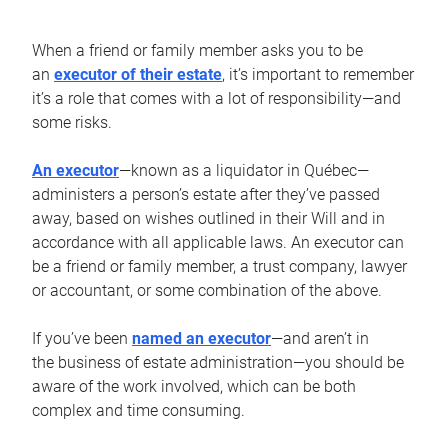
When a friend or family member asks you to be
an
executor of their estate
, it’s important to remember
it’s a role that comes with a lot of responsibility—and
some risks.
An executor
—known as a liquidator in Québec—
administers a person’s estate after they’ve passed
away, based on wishes outlined in their Will and in
accordance with all applicable laws. An executor can
be a friend or family member, a trust company, lawyer
or accountant, or some combination of the above.
If you’ve been
named an executor
—and aren’t in
the business of estate administration—you should be
aware of the work involved, which can be both
complex and time consuming.