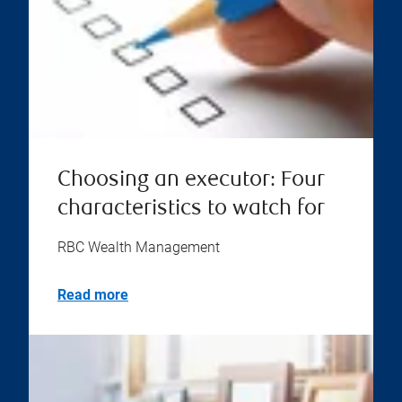
Choosing an executor: Four
characteristics to watch for
RBC Wealth Management
Read more