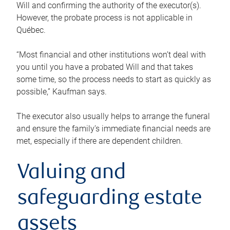
Will and confirming the authority of the executor(s).
However, the probate process is not applicable in
Québec.
“Most financial and other institutions won’t deal with
you until you have a probated Will and that takes
some time, so the process needs to start as quickly as
possible,” Kaufman says.
The executor also usually helps to arrange the funeral
and ensure the family’s immediate financial needs are
met, especially if there are dependent children.
Valuing and
safeguarding estate
assets