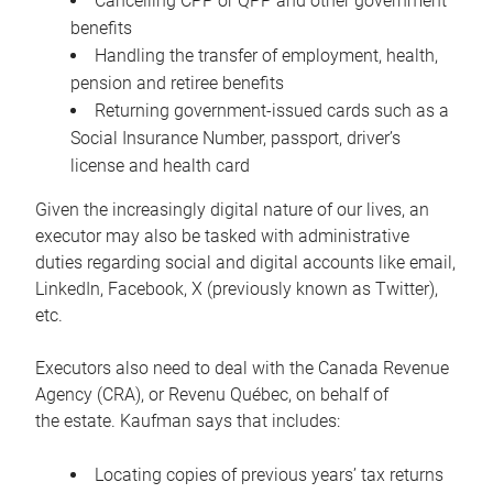
Cancelling CPP or QPP and other government
benefits
Handling the transfer of employment, health,
pension and retiree benefits
Returning government-issued cards such as a
Social Insurance Number, passport, driver’s
license and health card
Given the increasingly digital nature of our lives, an
executor may also be tasked with administrative
duties regarding social and digital accounts like email,
LinkedIn, Facebook, X (previously known as Twitter),
etc.
Executors also need to deal with the Canada Revenue
Agency (CRA), or Revenu Québec, on behalf of
the estate. Kaufman says that includes:
Locating copies of previous years’ tax returns