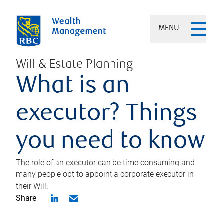
MENU
Will & Estate Planning
What is an
executor? Things
you need to know
The role of an executor can be time consuming and
many people opt to appoint a corporate executor in
their Will.
Share