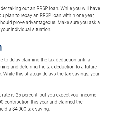
ider taking out an RRSP loan. While you will have
 you plan to repay an RRSP loan within one year,
y should prove advantageous. Make sure you ask a
your individual situation.
n
 to delay claiming the tax deduction until a
iming and deferring the tax deduction to a future
r. While this strategy delays the tax savings, your
ax rate is 25 percent, but you expect your income
000 contribution this year and claimed the
ield a $4,000 tax saving.