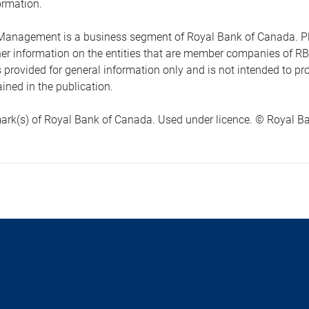
ormation.
anagement is a business segment of Royal Bank of Canada. Please
ther information on the entities that are member companies of 
s provided for general information only and is not intended to 
ined in the publication.
ark(s) of Royal Bank of Canada. Used under licence. © Royal Ban