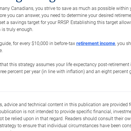
e many Canadians, you strive to save as much as possible within y
re you can answer, you need to determine your desired retirement 
set a savings target for your RRSP. Establishing this target all
is truly enough.
guide, for every $10,000 in before-tax
retirement income
, you s
e.
that this strategy assumes your life expectancy post-retirement 
three percent per year (in line with inflation) and an eight percen
s, advice and technical content in this publication are provided f
publication is not intended to provide specific financial, investme
t be relied upon in that regard. Readers should consult their o
trategy to ensure that individual circumstances have been consi