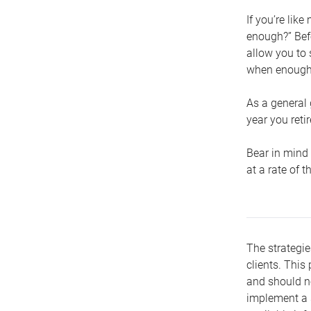
If you’re lik
enough?” Befo
allow you to 
when enough 
As a general 
year you retir
Bear in mind 
at a rate of 
The strategie
clients. This 
and should no
implement a s