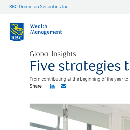
RBC Dominion Securities Inc.
Global Insights
Five strategies
From contributing at the beginning of the year to
Share