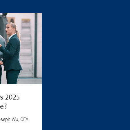
’s 2025
ue?
oseph Wu, CFA