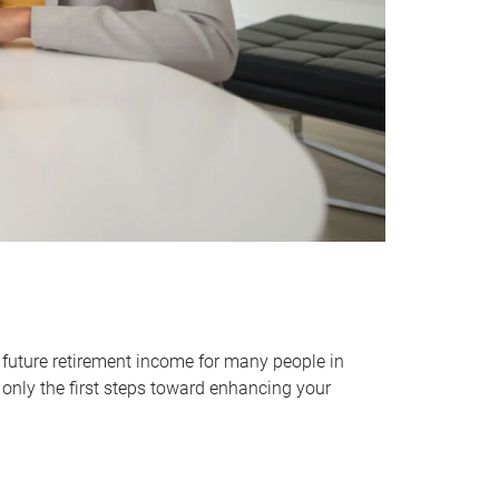
 future retirement income for many people in
only the first steps toward enhancing your