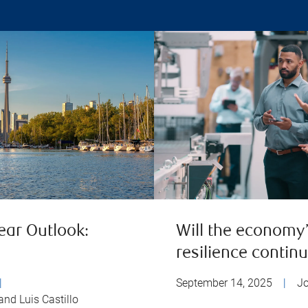
ear Outlook:
Will the economy
resilience contin
|
September 14, 2025
|
J
and Luis Castillo