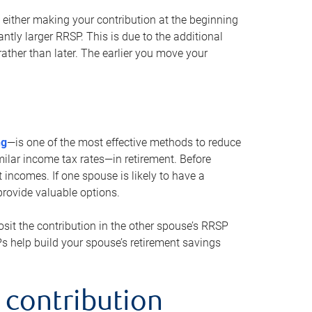
either making your contribution at the beginning
antly larger RRSP. This is due to the additional
ther than later. The earlier you move your
ng
—is one of the most effective methods to reduce
ilar income tax rates—in retirement. Before
 incomes. If one spouse is likely to have a
provide valuable options.
sit the contribution in the other spouse’s RRSP
SPs help build your spouse’s retirement savings
 contribution