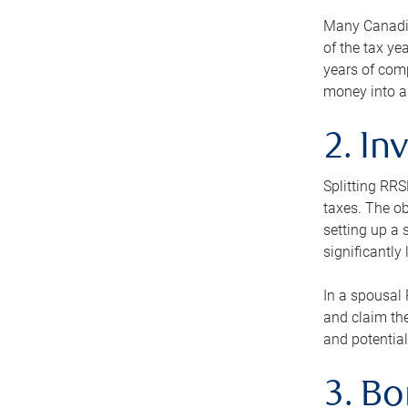
Many Canadian
of the tax ye
years of com
money into an
2. In
Splitting RR
taxes. The ob
setting up a 
significantly
In a spousal 
and claim the
and potential
3. B