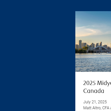
2025 Midy
Canada
July 21, 2025
Matt Altro, CFA 