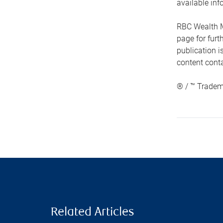
available inf
RBC Wealth M
page for fur
publication i
content conta
® / ™ Tradem
Related Articles