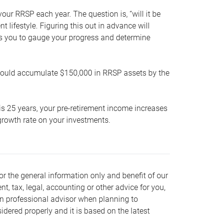
our RRSP each year. The question is, “will it be
lifestyle. Figuring this out in advance will
ows you to gauge your progress and determine
hould accumulate $150,000 in RRSP assets by the
is 25 years, your pre-retirement income increases
t growth rate on your investments.
or the general information only and benefit of our
nt, tax, legal, accounting or other advice for you,
wn professional advisor when planning to
dered properly and it is based on the latest