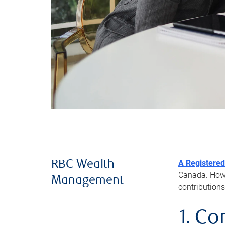
A Registered
RBC Wealth
Canada. Howev
Management
contributions
1. Co