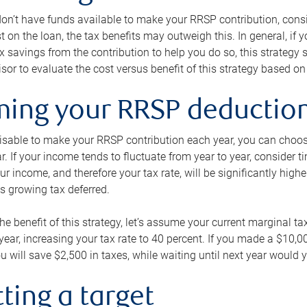
 don’t have funds available to make your RRSP contribution, cons
st on the loan, the tax benefits may outweigh this. In general, if
x savings from the contribution to help you do so, this strateg
isor to evaluate the cost versus benefit of this strategy based on 
iming your RRSP deductio
visable to make your RRSP contribution each year, you can choose
ar. If your income tends to fluctuate from year to year, consider t
r income, and therefore your tax rate, will be significantly highe
is growing tax deferred.
 the benefit of this strategy, let’s assume your current marginal t
t year, increasing your tax rate to 40 percent. If you made a $10,
u will save $2,500 in taxes, while waiting until next year would y
tting a target