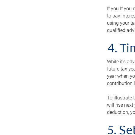
If you If you
to pay intere
using your ta
qualified adv
4. T
While it’s ad
future tax ye
year when you
contribution 
To illustrate
will rise nex
deduction, yo
5. Se