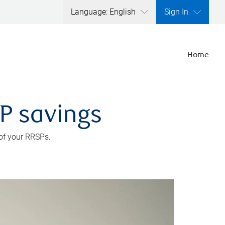
Language: English
Sign In
Home
SP savings
 of your RRSPs.