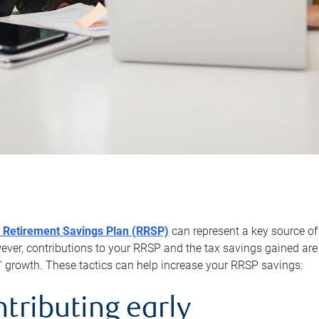
 Retirement Savings Plan (RRSP)
can represent a key source of
er, contributions to your RRSP and the tax savings gained are 
’ growth. These tactics can help increase your RRSP savings:
ntributing early