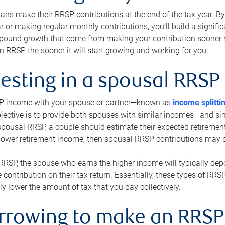
s make their RRSP contributions at the end of the tax year. By 
ar or making regular monthly contributions, you’ll build a signific
pound growth that come from making your contribution sooner ra
 RRSP, the sooner it will start growing and working for you.
vesting in a spousal RRSP
SP income with your spouse or partner—known as
income splitti
jective is to provide both spouses with similar incomes—and sim
spousal RRSP, a couple should estimate their expected retirement
 lower retirement income, then spousal RRSP contributions may 
RRSP, the spouse who earns the higher income will typically depo
 contribution on their tax return. Essentially, these types of RR
ly lower the amount of tax that you pay collectively.
orrowing to make an RRSP