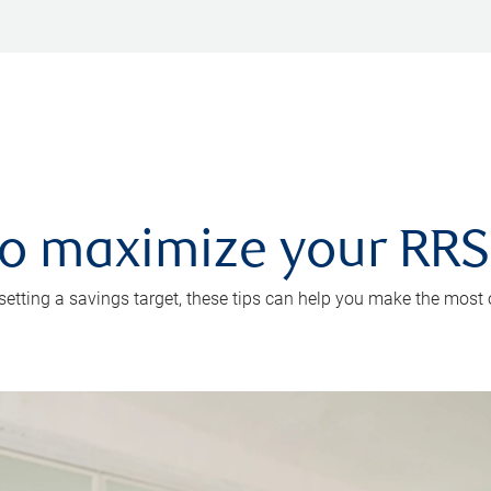
 to maximize your RR
 setting a savings target, these tips can help you make the most