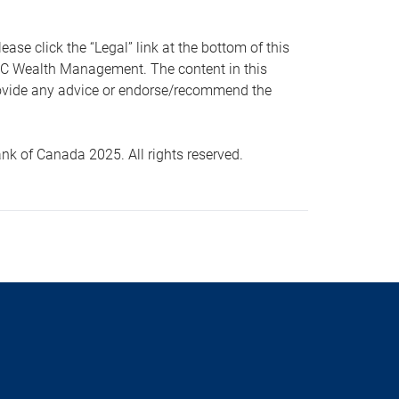
 click the “Legal” link at the bottom of this
RBC Wealth Management. The content in this
provide any advice or endorse/recommend the
k of Canada 2025. All rights reserved.