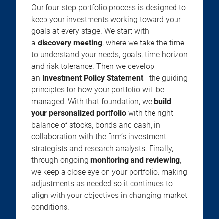
Our four-step portfolio process is designed to
keep your investments working toward your
goals at every stage. We start with
a
discovery meeting
, where we take the time
to understand your needs, goals, time horizon
and risk tolerance. Then we develop
an
Investment Policy Statement
—the guiding
principles for how your portfolio will be
managed. With that foundation, we
build
your personalized portfolio
with the right
balance of stocks, bonds and cash, in
collaboration with the firm’s investment
strategists and research analysts. Finally,
through ongoing
monitoring and reviewing
,
we keep a close eye on your portfolio, making
adjustments as needed so it continues to
align with your objectives in changing market
conditions.