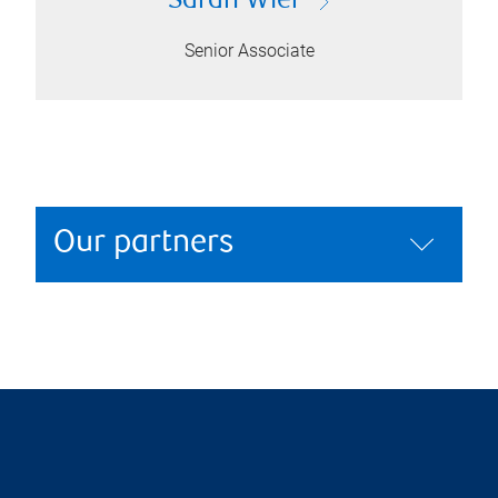
Sarah Wier
Senior Associate
Our partners