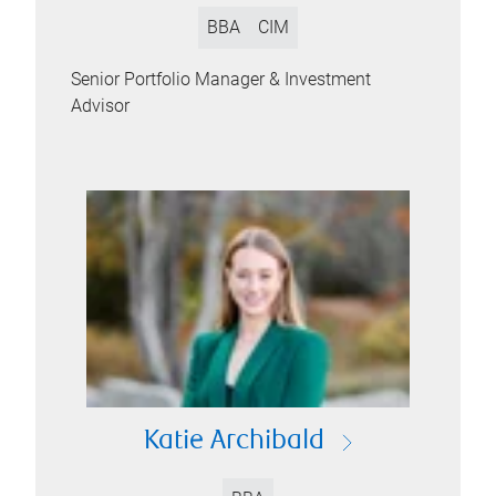
BBA
CIM
Senior Portfolio Manager & Investment
Advisor
Katie Archibald