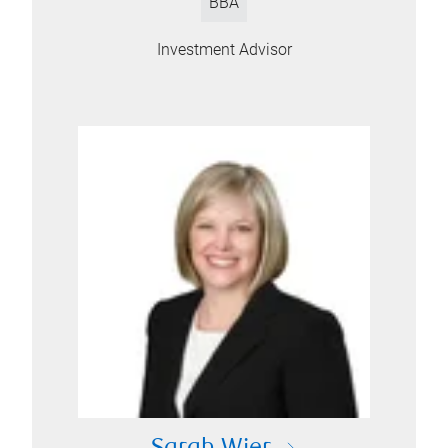
BBA
Investment Advisor