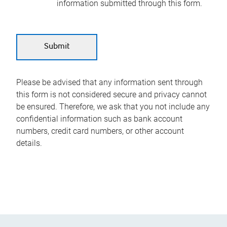
information submitted through this form.
Please be advised that any information sent through
this form is not considered secure and privacy cannot
be ensured. Therefore, we ask that you not include any
confidential information such as bank account
numbers, credit card numbers, or other account
details.