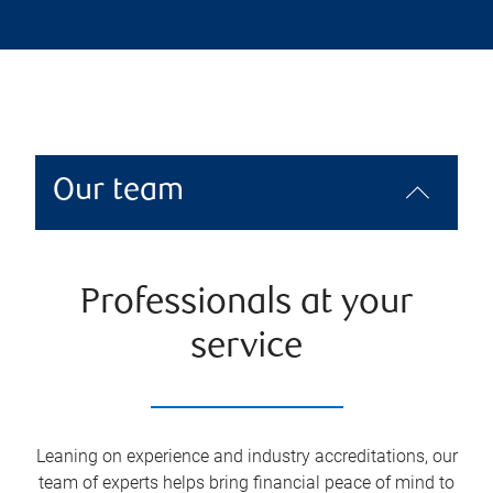
Our team
Professionals at your
service
Leaning on experience and industry accreditations, our
team of experts helps bring financial peace of mind to