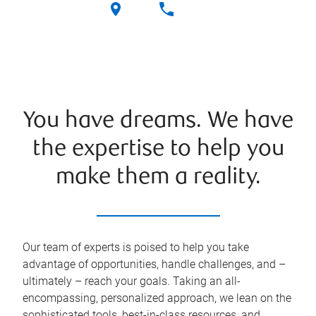
You have dreams. We have
the expertise to help you
make them a reality.
Our team of experts is poised to help you take
advantage of opportunities, handle challenges, and –
ultimately – reach your goals. Taking an all-
encompassing, personalized approach, we lean on the
sophisticated tools, best-in-class resources, and