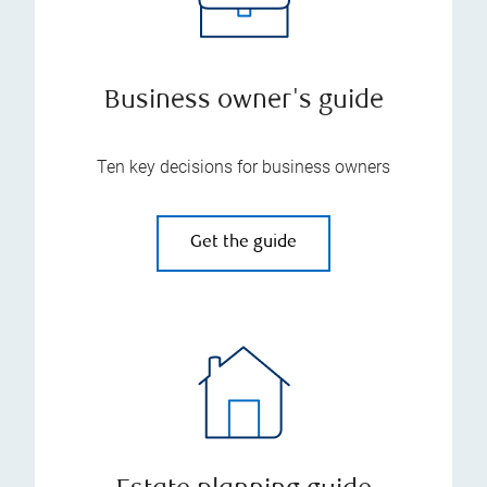
Business owner's guide
Ten key decisions for business owners
Get the guide