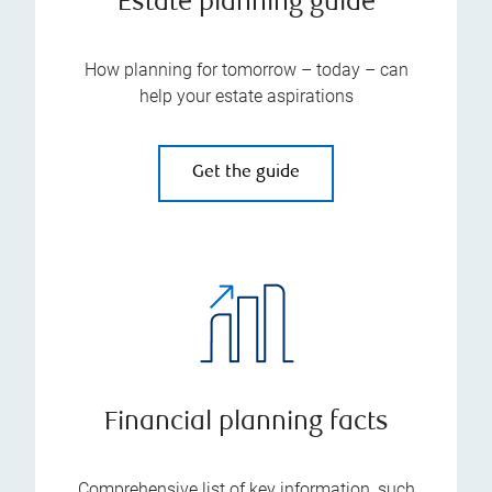
Estate planning guide
How planning for tomorrow – today – can
help your estate aspirations
Get the guide
Financial planning facts
Comprehensive list of key information, such