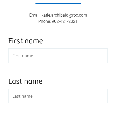
Email
:
katie.archibald@rbc.com
Phone
:
902-421-2321
First name
Last name