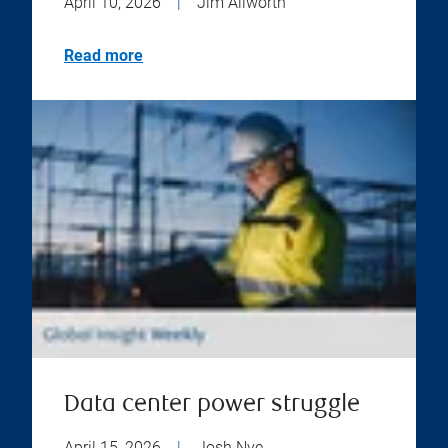
April 10, 2026
|
Jim Allworth
Read more
Data center power struggle
April 15, 2026
|
Josh Nye