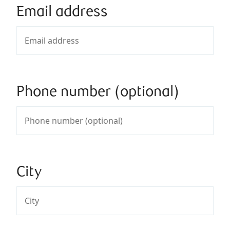
Email address
Phone number (optional)
City