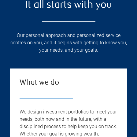
It all starts with you
Our personal approach and personalized service
centres on you, and it begins with getting to know you,
your needs, and your goals.
What we do
We design investment portfolios to meet your
needs, both now and in the future, with a
disciplined process to help keep you on track.
Whether your goal is growing wealth,