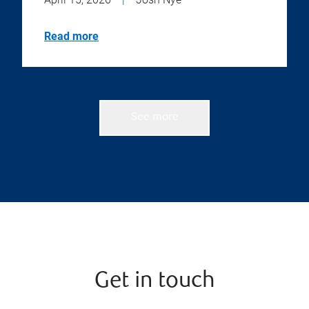
Read more
See more
Get in touch