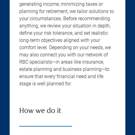
generating income, minimizing taxes or
planning for retirement, we tailor solutions to
your circumstances. Before recommending
anything, we review your situation in depth,
define your risk tolerance, and set realistic
long-term objectives aligned with your
comfort level. Depending on your needs, we
may also connect you with our network of
RBC specialists—in areas like insurance,
estate planning and business planning—to
ensure that every financial need and life
stage is well planned for.
How we do it