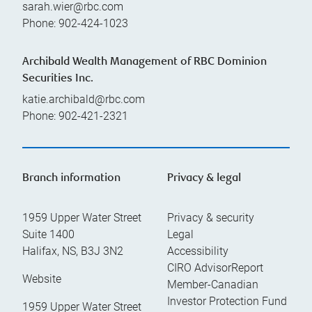
sarah.wier@rbc.com
Phone:
902-424-1023
Archibald Wealth Management of RBC Dominion
Securities Inc.
katie.archibald@rbc.com
Phone:
902-421-2321
Branch information
Privacy & legal
1959 Upper Water Street
Privacy & security
Suite 1400
Legal
Halifax
,
NS
,
B3J 3N2
Accessibility
CIRO AdvisorReport
Website
Member-Canadian
Investor Protection Fund
1959 Upper Water Street