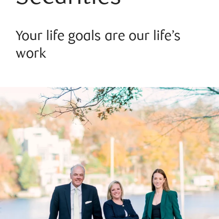
Your life goals are our life’s
work