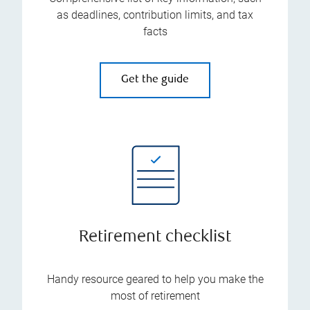
as deadlines, contribution limits, and tax
facts
Get the guide
Retirement checklist
Handy resource geared to help you make the
most of retirement