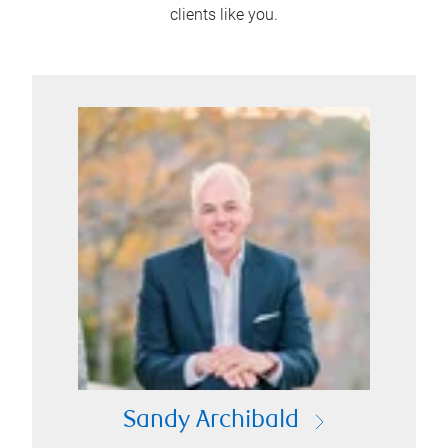
clients like you.
Sandy Archibald