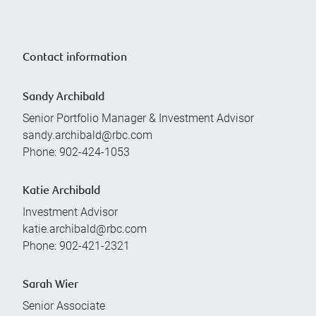
Contact information
Sandy Archibald
Senior Portfolio Manager & Investment Advisor
sandy.archibald@rbc.com
Phone:
902-424-1053
Katie Archibald
Investment Advisor
katie.archibald@rbc.com
Phone:
902-421-2321
Sarah Wier
Senior Associate