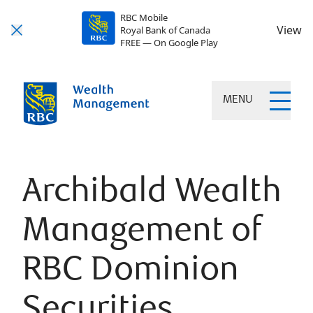
RBC Mobile
View
Royal Bank of Canada
FREE — On Google Play
MENU
Archibald Wealth
Management of
RBC Dominion
Securities