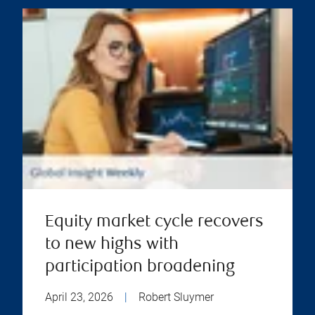
Equity market cycle recovers
to new highs with
participation broadening
April 23, 2026
|
Robert Sluymer