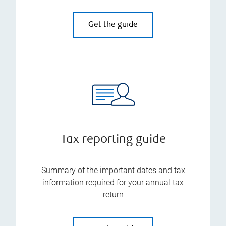
Get the guide
Tax reporting guide
Summary of the important dates and tax
information required for your annual tax
return