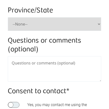
Province/State
Questions or comments
(optional)
Consent to contact*
Yes, you may contact me using the