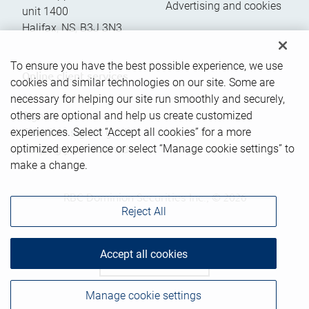
Advertising and cookies
unit 1400
Halifax
,
NS
,
B3J 3N3
To ensure you have the best possible experience, we use
Online client services
cookies and similar technologies on our site. Some are
necessary for helping our site run smoothly and securely,
others are optional and help us create customized
Sign in
experiences. Select “Accept all cookies” for a more
First time sign in guide
optimized experience or select “Manage cookie settings” to
Keeping you informed
make a change.
RBC Dominion Securities Inc., © 2026
Reject All
Accept all cookies
Back to top
Manage cookie settings