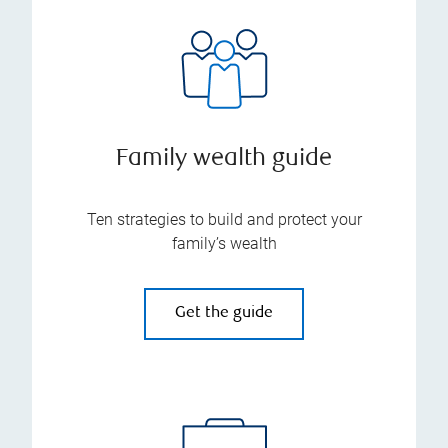
Family wealth guide
Ten strategies to build and protect your
family’s wealth
Get the guide