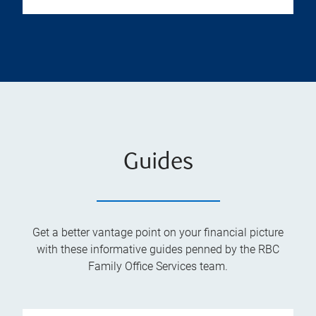
Guides
Get a better vantage point on your financial picture
with these informative guides penned by the RBC
Family Office Services team.