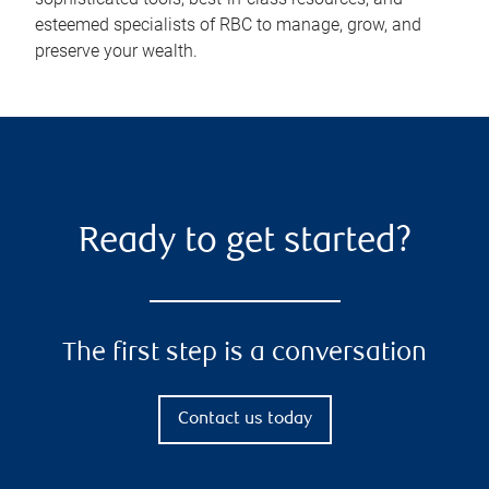
esteemed specialists of RBC to manage, grow, and
preserve your wealth.
Ready to get started?
The first step is a conversation
Contact us today