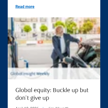
Read more
Global equity: Buckle up but
don't give up