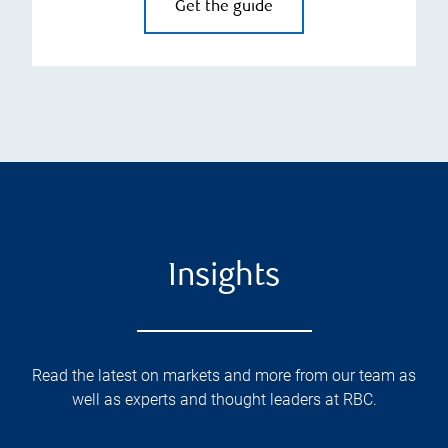
Get the guide
Insights
Read the latest on markets and more from our team as
well as experts and thought leaders at RBC.