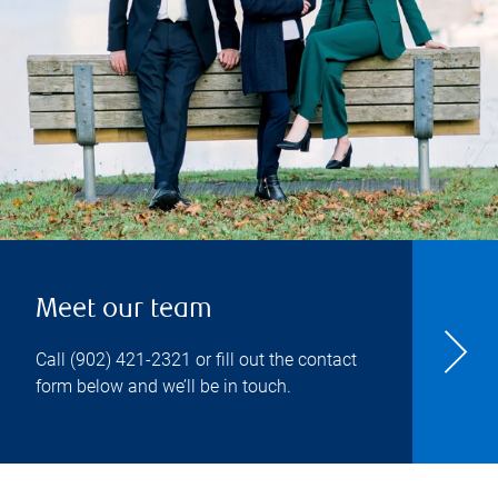
Meet our team
Call
(902) 421-2321
or fill out the contact
form below and we’ll be in touch.