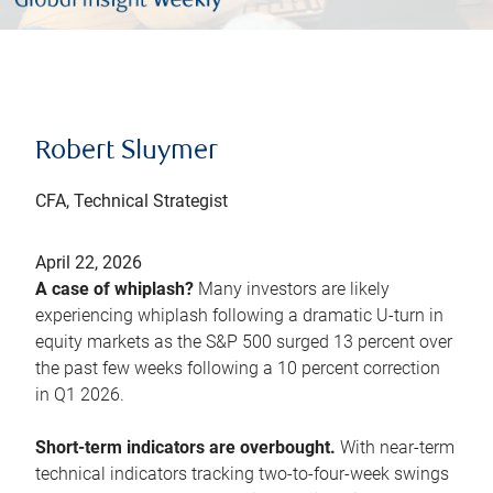
Robert Sluymer
CFA, Technical Strategist
April 22, 2026
A case of whiplash?
Many investors are likely
experiencing whiplash following a dramatic U-turn in
equity markets as the S&P 500 surged 13 percent over
the past few weeks following a 10 percent correction
in Q1 2026.
Short-term indicators are overbought.
With near-term
technical indicators tracking two-to-four-week swings