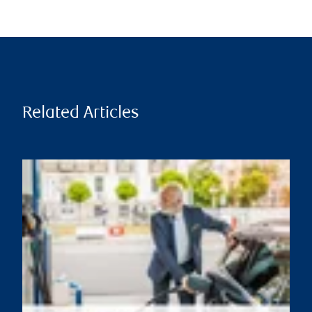
Related Articles