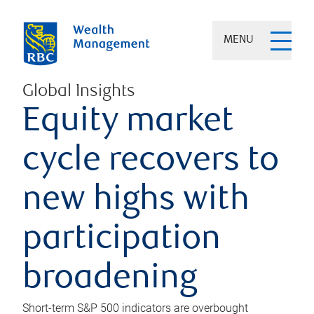
MENU
Global Insights
Equity market
cycle recovers to
new highs with
participation
broadening
Short-term S&P 500 indicators are overbought