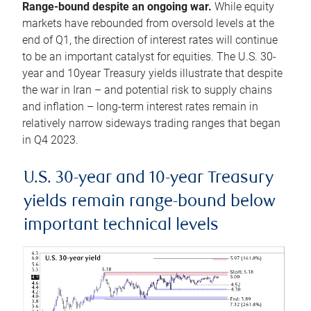
Range-bound despite an ongoing war.
While equity
markets have rebounded from oversold levels at the
end of Q1, the direction of interest rates will continue
to be an important catalyst for equities. The U.S. 30-
year and 10year Treasury yields illustrate that despite
the war in Iran – and potential risk to supply chains
and inflation – long-term interest rates remain in
relatively narrow sideways trading ranges that began
in Q4 2023.
U.S. 30-year and 10-year Treasury
yields remain range-bound below
important technical levels