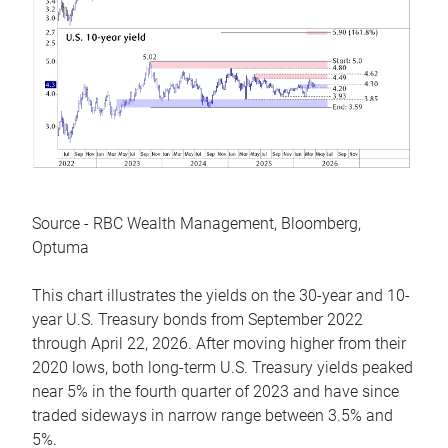
Source - RBC Wealth Management, Bloomberg,
Optuma
This chart illustrates the yields on the 30-year and 10-
year U.S. Treasury bonds from September 2022
through April 22, 2026. After moving higher from their
2020 lows, both long-term U.S. Treasury yields peaked
near 5% in the fourth quarter of 2023 and have since
traded sideways in narrow range between 3.5% and
5%.