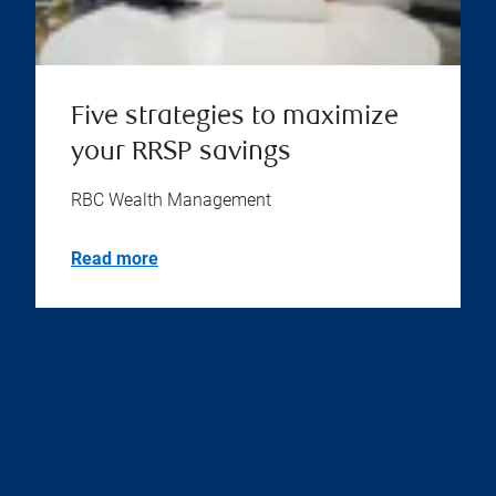
Five strategies to maximize
your RRSP savings
RBC Wealth Management
Read more