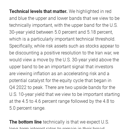
Technical levels that matter.
We highlighted in red
and blue the upper and lower bands that we view to be
technically important, with the upper band for the U.S.
30-year yield between 5.0 percent and 5.18 percent,
which is a particularly important technical threshold.
Specifically, while risk assets such as stocks appear to
be discounting a positive resolution to the Iran war, we
would view a move by the U.S. 30-year yield above the
upper band to be an important signal that investors
are viewing inflation as an accelerating risk and a
potential catalyst for the equity cycle that began in
Q4 2022 to peak. There are two upside bands for the
U.S. 10-year yield that we view to be important starting
at the 4.5 to 4.6 percent range followed by the 4.8 to
5.0 percent range.
The bottom line
technically is that we expect U.S.
long-term interest rates to remain in their broad