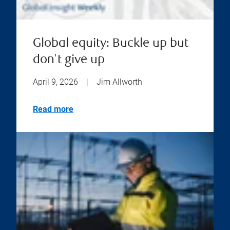
Global equity: Buckle up but
don't give up
April 9, 2026
|
Jim Allworth
Read more