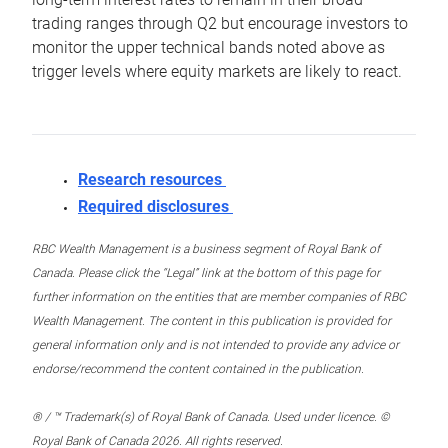
trading ranges through Q2 but encourage investors to
monitor the upper technical bands noted above as
trigger levels where equity markets are likely to react.
Research resources
Required disclosures
RBC Wealth Management is a business segment of Royal Bank of
Canada. Please click the “Legal” link at the bottom of this page for
further information on the entities that are member companies of RBC
Wealth Management. The content in this publication is provided for
general information only and is not intended to provide any advice or
endorse/recommend the content contained in the publication.
® / ™ Trademark(s) of Royal Bank of Canada. Used under licence. ©
Royal Bank of Canada 2026. All rights reserved.