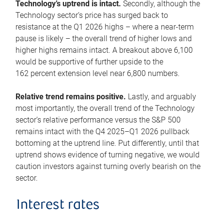
Technology’s uptrend is intact.
Secondly, although the
Technology sector’s price has surged back to
resistance at the Q1 2026 highs – where a near-term
pause is likely – the overall trend of higher lows and
higher highs remains intact. A breakout above 6,100
would be supportive of further upside to the
162 percent extension level near 6,800 numbers.
Relative trend remains positive.
Lastly, and arguably
most importantly, the overall trend of the Technology
sector’s relative performance versus the S&P 500
remains intact with the Q4 2025–Q1 2026 pullback
bottoming at the uptrend line. Put differently, until that
uptrend shows evidence of turning negative, we would
caution investors against turning overly bearish on the
sector.
Interest rates