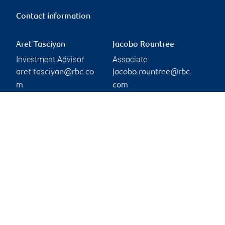
Contact information
Aret Tasciyan
Jacobo Rountree
Investment Advisor
Associate
aret.tasciyan@rbc.co
jacobo.rountree@rbc.
m
com
Phone:
514-878-8137
Branch information
Privacy & legal
1 Place Ville-Marie
Privacy & security
Suite 4500
Legal
Montréal
,
QC
,
H3B 4E7
Accessibility
CIRO AdvisorReport
Website
Member-Canadian