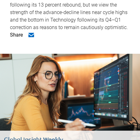
following its 13 percent rebound, but we view the
strength of the advance-decline lines near cycle highs
and the bottom in Technology following its Q4–Q1
correction as reasons to remain cautiously optimistic.
Share