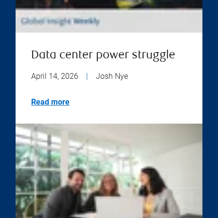
Data center power struggle
April 14, 2026
|
Josh Nye
Read more