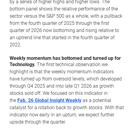
by a series of higher highs and higher lows. The
bottom panel shows the relative performance of the
sector versus the S&P 500 as a whole, with a pullback
from the fourth quarter of 2025 through the first
quarter of 2026 now bottoming and rising relative to
an uptrend line that started in the fourth quarter of
2022.
Weekly momentum has bottomed and turned up for
Technology.
The first technical observation we
highlight is that the weekly momentum indicators
have turned up from oversold levels, which developed
through Q4 2025 and into late Q1 2026 as growth
stocks sold off. We focused on this indicator in
the
Feb. 26 Global Insight Weekly
as a potential
catalyst for a rotation back to growth stocks. With that
indicator now early in an upturn, we expect further
upside through the quarter.