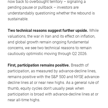
now back to overbought territory – signaling a
pending pause or pullback – investors are
understandably questioning whether the rebound is
sustainable.
Two technical reasons suggest further upside.
While
valuations, the war in Iran and its effect on inflation,
and global growth remain ongoing fundamental
concerns, we see two technical reasons to remain
cautiously optimistic moving through Q2 2026.
First, participation remains positive.
Breadth of
participation, as measured by advance-decline lines,
remains positive with the S&P 500 and NYSE advance-
decline lines at or near new highs. As a general rule of
thumb, equity cycles don’t usually peak when
participation is broad with advance-decline lines at or
near all-time highs.