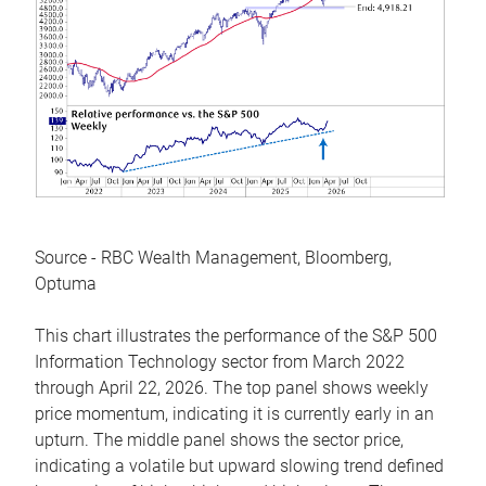
Source - RBC Wealth Management, Bloomberg,
Optuma
This chart illustrates the performance of the S&P 500
Information Technology sector from March 2022
through April 22, 2026. The top panel shows weekly
price momentum, indicating it is currently early in an
upturn. The middle panel shows the sector price,
indicating a volatile but upward slowing trend defined