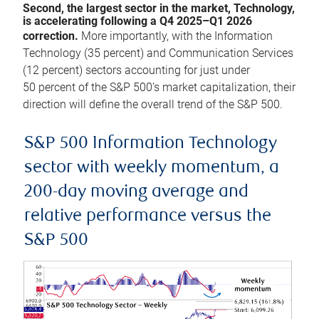
Second, the largest sector in the market, Technology,
is accelerating following a Q4 2025–Q1 2026
correction.
More importantly, with the Information
Technology (35 percent) and Communication Services
(12 percent) sectors accounting for just under
50 percent of the S&P 500’s market capitalization, their
direction will define the overall trend of the S&P 500.
S&P 500 Information Technology
sector with weekly momentum, a
200-day moving average and
relative performance versus the
S&P 500