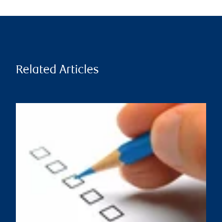
Related Articles