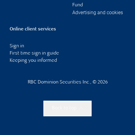
Fund
Advertising and cookies
Online client services
Sign in
First time sign in guide
Keeping you informed
RBC Dominion Securities Inc., © 2026
Back to top