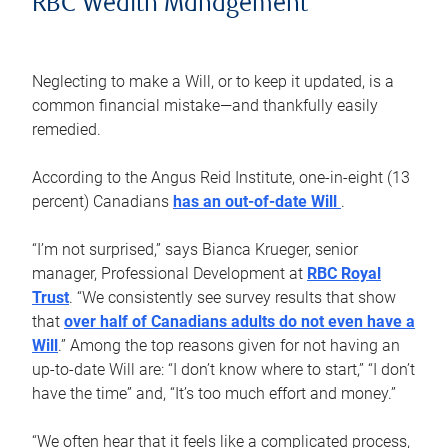
RBC Wealth Management
Neglecting to make a Will, or to keep it updated, is a
common financial mistake—and thankfully easily
remedied.
According to the Angus Reid Institute, one-in-eight (13
percent) Canadians
has an out-of-date Will
.
“I’m not surprised,” says Bianca Krueger, senior
manager, Professional Development at
RBC Royal
Trust
. “We consistently see survey results that show
that
over half of Canadians adults do not even have a
Will
.” Among the top reasons given for not having an
up-to-date Will are: “I don’t know where to start,” “I don’t
have the time” and, “It’s too much effort and money.”
“We often hear that it feels like a complicated process,