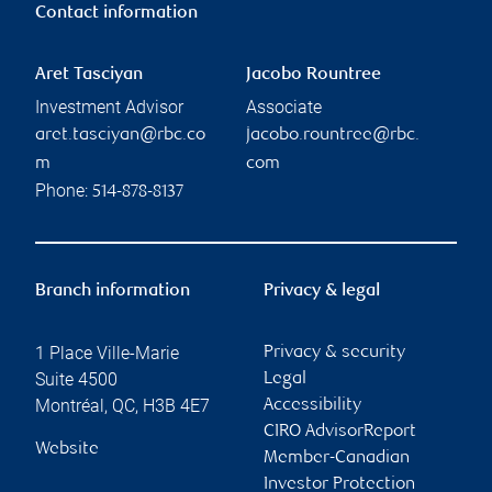
Contact information
Aret Tasciyan
Jacobo Rountree
Investment Advisor
Associate
aret.tasciyan@rbc.co
jacobo.rountree@rbc.
m
com
Phone:
514-878-8137
Branch information
Privacy & legal
1 Place Ville-Marie
Privacy & security
Suite 4500
Legal
Montréal
,
QC
,
H3B 4E7
Accessibility
CIRO AdvisorReport
Website
Member-Canadian
Investor Protection