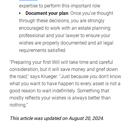
expertise to perform this important role
Document your plan
: Once you’ve thought
through these decisions, you are strongly
encouraged to work with an estate planning
professional and your lawyer to ensure your
wishes are properly documented and all legal
requirements satisfied
“Preparing your first Will will take time and careful
consideration, but it will save money and grief down
the road,” says Krueger. “Just because you don’t know
what you want to have happen to every asset is not a
good reason to wait indefinitely. Something that
mostly reflects your wishes is always better than
nothing.”
This article was updated on August 20, 2024.