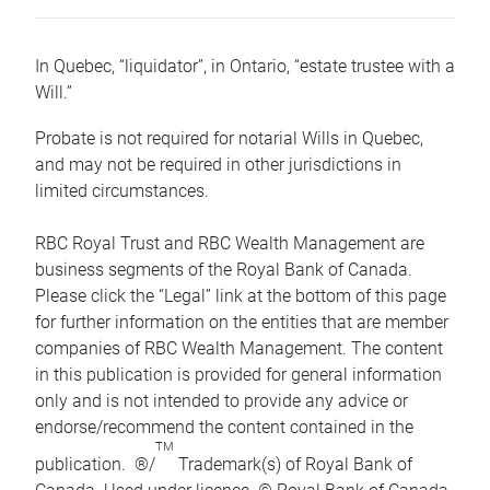
In Quebec, “liquidator”, in Ontario, “estate trustee with a
Will.”
Probate is not required for notarial Wills in Quebec,
and may not be required in other jurisdictions in
limited circumstances.
RBC Royal Trust and RBC Wealth Management are
business segments of the Royal Bank of Canada.
Please click the “Legal” link at the bottom of this page
for further information on the entities that are member
companies of RBC Wealth Management. The content
in this publication is provided for general information
only and is not intended to provide any advice or
endorse/recommend the content contained in the
TM
publication. ®/
Trademark(s) of Royal Bank of