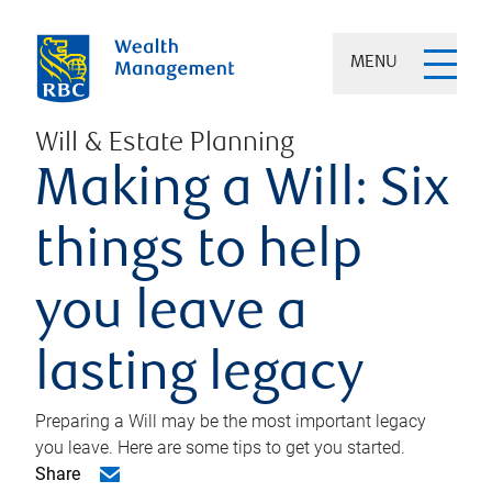
MENU
Will & Estate Planning
Making a Will: Six
things to help
you leave a
lasting legacy
Preparing a Will may be the most important legacy
you leave. Here are some tips to get you started.
Share