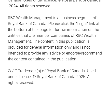
Canada. Used under licence. © Royal Bank of Canada
2024. All rights reserved.
RBC Wealth Management is a business segment of
Royal Bank of Canada. Please click the “Legal” link at
the bottom of this page for further information on the
entities that are member companies of RBC Wealth
Management. The content in this publication is
provided for general information only and is not
intended to provide any advice or endorse/recommend
the content contained in the publication.
® / ™ Trademark(s) of Royal Bank of Canada. Used
under licence. © Royal Bank of Canada 2025. All
rights reserved.