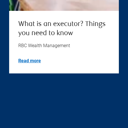
What is an executor? Things
you need to know
RBC Wealth Management
Read more