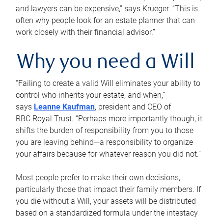
and lawyers can be expensive,” says Krueger. “This is
often why people look for an estate planner that can
work closely with their financial advisor.”
Why you need a Will
“Failing to create a valid Will eliminates your ability to
control who inherits your estate, and when,”
says
Leanne Kaufman
, president and CEO of
RBC Royal Trust. “Perhaps more importantly though, it
shifts the burden of responsibility from you to those
you are leaving behind—a responsibility to organize
your affairs because for whatever reason you did not.”
Most people prefer to make their own decisions,
particularly those that impact their family members. If
you die without a Will, your assets will be distributed
based on a standardized formula under the intestacy