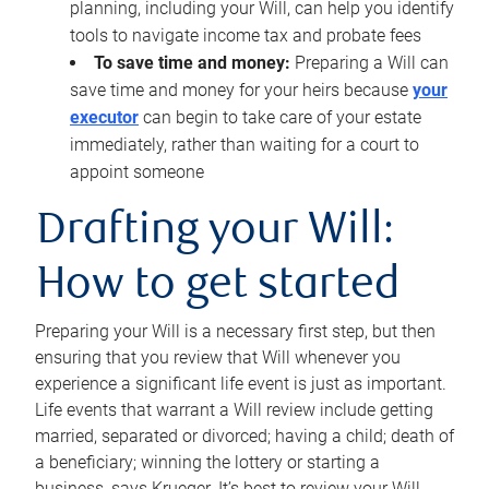
planning, including your Will, can help you identify
tools to navigate income tax and probate fees
To save time and money:
Preparing a Will can
save time and money for your heirs because
your
executor
can begin to take care of your estate
immediately, rather than waiting for a court to
appoint someone
Drafting your Will:
How to get started
Preparing your Will is a necessary first step, but then
ensuring that you review that Will whenever you
experience a significant life event is just as important.
Life events that warrant a Will review include getting
married, separated or divorced; having a child; death of
a beneficiary; winning the lottery or starting a
business, says Krueger. It’s best to review your Will