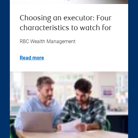
Choosing an executor: Four
characteristics to watch for
RBC Wealth Management
Read more