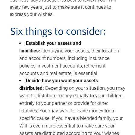
every few years just to make sure it continues to
express your wishes.
Six things to consider:
Establish your assets and
liabilities:
Identifying your assets, their location
and account numbers, including insurance
policies, investment accounts, retirement
accounts and real estate, is essential
Decide how you want your assets
distributed:
Depending on your situation, you may
want to distribute money equally to your children,
entirely to your partner or provide for other
relatives. You may want to leave money for a
specific cause. If you have a blended family, your
Will is even more essential to make sure your
assets are distributed according to your wishes