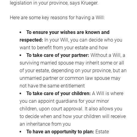
legislation in your province, says Krueger.
Here are some key reasons for having a Will:
To ensure your wishes are known and
respected:
In your Will, you can decide who you
want to benefit from your estate and how
To take care of your partner:
Without a Will, a
surviving married spouse may inherit some or all
of your estate, depending on your province, but an
unmarried partner or common law spouse may
not have the same entitlement
To take care of your children:
A Will is where
you can appoint guardians for your minor
children, upon court approval. It also allows you
to decide when and how your children will receive
an inheritance from you
To have an opportunity to plan:
Estate