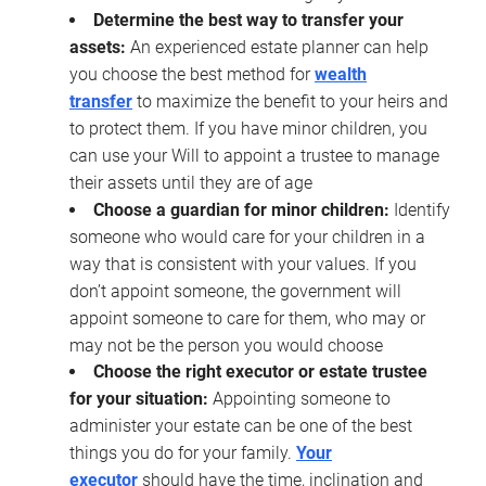
Determine the best way to transfer your
assets:
An experienced estate planner can help
you choose the best method for
wealth
transfer
to maximize the benefit to your heirs and
to protect them. If you have minor children, you
can use your Will to appoint a trustee to manage
their assets until they are of age
Choose a guardian for minor children:
Identify
someone who would care for your children in a
way that is consistent with your values. If you
don’t appoint someone, the government will
appoint someone to care for them, who may or
may not be the person you would choose
Choose the right executor or estate trustee
for your situation:
Appointing someone to
administer your estate can be one of the best
things you do for your family.
Your
executor
should have the time, inclination and