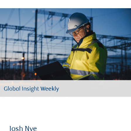
Josh Nye