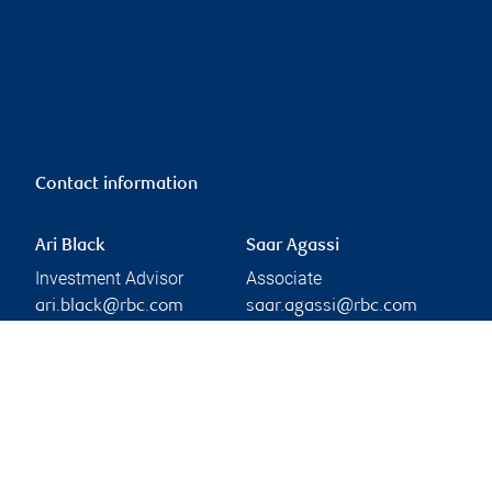
Contact information
Ari Black
Saar Agassi
Investment Advisor
Associate
ari.black@rbc.com
saar.agassi@rbc.com
Phone:
Linkedin
416-974-7785
Branch information
Privacy & legal