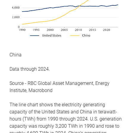
China
Data through 2024.
Source - RBC Global Asset Management, Energy
Institute, Macrobond
The line chart shows the electricity generating
capacity of the United States and China in terawatt-
hours (TWh) from 1990 through 2024. U.S. generation
capacity was roughly 3,200 TWh in 1990 and rose to