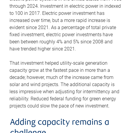
through 2024. Investment in electric power in indexed
to 100 in 2017. Electric power investment has
increased over time, but a more rapid increase is
evident since 2021. As a percentage of total private
fixed investment, electric power investments have
been between roughly 4% and 5% since 2008 and
have trended higher since 2021.
That investment helped utility-scale generation
capacity grow at the fastest pace in more than a
decade; however, much of the increase came from
solar and wind projects. The additional capacity is
less impressive when adjusting for intermittency and
reliability. Reduced federal funding for green energy
projects could slow the pace of new investment.
Adding capacity remains a