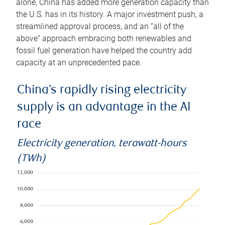
alone, China has added more generation capacity than
the U.S. has in its history. A major investment push, a
streamlined approval process, and an “all of the
above” approach embracing both renewables and
fossil fuel generation have helped the country add
capacity at an unprecedented pace.
China’s rapidly rising electricity
supply is an advantage in the AI
race
Electricity generation, terawatt-hours
(TWh)