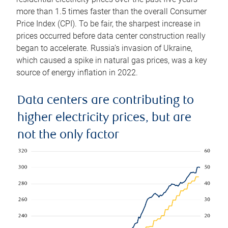
more than 1.5 times faster than the overall Consumer
Price Index (CPI). To be fair, the sharpest increase in
prices occurred before data center construction really
began to accelerate. Russia’s invasion of Ukraine,
which caused a spike in natural gas prices, was a key
source of energy inflation in 2022.
Data centers are contributing to
higher electricity prices, but are
not the only factor