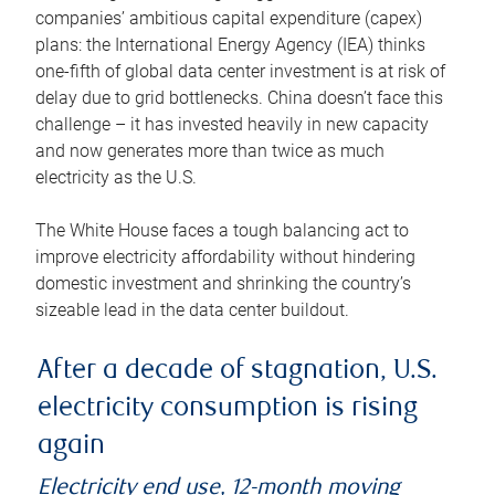
companies’ ambitious capital expenditure (capex)
plans: the International Energy Agency (IEA) thinks
one-fifth of global data center investment is at risk of
delay due to grid bottlenecks. China doesn’t face this
challenge – it has invested heavily in new capacity
and now generates more than twice as much
electricity as the U.S.
The White House faces a tough balancing act to
improve electricity affordability without hindering
domestic investment and shrinking the country’s
sizeable lead in the data center buildout.
After a decade of stagnation, U.S.
electricity consumption is rising
again
Electricity end use, 12-month moving