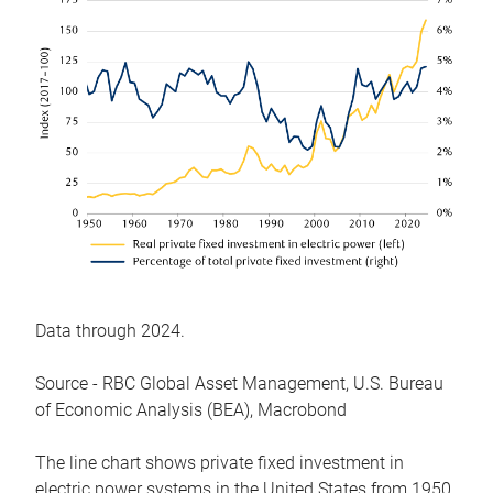
Data through 2024.
Source - RBC Global Asset Management, U.S. Bureau
of Economic Analysis (BEA), Macrobond
The line chart shows private fixed investment in
electric power systems in the United States from 1950