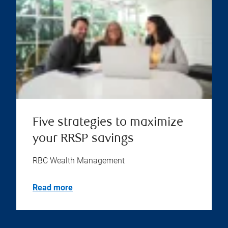
Five strategies to maximize
your RRSP savings
RBC Wealth Management
Read more