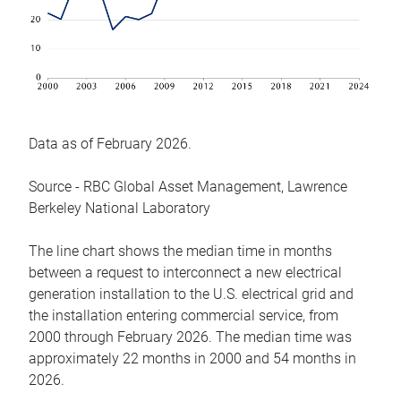
Data as of February 2026.
Source - RBC Global Asset Management, Lawrence
Berkeley National Laboratory
The line chart shows the median time in months
between a request to interconnect a new electrical
generation installation to the U.S. electrical grid and
the installation entering commercial service, from
2000 through February 2026. The median time was
approximately 22 months in 2000 and 54 months in
2026.