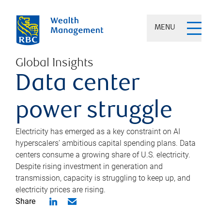
MENU
Global Insights
Data center
power struggle
Electricity has emerged as a key constraint on AI
hyperscalers’ ambitious capital spending plans. Data
centers consume a growing share of U.S. electricity.
Despite rising investment in generation and
transmission, capacity is struggling to keep up, and
electricity prices are rising.
Share