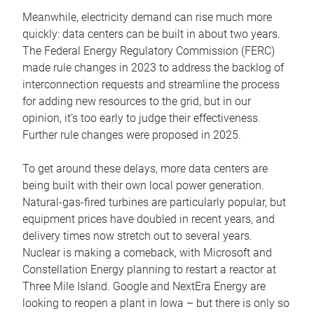
Meanwhile, electricity demand can rise much more
quickly: data centers can be built in about two years.
The Federal Energy Regulatory Commission (FERC)
made rule changes in 2023 to address the backlog of
interconnection requests and streamline the process
for adding new resources to the grid, but in our
opinion, it’s too early to judge their effectiveness.
Further rule changes were proposed in 2025.
To get around these delays, more data centers are
being built with their own local power generation.
Natural-gas-fired turbines are particularly popular, but
equipment prices have doubled in recent years, and
delivery times now stretch out to several years.
Nuclear is making a comeback, with Microsoft and
Constellation Energy planning to restart a reactor at
Three Mile Island. Google and NextEra Energy are
looking to reopen a plant in Iowa – but there is only so