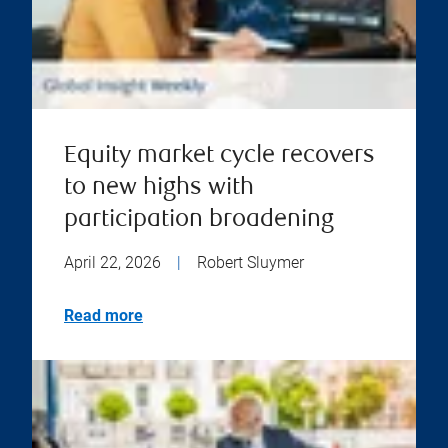
Equity market cycle recovers
to new highs with
participation broadening
April 22, 2026
|
Robert Sluymer
Read more