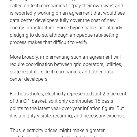
called on tech companies to “pay their own way” and
is reportedly working on an agreement that would see
data center developers fully cover the cost of new
energy infrastructure. Some hyperscalers are already
pledging to do so, although an opaque rate-setting
process makes that difficult to verify.
More broadly, implementing such an agreement will
require coordination between grid operators, utilities,
state regulators, tech companies, and other data
center developers.
For households, electricity represented just 2.5 percent
of the CPI basket, so it only contributed 15 basis
points to the latest year-over-year inflation figure. But
it is a highly visible, recurring, and necessary expense.
Thus, electricity prices might make a greater