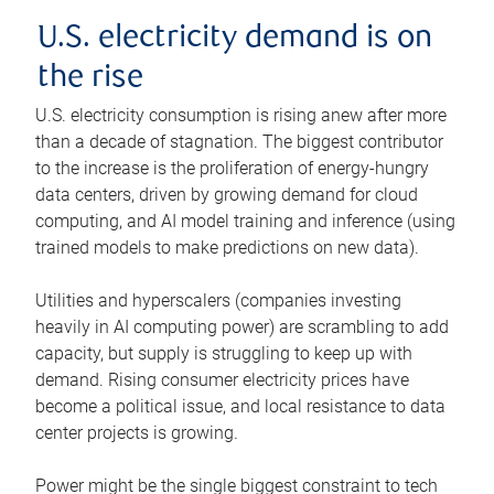
U.S. electricity demand is on
the rise
U.S. electricity consumption is rising anew after more
than a decade of stagnation. The biggest contributor
to the increase is the proliferation of energy-hungry
data centers, driven by growing demand for cloud
computing, and AI model training and inference (using
trained models to make predictions on new data).
Utilities and hyperscalers (companies investing
heavily in AI computing power) are scrambling to add
capacity, but supply is struggling to keep up with
demand. Rising consumer electricity prices have
become a political issue, and local resistance to data
center projects is growing.
Power might be the single biggest constraint to tech