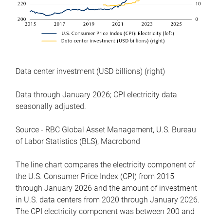
Data center investment (USD billions) (right)
Data through January 2026; CPI electricity data
seasonally adjusted.
Source - RBC Global Asset Management, U.S. Bureau
of Labor Statistics (BLS), Macrobond
The line chart compares the electricity component of
the U.S. Consumer Price Index (CPI) from 2015
through January 2026 and the amount of investment
in U.S. data centers from 2020 through January 2026.
The CPI electricity component was between 200 and