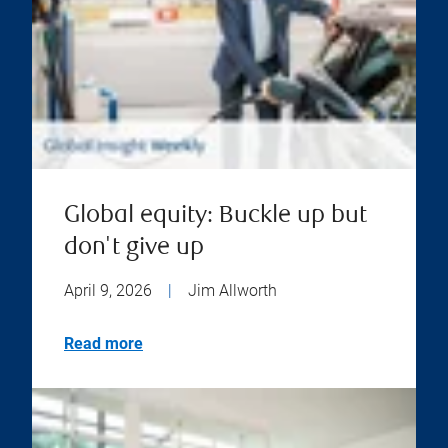
Global equity: Buckle up but
don't give up
April 9, 2026
|
Jim Allworth
Read more