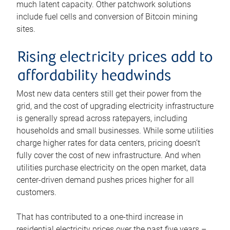
much latent capacity. Other patchwork solutions
include fuel cells and conversion of Bitcoin mining
sites.
Rising electricity prices add to
affordability headwinds
Most new data centers still get their power from the
grid, and the cost of upgrading electricity infrastructure
is generally spread across ratepayers, including
households and small businesses. While some utilities
charge higher rates for data centers, pricing doesn’t
fully cover the cost of new infrastructure. And when
utilities purchase electricity on the open market, data
center-driven demand pushes prices higher for all
customers.
That has contributed to a one-third increase in
residential electricity prices over the past five years –