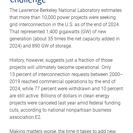
challenge
The Lawrence Berkeley National Laboratory estimates
that more than 10,000 power projects were seeking
grid interconnection in the U.S. as of the end of 2024.
That represented 1,400 gigawatts (GW) of new
generation (about 35 times the net capacity added in
2024) and 890 GW of storage.
History, however, suggests just a fraction of those
projects will ultimately become operational. Only
13 percent of interconnection requests between 2000–
2019 reached commercial operations by the end of
2024, while 77 percent were withdrawn and 10 percent
are still active. Billions of dollars in clean energy
projects were canceled last year amid federal funding
cuts, according to national nonpartisan business
association E2.
Making matters worse, the time it takes to add new