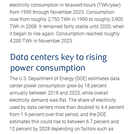
electricity consumption in terawatt-hours (TWh/year)
from 1990 through November 2025. Consumption
rose from roughly 2,750 TWh in 1990 to roughly 3,900
TWh in 2008. It remained fairly stable until 2020, when
it began to rise again. Consumption reached roughly
4,200 TWh in November 2025.
Data centers key to rising
power consumption
The U.S. Department of Energy (DOE) estimates data
center power consumption grew by 18 percent
annually between 2018 and 2023, while overall
electricity demand was flat. The share of electricity
used by data centers more than doubled to 4.4 percent
from 1.9 percent over that period, and the DOE
estimates this could rise to between 6.7 percent and
12 percent by 2028 depending on factors such as