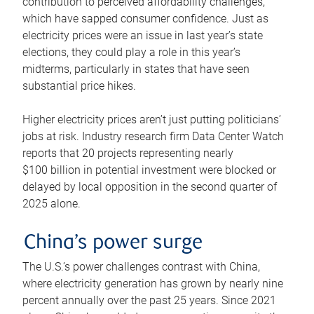
contribution to perceived affordability challenges,
which have sapped consumer confidence. Just as
electricity prices were an issue in last year’s state
elections, they could play a role in this year’s
midterms, particularly in states that have seen
substantial price hikes.
Higher electricity prices aren’t just putting politicians’
jobs at risk. Industry research firm Data Center Watch
reports that 20 projects representing nearly
$100 billion in potential investment were blocked or
delayed by local opposition in the second quarter of
2025 alone.
China’s power surge
The U.S.’s power challenges contrast with China,
where electricity generation has grown by nearly nine
percent annually over the past 25 years. Since 2021