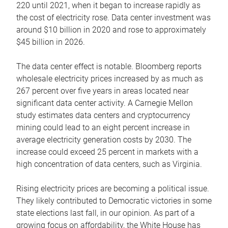
220 until 2021, when it began to increase rapidly as
the cost of electricity rose. Data center investment was
around $10 billion in 2020 and rose to approximately
$45 billion in 2026.
The data center effect is notable. Bloomberg reports
wholesale electricity prices increased by as much as
267 percent over five years in areas located near
significant data center activity. A Carnegie Mellon
study estimates data centers and cryptocurrency
mining could lead to an eight percent increase in
average electricity generation costs by 2030. The
increase could exceed 25 percent in markets with a
high concentration of data centers, such as Virginia.
Rising electricity prices are becoming a political issue.
They likely contributed to Democratic victories in some
state elections last fall, in our opinion. As part of a
growing focus on affordability, the White House has