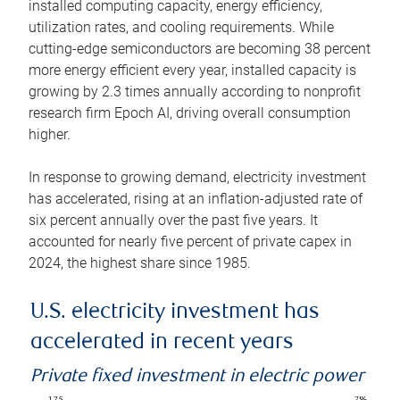
installed computing capacity, energy efficiency,
utilization rates, and cooling requirements. While
cutting-edge semiconductors are becoming 38 percent
more energy efficient every year, installed capacity is
growing by 2.3 times annually according to nonprofit
research firm Epoch AI, driving overall consumption
higher.
In response to growing demand, electricity investment
has accelerated, rising at an inflation-adjusted rate of
six percent annually over the past five years. It
accounted for nearly five percent of private capex in
2024, the highest share since 1985.
U.S. electricity investment has
accelerated in recent years
Private fixed investment in electric power