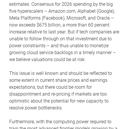
estimates. Consensus for 2026 spending by the big
five hyperscalers – Amazon.com, Alphabet (Google),
Meta Platforms (Facebook), Microsoft, and Oracle –
now exceeds $675 billion, a more than 60 percent
increase relative to last year. But if tech companies are
unable to follow through on that investment due to
power constraints – and thus unable to monetize
growing cloud service backlogs in a timely manner –
we believe valuations could be at risk.
This issue is well known and should be reflected to
some extent in current share prices and earnings
expectations, but there could be room for
disappointment and re-pricing if markets are too
optimistic about the potential for new capacity to
resolve power bottlenecks.
Furthermore, with the computing power required to
train the most advanced frontier models growing by a