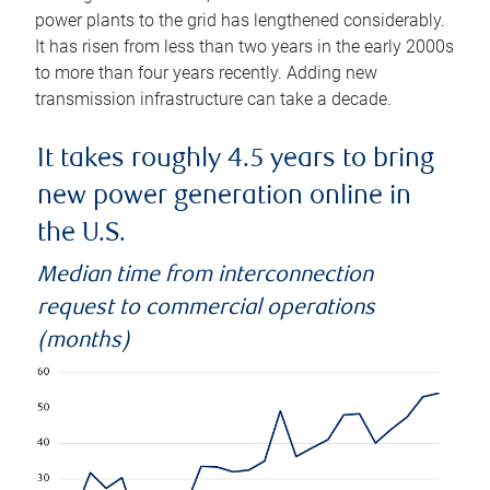
power plants to the grid has lengthened considerably.
It has risen from less than two years in the early 2000s
to more than four years recently. Adding new
transmission infrastructure can take a decade.
It takes roughly 4.5 years to bring
new power generation online in
the U.S.
Median time from interconnection
request to commercial operations
(months)