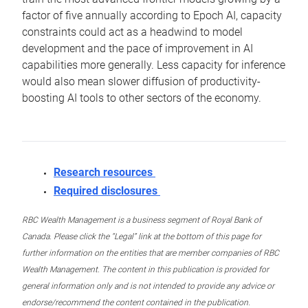
factor of five annually according to Epoch AI, capacity
constraints could act as a headwind to model
development and the pace of improvement in AI
capabilities more generally. Less capacity for inference
would also mean slower diffusion of productivity-
boosting AI tools to other sectors of the economy.
Research resources
Required disclosures
RBC Wealth Management is a business segment of Royal Bank of
Canada. Please click the “Legal” link at the bottom of this page for
further information on the entities that are member companies of RBC
Wealth Management. The content in this publication is provided for
general information only and is not intended to provide any advice or
endorse/recommend the content contained in the publication.