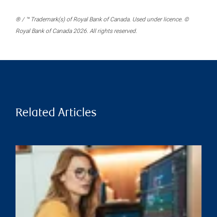
® / ™ Trademark(s) of Royal Bank of Canada. Used under licence. ©
Royal Bank of Canada 2026. All rights reserved.
Related Articles