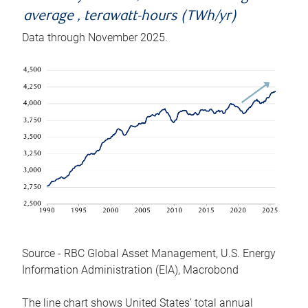
average , terawatt-hours (TWh/yr)
Data through November 2025.
Source - RBC Global Asset Management, U.S. Energy
Information Administration (EIA), Macrobond
The line chart shows United States’ total annual