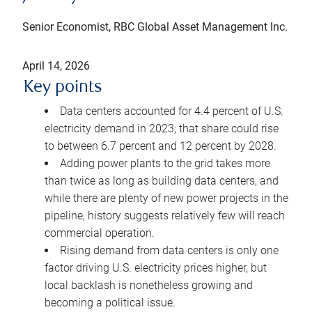
Senior Economist, RBC Global Asset Management Inc.
April 14, 2026
Key points
Data centers accounted for 4.4 percent of U.S.
electricity demand in 2023; that share could rise
to between 6.7 percent and 12 percent by 2028.
Adding power plants to the grid takes more
than twice as long as building data centers, and
while there are plenty of new power projects in the
pipeline, history suggests relatively few will reach
commercial operation.
Rising demand from data centers is only one
factor driving U.S. electricity prices higher, but
local backlash is nonetheless growing and
becoming a political issue.