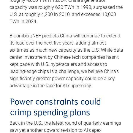
roughly 4,600 TWh in 2024. China’s generation
capacity was roughly 620 TWh in 1990, surpassed the
U.S. at roughly 4,200 in 2010, and exceeded 10,000
TWh in 2024.
BloombergNEF predicts China will continue to extend
its lead over the next five years, adding almost
six times as much new capacity as the U.S. While data
center investment by Chinese tech companies hasn’t
kept pace with U.S. hyperscalers and access to
leading-edge chips is a challenge, we believe China’s
significantly greater power capacity could be a key
advantage in the race for AI supremacy.
Power constraints could
crimp spending plans
Back in the U.S., the latest round of quarterly earnings
saw yet another upward revision to AI capex