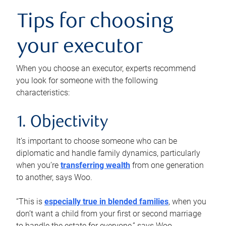
Tips for choosing
your executor
When you choose an executor, experts recommend
you look for someone with the following
characteristics:
1. Objectivity
It’s important to choose someone who can be
diplomatic and handle family dynamics, particularly
when you’re
transferring wealth
from one generation
to another, says Woo.
“This is
especially true in blended families
, when you
don’t want a child from your first or second marriage
to handle the estate for everyone,” says Woo.