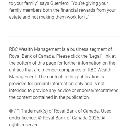
to your family,” says Guerriero. “You’re giving your
family members both the financial rewards from your
estate and not making them work for it.”
RBC Wealth Management is a business segment of
Royal Bank of Canada. Please click the “Legal” link at
the bottom of this page for further information on the
entities that are member companies of RBC Wealth
Management. The content in this publication is
provided for general information only and is not
intended to provide any advice or endorse/recommend
the content contained in the publication.
® / ™ Trademark(s) of Royal Bank of Canada. Used
under licence. © Royal Bank of Canada 2025. All
rights reserved.