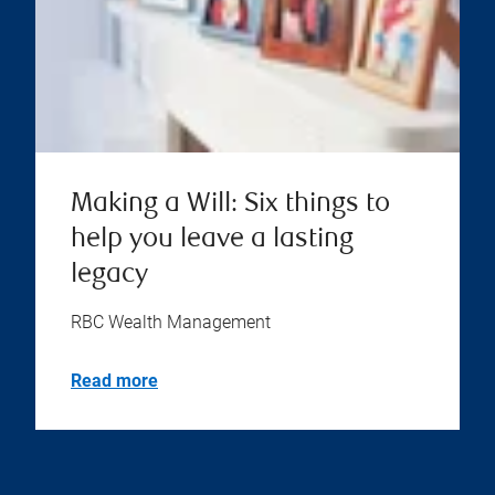
Making a Will: Six things to
help you leave a lasting
legacy
RBC Wealth Management
Read more