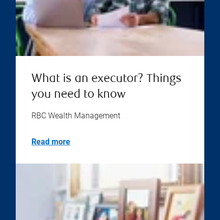
What is an executor? Things
you need to know
RBC Wealth Management
Read more