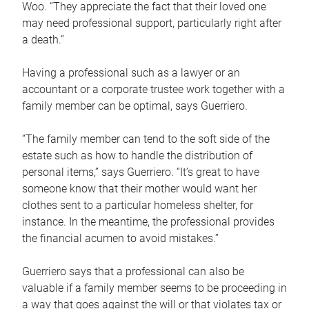
Woo. “They appreciate the fact that their loved one
may need professional support, particularly right after
a death.”
Having a professional such as a lawyer or an
accountant or a corporate trustee work together with a
family member can be optimal, says Guerriero.
“The family member can tend to the soft side of the
estate such as how to handle the distribution of
personal items,” says Guerriero. “It’s great to have
someone know that their mother would want her
clothes sent to a particular homeless shelter, for
instance. In the meantime, the professional provides
the financial acumen to avoid mistakes.”
Guerriero says that a professional can also be
valuable if a family member seems to be proceeding in
a way that goes against the will or that violates tax or