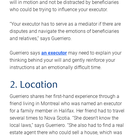
will in motion and not be distracted by beneficiaries
who could be trying to influence your executor.
“Your executor has to serve as a mediator if there are
disputes and navigate the emotions of beneficiaries
and relatives,” says Guerriero.
Guerriero says
an executor
may need to explain your
thinking behind your will and gently reinforce your
instructions at an emotionally difficult time.
2. Location
Guerriero shares her first-hand experience through a
friend living in Montreal who was named an executor
for a family member in Halifax. Her friend had to travel
several times to Nova Scotia. “She doesn’t know the
local laws,” says Guerriero. “She also had to find a real
estate agent there who could sell a house, which was