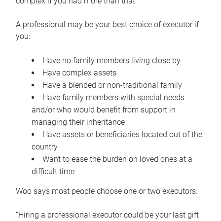
complex if you had more than that.”
A professional may be your best choice of executor if
you:
Have no family members living close by
Have complex assets
Have a blended or non-traditional family
Have family members with special needs
and/or who would benefit from support in
managing their inheritance
Have assets or beneficiaries located out of the
country
Want to ease the burden on loved ones at a
difficult time
Woo says most people choose one or two executors.
“Hiring a professional executor could be your last gift