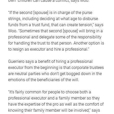
own children can cause a conflict, says Woo.
“If the second [spouse] is in charge of the purse
strings, including deciding at what age to disburse
funds from a trust fund, that can create tension,” says
Woo. “Sometimes that second [spouse] will bring in a
professional and delegate some of the responsibility
for handling the trust to that person. Another option is
to resign as executor and hire a professional.”
Guerriero says a benefit of hiring a professional
executor from the beginning is that corporate trustees
are neutral parties who don’t get bogged down in the
emotions of the beneficiaries of the will.
“It’s fairly common for people to choose both a
professional executor and a family member so they
have the expertise of the pro as well as the comfort of
knowing their family member will be involved,” says