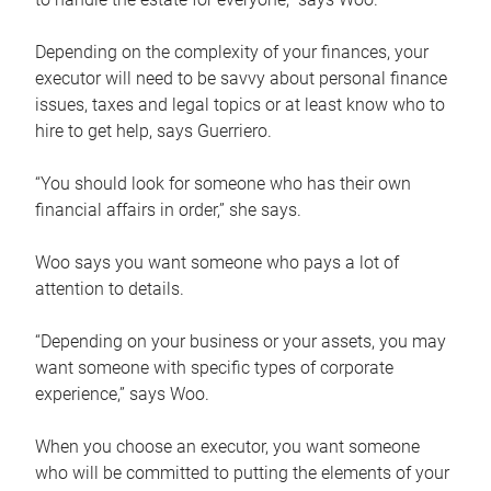
Depending on the complexity of your finances, your
executor will need to be savvy about personal finance
issues, taxes and legal topics or at least know who to
hire to get help, says Guerriero.
“You should look for someone who has their own
financial affairs in order,” she says.
Woo says you want someone who pays a lot of
attention to details.
“Depending on your business or your assets, you may
want someone with specific types of corporate
experience,” says Woo.
When you choose an executor, you want someone
who will be committed to putting the elements of your