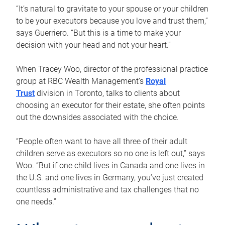
“It’s natural to gravitate to your spouse or your children
to be your executors because you love and trust them,”
says Guerriero. “But this is a time to make your
decision with your head and not your heart.”
When Tracey Woo, director of the professional practice
group at RBC Wealth Management’s
Royal
Trust
division in Toronto, talks to clients about
choosing an executor for their estate, she often points
out the downsides associated with the choice.
“People often want to have all three of their adult
children serve as executors so no one is left out,” says
Woo. “But if one child lives in Canada and one lives in
the U.S. and one lives in Germany, you’ve just created
countless administrative and tax challenges that no
one needs.”