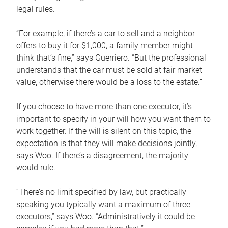
legal rules.
“For example, if there’s a car to sell and a neighbor
offers to buy it for $1,000, a family member might
think that’s fine,” says Guerriero. “But the professional
understands that the car must be sold at fair market
value, otherwise there would be a loss to the estate.”
If you choose to have more than one executor, it’s
important to specify in your will how you want them to
work together. If the will is silent on this topic, the
expectation is that they will make decisions jointly,
says Woo. If there’s a disagreement, the majority
would rule.
“There’s no limit specified by law, but practically
speaking you typically want a maximum of three
executors,” says Woo. “Administratively it could be