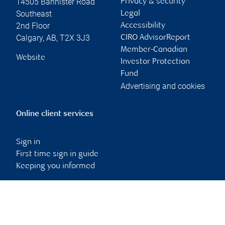
14505 Bannister Road
Privacy & security
Southeast
Legal
2nd Floor
Accessibility
Calgary
,
AB
,
T2X 3J3
CIRO AdvisorReport
Member-Canadian
Website
Investor Protection
Fund
Advertising and cookies
Online client services
Sign in
First time sign in guide
Keeping you informed
RBC Dominion Securities Inc., © 2026