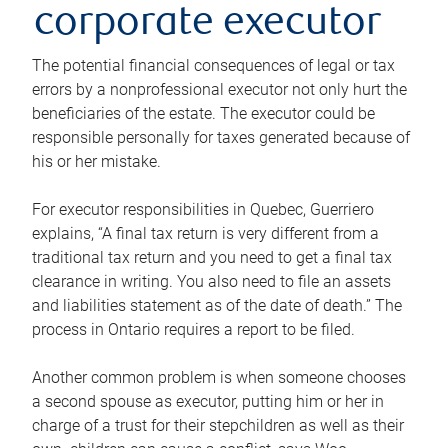
corporate executor
The potential financial consequences of legal or tax
errors by a nonprofessional executor not only hurt the
beneficiaries of the estate. The executor could be
responsible personally for taxes generated because of
his or her mistake.
For executor responsibilities in Quebec, Guerriero
explains, “A final tax return is very different from a
traditional tax return and you need to get a final tax
clearance in writing. You also need to file an assets
and liabilities statement as of the date of death.” The
process in Ontario requires a report to be filed.
Another common problem is when someone chooses
a second spouse as executor, putting him or her in
charge of a trust for their stepchildren as well as their