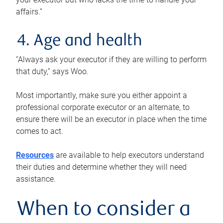
affairs.”
4. Age and health
“Always ask your executor if they are willing to perform
that duty,” says Woo.
Most importantly, make sure you either appoint a
professional corporate executor or an alternate, to
ensure there will be an executor in place when the time
comes to act.
Resources
are available to help executors understand
their duties and determine whether they will need
assistance.
When to consider a