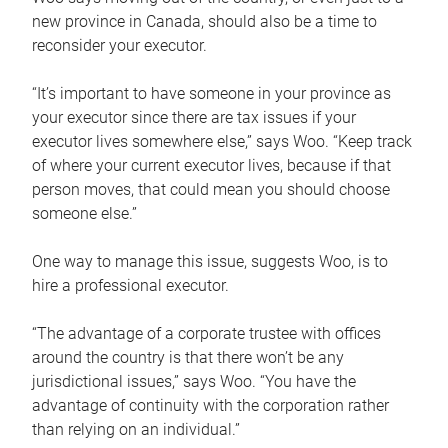
new province in Canada, should also be a time to
reconsider your executor.
“It’s important to have someone in your province as
your executor since there are tax issues if your
executor lives somewhere else,” says Woo. “Keep track
of where your current executor lives, because if that
person moves, that could mean you should choose
someone else.”
One way to manage this issue, suggests Woo, is to
hire a professional executor.
“The advantage of a corporate trustee with offices
around the country is that there won’t be any
jurisdictional issues,” says Woo. “You have the
advantage of continuity with the corporation rather
than relying on an individual.”