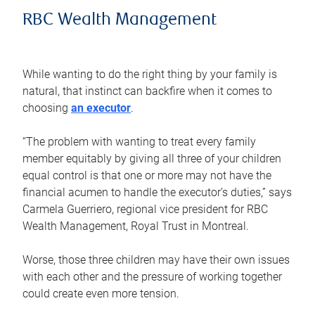
RBC Wealth Management
While wanting to do the right thing by your family is
natural, that instinct can backfire when it comes to
choosing
an executor
.
“The problem with wanting to treat every family
member equitably by giving all three of your children
equal control is that one or more may not have the
financial acumen to handle the executor’s duties,” says
Carmela Guerriero, regional vice president for RBC
Wealth Management, Royal Trust in Montreal.
Worse, those three children may have their own issues
with each other and the pressure of working together
could create even more tension.