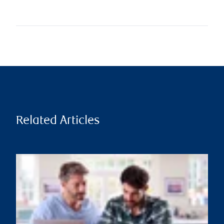
Related Articles