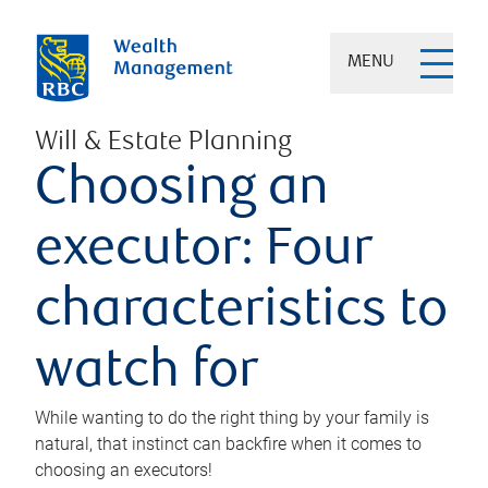
MENU
Will & Estate Planning
Choosing an
executor: Four
characteristics to
watch for
While wanting to do the right thing by your family is
natural, that instinct can backfire when it comes to
choosing an executors!