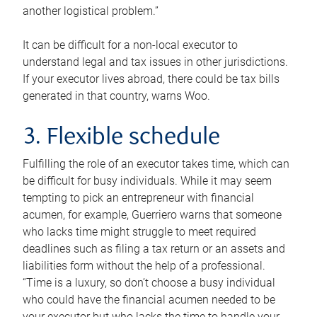
another logistical problem.”
It can be difficult for a non-local executor to
understand legal and tax issues in other jurisdictions.
If your executor lives abroad, there could be tax bills
generated in that country, warns Woo.
3. Flexible schedule
Fulfilling the role of an executor takes time, which can
be difficult for busy individuals. While it may seem
tempting to pick an entrepreneur with financial
acumen, for example, Guerriero warns that someone
who lacks time might struggle to meet required
deadlines such as filing a tax return or an assets and
liabilities form without the help of a professional.
“Time is a luxury, so don’t choose a busy individual
who could have the financial acumen needed to be
your executor but who lacks the time to handle your