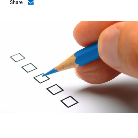
Share