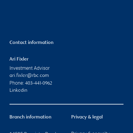
Contact information
Ari Fixler
Investment Advisor
ari.fixler@rbc.com
Phone:
403-441-0962
Linkedin
Branch information
Privacy & legal