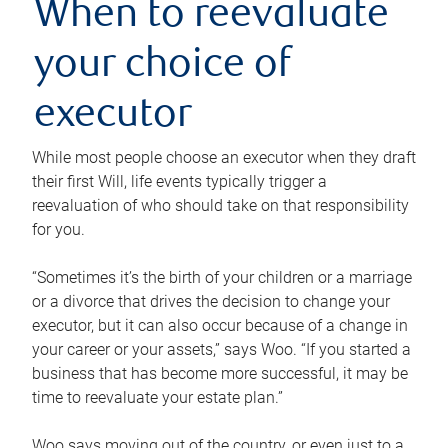
When to reevaluate
your choice of
executor
While most people choose an executor when they draft
their first Will, life events typically trigger a
reevaluation of who should take on that responsibility
for you.
“Sometimes it’s the birth of your children or a marriage
or a divorce that drives the decision to change your
executor, but it can also occur because of a change in
your career or your assets,” says Woo. “If you started a
business that has become more successful, it may be
time to reevaluate your estate plan.”
Woo says moving out of the country, or even just to a