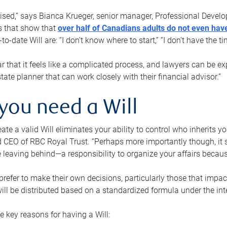
rised,” says Bianca Krueger, senior manager, Professional Devel
s that show that
over half of Canadians adults do not even have
o-date Will are: “I don’t know where to start,” “I don’t have the t
r that it feels like a complicated process, and lawyers can be ex
state planner that can work closely with their financial advisor.”
you need a Will
reate a valid Will eliminates your ability to control who inherits 
 CEO of RBC Royal Trust. “Perhaps more importantly though, it sh
 leaving behind—a responsibility to organize your affairs becaus
refer to make their own decisions, particularly those that impact
ill be distributed based on a standardized formula under the inte
 key reasons for having a Will: