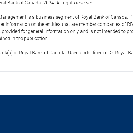
yal Bank of Canada 2024. All rights reserved.
anagement is a business segment of Royal Bank of Canada. Please
ther information on the entities that are member companies of 
s provided for general information only and is not intended to 
ined in the publication.
ark(s) of Royal Bank of Canada. Used under licence. © Royal Ban