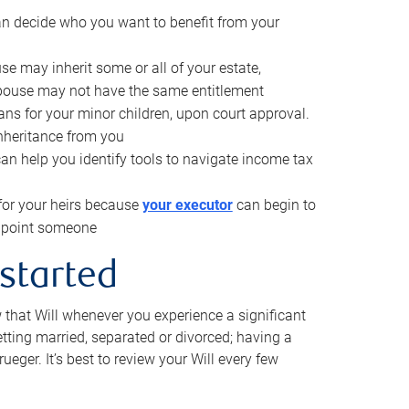
can decide who you want to benefit from your
se may inherit some or all of your estate,
pouse may not have the same entitlement
ns for your minor children, upon court approval.
inheritance from you
can help you identify tools to navigate income tax
for your heirs because
your executor
can begin to
 appoint someone
 started
w that Will whenever you experience a significant
getting married, separated or divorced; having a
rueger. It’s best to review your Will every few