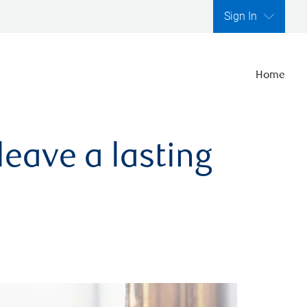
Sign In
Home
leave a lasting