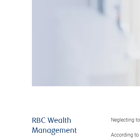
Neglecting to
RBC Wealth
Management
According to 