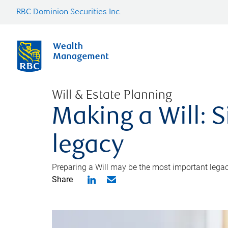
RBC Dominion Securities Inc.
Will & Estate Planning
Making a Will: S
legacy
Preparing a Will may be the most important legacy
Share