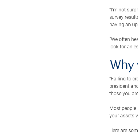
“I’m not surp
survey result
having an up-t
“We often hea
look for an e
Why 
“Failing to c
president and
those you are
Most people p
your assets w
Here are some