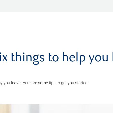
ix things to help you 
 you leave. Here are some tips to get you started.