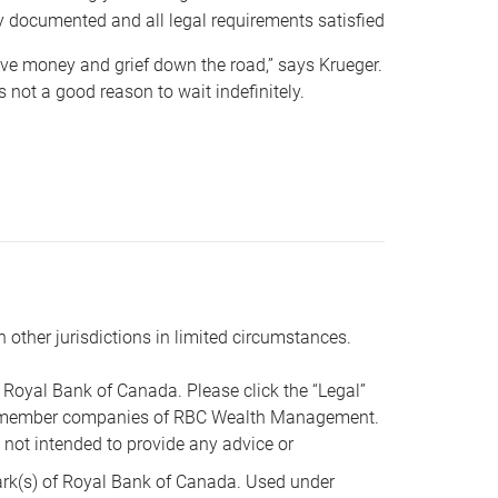
y documented and all legal requirements satisfied
 save money and grief down the road,” says Krueger.
not a good reason to wait indefinitely.
n other jurisdictions in limited circumstances.
oyal Bank of Canada. Please click the “Legal”
t are member companies of RBC Wealth Management.
s not intended to provide any advice or
k(s) of Royal Bank of Canada. Used under