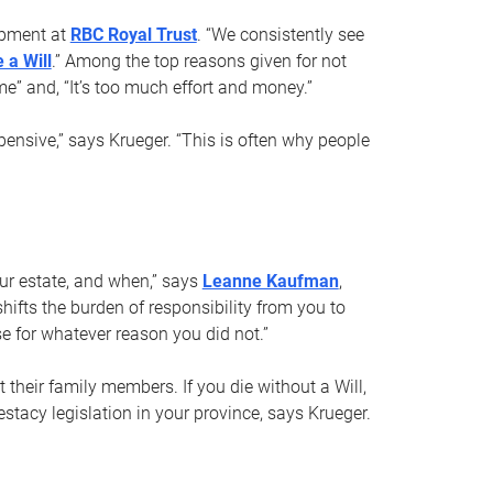
opment at
RBC Royal Trust
. “We consistently see
 a Will
.” Among the top reasons given for not
ime” and, “It’s too much effort and money.”
pensive,” says Krueger. “This is often why people
your estate, and when,” says
Leanne Kaufman
,
ifts the burden of responsibility from you to
e for whatever reason you did not.”
 their family members. If you die without a Will,
stacy legislation in your province, says Krueger.