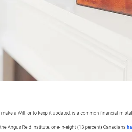
 make a Will, or to keep it updated, is a common financial mist
the Angus Reid Institute, one-in-eight (13 percent) Canadians
ha