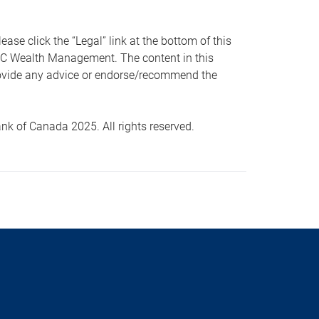
 click the “Legal” link at the bottom of this
RBC Wealth Management. The content in this
provide any advice or endorse/recommend the
k of Canada 2025. All rights reserved.