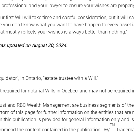
 professional and your lawyer to ensure your wishes are properl
ur first Will will take time and careful consideration, but it will
 you don’t know what you want to have happen to every asset is 
t mostly reflects your wishes is always better than nothing.”
 was updated on August 20, 2024.
quidator”, in Ontario, “estate trustee with a Will.”
t required for notarial Wills in Quebec, and may not be required i
ust and RBC Wealth Management are business segments of the R
ottom of this page for further information on the entities tha
n this publication is provided for general information only and i
TM
mmend the content contained in the publication. ®/
Trademar