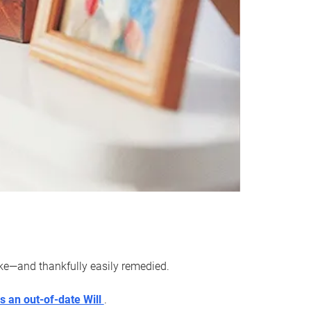
ake—and thankfully easily remedied.
s an out-of-date Will
.