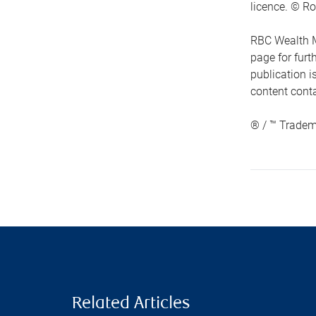
licence. © Ro
RBC Wealth M
page for fur
publication i
content conta
® / ™ Tradem
Related Articles