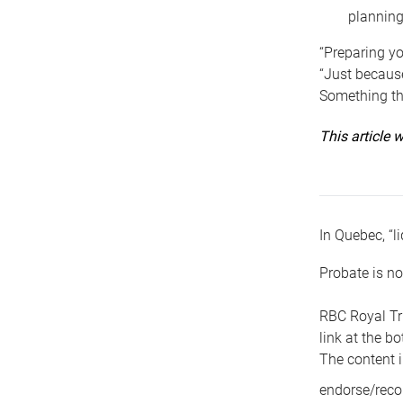
planning
“Preparing yo
“Just because
Something tha
This article
In Quebec, “li
Probate is no
RBC Royal Tr
link at the b
The content i
endorse/reco