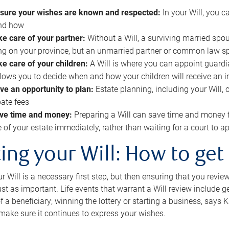
sure your wishes are known and respected:
In your Will, you 
and how
ke care of your partner:
Without a Will, a surviving married spou
g on your province, but an unmarried partner or common law s
ke care of your children:
A Will is where you can appoint guardia
allows you to decide when and how your children will receive an 
ve an opportunity to plan:
Estate planning, including your Will, 
ate fees
ve time and money:
Preparing a Will can save time and money 
e of your estate immediately, rather than waiting for a court to
ing your Will: How to get
r Will is a necessary first step, but then ensuring that you revie
 just as important. Life events that warrant a Will review include 
f a beneficiary; winning the lottery or starting a business, says K
 make sure it continues to express your wishes.