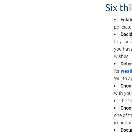
Six th
Estab
policies
Decid
to your c
you have
wishes
Deter
for
wealt
Will to a
Choos
with you
not be t
Choos
one of t
importan
Docu