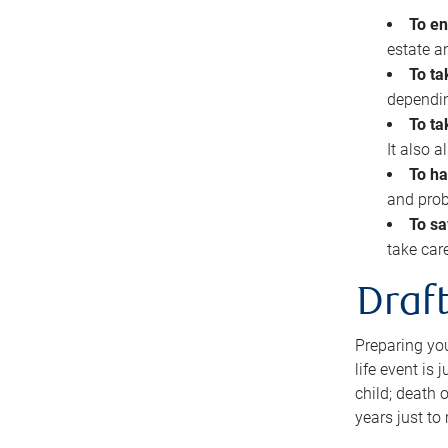
To en
estate 
To ta
dependin
To ta
It also 
To ha
and prob
To sa
take car
Draft
Preparing you
life event is
child; death o
years just to