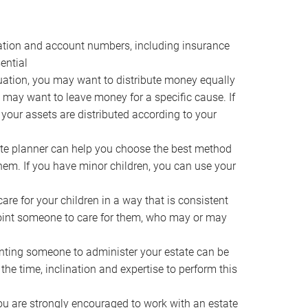
ocation and account numbers, including insurance
ential
ation, you may want to distribute money equally
ou may want to leave money for a specific cause. If
 your assets are distributed according to your
te planner can help you choose the best method
them. If you have minor children, you can use your
e for your children in a way that is consistent
point someone to care for them, who may or may
ting someone to administer your estate can be
he time, inclination and expertise to perform this
ou are strongly encouraged to work with an estate