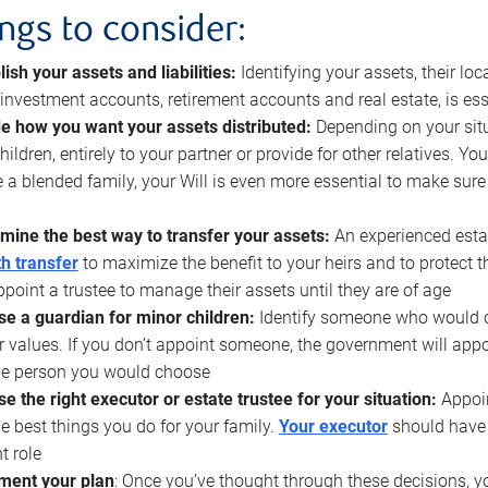
ings to consider:
lish your assets and liabilities:
Identifying your assets, their l
, investment accounts, retirement accounts and real estate, is ess
e how you want your assets distributed:
Depending on your situ
hildren, entirely to your partner or provide for other relatives. Y
 a blended family, your Will is even more essential to make sure
mine the best way to transfer your assets:
An experienced esta
h transfer
to maximize the benefit to your heirs and to protect 
ppoint a trustee to manage their assets until they are of age
e a guardian for minor children:
Identify someone who would car
r values. If you don’t appoint someone, the government will ap
he person you would choose
e the right executor or estate trustee for your situation:
Appoin
he best things you do for your family.
Your executor
should have t
t role
ment your plan
: Once you’ve thought through these decisions, y