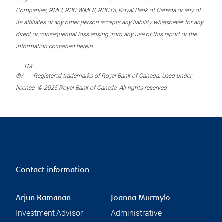
Companies, RMFI, RBC WMFS, RBC DI, Royal Bank of Canada or any of
its affiliates or any other person accepts any liability whatsoever for any
direct or consequential loss arising from any use of this report or the
information contained herein.
TM
®/
Registered trademarks of Royal Bank of Canada. Used under
licence. © 2025 Royal Bank of Canada. All rights reserved.
Contact information
Arjun Ramanan
Joanna Murmylo
Investment Advisor
Administrative