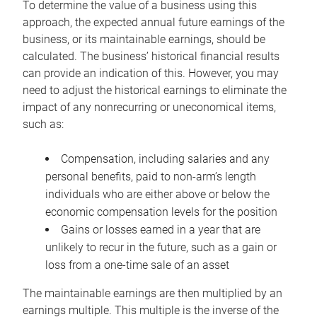
To determine the value of a business using this
approach, the expected annual future earnings of the
business, or its maintainable earnings, should be
calculated. The business’ historical financial results
can provide an indication of this. However, you may
need to adjust the historical earnings to eliminate the
impact of any nonrecurring or uneconomical items,
such as:
Compensation, including salaries and any
personal benefits, paid to non-arm’s length
individuals who are either above or below the
economic compensation levels for the position
Gains or losses earned in a year that are
unlikely to recur in the future, such as a gain or
loss from a one-time sale of an asset
The maintainable earnings are then multiplied by an
earnings multiple. This multiple is the inverse of the