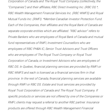
Corporation of Canada and The Royal Trust Company (collectively, the
“Companies”) and their affiliates, RBC Direct Investing Inc. (RBC DI) *,
RBC Wealth Management Financial Services Inc. (RBC WMFS) and Royal
Mutual Funds Inc. (RMFI). *Member-Canadian Investor Protection Fund.
Each of the Companies, their affiliates and the Royal Bank of Canada are
separate corporate entities which are affiliated. “RBC advisor” refers to
Private Bankers who are employees of Royal Bank of Canada and mutual
fund representatives of RMFI, Investment Counsellors who are
employees of RBC PH&N IC, Senior Trust Advisors and Trust Officers
who are employees of The Royal Trust Company or Royal Trust
Corporation of Canada, or Investment Advisors who are employees of
RBC DS. In Quebec, financial planning services are provided by RMFI or
RBC WMFS and each is licensed as a financial services firm in that
province. In the rest of Canada, financial planning services are available
through RMFI or RBC DS. Estate and trust services are provided by
Royal Trust Corporation of Canada and The Royal Trust Company. If
specific products or services are not offered by one of the Companies or
RMFI, clients may request a referral to another RBC partner. Insurance
products are offered through RBC Wealth Management Financial