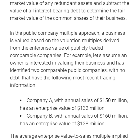
market value of any redundant assets and subtract the
value of all interest-bearing debt to determine the fair
market value of the common shares of their business.
In the public company multiple approach, a business
is valued based on the valuation multiples derived
from the enterprise value of publicly traded
comparable companies. For example, let’s assume an
owner is interested in valuing their business and has
identified two comparable public companies, with no
debt, that have the following most recent trading
information:
Company A, with annual sales of $150 million,
has an enterprise value of $132 million
Company B, with annual sales of $160 million,
has an enterprise value of $128 million
The average enterprise value-to-sales multiple implied