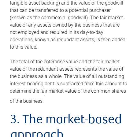
tangible asset backing) and the value of the goodwill
that can be transferred to a potential purchaser
(known as the commercial goodwill). The fair market
value of any assets owned by the business that are
not employed and required in its day-to-day
operations, known as redundant assets, is then added
to this value.
The total of the enterprise value and the fair market
value of the redundant assets represents the value of
the business as a whole. The value of all outstanding
interest-bearing debt is subtracted from this amount to
determine the fair market value of the common shares
1
of the business.
3. The market-based
approach