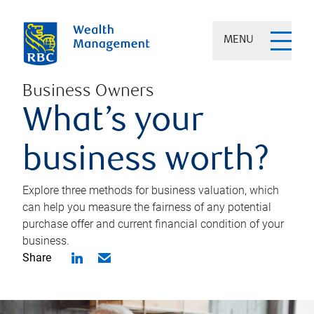
MENU
Business Owners
What’s your
business worth?
Explore three methods for business valuation, which
can help you measure the fairness of any potential
purchase offer and current financial condition of your
business.
Share