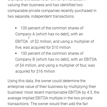
valuing their business and has identified two
comparable private companies recently purchased in
two separate, independent transactions:
100 percent of the common shares of
Company A (which has no debt), with an
2
EBITDA
of $2 million, and using a multiplier of
five, was acquired for $10 million
100 percent of the common shares of
Company B (which has no debt), with an EBITDA
of $4 million, and using a multiplier of four, was
acquired for $16 million
Using this data, the owner could determine the
enterprise value of their business by multiplying their
business’ most recent maintainable EBITDA by 4.5, the
average implied EBITDA multiple in the two private
transactions. The owner would then add the fair