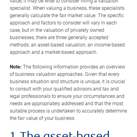
value, it may be wise to consider hiring a valuation
specialist. When valuing a business, these specialists
generally calculate the fair market value. The specific
approach and factors to consider will vary in each
case, but in the valuation of privately owned
businesses, there are three generally accepted
methods: an asset-based valuation, an income-based
approach and a market-based approach.
Note:
The following information provides an overview
of business valuation approaches. Given that every
business situation and structure is unique, it is crucial
to consult with your qualified advisors and tax and
legal professionals to ensure your circumstances and
needs are appropriately addressed and that the most
suitable process is undertaken to accurately determine
the fair value of your business.