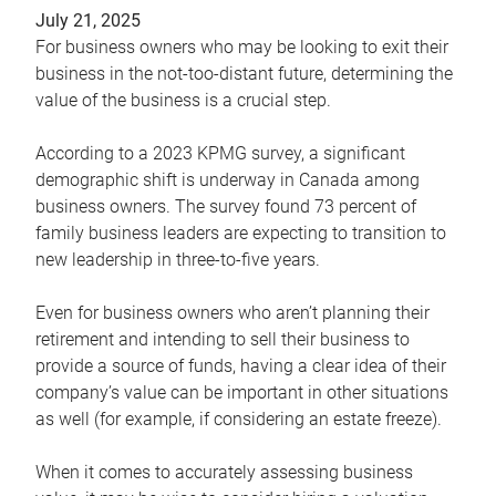
July 21, 2025
For business owners who may be looking to exit their
business in the not-too-distant future, determining the
value of the business is a crucial step.
According to a 2023 KPMG survey, a significant
demographic shift is underway in Canada among
business owners. The survey found 73 percent of
family business leaders are expecting to transition to
new leadership in three-to-five years.
Even for business owners who aren’t planning their
retirement and intending to sell their business to
provide a source of funds, having a clear idea of their
company’s value can be important in other situations
as well (for example, if considering an estate freeze).
When it comes to accurately assessing business