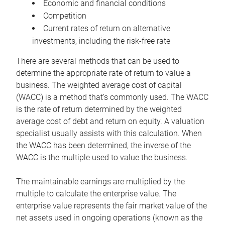
Economic and financial conditions
Competition
Current rates of return on alternative
investments, including the risk-free rate
There are several methods that can be used to
determine the appropriate rate of return to value a
business. The weighted average cost of capital
(WACC) is a method that’s commonly used. The WACC
is the rate of return determined by the weighted
average cost of debt and return on equity. A valuation
specialist usually assists with this calculation. When
the WACC has been determined, the inverse of the
WACC is the multiple used to value the business.
The maintainable earnings are multiplied by the
multiple to calculate the enterprise value. The
enterprise value represents the fair market value of the
net assets used in ongoing operations (known as the