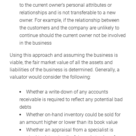
to the current owner’s personal attributes or
relationships and is not transferable to a new
owner. For example, if the relationship between
the customers and the company are unlikely to
continue should the current owner not be involved
in the business
Using this approach and assuming the business is
viable, the fair market value of all the assets and
liabilities of the business is determined. Generally, a
valuator would consider the following:
Whether a write-down of any accounts
receivable is required to reflect any potential bad
debts
Whether on-hand inventory could be sold for
an amount higher or lower than its book value
Whether an appraisal from a specialist is