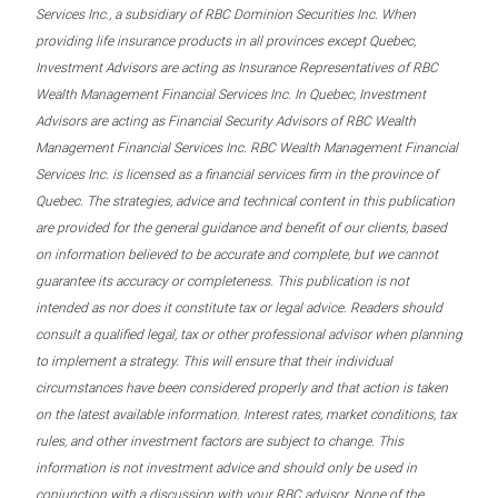
Services Inc., a subsidiary of RBC Dominion Securities Inc. When
providing life insurance products in all provinces except Quebec,
Investment Advisors are acting as Insurance Representatives of RBC
Wealth Management Financial Services Inc. In Quebec, Investment
Advisors are acting as Financial Security Advisors of RBC Wealth
Management Financial Services Inc. RBC Wealth Management Financial
Services Inc. is licensed as a financial services firm in the province of
Quebec. The strategies, advice and technical content in this publication
are provided for the general guidance and benefit of our clients, based
on information believed to be accurate and complete, but we cannot
guarantee its accuracy or completeness. This publication is not
intended as nor does it constitute tax or legal advice. Readers should
consult a qualified legal, tax or other professional advisor when planning
to implement a strategy. This will ensure that their individual
circumstances have been considered properly and that action is taken
on the latest available information. Interest rates, market conditions, tax
rules, and other investment factors are subject to change. This
information is not investment advice and should only be used in
conjunction with a discussion with your RBC advisor. None of the