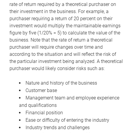
rate of return required by a theoretical purchaser on
their investment in the business. For example, a
purchaser requiring a return of 20 percent on their
investment would multiply the maintainable earnings
figure by five (1/20% = 5) to calculate the value of the
business. Note that the rate of return a theoretical
purchaser will require changes over time and
according to the situation and will reflect the risk of
the particular investment being analyzed. A theoretical
purchaser would likely consider risks such as:
Nature and history of the business
Customer base
Management team and employee experience
and qualifications
Financial position
Ease or difficulty of entering the industry
Industry trends and challenges