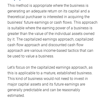
This method is appropriate where the business is
generating an adequate return on its capital and a
theoretical purchaser is interested in acquiring the
business’ future earnings or cash flows. This approach
is suitable where the earning power of a business is
greater than the value of the individual assets owned
by it. The capitalized earnings approach, capitalized
cash flow approach and discounted cash flow
approach are various income-based tactics that can
be used to value a business.
Let’s focus on the capitalized earnings approach, as
this is applicable to a mature, established business.
This kind of business would not need to invest in
major capital assets and its future earnings are
generally predictable and can be reasonably
estimated.