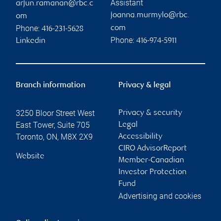
Assistant
arjun.ramanan@rbc.c
joanna.murmylo@rbc.
om
Phone:
com
416-231-5628
Phone:
Linkedin
416-974-5911
Branch information
Privacy & legal
3250 Bloor Street West
Privacy & security
East Tower, Suite 705
Legal
Toronto
,
ON
,
M8X 2X9
Accessibility
CIRO AdvisorReport
Website
Member-Canadian
Investor Protection
Fund
Advertising and cookies