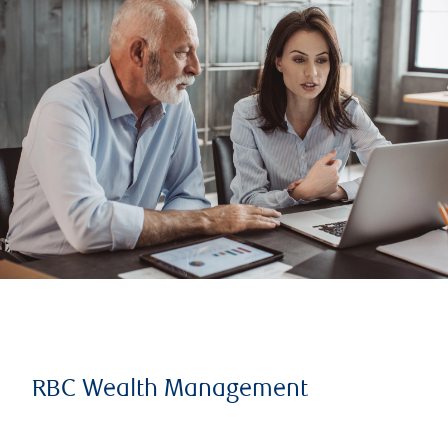
RBC Wealth Management