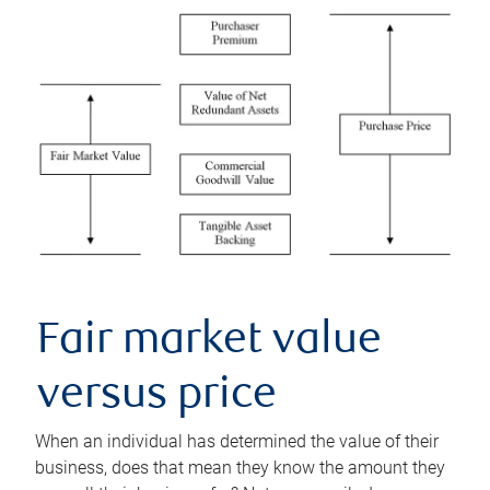
Fair market value
versus price
When an individual has determined the value of their
business, does that mean they know the amount they