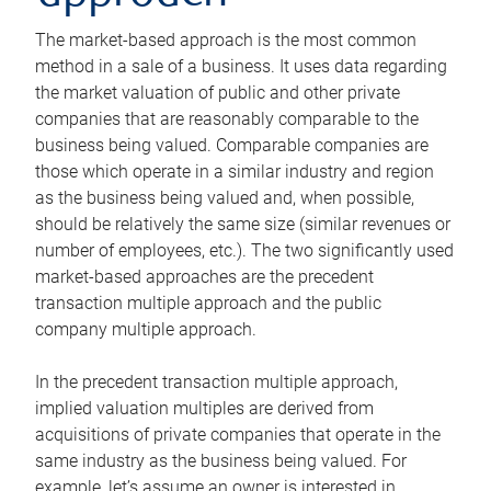
The market-based approach is the most common
method in a sale of a business. It uses data regarding
the market valuation of public and other private
companies that are reasonably comparable to the
business being valued. Comparable companies are
those which operate in a similar industry and region
as the business being valued and, when possible,
should be relatively the same size (similar revenues or
number of employees, etc.). The two significantly used
market-based approaches are the precedent
transaction multiple approach and the public
company multiple approach.
In the precedent transaction multiple approach,
implied valuation multiples are derived from
acquisitions of private companies that operate in the
same industry as the business being valued. For
example, let’s assume an owner is interested in