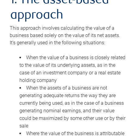
1. The asset-based
approach
This approach involves calculating the value of a
business based solely on the value of its net assets.
It’s generally used in the following situations:
When the value of a business is closely related
to the value of its underlying assets, as in the
case of an investment company or a real estate
holding company
When the assets of a business are not
generating adequate returns the way they are
currently being used, as in the case of a business
generating nominal earnings, and their value
could be maximized by some other use or by their
sale
Where the value of the business is attributable