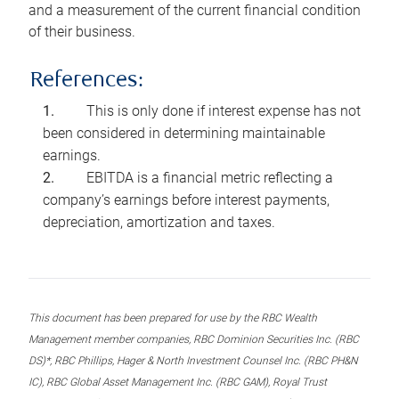
and a measurement of the current financial condition
of their business.
References:
This is only done if interest expense has not
been considered in determining maintainable
earnings.
EBITDA is a financial metric reflecting a
company’s earnings before interest payments,
depreciation, amortization and taxes.
This document has been prepared for use by the RBC Wealth
Management member companies, RBC Dominion Securities Inc. (RBC
DS)*, RBC Phillips, Hager & North Investment Counsel Inc. (RBC PH&N
IC), RBC Global Asset Management Inc. (RBC GAM), Royal Trust