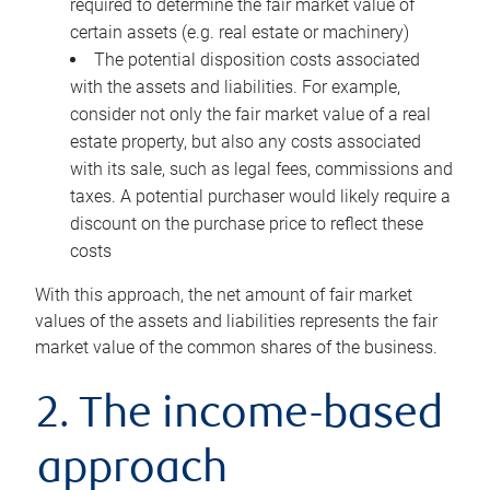
required to determine the fair market value of
certain assets (e.g. real estate or machinery)
The potential disposition costs associated
with the assets and liabilities. For example,
consider not only the fair market value of a real
estate property, but also any costs associated
with its sale, such as legal fees, commissions and
taxes. A potential purchaser would likely require a
discount on the purchase price to reflect these
costs
With this approach, the net amount of fair market
values of the assets and liabilities represents the fair
market value of the common shares of the business.
2. The income-based
approach