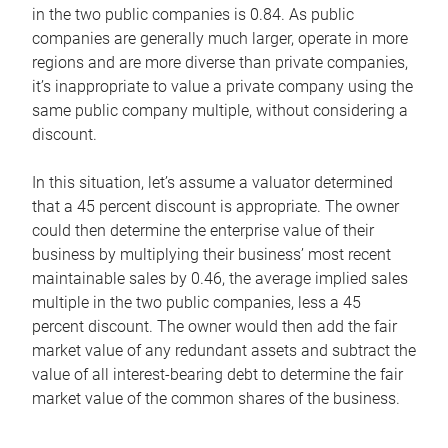
in the two public companies is 0.84. As public
companies are generally much larger, operate in more
regions and are more diverse than private companies,
it’s inappropriate to value a private company using the
same public company multiple, without considering a
discount.
In this situation, let’s assume a valuator determined
that a 45 percent discount is appropriate. The owner
could then determine the enterprise value of their
business by multiplying their business’ most recent
maintainable sales by 0.46, the average implied sales
multiple in the two public companies, less a 45
percent discount. The owner would then add the fair
market value of any redundant assets and subtract the
value of all interest-bearing debt to determine the fair
market value of the common shares of the business.