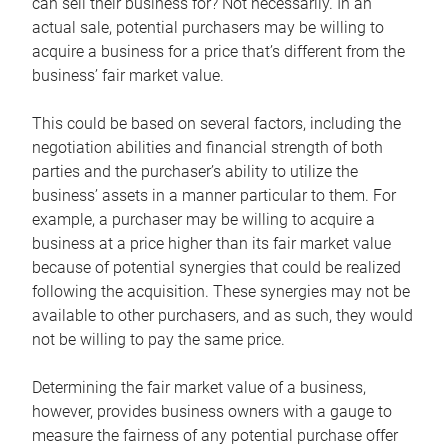
can sell their business for? Not necessarily. In an
actual sale, potential purchasers may be willing to
acquire a business for a price that’s different from the
business’ fair market value.
This could be based on several factors, including the
negotiation abilities and financial strength of both
parties and the purchaser’s ability to utilize the
business’ assets in a manner particular to them. For
example, a purchaser may be willing to acquire a
business at a price higher than its fair market value
because of potential synergies that could be realized
following the acquisition. These synergies may not be
available to other purchasers, and as such, they would
not be willing to pay the same price.
Determining the fair market value of a business,
however, provides business owners with a gauge to
measure the fairness of any potential purchase offer