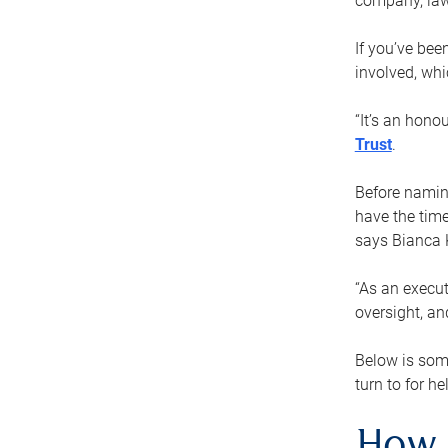
company, law
If you’ve bee
involved, wh
“It’s an hono
Trust
.
Before naming
have the time
says Bianca 
“As an execut
oversight, an
Below is som
turn to for he