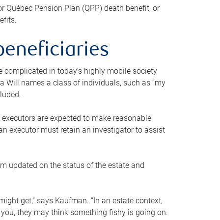
or Québec Pension Plan (QPP) death benefit, or
efits.
beneficiaries
 be complicated in today’s highly mobile society
a Will names a class of individuals, such as “my
cluded.
ll executors are expected to make reasonable
an executor must retain an investigator to assist
em updated on the status of the estate and
might get,” says Kaufman. “In an estate context,
 you, they may think something fishy is going on.