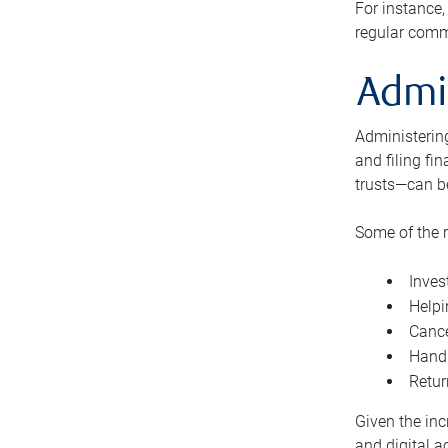
For instance,
regular comm
Admi
Administering
and filing fi
trusts—can b
Some of the 
Inves
Helpi
Cance
Handl
Retur
Given the inc
and digital a