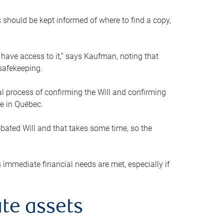
s should be kept informed of where to find a copy,
 have access to it,” says Kaufman, noting that
safekeeping.
mal process of confirming the Will and confirming
le in Québec.
obated Will and that takes some time, so the
 immediate financial needs are met, especially if
te assets