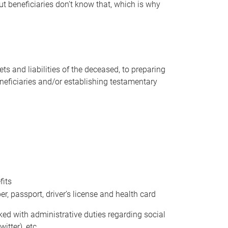
t beneficiaries don’t know that, which is why
s and liabilities of the deceased, to preparing
beneficiaries and/or establishing testamentary
fits
 passport, driver’s license and health card
sked with administrative duties regarding social
itter), etc.