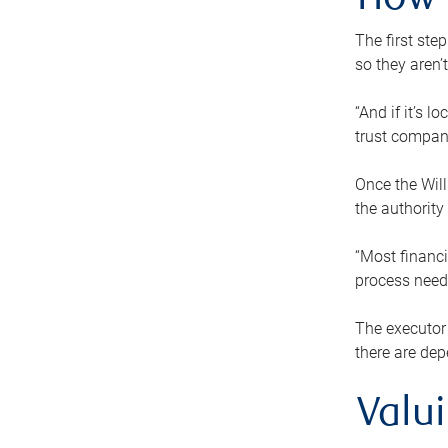
How 
The first ste
so they aren’
“And if it’s 
trust compan
Once the Will
the authority
“Most financi
process needs
The executor 
there are dep
Valu