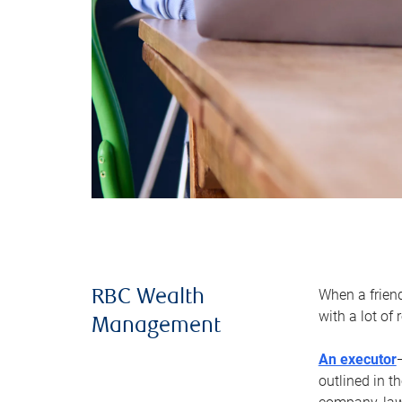
When a frien
RBC Wealth
with a lot of
Management
An executor
outlined in t