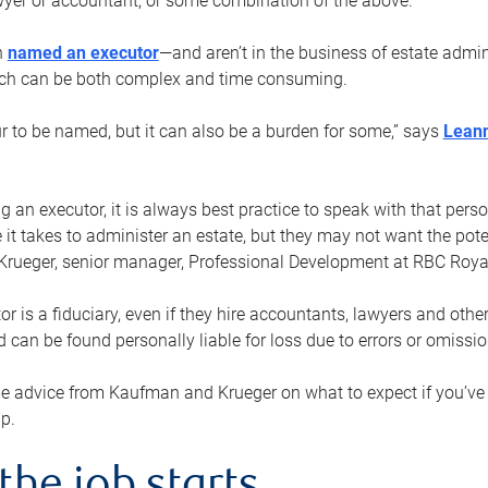
yer or accountant, or some combination of the above.
n
named an executor
—and aren’t in the business of estate admi
ich can be both complex and time consuming.
ur to be named, but it can also be a burden for some,” says
Lean
 an executor, it is always best practice to speak with that per
 it takes to administer an estate, but they may not want the poten
Krueger, senior manager, Professional Development at RBC Royal
or is a fiduciary, even if they hire accountants, lawyers and othe
d can be found personally liable for loss due to errors or omissio
e advice from Kaufman and Krueger on what to expect if you’
lp.