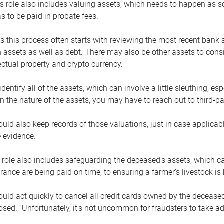
s role also includes valuing assets, which needs to happen as 
 to be paid in probate fees.
 this process often starts with reviewing the most recent bank 
 assets as well as debt. There may also be other assets to cons
lectual property and crypto currency.
dentify all of the assets, which can involve a little sleuthing, es
 the nature of the assets, you may have to reach out to third-pa
uld also keep records of those valuations, just in case applicab
 evidence.
 role also includes safeguarding the deceased’s assets, which c
urance are being paid on time, to ensuring a farmer’s livestock is 
uld act quickly to cancel all credit cards owned by the decease
sed. “Unfortunately, it’s not uncommon for fraudsters to take a