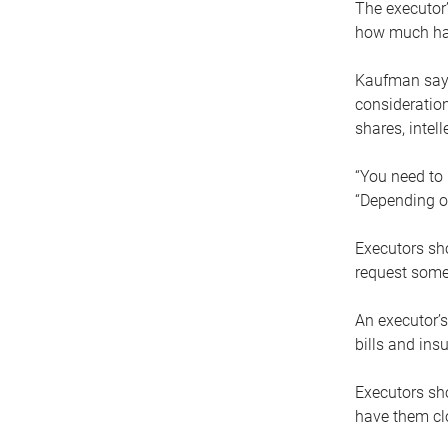
The executor’
how much has
Kaufman says
consideration
shares, intel
“You need to i
“Depending on
Executors sho
request some
An executor’s
bills and ins
Executors sho
have them clo