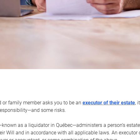
d or family member asks you to be an
executor of their estate
, 
 responsibility—and some risks.
—known as a liquidator in Québec—administers a person’s estate
heir Will and in accordance with all applicable laws. An executor 