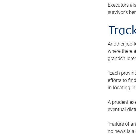
Executors als
survivor’s ben
Track
Another job f
where there a
grandchildren
“Each provinc
efforts to fi
in locating i
A prudent exe
eventual dist
“Failure of a
no news is al