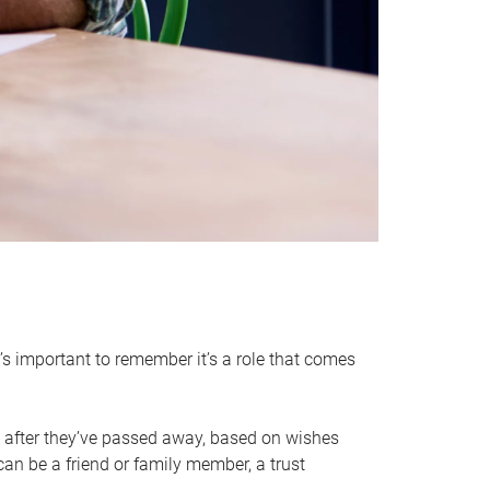
it’s important to remember it’s a role that comes
 after they’ve passed away, based on wishes
can be a friend or family member, a trust