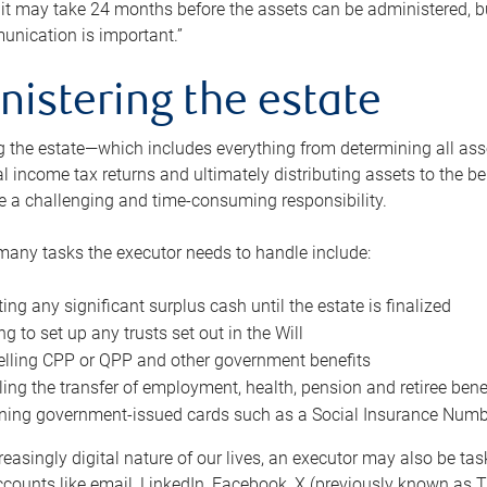
 it may take 24 months before the assets can be administered, bu
unication is important.”
nistering the estate
 the estate—which includes everything from determining all asset
nal income tax returns and ultimately distributing assets to the 
e a challenging and time-consuming responsibility.
many tasks the executor needs to handle include:
ting any significant surplus cash until the estate is finalized
ng to set up any trusts set out in the Will
lling CPP or QPP and other government benefits
ing the transfer of employment, health, pension and retiree bene
ning government-issued cards such as a Social Insurance Number,
reasingly digital nature of our lives, an executor may also be ta
ccounts like email, LinkedIn, Facebook, X (previously known as Tw