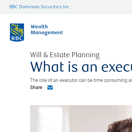
RBC Dominion Securities Inc.
Will & Estate Planning
What is an exec
The role of an executor can be time consuming an
Share