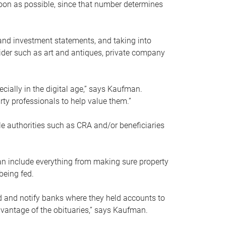
soon as possible, since that number determines
and investment statements, and taking into
ider such as art and antiques, private company
pecially in the digital age,” says Kaufman.
rty professionals to help value them.”
le authorities such as CRA and/or beneficiaries
an include everything from making sure property
being fed.
d and notify banks where they held accounts to
dvantage of the obituaries,” says Kaufman.