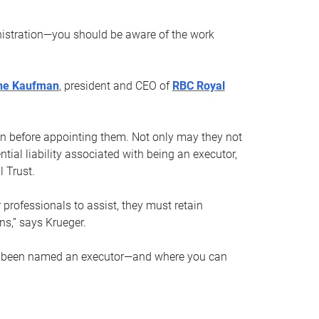
nistration—you should be aware of the work
ne Kaufman
, president and CEO of
RBC Royal
son before appointing them. Not only may they not
tial liability associated with being an executor,
 Trust.
r professionals to assist, they must retain
ns,” says Krueger.
ve been named an executor—and where you can