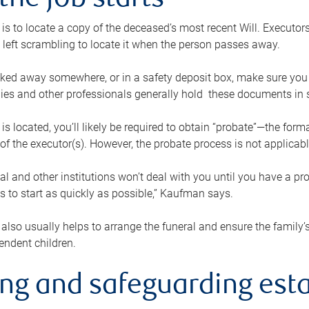
the job starts
p is to locate a copy of the deceased’s most recent Will. Executor
t left scrambling to locate it when the person passes away.
locked away somewhere, or in a safety deposit box, make sure you
ies and other professionals generally hold these documents in 
 is located, you’ll likely be required to obtain “probate”—the for
 of the executor(s). However, the probate process is not applicab
al and other institutions won’t deal with you until you have a pr
 to start as quickly as possible,” Kaufman says.
also usually helps to arrange the funeral and ensure the family’s
endent children.
ing and safeguarding esta