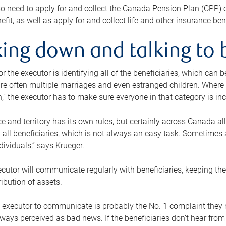
o need to apply for and collect the Canada Pension Plan (CPP) 
efit, as well as apply for and collect life and other insurance ben
ing down and talking to 
or the executor is identifying all of the beneficiaries, which can
re often multiple marriages and even estranged children. Where 
,” the executor has to make sure everyone in that category is in
e and territory has its own rules, but certainly across Canada a
nd all beneficiaries, which is not always an easy task. Sometimes 
ndividuals,” says Krueger.
cutor will communicate regularly with beneficiaries, keeping th
ribution of assets.
n executor to communicate is probably the No. 1 complaint they 
ways perceived as bad news. If the beneficiaries don’t hear from