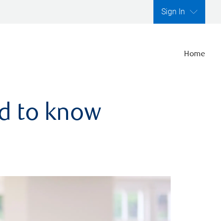
Sign In
Home
ed to know