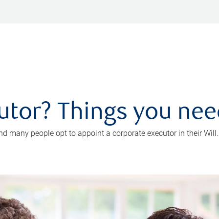
utor? Things you ne
d many people opt to appoint a corporate executor in their Will.