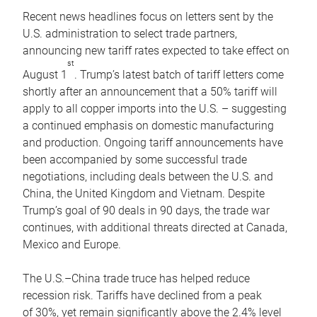
Recent news headlines focus on letters sent by the
U.S. administration to select trade partners,
announcing new tariff rates expected to take effect on
st
August 1
. Trump’s latest batch of tariff letters come
shortly after an announcement that a 50% tariff will
apply to all copper imports into the U.S. – suggesting
a continued emphasis on domestic manufacturing
and production. Ongoing tariff announcements have
been accompanied by some successful trade
negotiations, including deals between the U.S. and
China, the United Kingdom and Vietnam. Despite
Trump’s goal of 90 deals in 90 days, the trade war
continues, with additional threats directed at Canada,
Mexico and Europe.
The U.S.–China trade truce has helped reduce
recession risk. Tariffs have declined from a peak
of 30%, yet remain significantly above the 2.4% level