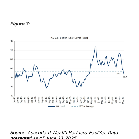
Figure 7:
Source: Ascendant Wealth Partners, FactSet. Data
presented as of June 30, 2025.