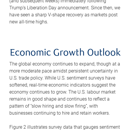
(and subsequent weeks) immediately following
Trump’s Liberation Day announcement. Since then, we
have seen a sharp V-shape recovery as markets post
new all-time highs.
Economic Growth Outlook
The global economy continues to expand, though at a
more moderate pace amidst persistent uncertainty in
U.S. trade policy. While U.S. sentiment surveys have
softened, real-time economic indicators suggest the
economy continues to grow. The U.S. labour market
remains in good shape and continues to reflect a
pattern of “slow hiring and slow firing”, with
businesses continuing to hire and retain workers.
Figure 2 illustrates survey data that gauges sentiment