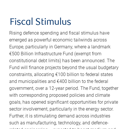
Fiscal Stimulus
Rising defence spending and fiscal stimulus have
emerged as powerful economic tailwinds across
Europe, particularly in Germany, where a landmark
€500 Billion Infrastructure Fund (exempt from
constitutional debt limits) has been announced. The
Fund will finance projects beyond the usual budgetary
constraints, allocating €100 billion to federal states
and municipalities and €400 billion to the federal
government, over a 12-year period. The Fund, together
with corresponding proposed policies and climate
goals, has opened significant opportunities for private
sector involvement, particularly in the energy sector.
Further, it is stimulating demand across industries
such as manufacturing, technology, and defence-