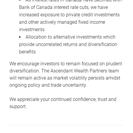
Bank of Canada interest rate cuts, we have
increased exposure to private credit investments
and other actively managed fixed income
investments
Allocation to alternative investments which
provide uncorrelated returns and diversification
benefits
We encourage investors to remain focused on prudent
diversification. The Ascendant Wealth Partners team
will remain active as market volatility persists amidst
ongoing policy and trade uncertainty.
We appreciate your continued confidence, trust and
support.