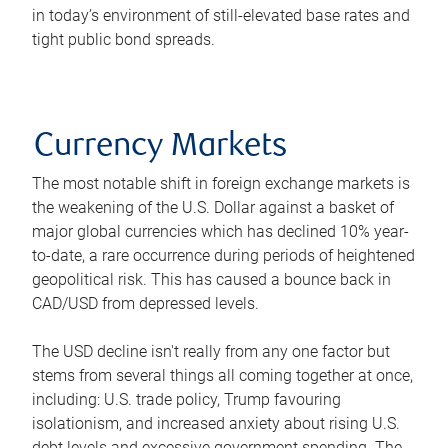
in today’s environment of still-elevated base rates and
tight public bond spreads.
Currency Markets
The most notable shift in foreign exchange markets is
the weakening of the U.S. Dollar against a basket of
major global currencies which has declined 10% year-
to-date, a rare occurrence during periods of heightened
geopolitical risk. This has caused a bounce back in
CAD/USD from depressed levels.
The USD decline isn't really from any one factor but
stems from several things all coming together at once,
including: U.S. trade policy, Trump favouring
isolationism, and increased anxiety about rising U.S.
debt levels and excessive government spending. The