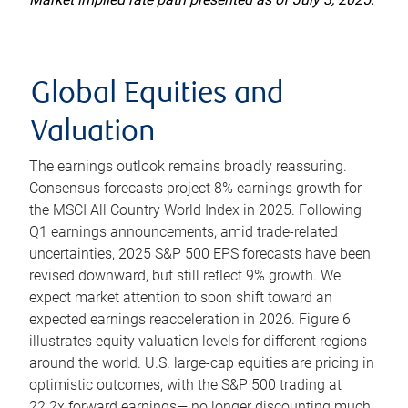
Global Equities and
Valuation
The earnings outlook remains broadly reassuring.
Consensus forecasts project 8% earnings growth for
the MSCI All Country World Index in 2025. Following
Q1 earnings announcements, amid trade-related
uncertainties, 2025 S&P 500 EPS forecasts have been
revised downward, but still reflect 9% growth. We
expect market attention to soon shift toward an
expected earnings reacceleration in 2026. Figure 6
illustrates equity valuation levels for different regions
around the world. U.S. large-cap equities are pricing in
optimistic outcomes, with the S&P 500 trading at
22.2x forward earnings— no longer discounting much