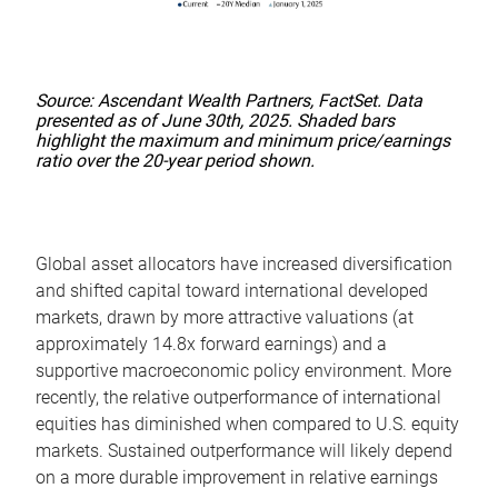
Source: Ascendant Wealth Partners, FactSet. Data
presented as of June 30th, 2025. Shaded bars
highlight the maximum and minimum price/earnings
ratio over the 20-year period shown.
Global asset allocators have increased diversification
and shifted capital toward international developed
markets, drawn by more attractive valuations (at
approximately 14.8x forward earnings) and a
supportive macroeconomic policy environment. More
recently, the relative outperformance of international
equities has diminished when compared to U.S. equity
markets. Sustained outperformance will likely depend
on a more durable improvement in relative earnings