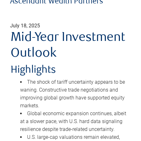
Ascendant Wealth Partners
July 18, 2025
Mid-Year Investment
Outlook
Highlights
The shock of tariff uncertainty appears to be
waning. Constructive trade negotiations and
improving global growth have supported equity
markets.
Global economic expansion continues, albeit
at a slower pace, with U.S. hard data signaling
resilience despite trade-related uncertainty.
U.S. large-cap valuations remain elevated,