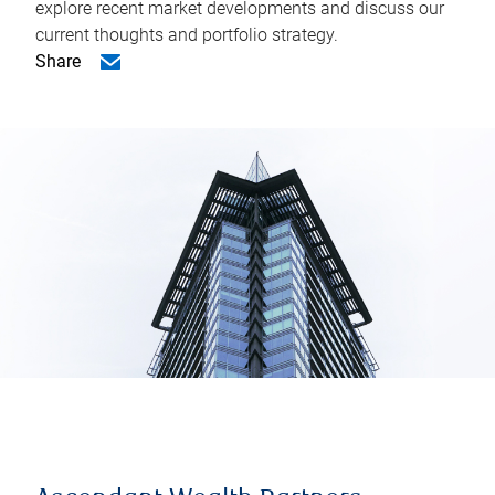
explore recent market developments and discuss our
current thoughts and portfolio strategy.
Share