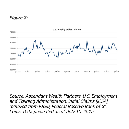
Figure 3:
Source: Ascendant Wealth Partners, U.S. Employment
and Training Administration, Initial Claims [ICSA],
retrieved from FRED, Federal Reserve Bank of St.
Louis. Data presented as of July 10, 2025.