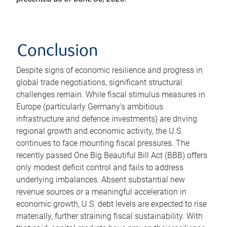
Conclusion
Despite signs of economic resilience and progress in
global trade negotiations, significant structural
challenges remain. While fiscal stimulus measures in
Europe (particularly Germany’s ambitious
infrastructure and defence investments) are driving
regional growth and economic activity, the U.S.
continues to face mounting fiscal pressures. The
recently passed One Big Beautiful Bill Act (BBB) offers
only modest deficit control and fails to address
underlying imbalances. Absent substantial new
revenue sources or a meaningful acceleration in
economic growth, U.S. debt levels are expected to rise
materially, further straining fiscal sustainability. With