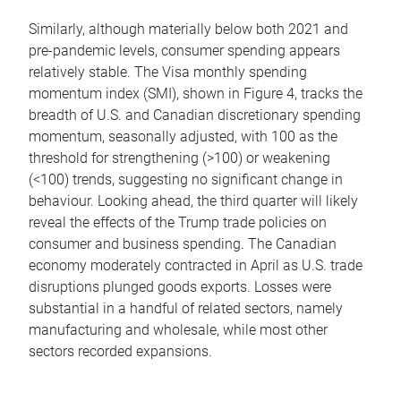
Similarly, although materially below both 2021 and
pre-pandemic levels, consumer spending appears
relatively stable. The Visa monthly spending
momentum index (SMI), shown in Figure 4, tracks the
breadth of U.S. and Canadian discretionary spending
momentum, seasonally adjusted, with 100 as the
threshold for strengthening (>100) or weakening
(<100) trends, suggesting no significant change in
behaviour. Looking ahead, the third quarter will likely
reveal the effects of the Trump trade policies on
consumer and business spending. The Canadian
economy moderately contracted in April as U.S. trade
disruptions plunged goods exports. Losses were
substantial in a handful of related sectors, namely
manufacturing and wholesale, while most other
sectors recorded expansions.