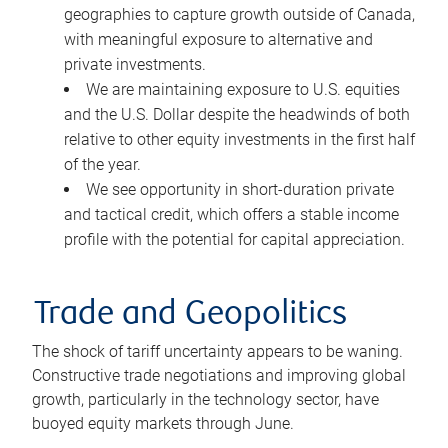
geographies to capture growth outside of Canada,
with meaningful exposure to alternative and
private investments.
We are maintaining exposure to U.S. equities
and the U.S. Dollar despite the headwinds of both
relative to other equity investments in the first half
of the year.
We see opportunity in short-duration private
and tactical credit, which offers a stable income
profile with the potential for capital appreciation.
Trade and Geopolitics
The shock of tariff uncertainty appears to be waning.
Constructive trade negotiations and improving global
growth, particularly in the technology sector, have
buoyed equity markets through June.