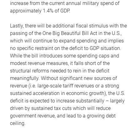
increase from the current annual military spend of
approximately 1.4% of GDP.
Lastly, there will be additional fiscal stimulus with the
passing of the One Big Beautiful Bill Act in the U.S.,
which will continue to expand spending and implies
no specific restraint on the deficit to GDP situation.
While the bill introduces some spending caps and
modest revenue measures, it falls short of the
structural reforms needed to rein in the deficit
meaningfully. Without significant new sources of
revenue (i.e. large-scale tariff revenues or a strong
sustained acceleration in economic growth), the U.S.
deficit is expected to increase substantially – largely
driven by sustained tax cuts which will reduce
government revenue, and lead to a growing debt
ceiling.