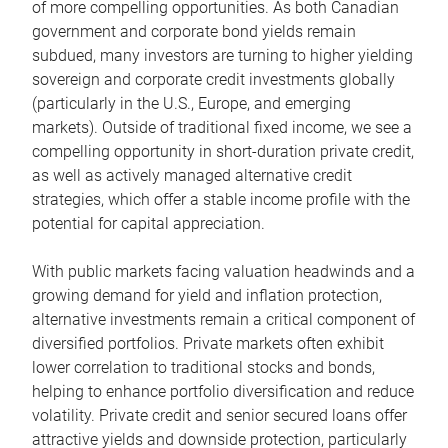
of more compelling opportunities. As both Canadian
government and corporate bond yields remain
subdued, many investors are turning to higher yielding
sovereign and corporate credit investments globally
(particularly in the U.S., Europe, and emerging
markets). Outside of traditional fixed income, we see a
compelling opportunity in short-duration private credit,
as well as actively managed alternative credit
strategies, which offer a stable income profile with the
potential for capital appreciation.
With public markets facing valuation headwinds and a
growing demand for yield and inflation protection,
alternative investments remain a critical component of
diversified portfolios. Private markets often exhibit
lower correlation to traditional stocks and bonds,
helping to enhance portfolio diversification and reduce
volatility. Private credit and senior secured loans offer
attractive yields and downside protection, particularly