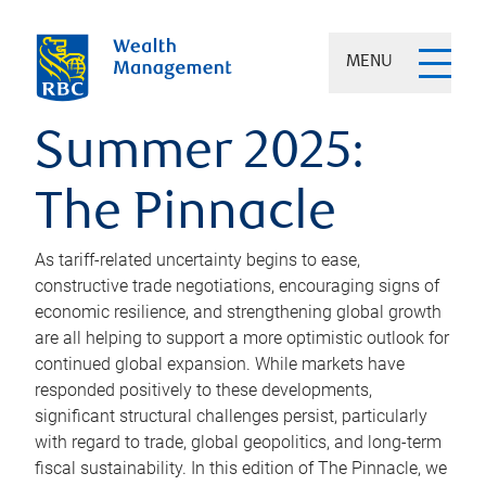
MENU
Summer 2025:
The Pinnacle
As tariff-related uncertainty begins to ease,
constructive trade negotiations, encouraging signs of
economic resilience, and strengthening global growth
are all helping to support a more optimistic outlook for
continued global expansion. While markets have
responded positively to these developments,
significant structural challenges persist, particularly
with regard to trade, global geopolitics, and long-term
fiscal sustainability. In this edition of The Pinnacle, we