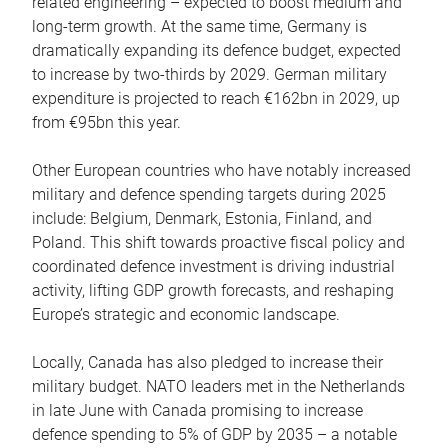
related engineering – expected to boost medium and
long-term growth. At the same time, Germany is
dramatically expanding its defence budget, expected
to increase by two-thirds by 2029. German military
expenditure is projected to reach €162bn in 2029, up
from €95bn this year.
Other European countries who have notably increased
military and defence spending targets during 2025
include: Belgium, Denmark, Estonia, Finland, and
Poland. This shift towards proactive fiscal policy and
coordinated defence investment is driving industrial
activity, lifting GDP growth forecasts, and reshaping
Europe’s strategic and economic landscape.
Locally, Canada has also pledged to increase their
military budget. NATO leaders met in the Netherlands
in late June with Canada promising to increase
defence spending to 5% of GDP by 2035 – a notable