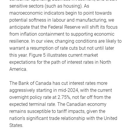
sensitive sectors (such as housing). As
macroeconomic indicators begin to point towards
potential softness in labour and manufacturing, we
anticipate that the Federal Reserve will shift its focus
from inflation containment to supporting economic
resilience. In our view, changing conditions are likely to
warrant a resumption of rate cuts but not until later
this year. Figure 5 illustrates current market
expectations for the path of interest rates in North
America.
The Bank of Canada has cut interest rates more
aggressively starting in mid-2024, with the current
overnight policy rate at 2.75%, not far off from the
expected terminal rate. The Canadian economy
remains susceptible to tariff impacts, given the
nation’s significant trade relationship with the United
States.