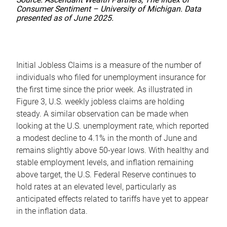
Consumer Sentiment – University of Michigan. Data
presented as of June 2025.
Initial Jobless Claims is a measure of the number of
individuals who filed for unemployment insurance for
the first time since the prior week. As illustrated in
Figure 3, U.S. weekly jobless claims are holding
steady. A similar observation can be made when
looking at the U.S. unemployment rate, which reported
a modest decline to 4.1% in the month of June and
remains slightly above 50-year lows. With healthy and
stable employment levels, and inflation remaining
above target, the U.S. Federal Reserve continues to
hold rates at an elevated level, particularly as
anticipated effects related to tariffs have yet to appear
in the inflation data.