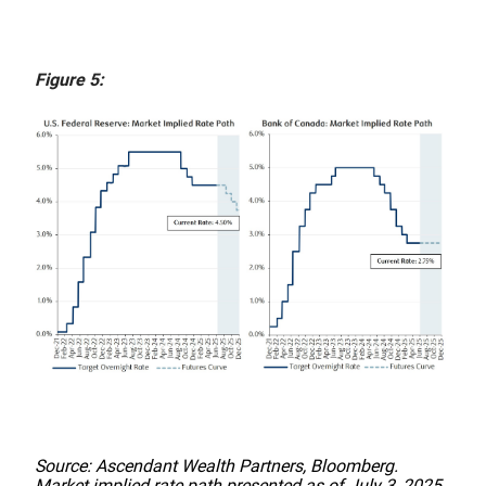
Figure 5:
Source: Ascendant Wealth Partners, Bloomberg.
Market implied rate path presented as of July 3, 2025.