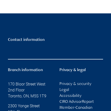
Contact information
Branch information
Privacy & legal
170 Bloor Street West
Privacy & security
2nd Floor
Legal
Toronto
,
ON
,
M5S 1T9
Accessibility
CIRO AdvisorReport
2300 Yonge Street
Member-Canadian