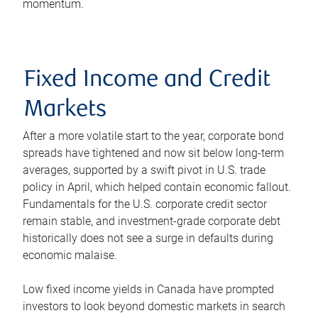
momentum.
Fixed Income and Credit
Markets
After a more volatile start to the year, corporate bond
spreads have tightened and now sit below long-term
averages, supported by a swift pivot in U.S. trade
policy in April, which helped contain economic fallout.
Fundamentals for the U.S. corporate credit sector
remain stable, and investment-grade corporate debt
historically does not see a surge in defaults during
economic malaise.
Low fixed income yields in Canada have prompted
investors to look beyond domestic markets in search