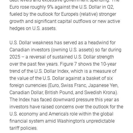
Euro rose roughly 9% against the U.S. Dollar in Q2,
fueled by the outlook for Europe’s (relative) stronger
growth and significant capital outflows or new active
hedges on U.S. assets.
U.S. Dollar weakness has served as a headwind for
Canadian investors (owning U.S. assets) so far during
2025 – a reversal of sustained U.S. Dollar strength
over the past few years. Figure 7 shows the 10-year
trend of the U.S. Dollar Index, which is a measure of
the value of the U.S. Dollar against a basket of six
foreign currencies (Euro, Swiss Franc, Japanese Yen,
Canadian Dollar, British Pound, and Swedish Krona).
The Index has faced downward pressure this year as
investors have raised concerns over the outlook for the
U.S. economy and America’s role within the global
financial system amid Washington’s unpredictable
tariff policies.