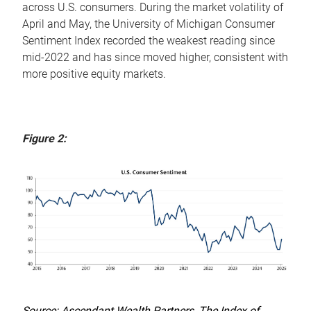
across U.S. consumers. During the market volatility of
April and May, the University of Michigan Consumer
Sentiment Index recorded the weakest reading since
mid-2022 and has since moved higher, consistent with
more positive equity markets.
Figure 2:
Source: Ascendant Wealth Partners, The Index of