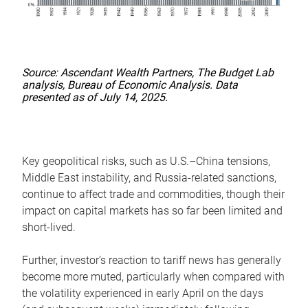
Source: Ascendant Wealth Partners, The Budget Lab
analysis, Bureau of Economic Analysis. Data
presented as of July 14, 2025.
Key geopolitical risks, such as U.S.–China tensions,
Middle East instability, and Russia-related sanctions,
continue to affect trade and commodities, though their
impact on capital markets has so far been limited and
short-lived.
Further, investor’s reaction to tariff news has generally
become more muted, particularly when compared with
the volatility experienced in early April on the days