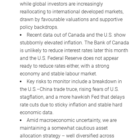
while global investors are increasingly
reallocating to international developed markets,
drawn by favourable valuations and supportive
policy backdrops.
Recent data out of Canada and the U.S. show
stubbornly elevated inflation. The Bank of Canada
is unlikely to reduce interest rates later this month
and the U.S. Federal Reserve does not appear
ready to reduce rates either, with a strong
economy and stable labour market.
Key risks to monitor include a breakdown in
the U.S.–China trade truce, rising fears of U.S.
stagflation, and a more hawkish Fed that delays
rate cuts due to sticky inflation and stable hard
economic data.
Amid macroeconomic uncertainty, we are
maintaining a somewhat cautious asset
allocation strategy – well diversified across