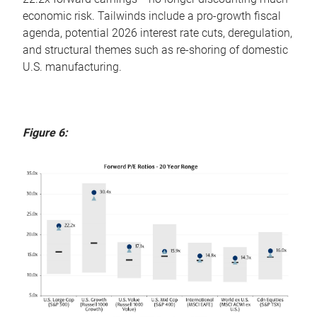
economic risk. Tailwinds include a pro-growth fiscal
agenda, potential 2026 interest rate cuts, deregulation,
and structural themes such as re-shoring of domestic
U.S. manufacturing.
Figure 6: