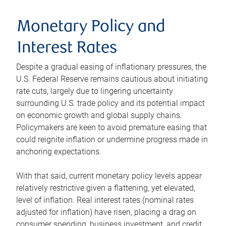
Monetary Policy and
Interest Rates
Despite a gradual easing of inflationary pressures, the
U.S. Federal Reserve remains cautious about initiating
rate cuts, largely due to lingering uncertainty
surrounding U.S. trade policy and its potential impact
on economic growth and global supply chains.
Policymakers are keen to avoid premature easing that
could reignite inflation or undermine progress made in
anchoring expectations.
With that said, current monetary policy levels appear
relatively restrictive given a flattening, yet elevated,
level of inflation. Real interest rates (nominal rates
adjusted for inflation) have risen, placing a drag on
consumer spending, business investment, and credit