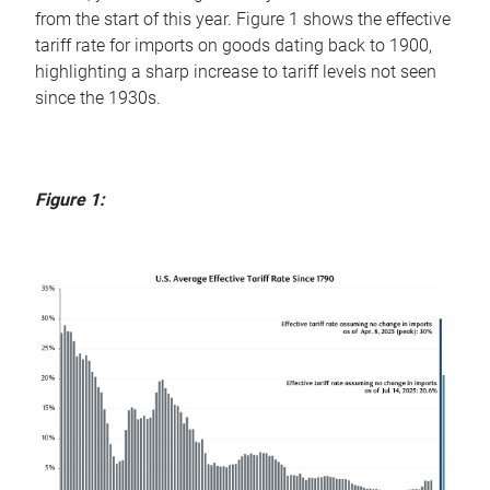
from the start of this year. Figure 1 shows the effective
tariff rate for imports on goods dating back to 1900,
highlighting a sharp increase to tariff levels not seen
since the 1930s.
Figure 1: