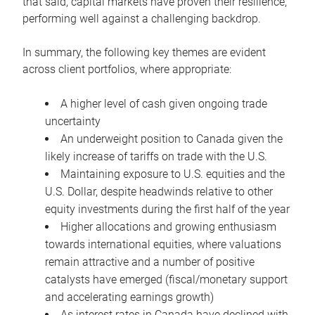
that said, capital markets have proven their resilience,
performing well against a challenging backdrop.
In summary, the following key themes are evident
across client portfolios, where appropriate:
A higher level of cash given ongoing trade
uncertainty
An underweight position to Canada given the
likely increase of tariffs on trade with the U.S.
Maintaining exposure to U.S. equities and the
U.S. Dollar, despite headwinds relative to other
equity investments during the first half of the year
Higher allocations and growing enthusiasm
towards international equities, where valuations
remain attractive and a number of positive
catalysts have emerged (fiscal/monetary support
and accelerating earnings growth)
As interest rates in Canada have declined with