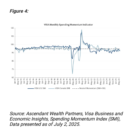
Figure 4:
Source: Ascendant Wealth Partners, Visa Business and
Economic Insights, Spending Momentum Index (SMI),
Data presented as of July 2, 2025.