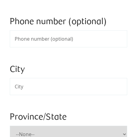
Phone number (optional)
City
Province/State