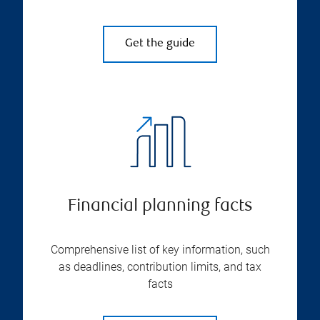
Get the guide
Financial planning facts
Comprehensive list of key information, such
as deadlines, contribution limits, and tax
facts