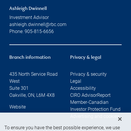
Ashleigh Dwinnell
Investment Advisor
ashleigh.dwinnell@rbc.com
Phone:
905-815-6656
Branch information
Privacy & legal
435 North Service Road
Privacy & security
West
Legal
Suite 301
Accessibility
Oakville
,
ON
,
L6M 4X8
CIRO AdvisorReport
Member-Canadian
Website
Investor Protection Fund
Advertising and cookies
To ensure you have the best possible experience, we use