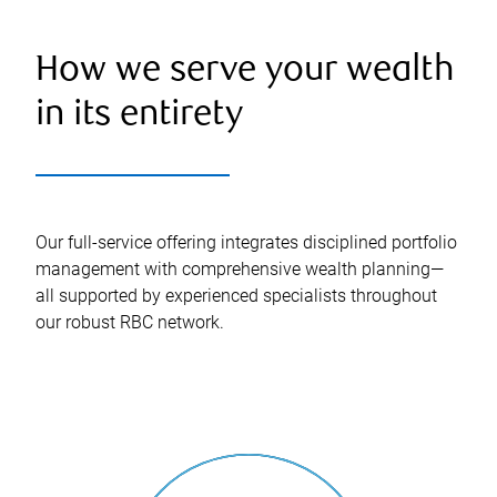
How we serve your wealth
in its entirety
Our full-service offering integrates disciplined portfolio
management with comprehensive wealth planning—
all supported by experienced specialists throughout
our robust RBC network.