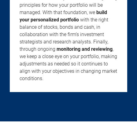
principles for how your portfolio will be
managed. With that foundation, we
build
your personalized portfolio
with the right
balance of stocks, bonds and cash, in
collaboration with the firm’s investment
strategists and research analysts. Finally,
through ongoing
monitoring and reviewing
,
we keep a close eye on your portfolio, making
adjustments as needed so it continues to
align with your objectives in changing market
conditions.