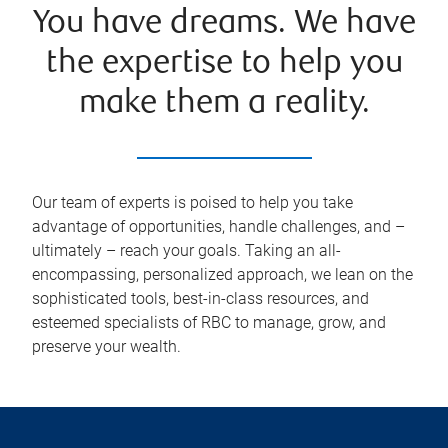
You have dreams. We have
the expertise to help you
make them a reality.
Our team of experts is poised to help you take
advantage of opportunities, handle challenges, and –
ultimately – reach your goals. Taking an all-
encompassing, personalized approach, we lean on the
sophisticated tools, best-in-class resources, and
esteemed specialists of RBC to manage, grow, and
preserve your wealth.