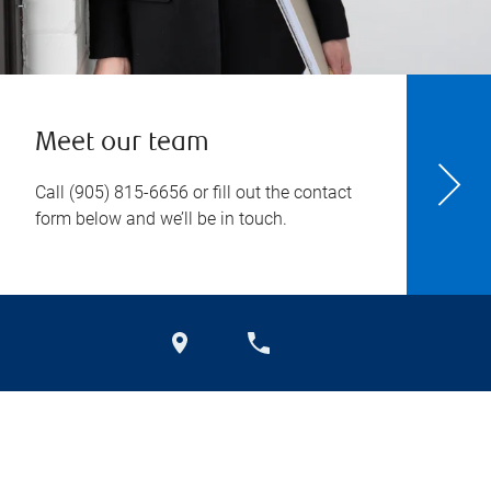
Meet our team
Call
(905) 815-6656
or fill out the contact
form below and we’ll be in touch.