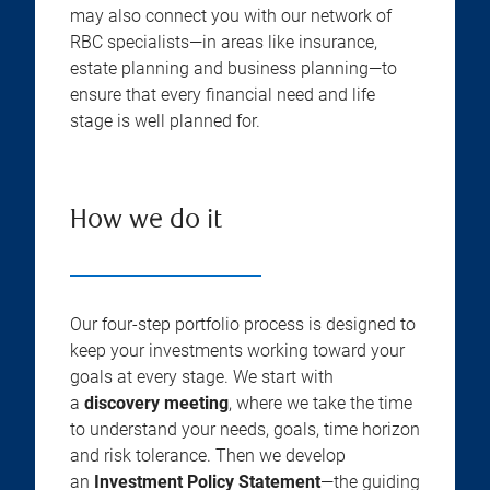
may also connect you with our network of
RBC specialists—in areas like insurance,
estate planning and business planning—to
ensure that every financial need and life
stage is well planned for.
How we do it
Our four-step portfolio process is designed to
keep your investments working toward your
goals at every stage. We start with
a
discovery meeting
, where we take the time
to understand your needs, goals, time horizon
and risk tolerance. Then we develop
an
Investment Policy Statement
—the guiding