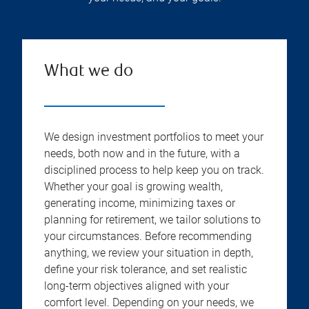
What we do
We design investment portfolios to meet your
needs, both now and in the future, with a
disciplined process to help keep you on track.
Whether your goal is growing wealth,
generating income, minimizing taxes or
planning for retirement, we tailor solutions to
your circumstances. Before recommending
anything, we review your situation in depth,
define your risk tolerance, and set realistic
long-term objectives aligned with your
comfort level. Depending on your needs, we