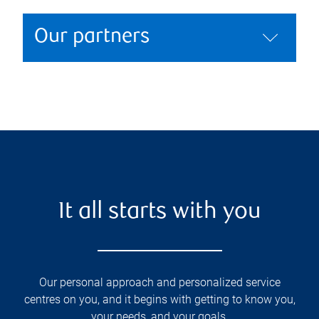
Our partners
It all starts with you
Our personal approach and personalized service
centres on you, and it begins with getting to know you,
your needs, and your goals.