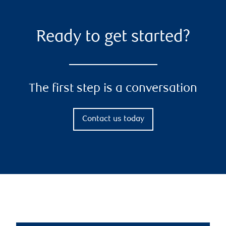
Ready to get started?
The first step is a conversation
Contact us today