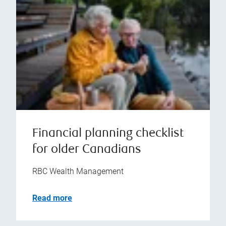
Financial planning checklist
for older Canadians
RBC Wealth Management
Read more