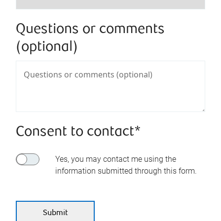
Questions or comments
(optional)
Consent to contact*
Yes, you may contact me using the
information submitted through this form.