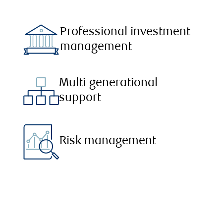
Professional investment
management
Multi-generational
support
Risk management