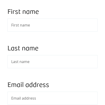
First name
Last name
Email address