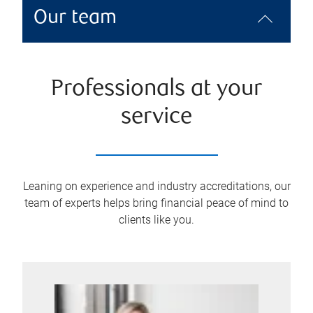
Our team
Professionals at your
service
Leaning on experience and industry accreditations, our
team of experts helps bring financial peace of mind to
clients like you.