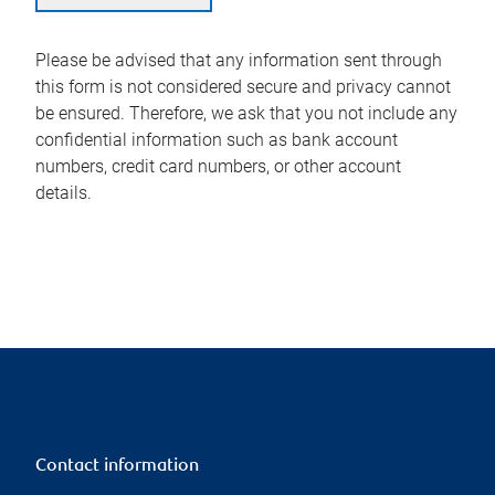
Please be advised that any information sent through
this form is not considered secure and privacy cannot
be ensured. Therefore, we ask that you not include any
confidential information such as bank account
numbers, credit card numbers, or other account
details.
Contact information