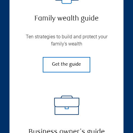
Family wealth guide
Ten strategies to build and protect your
family’s wealth
Get the guide
Business owner's guide