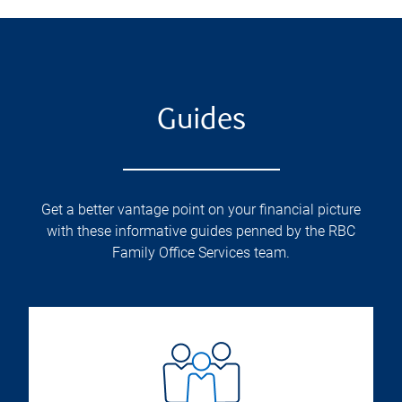
Guides
Get a better vantage point on your financial picture
with these informative guides penned by the RBC
Family Office Services team.