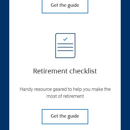
Get the guide
Retirement checklist
Handy resource geared to help you make the
most of retirement
Get the guide