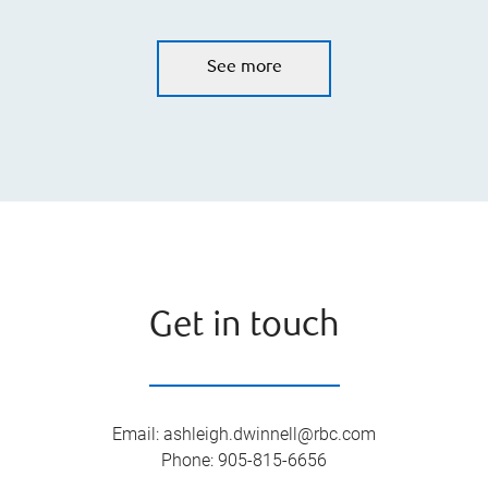
See more
Get in touch
Email
:
ashleigh.dwinnell@rbc.com
Phone
:
905-815-6656