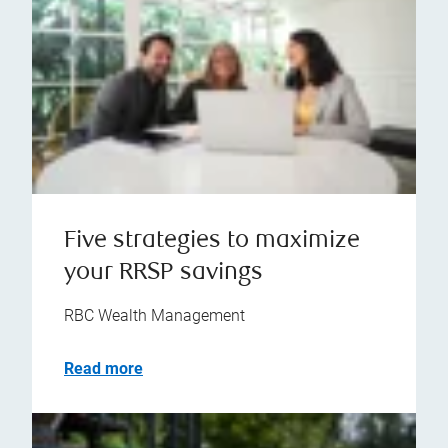
Five strategies to maximize
your RRSP savings
RBC Wealth Management
Read more