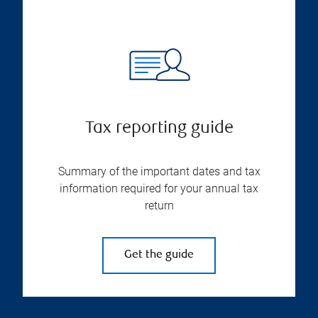
Tax reporting guide
Summary of the important dates and tax
information required for your annual tax
return
Get the guide