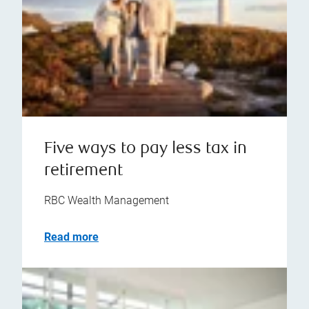
Five ways to pay less tax in
retirement
RBC Wealth Management
Read more