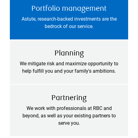
Portfolio management
Astute, research-backed investments are the
bedrock of our service.
Planning
We mitigate risk and maximize opportunity to
help fulfill you and your family's ambitions.
Partnering
We work with professionals at RBC and
beyond, as well as your existing partners to
serve you.