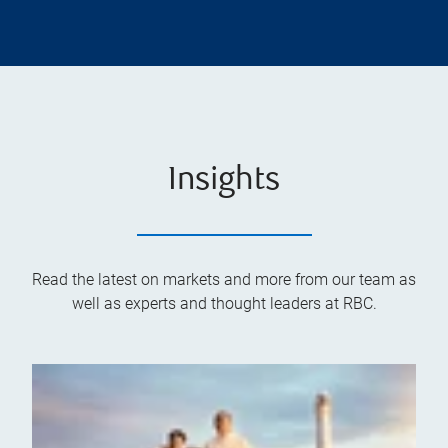
Insights
Read the latest on markets and more from our team as
well as experts and thought leaders at RBC.