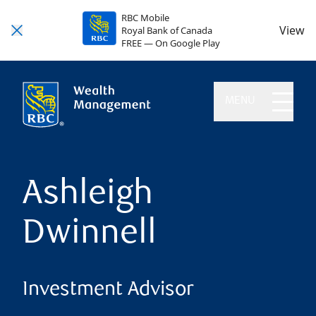
RBC Mobile
View
Royal Bank of Canada
FREE — On Google Play
MENU
Ashleigh
Dwinnell
Investment Advisor