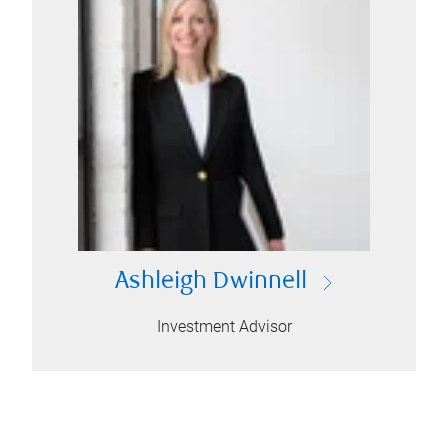
Ashleigh Dwinnell
Investment Advisor