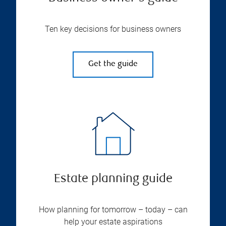
Ten key decisions for business owners
Get the guide
Estate planning guide
How planning for tomorrow – today – can
help your estate aspirations