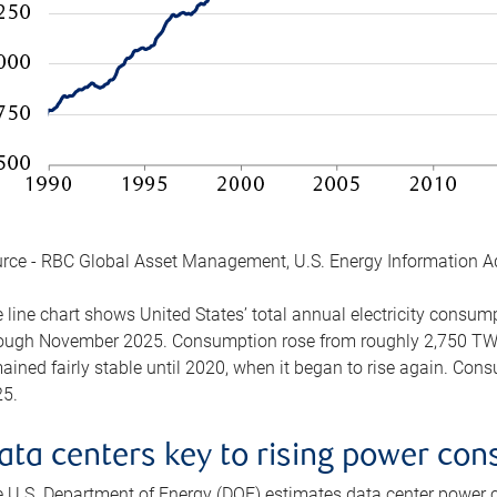
rce - RBC Global Asset Management, U.S. Energy Information A
 line chart shows United States’ total annual electricity consu
ough November 2025. Consumption rose from roughly 2,750 TWh 
ained fairly stable until 2020, when it began to rise again. C
5.
ata centers key to rising power co
 U.S. Department of Energy (DOE) estimates data center power