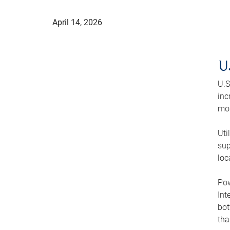
April 14, 2026
U
U.S
inc
mod
Uti
sup
loc
Pow
Int
bot
tha