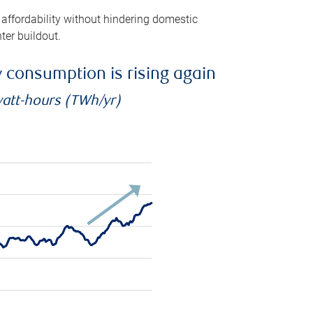
 affordability without hindering domestic
ter buildout.
ty consumption is rising again
watt-hours (TWh/yr)