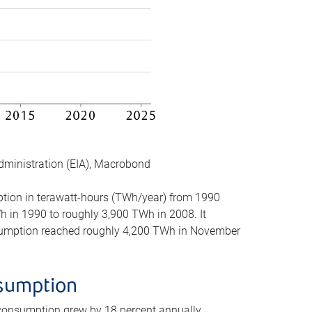
dministration (EIA), Macrobond
mption in terawatt-hours (TWh/year) from 1990
in 1990 to roughly 3,900 TWh in 2008. It
onsumption reached roughly 4,200 TWh in November
nsumption
 consumption grew by 18 percent annually