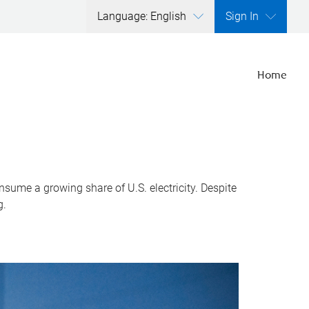
Language: English
Sign In
Home
nsume a growing share of U.S. electricity. Despite
g.