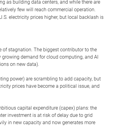
ng as building data centers, and while there are
elatively few will reach commercial operation.
S. electricity prices higher, but local backlash is
 of stagnation. The biggest contributor to the
 by growing demand for cloud computing, and AI
ions on new data).
uting power) are scrambling to add capacity, but
icity prices have become a political issue, and
bitious capital expenditure (capex) plans: the
ter investment is at risk of delay due to grid
eavily in new capacity and now generates more