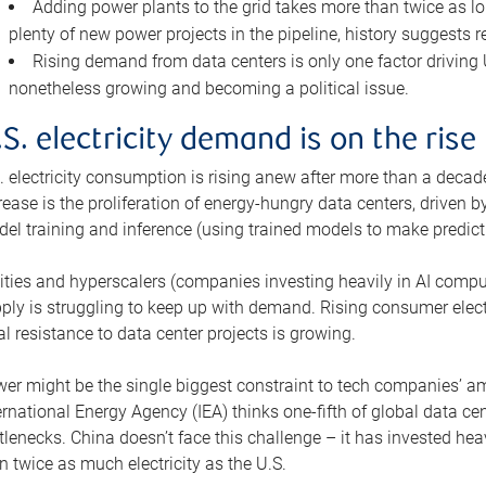
Adding power plants to the grid takes more than twice as lo
plenty of new power projects in the pipeline, history suggests r
Rising demand from data centers is only one factor driving U.
nonetheless growing and becoming a political issue.
.S. electricity demand is on the rise
. electricity consumption is rising anew after more than a decade
rease is the proliferation of energy-hungry data centers, driven
el training and inference (using trained models to make predict
lities and hyperscalers (companies investing heavily in AI comp
ply is struggling to keep up with demand. Rising consumer electr
al resistance to data center projects is growing.
er might be the single biggest constraint to tech companies’ am
ernational Energy Agency (IEA) thinks one-fifth of global data cen
tlenecks. China doesn’t face this challenge – it has invested h
n twice as much electricity as the U.S.