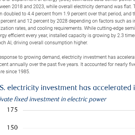
ween 2018 and 2023, while overall electricity demand was flat. T
n doubled to 4.4 percent from 1.9 percent over that period, and 
 percent and 12 percent by 2028 depending on factors such as in
lization rates, and cooling requirements. While cutting-edge s
rgy efficient every year, installed capacity is growing by 2.3 tim
ch AI, driving overall consumption higher.
response to growing demand, electricity investment has accelerated
cent annually over the past five years. It accounted for nearly fi
re since 1985.
S. electricity investment has accelerated 
ivate fixed investment in electric power