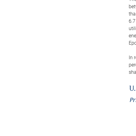
bet
tha
6.7
uti
ene
Epo
In 
per
sha
U.
Pr