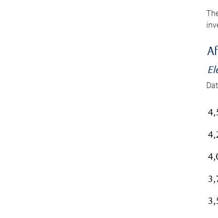
The
inv
Af
El
Dat