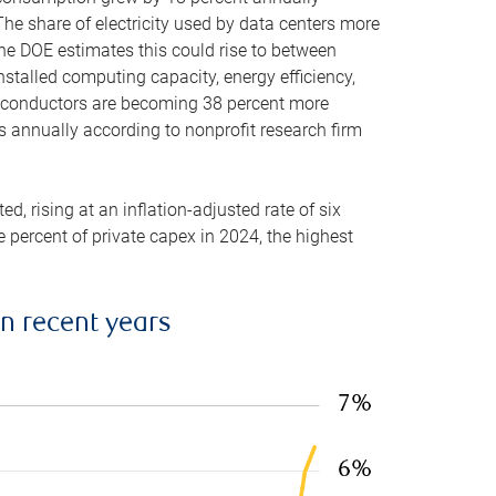
he share of electricity used by data centers more
the DOE estimates this could rise to between
stalled computing capacity, energy efficiency,
emiconductors are becoming 38 percent more
es annually according to nonprofit research firm
, rising at an inflation-adjusted rate of six
ve percent of private capex in 2024, the highest
in recent years