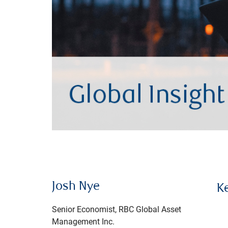
Josh Nye
K
Senior Economist, RBC Global Asset
Management Inc.