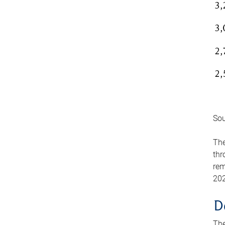
Sou
The
thr
rem
202
D
The