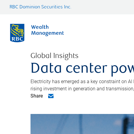
RBC Dominion Securities Inc.
Global Insights
Data center pow
Electricity has emerged as a key constraint on AI
rising investment in generation and transmission, c
Share