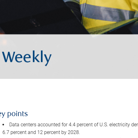
ey points
Data centers accounted for 4.4 percent of U.S. electricity d
6.7 percent and 12 percent by 2028.