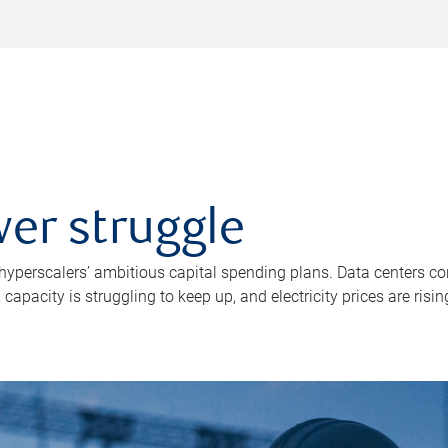
er struggle
 hyperscalers’ ambitious capital spending plans. Data centers co
apacity is struggling to keep up, and electricity prices are risin