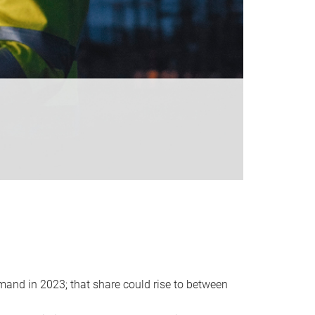
emand in 2023; that share could rise to between