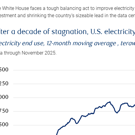
 White House faces a tough balancing act to improve electricity
estment and shrinking the country’s sizeable lead in the data cen
ter a decade of stagnation, U.S. electrici
ectricity end use, 12-month moving average , tera
a through November 2025.