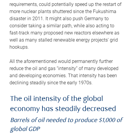
requirements, could potentially speed up the restart of
more nuclear plants shuttered since the Fukushima
disaster in 2011. It might also push Germany to
consider taking a similar path, while also acting to
fast-track many proposed new reactors elsewhere as
well as many stalled renewable energy projects’ grid
hookups.
All the aforementioned would permanently further
reduce the oil and gas “intensity” of many developed
and developing economies. That intensity has been
declining steadily since the early 1970s.
The oil intensity of the global
economy has steadily decreased
Barrels of oil needed to produce $1,000 of
global GDP