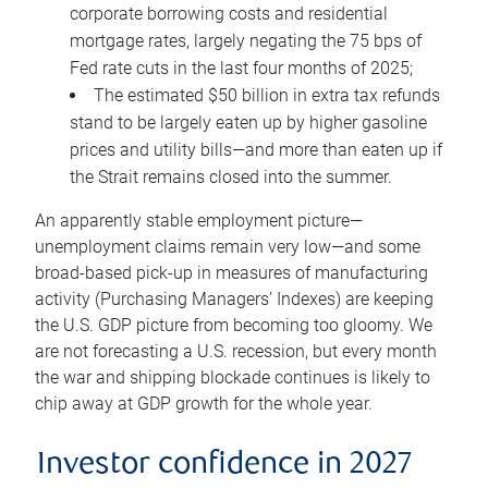
corporate borrowing costs and residential
mortgage rates, largely negating the 75 bps of
Fed rate cuts in the last four months of 2025;
The estimated $50 billion in extra tax refunds
stand to be largely eaten up by higher gasoline
prices and utility bills—and more than eaten up if
the Strait remains closed into the summer.
An apparently stable employment picture—
unemployment claims remain very low—and some
broad-based pick-up in measures of manufacturing
activity (Purchasing Managers’ Indexes) are keeping
the U.S. GDP picture from becoming too gloomy. We
are not forecasting a U.S. recession, but every month
the war and shipping blockade continues is likely to
chip away at GDP growth for the whole year.
Investor confidence in 2027