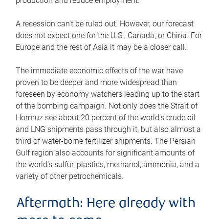
production and reduce employment.
A recession can’t be ruled out. However, our forecast
does not expect one for the U.S., Canada, or China. For
Europe and the rest of Asia it may be a closer call.
The immediate economic effects of the war have
proven to be deeper and more widespread than
foreseen by economy watchers leading up to the start
of the bombing campaign. Not only does the Strait of
Hormuz see about 20 percent of the world’s crude oil
and LNG shipments pass through it, but also almost a
third of water-borne fertilizer shipments. The Persian
Gulf region also accounts for significant amounts of
the world’s sulfur, plastics, methanol, ammonia, and a
variety of other petrochemicals.
Aftermath: Here already with