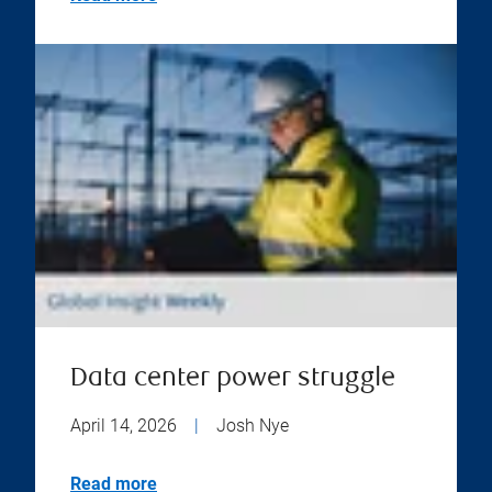
Data center power struggle
April 14, 2026
|
Josh Nye
Read more