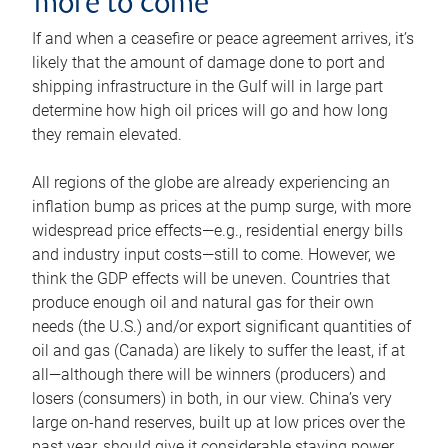
more to come
If and when a ceasefire or peace agreement arrives, it’s
likely that the amount of damage done to port and
shipping infrastructure in the Gulf will in large part
determine how high oil prices will go and how long
they remain elevated.
All regions of the globe are already experiencing an
inflation bump as prices at the pump surge, with more
widespread price effects—e.g., residential energy bills
and industry input costs—still to come. However, we
think the GDP effects will be uneven. Countries that
produce enough oil and natural gas for their own
needs (the U.S.) and/or export significant quantities of
oil and gas (Canada) are likely to suffer the least, if at
all—although there will be winners (producers) and
losers (consumers) in both, in our view. China’s very
large on-hand reserves, built up at low prices over the
past year, should give it considerable staying power.