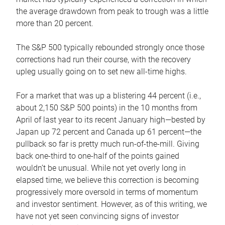
the average drawdown from peak to trough was a little
more than 20 percent.
The S&P 500 typically rebounded strongly once those
corrections had run their course, with the recovery
upleg usually going on to set new all-time highs.
For a market that was up a blistering 44 percent (i.e.,
about 2,150 S&P 500 points) in the 10 months from
April of last year to its recent January high—bested by
Japan up 72 percent and Canada up 61 percent—the
pullback so far is pretty much run-of-the-mill. Giving
back one-third to one-half of the points gained
wouldn’t be unusual. While not yet overly long in
elapsed time, we believe this correction is becoming
progressively more oversold in terms of momentum
and investor sentiment. However, as of this writing, we
have not yet seen convincing signs of investor