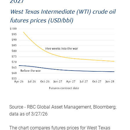
2027
West Texas Intermediate (WTI) crude oil
futures prices (USD/bbl)
Source - RBC Global Asset Management, Bloomberg;
data as of 3/27/26
The chart compares futures prices for West Texas