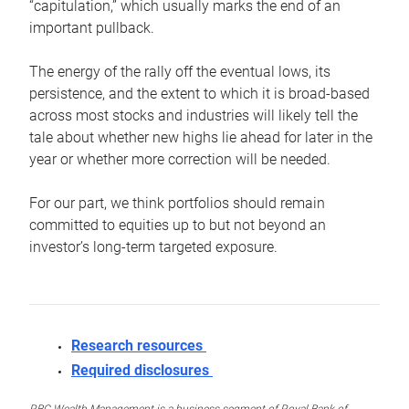
“capitulation,” which usually marks the end of an
important pullback.
The energy of the rally off the eventual lows, its
persistence, and the extent to which it is broad-based
across most stocks and industries will likely tell the
tale about whether new highs lie ahead for later in the
year or whether more correction will be needed.
For our part, we think portfolios should remain
committed to equities up to but not beyond an
investor’s long-term targeted exposure.
Research resources
Required disclosures