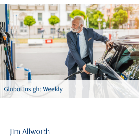
Jim Allworth