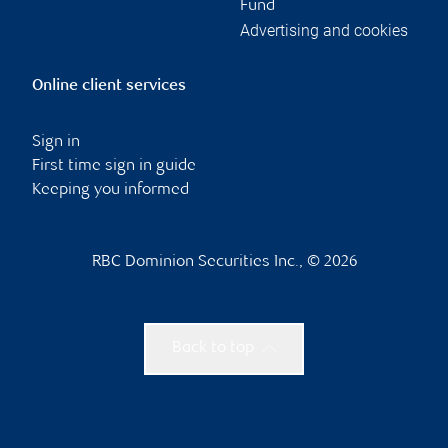
Fund
Advertising and cookies
Online client services
Sign in
First time sign in guide
Keeping you informed
RBC Dominion Securities Inc., © 2026
Back to top