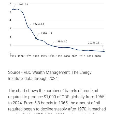
Source - RBC Wealth Management, The Energy
Institute; data through 2024
The chart shows the number of barrels of crude oil
required to produce $1,000 of GDP globally from 1965
to 2024. From 5.3 barrels in 1965, the amount of oil
required began to decline steeply after 1970. It reached