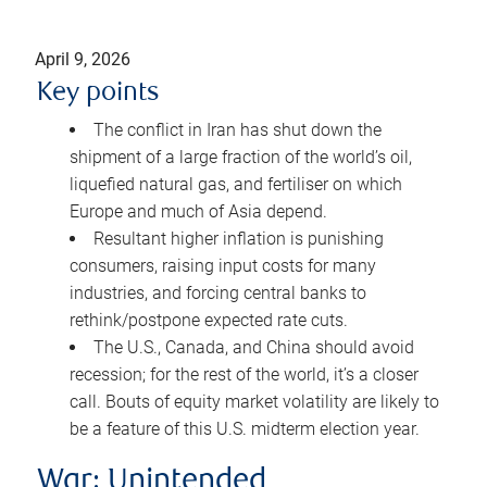
April 9, 2026
Key points
The conflict in Iran has shut down the
shipment of a large fraction of the world’s oil,
liquefied natural gas, and fertiliser on which
Europe and much of Asia depend.
Resultant higher inflation is punishing
consumers, raising input costs for many
industries, and forcing central banks to
rethink/postpone expected rate cuts.
The U.S., Canada, and China should avoid
recession; for the rest of the world, it’s a closer
call. Bouts of equity market volatility are likely to
be a feature of this U.S. midterm election year.
War: Unintended