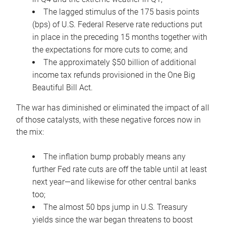
The lagged stimulus of the 175 basis points
(bps) of U.S. Federal Reserve rate reductions put
in place in the preceding 15 months together with
the expectations for more cuts to come; and
The approximately $50 billion of additional
income tax refunds provisioned in the One Big
Beautiful Bill Act.
The war has diminished or eliminated the impact of all
of those catalysts, with these negative forces now in
the mix:
The inflation bump probably means any
further Fed rate cuts are off the table until at least
next year—and likewise for other central banks
too;
The almost 50 bps jump in U.S. Treasury
yields since the war began threatens to boost