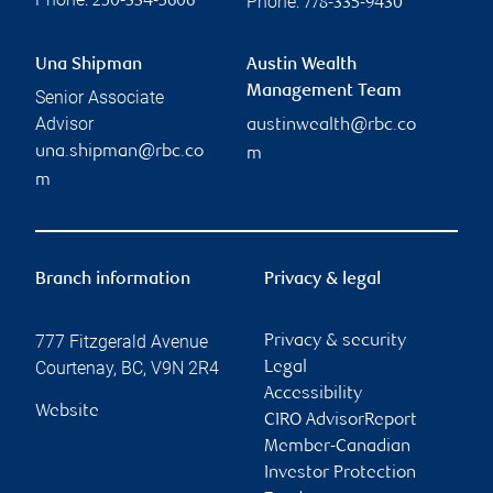
Phone:
250-334-5606
778-335-9430
Una Shipman
Austin Wealth
Management Team
Senior Associate
Advisor
austinwealth@rbc.co
una.shipman@rbc.co
m
m
Branch information
Privacy & legal
777 Fitzgerald Avenue
Privacy & security
Courtenay
,
BC
,
V9N 2R4
Legal
Accessibility
Website
CIRO AdvisorReport
Member-Canadian
Investor Protection