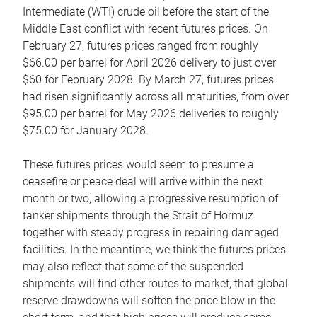
Intermediate (WTI) crude oil before the start of the
Middle East conflict with recent futures prices. On
February 27, futures prices ranged from roughly
$66.00 per barrel for April 2026 delivery to just over
$60 for February 2028. By March 27, futures prices
had risen significantly across all maturities, from over
$95.00 per barrel for May 2026 deliveries to roughly
$75.00 for January 2028.
These futures prices would seem to presume a
ceasefire or peace deal will arrive within the next
month or two, allowing a progressive resumption of
tanker shipments through the Strait of Hormuz
together with steady progress in repairing damaged
facilities. In the meantime, we think the futures prices
may also reflect that some of the suspended
shipments will find other routes to market, that global
reserve drawdowns will soften the price blow in the