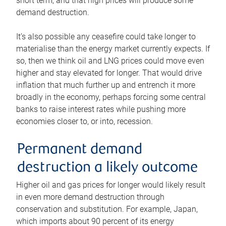
short term, and that high prices will produce some
demand destruction.
It’s also possible any ceasefire could take longer to
materialise than the energy market currently expects. If
so, then we think oil and LNG prices could move even
higher and stay elevated for longer. That would drive
inflation that much further up and entrench it more
broadly in the economy, perhaps forcing some central
banks to raise interest rates while pushing more
economies closer to, or into, recession.
Permanent demand
destruction a likely outcome
Higher oil and gas prices for longer would likely result
in even more demand destruction through
conservation and substitution. For example, Japan,
which imports about 90 percent of its energy