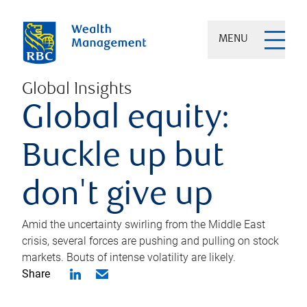
MENU
Global Insights
Global equity:
Buckle up but
don't give up
Amid the uncertainty swirling from the Middle East
crisis, several forces are pushing and pulling on stock
markets. Bouts of intense volatility are likely.
Share