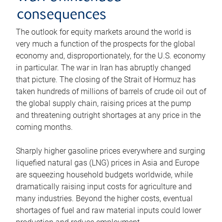
consequences
The outlook for equity markets around the world is
very much a function of the prospects for the global
economy and, disproportionately, for the U.S. economy
in particular. The war in Iran has abruptly changed
that picture. The closing of the Strait of Hormuz has
taken hundreds of millions of barrels of crude oil out of
the global supply chain, raising prices at the pump
and threatening outright shortages at any price in the
coming months.
Sharply higher gasoline prices everywhere and surging
liquefied natural gas (LNG) prices in Asia and Europe
are squeezing household budgets worldwide, while
dramatically raising input costs for agriculture and
many industries. Beyond the higher costs, eventual
shortages of fuel and raw material inputs could lower