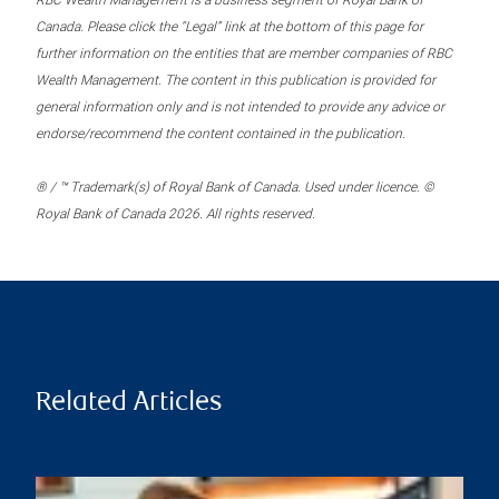
RBC Wealth Management is a business segment of Royal Bank of
Canada. Please click the “Legal” link at the bottom of this page for
further information on the entities that are member companies of RBC
Wealth Management. The content in this publication is provided for
general information only and is not intended to provide any advice or
endorse/recommend the content contained in the publication.
® / ™ Trademark(s) of Royal Bank of Canada. Used under licence. ©
Royal Bank of Canada 2026. All rights reserved.
Related Articles