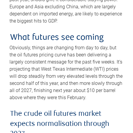
Europe and Asia excluding China, which are largely
dependent on imported energy, are likely to experience
the biggest hits to GDP.
What futures see coming
Obviously, things are changing from day to day, but
the oil futures pricing curve has been delivering a
largely consistent message for the past five weeks. It’s
projecting that West Texas Intermediate (WTI) prices
will drop steadily from very elevated levels through the
second half of this year, and then more slowly through
all of 2027, finishing next year about $10 per barrel
above where they were this February.
The crude oil futures market
expects normalisation through