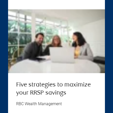
Five strategies to maximize
your RRSP savings
RBC Wealth Management