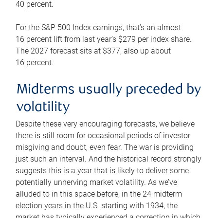
40 percent.
For the S&P 500 Index earnings, that’s an almost
16 percent lift from last year’s $279 per index share.
The 2027 forecast sits at $377, also up about
16 percent.
Midterms usually preceded by
volatility
Despite these very encouraging forecasts, we believe
there is still room for occasional periods of investor
misgiving and doubt, even fear. The war is providing
just such an interval. And the historical record strongly
suggests this is a year that is likely to deliver some
potentially unnerving market volatility. As we’ve
alluded to in this space before, in the 24 midterm
election years in the U.S. starting with 1934, the
market has typically experienced a correction in which