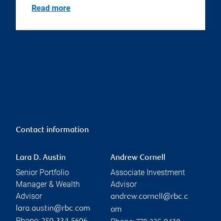
Read more
Contact information
Lara D. Austin
Andrew Cornell
Senior Portfolio
Associate Investment
Manager & Wealth
Advisor
Advisor
andrew.cornell@rbc.c
lara.austin@rbc.com
om
Phone: