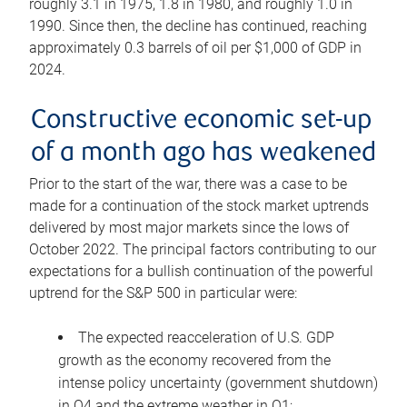
roughly 3.1 in 1975, 1.8 in 1980, and roughly 1.0 in
1990. Since then, the decline has continued, reaching
approximately 0.3 barrels of oil per $1,000 of GDP in
2024.
Constructive economic set-up
of a month ago has weakened
Prior to the start of the war, there was a case to be
made for a continuation of the stock market uptrends
delivered by most major markets since the lows of
October 2022. The principal factors contributing to our
expectations for a bullish continuation of the powerful
uptrend for the S&P 500 in particular were:
The expected reacceleration of U.S. GDP
growth as the economy recovered from the
intense policy uncertainty (government shutdown)
in Q4 and the extreme weather in Q1;