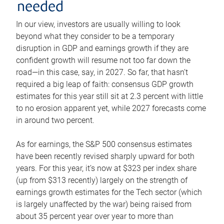
needed
In our view, investors are usually willing to look
beyond what they consider to be a temporary
disruption in GDP and earnings growth if they are
confident growth will resume not too far down the
road—in this case, say, in 2027. So far, that hasn’t
required a big leap of faith: consensus GDP growth
estimates for this year still sit at 2.3 percent with little
to no erosion apparent yet, while 2027 forecasts come
in around two percent.
As for earnings, the S&P 500 consensus estimates
have been recently revised sharply upward for both
years. For this year, it’s now at $323 per index share
(up from $313 recently) largely on the strength of
earnings growth estimates for the Tech sector (which
is largely unaffected by the war) being raised from
about 35 percent year over year to more than