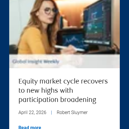
Equity market cycle recovers
to new highs with
participation broadening
April 22, 2026
|
Robert Sluymer
Read more