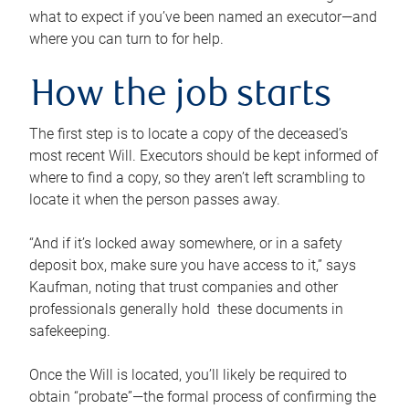
what to expect if you’ve been named an executor—and
where you can turn to for help.
How the job starts
The first step is to locate a copy of the deceased’s
most recent Will. Executors should be kept informed of
where to find a copy, so they aren’t left scrambling to
locate it when the person passes away.
“And if it’s locked away somewhere, or in a safety
deposit box, make sure you have access to it,” says
Kaufman, noting that trust companies and other
professionals generally hold these documents in
safekeeping.
Once the Will is located, you’ll likely be required to
obtain “probate”—the formal process of confirming the