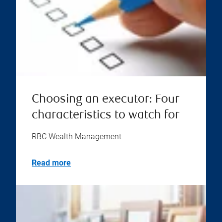
Choosing an executor: Four
characteristics to watch for
RBC Wealth Management
Read more