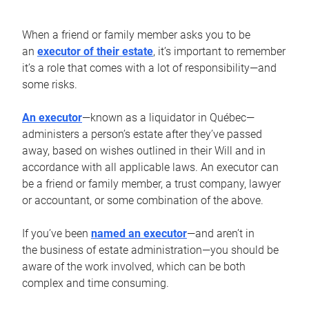
When a friend or family member asks you to be
an
executor of their estate
, it’s important to remember
it’s a role that comes with a lot of responsibility—and
some risks.
An executor
—known as a liquidator in Québec—
administers a person’s estate after they’ve passed
away, based on wishes outlined in their Will and in
accordance with all applicable laws. An executor can
be a friend or family member, a trust company, lawyer
or accountant, or some combination of the above.
If you’ve been
named an executor
—and aren’t in
the business of estate administration—you should be
aware of the work involved, which can be both
complex and time consuming.