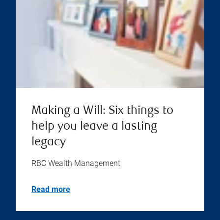
Making a Will: Six things to
help you leave a lasting
legacy
RBC Wealth Management
Read more