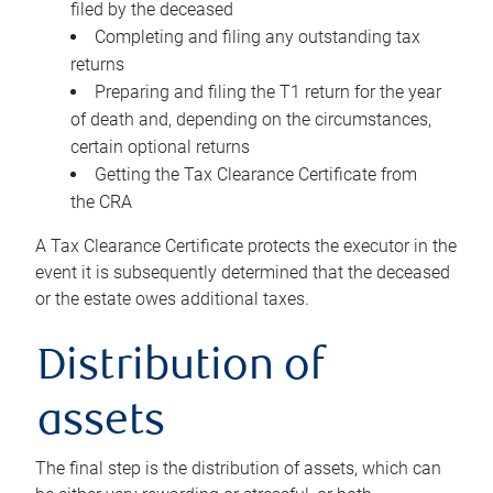
filed by the deceased
Completing and filing any outstanding tax
returns
Preparing and filing the T1 return for the year
of death and, depending on the circumstances,
certain optional returns
Getting the Tax Clearance Certificate from
the CRA
A Tax Clearance Certificate protects the executor in the
event it is subsequently determined that the deceased
or the estate owes additional taxes.
Distribution of
assets
The final step is the distribution of assets, which can