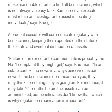
make reasonable efforts to find all beneficiaries, which
is not always an easy task. Sometimes an executor
must retain an investigator to assist in locating
individuals,” says Krueger.
A prudent executor will communicate regularly with
beneficiaries, keeping them updated on the status of
the estate and eventual distribution of assets.
“Failure of an executor to communicate is probably the
No. 1 complaint they might get,” says Kaufman. “In an
estate context, no news is always perceived as bad
news. If the beneficiaries don’t hear from you, they
may think something fishy is going on. For instance, it
may take 24 months before the assets can be
administered, but beneficiaries don’t know that, which
is why regular communication is important.”