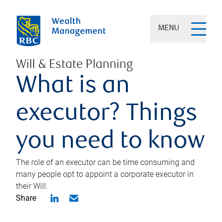
MENU
Will & Estate Planning
What is an
executor? Things
you need to know
The role of an executor can be time consuming and
many people opt to appoint a corporate executor in
their Will.
Share