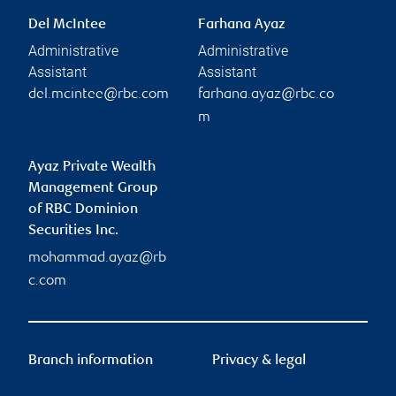
Del McIntee
Farhana Ayaz
Administrative
Administrative
Assistant
Assistant
del.mcintee@rbc.com
farhana.ayaz@rbc.co
m
Ayaz Private Wealth
Management Group
of RBC Dominion
Securities Inc.
mohammad.ayaz@rb
c.com
Branch information
Privacy & legal