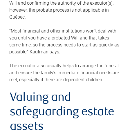
Will and confirming the authority of the executor(s).
However, the probate process is not applicable in
Québec.
“Most financial and other institutions won’t deal with
you until you have a probated Will and that takes
some time, so the process needs to start as quickly as
possible,” Kaufman says.
The executor also usually helps to arrange the funeral
and ensure the family’s immediate financial needs are
met, especially if there are dependent children.
Valuing and
safeguarding estate
assets