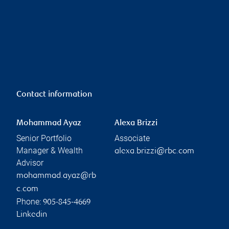
Contact information
Mohammad Ayaz
Alexa Brizzi
Senior Portfolio
Associate
Manager & Wealth
alexa.brizzi@rbc.com
Advisor
mohammad.ayaz@rb
c.com
Phone:
905-845-4669
Linkedin