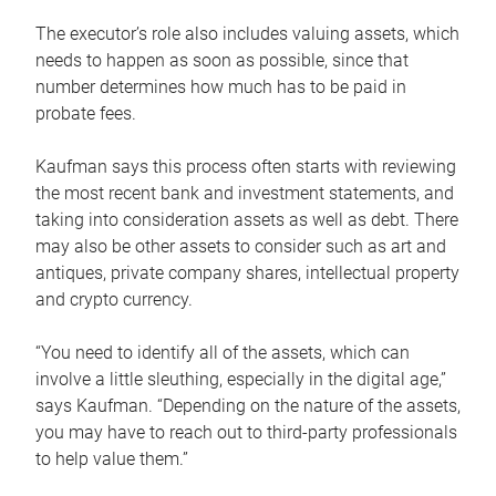
The executor’s role also includes valuing assets, which
needs to happen as soon as possible, since that
number determines how much has to be paid in
probate fees.
Kaufman says this process often starts with reviewing
the most recent bank and investment statements, and
taking into consideration assets as well as debt. There
may also be other assets to consider such as art and
antiques, private company shares, intellectual property
and crypto currency.
“You need to identify all of the assets, which can
involve a little sleuthing, especially in the digital age,”
says Kaufman. “Depending on the nature of the assets,
you may have to reach out to third-party professionals
to help value them.”