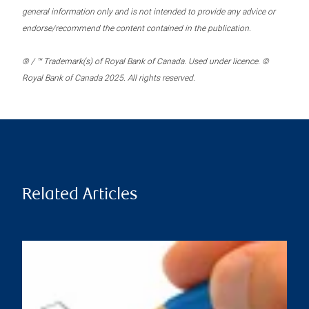
general information only and is not intended to provide any advice or
endorse/recommend the content contained in the publication.
® / ™ Trademark(s) of Royal Bank of Canada. Used under licence. ©
Royal Bank of Canada 2025. All rights reserved.
Related Articles