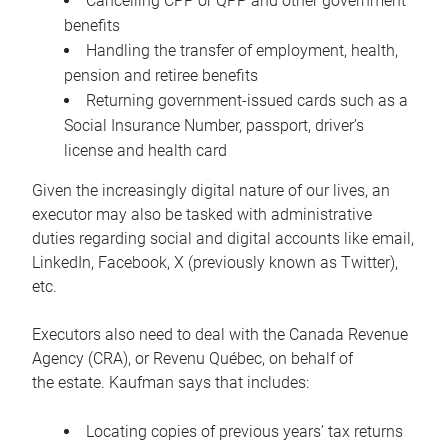
Cancelling CPP or QPP and other government
benefits
Handling the transfer of employment, health,
pension and retiree benefits
Returning government-issued cards such as a
Social Insurance Number, passport, driver’s
license and health card
Given the increasingly digital nature of our lives, an
executor may also be tasked with administrative
duties regarding social and digital accounts like email,
LinkedIn, Facebook, X (previously known as Twitter),
etc.
Executors also need to deal with the Canada Revenue
Agency (CRA), or Revenu Québec, on behalf of
the estate. Kaufman says that includes:
Locating copies of previous years’ tax returns