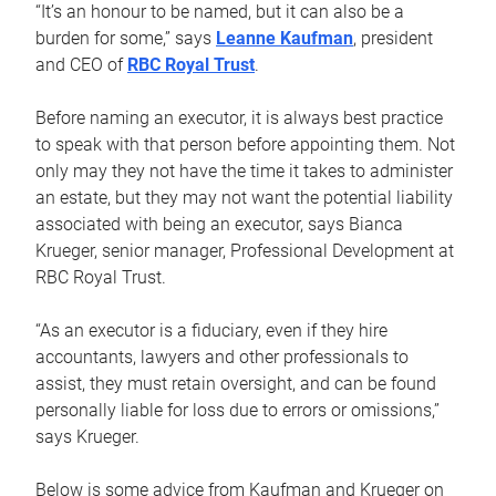
“It’s an honour to be named, but it can also be a
burden for some,” says
Leanne Kaufman
, president
and CEO of
RBC Royal Trust
.
Before naming an executor, it is always best practice
to speak with that person before appointing them. Not
only may they not have the time it takes to administer
an estate, but they may not want the potential liability
associated with being an executor, says Bianca
Krueger, senior manager, Professional Development at
RBC Royal Trust.
“As an executor is a fiduciary, even if they hire
accountants, lawyers and other professionals to
assist, they must retain oversight, and can be found
personally liable for loss due to errors or omissions,”
says Krueger.
Below is some advice from Kaufman and Krueger on