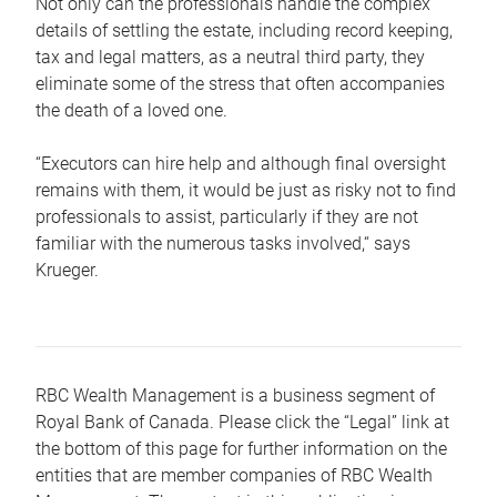
Not only can the professionals handle the complex
details of settling the estate, including record keeping,
tax and legal matters, as a neutral third party, they
eliminate some of the stress that often accompanies
the death of a loved one.
“Executors can hire help and although final oversight
remains with them, it would be just as risky not to find
professionals to assist, particularly if they are not
familiar with the numerous tasks involved,“ says
Krueger.
RBC Wealth Management is a business segment of
Royal Bank of Canada. Please click the “Legal” link at
the bottom of this page for further information on the
entities that are member companies of RBC Wealth