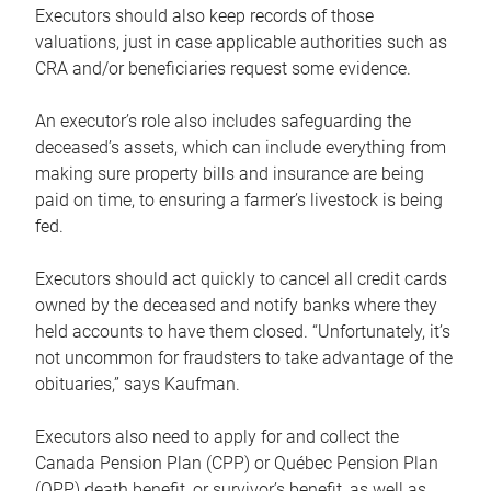
Executors should also keep records of those
valuations, just in case applicable authorities such as
CRA and/or beneficiaries request some evidence.
An executor’s role also includes safeguarding the
deceased’s assets, which can include everything from
making sure property bills and insurance are being
paid on time, to ensuring a farmer’s livestock is being
fed.
Executors should act quickly to cancel all credit cards
owned by the deceased and notify banks where they
held accounts to have them closed. “Unfortunately, it’s
not uncommon for fraudsters to take advantage of the
obituaries,” says Kaufman.
Executors also need to apply for and collect the
Canada Pension Plan (CPP) or Québec Pension Plan
(QPP) death benefit, or survivor’s benefit, as well as