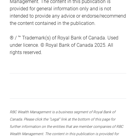
Management. The content in this publication is
provided for general information only and is not
intended to provide any advice or endorse/recommend
the content contained in the publication.
® / ™ Trademark(s) of Royal Bank of Canada. Used
under licence. © Royal Bank of Canada 2025. All
rights reserved.
RBC Wealth Management is a business segment of Royal Bank of
Canada. Please click the “Legal” link at the bottom of this page for
further information on the entities that are member companies of RBC
Wealth Management. The content in this publication is provided for