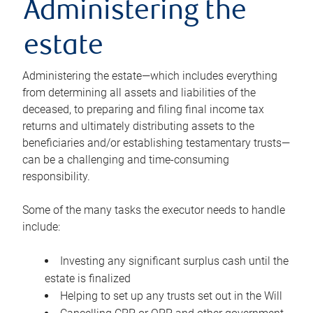
Administering the
estate
Administering the estate—which includes everything
from determining all assets and liabilities of the
deceased, to preparing and filing final income tax
returns and ultimately distributing assets to the
beneficiaries and/or establishing testamentary trusts—
can be a challenging and time-consuming
responsibility.
Some of the many tasks the executor needs to handle
include:
Investing any significant surplus cash until the
estate is finalized
Helping to set up any trusts set out in the Will