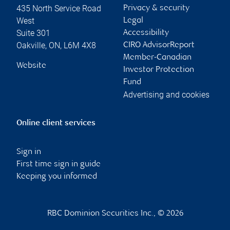
435 North Service Road
Privacy & security
West
Legal
Suite 301
Accessibility
Oakville
,
ON
,
L6M 4X8
CIRO AdvisorReport
Member-Canadian
Website
Investor Protection
Fund
Advertising and cookies
Online client services
Sign in
First time sign in guide
Keeping you informed
RBC Dominion Securities Inc., © 2026