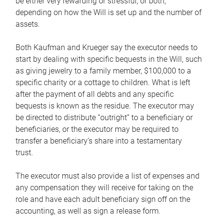
be either very rewarding or stressful, or both,
depending on how the Will is set up and the number of
assets.
Both Kaufman and Krueger say the executor needs to
start by dealing with specific bequests in the Will, such
as giving jewelry to a family member, $100,000 to a
specific charity or a cottage to children. What is left
after the payment of all debts and any specific
bequests is known as the residue. The executor may
be directed to distribute “outright” to a beneficiary or
beneficiaries, or the executor may be required to
transfer a beneficiary’s share into a testamentary
trust.
The executor must also provide a list of expenses and
any compensation they will receive for taking on the
role and have each adult beneficiary sign off on the
accounting, as well as sign a release form.