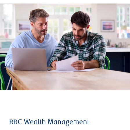
RBC Wealth Management