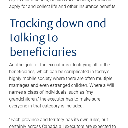
apply for and collect life and other insurance benefits.
Tracking down and
talking to
beneficiaries
Another job for the executor is identifying all of the
beneficiaries, which can be complicated in today’s
highly mobile society where there are often multiple
marriages and even estranged children. Where a Will
names a class of individuals, such as “my
grandchildren,” the executor has to make sure
everyone in that category is included.
“Each province and territory has its own rules, but
certainly across Canada all executors are expected to