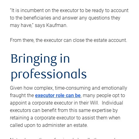
“It is incumbent on the executor to be ready to account
to the beneficiaries and answer any questions they
may have,” says Kaufman.
From there, the executor can close the estate account.
Bringing in
professionals
Given how complex, time-consuming and emotionally
fraught the
executor role can be
, many people opt to
appoint a corporate executor in their Will. Individual
executors can benefit from this same expertise by
retaining a corporate executor to assist them when
called upon to administer an estate.