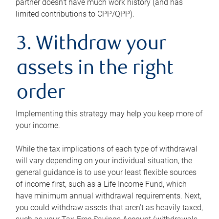
partner doesn’t have much work history (and has
limited contributions to CPP/QPP).
3. Withdraw your
assets in the right
order
Implementing this strategy may help you keep more of
your income.
While the tax implications of each type of withdrawal
will vary depending on your individual situation, the
general guidance is to use your least flexible sources
of income first, such as a Life Income Fund, which
have minimum annual withdrawal requirements. Next,
you could withdraw assets that aren’t as heavily taxed,