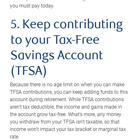
you must pay today.
5. Keep contributing
to your Tax-Free
Savings Account
(TFSA)
Because there is no age limit on when you can make
TFSA contributions, you can keep adding funds to this
account during retirement. While TFSA contributions
aren’t tax deductible, the income and gains made in
the account grow tax-free. What’s more, any money
you withdraw from your TFSA isn’t taxable, so that
income won’t impact your tax bracket or marginal tax
rate.