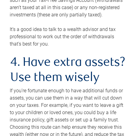
such as your Tax-Free Savings Account (withdrawals
aren’t taxed at all in this case) or any non-registered
investments (these are only partially taxed).
It’s a good idea to talk to a wealth advisor and tax
professional to work out the order of withdrawals
that’s best for you.
4. Have extra assets?
Use them wisely
If you’re fortunate enough to have additional funds or
assets, you can use them in a way that will cut down
on your taxes. For example, if you want to leave a gift
to your children or loved ones, you could buy a life
insurance policy, gift assets or set up a family trust.
Choosing this route can help ensure they receive this
wealth (either now or in the future), and reduce the tax