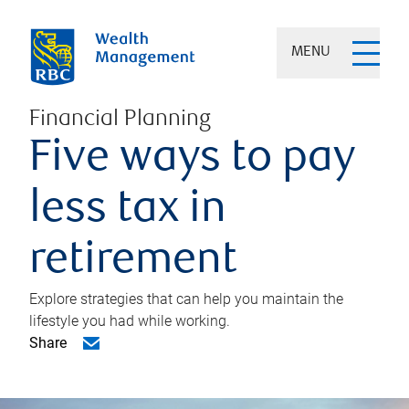
MENU
Financial Planning
Five ways to pay
less tax in
retirement
Explore strategies that can help you maintain the
lifestyle you had while working.
Share