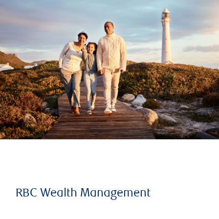
RBC Wealth Management