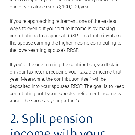
one of you alone earns $100,000/year.
If you’re approaching retirement, one of the easiest
ways to even out your future income is by making
contributions to a spousal RRSP. This tactic involves
the spouse earning the higher income contributing to
the lower-earning spouse’s RRSP.
If you’re the one making the contribution, you’ll claim it
on your tax return, reducing your taxable income that
year. Meanwhile, the contribution itself will be
deposited into your spouse’s RRSP. The goal is to keep
contributing until your expected retirement income is
about the same as your partner’s.
2. Split pension