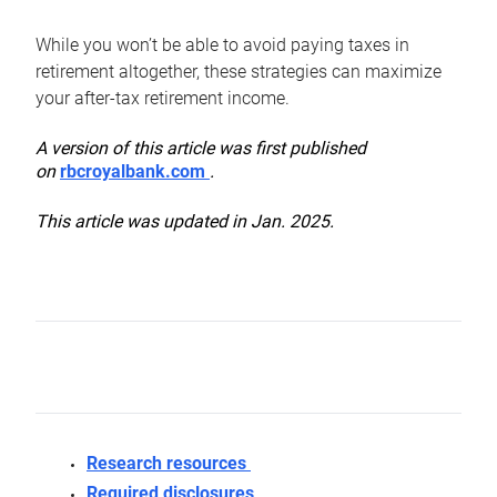
While you won’t be able to avoid paying taxes in
retirement altogether, these strategies can maximize
your after-tax retirement income.
A version of this article was first published
on
rbcroyalbank.com
.
This article was updated in Jan. 2025.
Research resources
Required disclosures