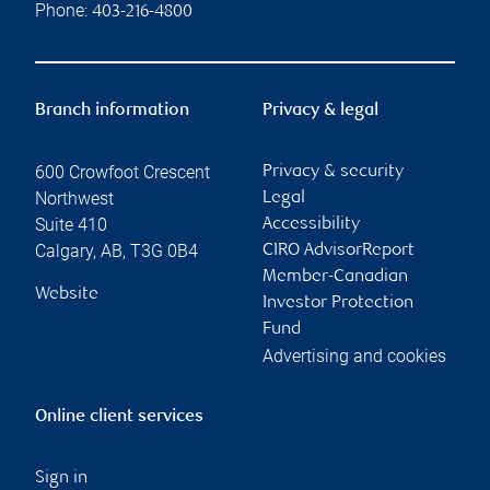
Phone:
403-216-4800
Branch information
Privacy & legal
600 Crowfoot Crescent
Privacy & security
Northwest
Legal
Suite 410
Accessibility
Calgary
,
AB
,
T3G 0B4
CIRO AdvisorReport
Member-Canadian
Website
Investor Protection
Fund
Advertising and cookies
Online client services
Sign in