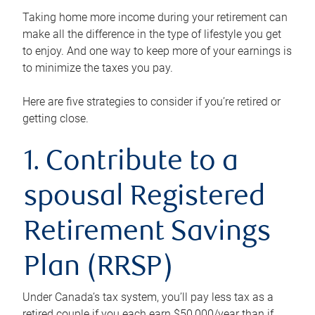
Taking home more income during your retirement can
make all the difference in the type of lifestyle you get
to enjoy. And one way to keep more of your earnings is
to minimize the taxes you pay.
Here are five strategies to consider if you’re retired or
getting close.
1. Contribute to a
spousal Registered
Retirement Savings
Plan (RRSP)
Under Canada’s tax system, you’ll pay less tax as a
retired couple if you each earn $50,000/year than if