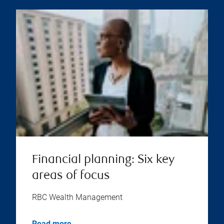
Financial planning: Six key
areas of focus
RBC Wealth Management
Read more