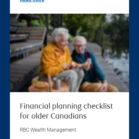
Financial planning checklist
for older Canadians
RBC Wealth Management