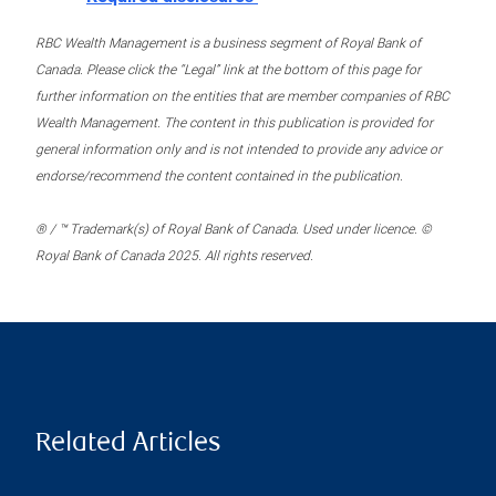
RBC Wealth Management is a business segment of Royal Bank of
Canada. Please click the “Legal” link at the bottom of this page for
further information on the entities that are member companies of RBC
Wealth Management. The content in this publication is provided for
general information only and is not intended to provide any advice or
endorse/recommend the content contained in the publication.
® / ™ Trademark(s) of Royal Bank of Canada. Used under licence. ©
Royal Bank of Canada 2025. All rights reserved.
Related Articles