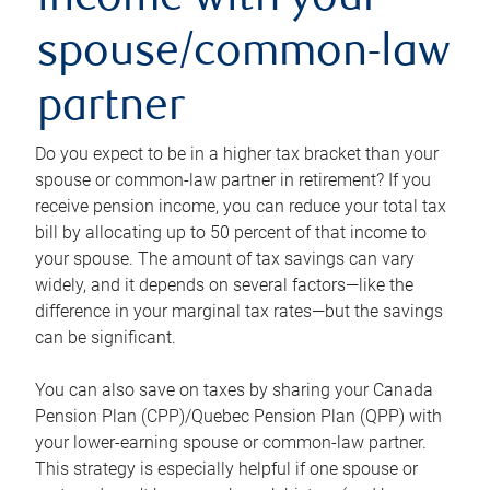
income with your
spouse/common-law
partner
Do you expect to be in a higher tax bracket than your
spouse or common-law partner in retirement? If you
receive pension income, you can reduce your total tax
bill by allocating up to 50 percent of that income to
your spouse. The amount of tax savings can vary
widely, and it depends on several factors—like the
difference in your marginal tax rates—but the savings
can be significant.
You can also save on taxes by sharing your Canada
Pension Plan (CPP)/Quebec Pension Plan (QPP) with
your lower-earning spouse or common-law partner.
This strategy is especially helpful if one spouse or