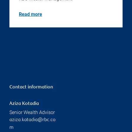
Read more
Contact information
Aziza Kotadia
Senior Wealth Advisor
aziza.kotadia@rbc.co
m