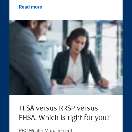
Read more
TFSA versus RRSP versus
FHSA: Which is right for you?
RBC Wealth Management