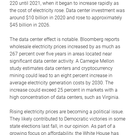
220 until 2021, when it began to increase rapidly as
the cost of electricity rose. Data center investment was
around $10 billion in 2020 and rose to approximately
$45 billion in 2026.
The data center effect is notable. Bloomberg reports
wholesale electricity prices increased by as much as
267 percent over five years in areas located near
significant data center activity. A Carnegie Mellon
study estimates data centers and cryptocurrency
mining could lead to an eight percent increase in
average electricity generation costs by 2030. The
increase could exceed 25 percent in markets with a
high concentration of data centers, such as Virginia.
Rising electricity prices are becoming a political issue.
They likely contributed to Democratic victories in some
state elections last fall, in our opinion. As part of a
growing focus on affordability, the White House has