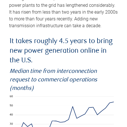
power plants to the grid has lengthened considerably.
It has risen from less than two years in the early 2000s
to more than four years recently. Adding new
transmission infrastructure can take a decade.
It takes roughly 4.5 years to bring
new power generation online in
the U.S.
Median time from interconnection
request to commercial operations
(months)