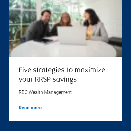
Five strategies to maximize
your RRSP savings
RBC Wealth Management
Read more