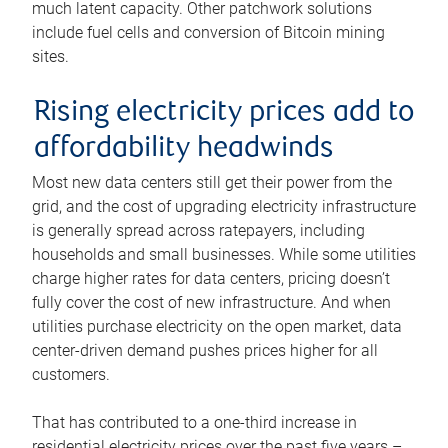
much latent capacity. Other patchwork solutions
include fuel cells and conversion of Bitcoin mining
sites.
Rising electricity prices add to
affordability headwinds
Most new data centers still get their power from the
grid, and the cost of upgrading electricity infrastructure
is generally spread across ratepayers, including
households and small businesses. While some utilities
charge higher rates for data centers, pricing doesn’t
fully cover the cost of new infrastructure. And when
utilities purchase electricity on the open market, data
center-driven demand pushes prices higher for all
customers.
That has contributed to a one-third increase in
residential electricity prices over the past five years –