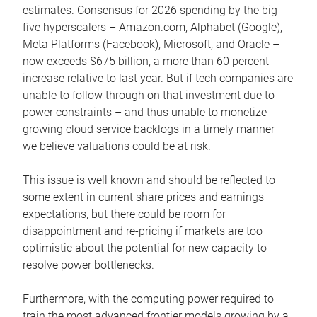
estimates. Consensus for 2026 spending by the big
five hyperscalers – Amazon.com, Alphabet (Google),
Meta Platforms (Facebook), Microsoft, and Oracle –
now exceeds $675 billion, a more than 60 percent
increase relative to last year. But if tech companies are
unable to follow through on that investment due to
power constraints – and thus unable to monetize
growing cloud service backlogs in a timely manner –
we believe valuations could be at risk.
This issue is well known and should be reflected to
some extent in current share prices and earnings
expectations, but there could be room for
disappointment and re-pricing if markets are too
optimistic about the potential for new capacity to
resolve power bottlenecks.
Furthermore, with the computing power required to
train the most advanced frontier models growing by a