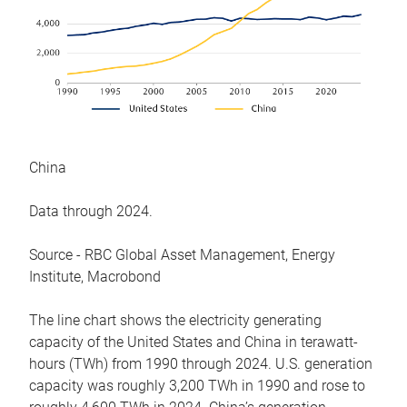
China
Data through 2024.
Source - RBC Global Asset Management, Energy
Institute, Macrobond
The line chart shows the electricity generating
capacity of the United States and China in terawatt-
hours (TWh) from 1990 through 2024. U.S. generation
capacity was roughly 3,200 TWh in 1990 and rose to