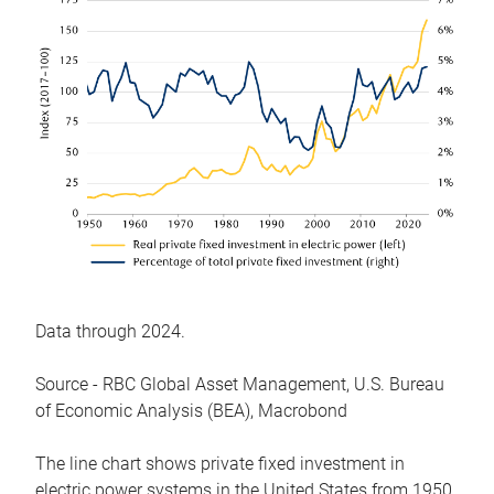
Data through 2024.
Source - RBC Global Asset Management, U.S. Bureau
of Economic Analysis (BEA), Macrobond
The line chart shows private fixed investment in
electric power systems in the United States from 1950