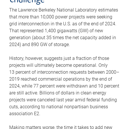
challenge
The Lawrence Berkeley National Laboratory estimates
that more than 10,000 power projects were seeking
grid interconnection in the U.S. as of the end of 2024.
That represented 1,400 gigawatts (GW) of new
generation (about 35 times the net capacity added in
2024) and 890 GW of storage.
History, however, suggests just a fraction of those
projects will ultimately become operational. Only
13 percent of interconnection requests between 2000–
2019 reached commercial operations by the end of
2024, while 77 percent were withdrawn and 10 percent
are still active. Billions of dollars in clean energy
projects were canceled last year amid federal funding
cuts, according to national nonpartisan business
association E2.
Making matters worse, the time it takes to add new