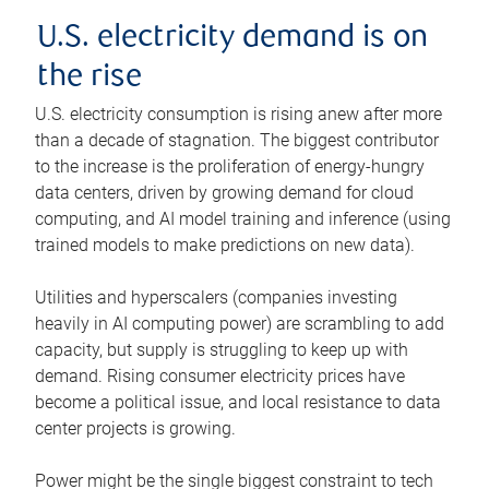
U.S. electricity demand is on
the rise
U.S. electricity consumption is rising anew after more
than a decade of stagnation. The biggest contributor
to the increase is the proliferation of energy-hungry
data centers, driven by growing demand for cloud
computing, and AI model training and inference (using
trained models to make predictions on new data).
Utilities and hyperscalers (companies investing
heavily in AI computing power) are scrambling to add
capacity, but supply is struggling to keep up with
demand. Rising consumer electricity prices have
become a political issue, and local resistance to data
center projects is growing.
Power might be the single biggest constraint to tech