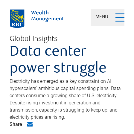
MENU
Global Insights
Data center
power struggle
Electricity has emerged as a key constraint on AI
hyperscalers’ ambitious capital spending plans. Data
centers consume a growing share of U.S. electricity.
Despite rising investment in generation and
transmission, capacity is struggling to keep up, and
electricity prices are rising.
Share