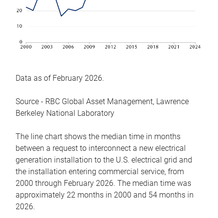
Data as of February 2026.
Source - RBC Global Asset Management, Lawrence
Berkeley National Laboratory
The line chart shows the median time in months
between a request to interconnect a new electrical
generation installation to the U.S. electrical grid and
the installation entering commercial service, from
2000 through February 2026. The median time was
approximately 22 months in 2000 and 54 months in
2026.