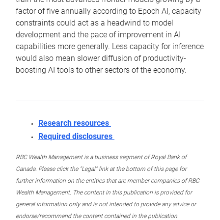
factor of five annually according to Epoch AI, capacity
constraints could act as a headwind to model
development and the pace of improvement in AI
capabilities more generally. Less capacity for inference
would also mean slower diffusion of productivity-
boosting AI tools to other sectors of the economy.
Research resources
Required disclosures
RBC Wealth Management is a business segment of Royal Bank of
Canada. Please click the “Legal” link at the bottom of this page for
further information on the entities that are member companies of RBC
Wealth Management. The content in this publication is provided for
general information only and is not intended to provide any advice or
endorse/recommend the content contained in the publication.