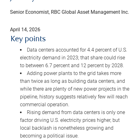
Senior Economist, RBC Global Asset Management Inc.
April 14, 2026
Key points
Data centers accounted for 4.4 percent of U.S.
electricity demand in 2023; that share could rise
to between 6.7 percent and 12 percent by 2028.
Adding power plants to the grid takes more
than twice as long as building data centers, and
while there are plenty of new power projects in the
pipeline, history suggests relatively few will reach
commercial operation.
Rising demand from data centers is only one
factor driving U.S. electricity prices higher, but
local backlash is nonetheless growing and
becoming a political issue.