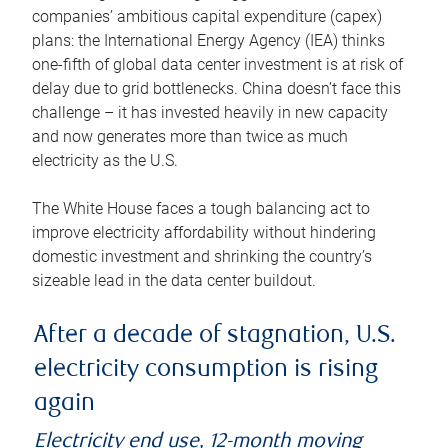
companies’ ambitious capital expenditure (capex)
plans: the International Energy Agency (IEA) thinks
one-fifth of global data center investment is at risk of
delay due to grid bottlenecks. China doesn’t face this
challenge – it has invested heavily in new capacity
and now generates more than twice as much
electricity as the U.S.
The White House faces a tough balancing act to
improve electricity affordability without hindering
domestic investment and shrinking the country’s
sizeable lead in the data center buildout.
After a decade of stagnation, U.S.
electricity consumption is rising
again
Electricity end use, 12-month moving