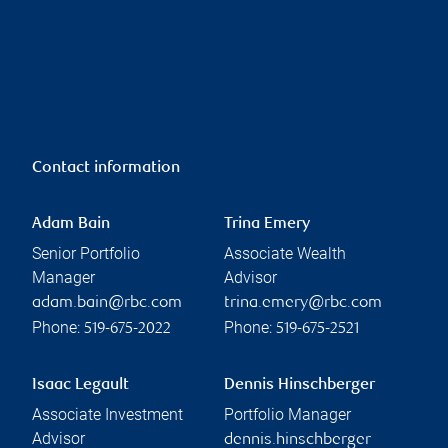
Contact information
Adam Bain
Trina Emery
Senior Portfolio
Associate Wealth
Manager
Advisor
adam.bain@rbc.com
trina.emery@rbc.com
Phone:
Phone:
519-675-2022
519-675-2521
Isaac Legault
Dennis Hinschberger
Associate Investment
Portfolio Manager
Advisor
dennis.hinschberger