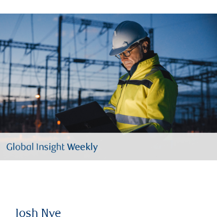
Josh Nye