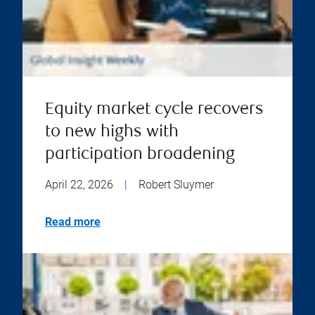
Equity market cycle recovers
to new highs with
participation broadening
April 22, 2026
|
Robert Sluymer
Read more