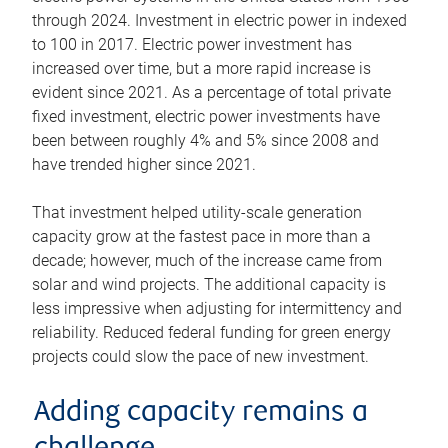
through 2024. Investment in electric power in indexed
to 100 in 2017. Electric power investment has
increased over time, but a more rapid increase is
evident since 2021. As a percentage of total private
fixed investment, electric power investments have
been between roughly 4% and 5% since 2008 and
have trended higher since 2021.
That investment helped utility-scale generation
capacity grow at the fastest pace in more than a
decade; however, much of the increase came from
solar and wind projects. The additional capacity is
less impressive when adjusting for intermittency and
reliability. Reduced federal funding for green energy
projects could slow the pace of new investment.
Adding capacity remains a