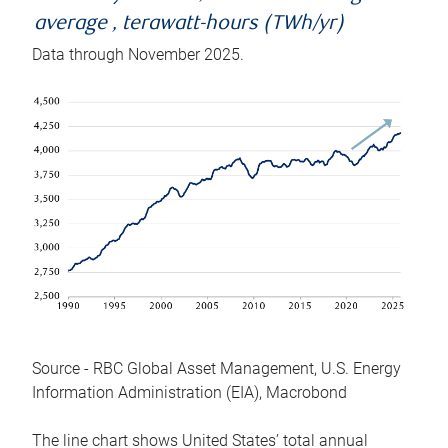
average , terawatt-hours (TWh/yr)
Data through November 2025.
Source - RBC Global Asset Management, U.S. Energy
Information Administration (EIA), Macrobond
The line chart shows United States’ total annual