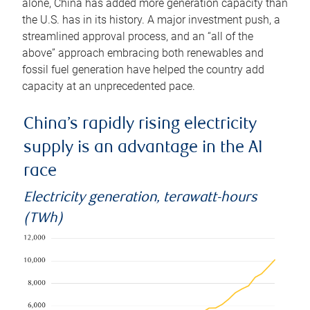
alone, China has added more generation capacity than
the U.S. has in its history. A major investment push, a
streamlined approval process, and an “all of the
above” approach embracing both renewables and
fossil fuel generation have helped the country add
capacity at an unprecedented pace.
China’s rapidly rising electricity
supply is an advantage in the AI
race
Electricity generation, terawatt-hours
(TWh)