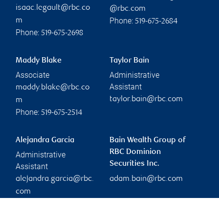
isaac.legault@rbc.co
@rbc.com
Phone:
m
519-675-2684
Phone:
519-675-2698
Maddy Blake
Taylor Bain
Associate
Administrative
Assistant
maddy.blake@rbc.co
taylor.bain@rbc.com
m
Phone:
519-675-2514
Alejandra Garcia
Bain Wealth Group of
RBC Dominion
Administrative
Securities Inc.
Assistant
alejandra.garcia@rbc.
adam.bain@rbc.com
com
Phone:
519-661-1294