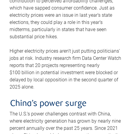
contribution to perceived affordability challenges,
which have sapped consumer confidence. Just as
electricity prices were an issue in last year’s state
elections, they could play a role in this year’s
midterms, particularly in states that have seen
substantial price hikes.
Higher electricity prices aren’t just putting politicians’
jobs at risk. Industry research firm Data Center Watch
reports that 20 projects representing nearly
$100 billion in potential investment were blocked or
delayed by local opposition in the second quarter of
2025 alone.
China’s power surge
The U.S.’s power challenges contrast with China,
where electricity generation has grown by nearly nine
percent annually over the past 25 years. Since 2021