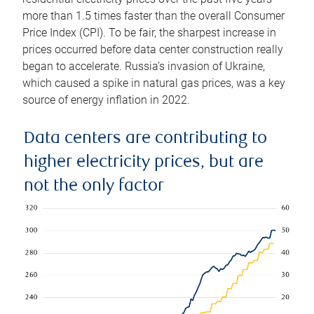
more than 1.5 times faster than the overall Consumer
Price Index (CPI). To be fair, the sharpest increase in
prices occurred before data center construction really
began to accelerate. Russia’s invasion of Ukraine,
which caused a spike in natural gas prices, was a key
source of energy inflation in 2022.
Data centers are contributing to
higher electricity prices, but are
not the only factor