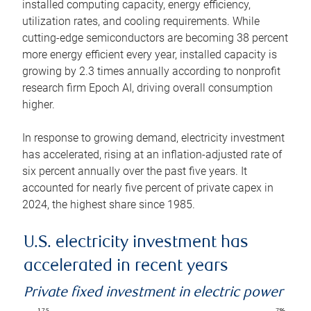
installed computing capacity, energy efficiency,
utilization rates, and cooling requirements. While
cutting-edge semiconductors are becoming 38 percent
more energy efficient every year, installed capacity is
growing by 2.3 times annually according to nonprofit
research firm Epoch AI, driving overall consumption
higher.
In response to growing demand, electricity investment
has accelerated, rising at an inflation-adjusted rate of
six percent annually over the past five years. It
accounted for nearly five percent of private capex in
2024, the highest share since 1985.
U.S. electricity investment has
accelerated in recent years
Private fixed investment in electric power