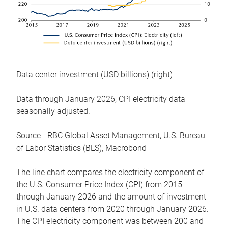
Data center investment (USD billions) (right)
Data through January 2026; CPI electricity data
seasonally adjusted.
Source - RBC Global Asset Management, U.S. Bureau
of Labor Statistics (BLS), Macrobond
The line chart compares the electricity component of
the U.S. Consumer Price Index (CPI) from 2015
through January 2026 and the amount of investment
in U.S. data centers from 2020 through January 2026.
The CPI electricity component was between 200 and