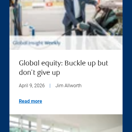
Global equity: Buckle up but
don't give up
April 9, 2026
|
Jim Allworth
Read more