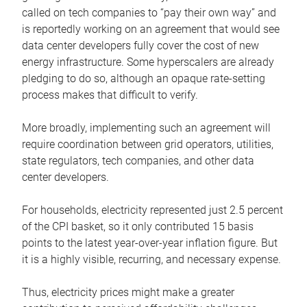
called on tech companies to “pay their own way” and
is reportedly working on an agreement that would see
data center developers fully cover the cost of new
energy infrastructure. Some hyperscalers are already
pledging to do so, although an opaque rate-setting
process makes that difficult to verify.
More broadly, implementing such an agreement will
require coordination between grid operators, utilities,
state regulators, tech companies, and other data
center developers.
For households, electricity represented just 2.5 percent
of the CPI basket, so it only contributed 15 basis
points to the latest year-over-year inflation figure. But
it is a highly visible, recurring, and necessary expense.
Thus, electricity prices might make a greater