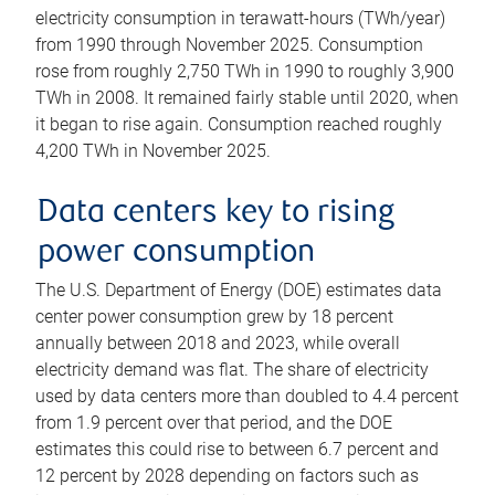
electricity consumption in terawatt-hours (TWh/year)
from 1990 through November 2025. Consumption
rose from roughly 2,750 TWh in 1990 to roughly 3,900
TWh in 2008. It remained fairly stable until 2020, when
it began to rise again. Consumption reached roughly
4,200 TWh in November 2025.
Data centers key to rising
power consumption
The U.S. Department of Energy (DOE) estimates data
center power consumption grew by 18 percent
annually between 2018 and 2023, while overall
electricity demand was flat. The share of electricity
used by data centers more than doubled to 4.4 percent
from 1.9 percent over that period, and the DOE
estimates this could rise to between 6.7 percent and
12 percent by 2028 depending on factors such as