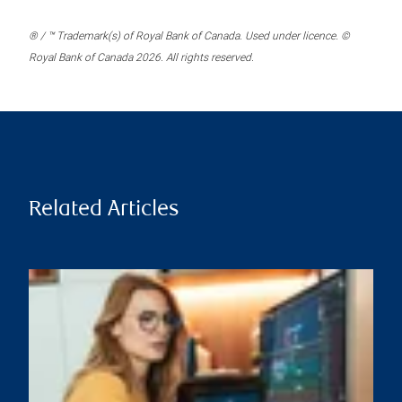
® / ™ Trademark(s) of Royal Bank of Canada. Used under licence. ©
Royal Bank of Canada 2026. All rights reserved.
Related Articles