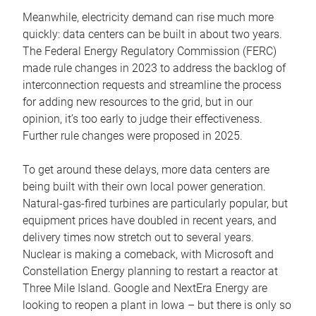
Meanwhile, electricity demand can rise much more
quickly: data centers can be built in about two years.
The Federal Energy Regulatory Commission (FERC)
made rule changes in 2023 to address the backlog of
interconnection requests and streamline the process
for adding new resources to the grid, but in our
opinion, it’s too early to judge their effectiveness.
Further rule changes were proposed in 2025.
To get around these delays, more data centers are
being built with their own local power generation.
Natural-gas-fired turbines are particularly popular, but
equipment prices have doubled in recent years, and
delivery times now stretch out to several years.
Nuclear is making a comeback, with Microsoft and
Constellation Energy planning to restart a reactor at
Three Mile Island. Google and NextEra Energy are
looking to reopen a plant in Iowa – but there is only so