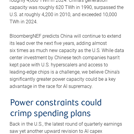
roughly 4,600 TWh in 2024. China’s generation
capacity was roughly 620 TWh in 1990, surpassed the
U.S. at roughly 4,200 in 2010, and exceeded 10,000
TWh in 2024.
BloombergNEF predicts China will continue to extend
its lead over the next five years, adding almost
six times as much new capacity as the U.S. While data
center investment by Chinese tech companies hasn’t
kept pace with U.S. hyperscalers and access to
leading-edge chips is a challenge, we believe China’s
significantly greater power capacity could be a key
advantage in the race for AI supremacy.
Power constraints could
crimp spending plans
Back in the U.S., the latest round of quarterly earnings
saw yet another upward revision to AI capex