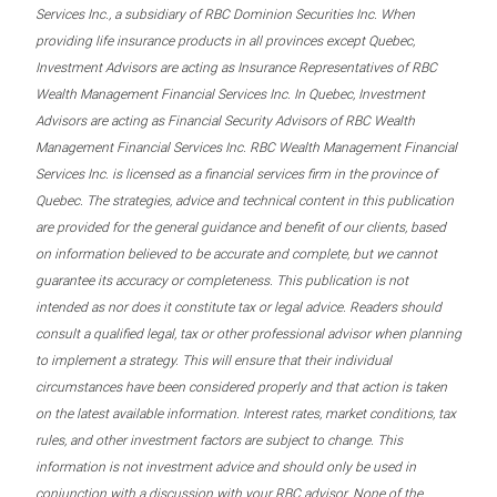
Services Inc., a subsidiary of RBC Dominion Securities Inc. When
providing life insurance products in all provinces except Quebec,
Investment Advisors are acting as Insurance Representatives of RBC
Wealth Management Financial Services Inc. In Quebec, Investment
Advisors are acting as Financial Security Advisors of RBC Wealth
Management Financial Services Inc. RBC Wealth Management Financial
Services Inc. is licensed as a financial services firm in the province of
Quebec. The strategies, advice and technical content in this publication
are provided for the general guidance and benefit of our clients, based
on information believed to be accurate and complete, but we cannot
guarantee its accuracy or completeness. This publication is not
intended as nor does it constitute tax or legal advice. Readers should
consult a qualified legal, tax or other professional advisor when planning
to implement a strategy. This will ensure that their individual
circumstances have been considered properly and that action is taken
on the latest available information. Interest rates, market conditions, tax
rules, and other investment factors are subject to change. This
information is not investment advice and should only be used in
conjunction with a discussion with your RBC advisor. None of the