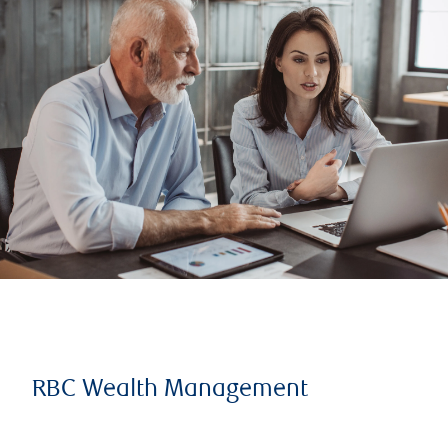
RBC Wealth Management