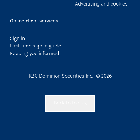
Advertising and cookies
Online client services
Sign in
First time sign in guide
Keeping you informed
RBC Dominion Securities Inc., © 2026
Back to top