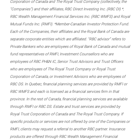
Corporation of Canada and The Royal Trust Company (collectively, the
“Companies”) and their affiliates, RBC Direct Investing Inc. (RBC DI) *,
RBC Wealth Management Financial Services Inc. (RBC WMFS) and Royal
Mutual Funds Inc. (RMFI). *Member-Canadian Investor Protection Fund.
Each of the Companies, their affiliates and the Royal Bank of Canada are
separate corporate entities which are affiliated. “RBC advisor” refers to
Private Bankers who are employees of Royal Bank of Canada and mutual
fund representatives of RMFI, Investment Counsellors who are
employees of RBC PH&N IC, Senior Trust Advisors and Trust Officers
who are employees of The Royal Trust Company or Royal Trust
Corporation of Canada, or Investment Advisors who are employees of
RBC DS. In Quebec, financial planning services are provided by RMFI or
RBC WMFS and each is licensed as a financial services firm in that
province. In the rest of Canada, financial planning services are available
through RMFI or RBC DS. Estate and trust services are provided by
Royal Trust Corporation of Canada and The Royal Trust Company. If
specific products or services are not offered by one of the Companies or
RMFI, clients may request a referral to another RBC partner. Insurance
products are offered through RBC Wealth Management Financial