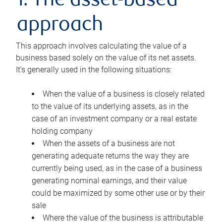
1. The asset-based
approach
This approach involves calculating the value of a
business based solely on the value of its net assets.
It’s generally used in the following situations:
When the value of a business is closely related
to the value of its underlying assets, as in the
case of an investment company or a real estate
holding company
When the assets of a business are not
generating adequate returns the way they are
currently being used, as in the case of a business
generating nominal earnings, and their value
could be maximized by some other use or by their
sale
Where the value of the business is attributable