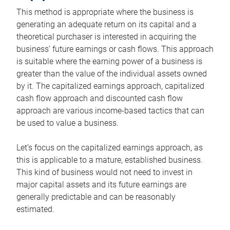
This method is appropriate where the business is
generating an adequate return on its capital and a
theoretical purchaser is interested in acquiring the
business’ future earnings or cash flows. This approach
is suitable where the earning power of a business is
greater than the value of the individual assets owned
by it. The capitalized earnings approach, capitalized
cash flow approach and discounted cash flow
approach are various income-based tactics that can
be used to value a business.
Let’s focus on the capitalized earnings approach, as
this is applicable to a mature, established business.
This kind of business would not need to invest in
major capital assets and its future earnings are
generally predictable and can be reasonably
estimated.