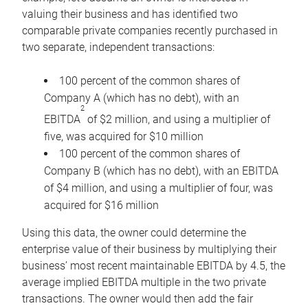
valuing their business and has identified two
comparable private companies recently purchased in
two separate, independent transactions:
100 percent of the common shares of
Company A (which has no debt), with an
2
EBITDA
of $2 million, and using a multiplier of
five, was acquired for $10 million
100 percent of the common shares of
Company B (which has no debt), with an EBITDA
of $4 million, and using a multiplier of four, was
acquired for $16 million
Using this data, the owner could determine the
enterprise value of their business by multiplying their
business’ most recent maintainable EBITDA by 4.5, the
average implied EBITDA multiple in the two private
transactions. The owner would then add the fair