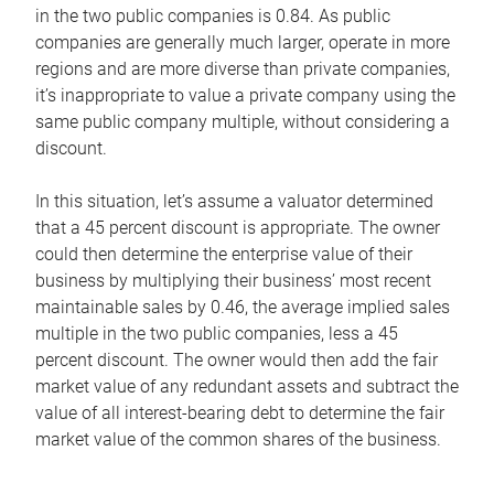
in the two public companies is 0.84. As public
companies are generally much larger, operate in more
regions and are more diverse than private companies,
it’s inappropriate to value a private company using the
same public company multiple, without considering a
discount.
In this situation, let’s assume a valuator determined
that a 45 percent discount is appropriate. The owner
could then determine the enterprise value of their
business by multiplying their business’ most recent
maintainable sales by 0.46, the average implied sales
multiple in the two public companies, less a 45
percent discount. The owner would then add the fair
market value of any redundant assets and subtract the
value of all interest-bearing debt to determine the fair
market value of the common shares of the business.