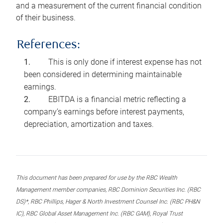
and a measurement of the current financial condition
of their business.
References:
This is only done if interest expense has not
been considered in determining maintainable
earnings.
EBITDA is a financial metric reflecting a
company’s earnings before interest payments,
depreciation, amortization and taxes.
This document has been prepared for use by the RBC Wealth
Management member companies, RBC Dominion Securities Inc. (RBC
DS)*, RBC Phillips, Hager & North Investment Counsel Inc. (RBC PH&N
IC), RBC Global Asset Management Inc. (RBC GAM), Royal Trust