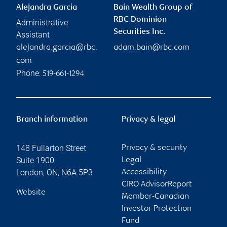
Alejandra Garcia
Bain Wealth Group of
RBC Dominion
Administrative
Securities Inc.
Assistant
alejandra.garcia@rbc.
adam.bain@rbc.com
com
Phone:
519-661-1294
Branch information
Privacy & legal
148 Fullarton Street
Privacy & security
Suite 1900
Legal
London
,
ON
,
N6A 5P3
Accessibility
CIRO AdvisorReport
Website
Member-Canadian
Investor Protection
Fund