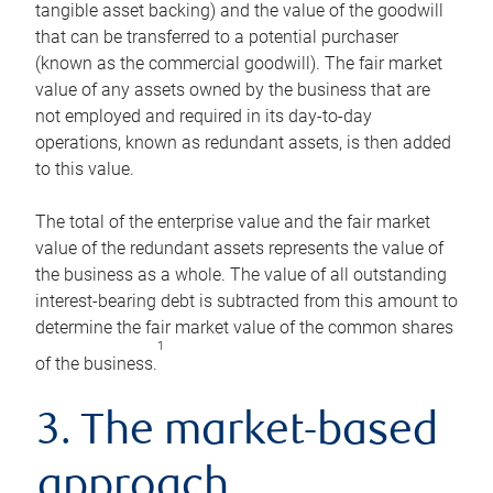
tangible asset backing) and the value of the goodwill
that can be transferred to a potential purchaser
(known as the commercial goodwill). The fair market
value of any assets owned by the business that are
not employed and required in its day-to-day
operations, known as redundant assets, is then added
to this value.
The total of the enterprise value and the fair market
value of the redundant assets represents the value of
the business as a whole. The value of all outstanding
interest-bearing debt is subtracted from this amount to
determine the fair market value of the common shares
1
of the business.
3. The market-based
approach