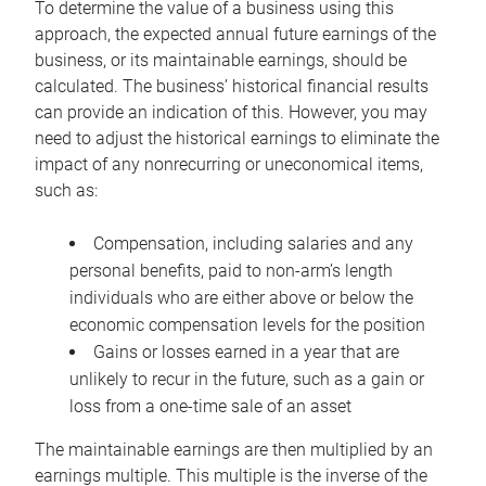
To determine the value of a business using this
approach, the expected annual future earnings of the
business, or its maintainable earnings, should be
calculated. The business’ historical financial results
can provide an indication of this. However, you may
need to adjust the historical earnings to eliminate the
impact of any nonrecurring or uneconomical items,
such as:
Compensation, including salaries and any
personal benefits, paid to non-arm’s length
individuals who are either above or below the
economic compensation levels for the position
Gains or losses earned in a year that are
unlikely to recur in the future, such as a gain or
loss from a one-time sale of an asset
The maintainable earnings are then multiplied by an
earnings multiple. This multiple is the inverse of the