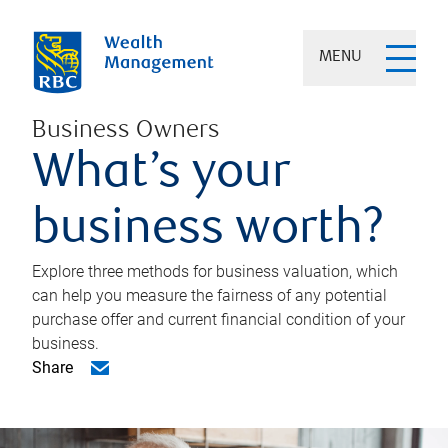
MENU
Business Owners
What’s your
business worth?
Explore three methods for business valuation, which
can help you measure the fairness of any potential
purchase offer and current financial condition of your
business.
Share