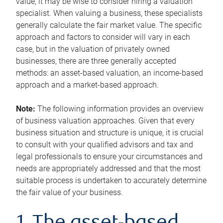
value, it may be wise to consider hiring a valuation
specialist. When valuing a business, these specialists
generally calculate the fair market value. The specific
approach and factors to consider will vary in each
case, but in the valuation of privately owned
businesses, there are three generally accepted
methods: an asset-based valuation, an income-based
approach and a market-based approach.
Note:
The following information provides an overview
of business valuation approaches. Given that every
business situation and structure is unique, it is crucial
to consult with your qualified advisors and tax and
legal professionals to ensure your circumstances and
needs are appropriately addressed and that the most
suitable process is undertaken to accurately determine
the fair value of your business.