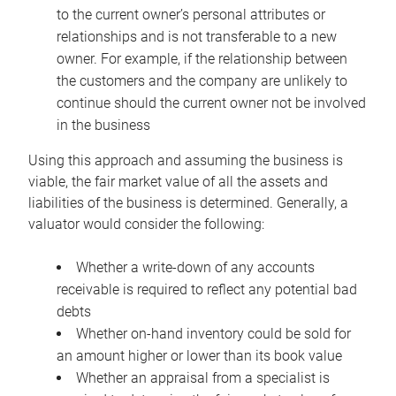
to the current owner’s personal attributes or
relationships and is not transferable to a new
owner. For example, if the relationship between
the customers and the company are unlikely to
continue should the current owner not be involved
in the business
Using this approach and assuming the business is
viable, the fair market value of all the assets and
liabilities of the business is determined. Generally, a
valuator would consider the following:
Whether a write-down of any accounts
receivable is required to reflect any potential bad
debts
Whether on-hand inventory could be sold for
an amount higher or lower than its book value
Whether an appraisal from a specialist is