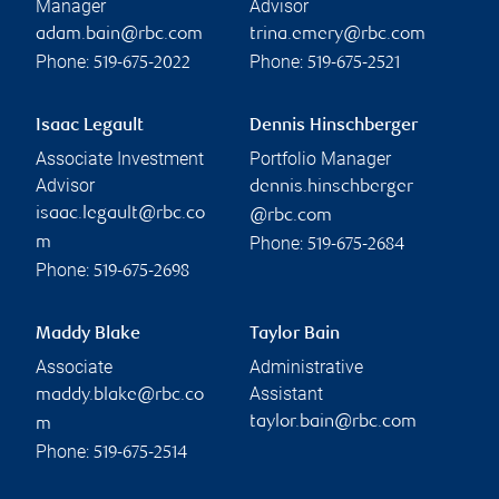
Manager
Advisor
adam.bain@rbc.com
trina.emery@rbc.com
Phone:
Phone:
519-675-2022
519-675-2521
Isaac Legault
Dennis Hinschberger
Associate Investment
Portfolio Manager
Advisor
dennis.hinschberger
isaac.legault@rbc.co
@rbc.com
Phone:
m
519-675-2684
Phone:
519-675-2698
Maddy Blake
Taylor Bain
Associate
Administrative
Assistant
maddy.blake@rbc.co
taylor.bain@rbc.com
m
Phone:
519-675-2514