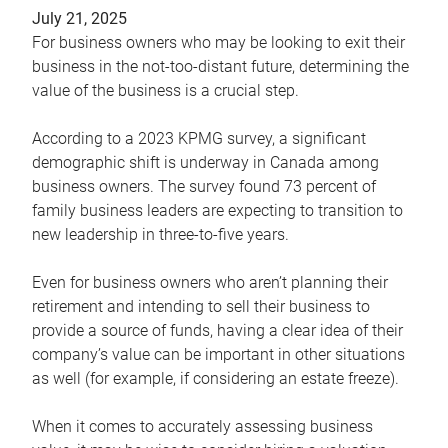
July 21, 2025
For business owners who may be looking to exit their
business in the not-too-distant future, determining the
value of the business is a crucial step.
According to a 2023 KPMG survey, a significant
demographic shift is underway in Canada among
business owners. The survey found 73 percent of
family business leaders are expecting to transition to
new leadership in three-to-five years.
Even for business owners who aren’t planning their
retirement and intending to sell their business to
provide a source of funds, having a clear idea of their
company’s value can be important in other situations
as well (for example, if considering an estate freeze).
When it comes to accurately assessing business