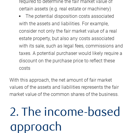
required to determine the fair market value of
certain assets (e.g. real estate or machinery)
The potential disposition costs associated
with the assets and liabilities. For example,
consider not only the fair market value of a real
estate property, but also any costs associated
with its sale, such as legal fees, commissions and
taxes. A potential purchaser would likely require a
discount on the purchase price to reflect these
costs
With this approach, the net amount of fair market
values of the assets and liabilities represents the fair
market value of the common shares of the business.
2. The income-based
approach