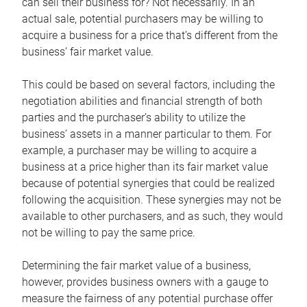
can sell their business for? Not necessarily. In an
actual sale, potential purchasers may be willing to
acquire a business for a price that’s different from the
business’ fair market value.
This could be based on several factors, including the
negotiation abilities and financial strength of both
parties and the purchaser’s ability to utilize the
business’ assets in a manner particular to them. For
example, a purchaser may be willing to acquire a
business at a price higher than its fair market value
because of potential synergies that could be realized
following the acquisition. These synergies may not be
available to other purchasers, and as such, they would
not be willing to pay the same price.
Determining the fair market value of a business,
however, provides business owners with a gauge to
measure the fairness of any potential purchase offer