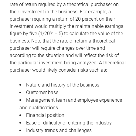
rate of return required by a theoretical purchaser on
their investment in the business. For example, a
purchaser requiring a return of 20 percent on their
investment would multiply the maintainable earnings
figure by five (1/20% = 5) to calculate the value of the
business. Note that the rate of return a theoretical
purchaser will require changes over time and
according to the situation and will reflect the risk of
the particular investment being analyzed. A theoretical
purchaser would likely consider risks such as:
Nature and history of the business
Customer base
Management team and employee experience
and qualifications
Financial position
Ease or difficulty of entering the industry
Industry trends and challenges