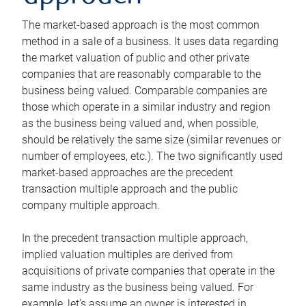
The market-based approach is the most common
method in a sale of a business. It uses data regarding
the market valuation of public and other private
companies that are reasonably comparable to the
business being valued. Comparable companies are
those which operate in a similar industry and region
as the business being valued and, when possible,
should be relatively the same size (similar revenues or
number of employees, etc.). The two significantly used
market-based approaches are the precedent
transaction multiple approach and the public
company multiple approach.
In the precedent transaction multiple approach,
implied valuation multiples are derived from
acquisitions of private companies that operate in the
same industry as the business being valued. For
example, let’s assume an owner is interested in