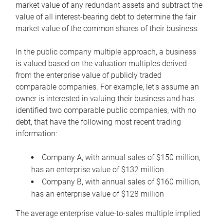
market value of any redundant assets and subtract the
value of all interest-bearing debt to determine the fair
market value of the common shares of their business.
In the public company multiple approach, a business
is valued based on the valuation multiples derived
from the enterprise value of publicly traded
comparable companies. For example, let’s assume an
owner is interested in valuing their business and has
identified two comparable public companies, with no
debt, that have the following most recent trading
information:
Company A, with annual sales of $150 million,
has an enterprise value of $132 million
Company B, with annual sales of $160 million,
has an enterprise value of $128 million
The average enterprise value-to-sales multiple implied