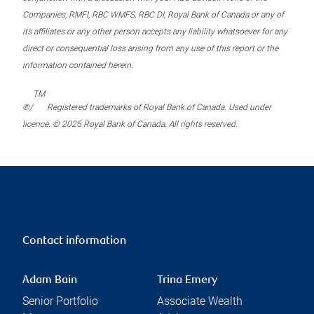
Companies, RMFI, RBC WMFS, RBC DI, Royal Bank of Canada or any of
its affiliates or any other person accepts any liability whatsoever for any
direct or consequential loss arising from any use of this report or the
information contained herein.
TM
®/
Registered trademarks of Royal Bank of Canada. Used under
licence. © 2025 Royal Bank of Canada. All rights reserved.
Contact information
Adam Bain
Trina Emery
Senior Portfolio
Associate Wealth