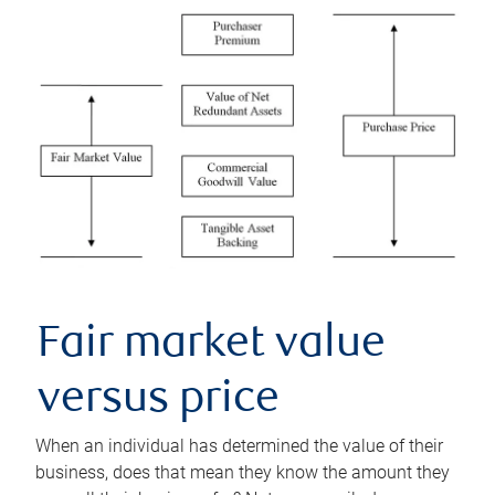
Fair market value
versus price
When an individual has determined the value of their
business, does that mean they know the amount they