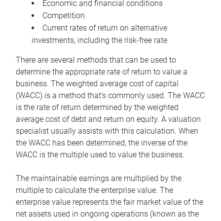
Economic and financial conditions
Competition
Current rates of return on alternative
investments, including the risk-free rate
There are several methods that can be used to
determine the appropriate rate of return to value a
business. The weighted average cost of capital
(WACC) is a method that’s commonly used. The WACC
is the rate of return determined by the weighted
average cost of debt and return on equity. A valuation
specialist usually assists with this calculation. When
the WACC has been determined, the inverse of the
WACC is the multiple used to value the business.
The maintainable earnings are multiplied by the
multiple to calculate the enterprise value. The
enterprise value represents the fair market value of the
net assets used in ongoing operations (known as the