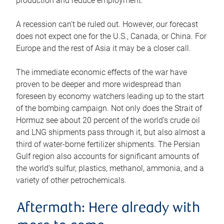
production and reduce employment.
A recession can’t be ruled out. However, our forecast
does not expect one for the U.S., Canada, or China. For
Europe and the rest of Asia it may be a closer call.
The immediate economic effects of the war have
proven to be deeper and more widespread than
foreseen by economy watchers leading up to the start
of the bombing campaign. Not only does the Strait of
Hormuz see about 20 percent of the world’s crude oil
and LNG shipments pass through it, but also almost a
third of water-borne fertilizer shipments. The Persian
Gulf region also accounts for significant amounts of
the world’s sulfur, plastics, methanol, ammonia, and a
variety of other petrochemicals.
Aftermath: Here already with