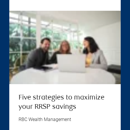
Five strategies to maximize
your RRSP savings
RBC Wealth Management