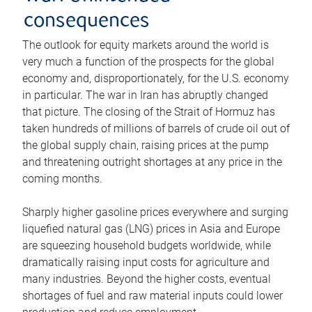
consequences
The outlook for equity markets around the world is
very much a function of the prospects for the global
economy and, disproportionately, for the U.S. economy
in particular. The war in Iran has abruptly changed
that picture. The closing of the Strait of Hormuz has
taken hundreds of millions of barrels of crude oil out of
the global supply chain, raising prices at the pump
and threatening outright shortages at any price in the
coming months.
Sharply higher gasoline prices everywhere and surging
liquefied natural gas (LNG) prices in Asia and Europe
are squeezing household budgets worldwide, while
dramatically raising input costs for agriculture and
many industries. Beyond the higher costs, eventual
shortages of fuel and raw material inputs could lower