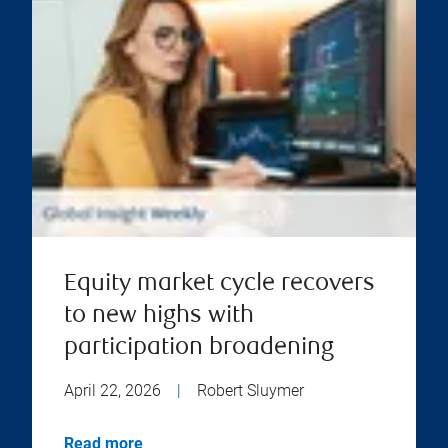
Equity market cycle recovers
to new highs with
participation broadening
April 22, 2026
|
Robert Sluymer
Read more