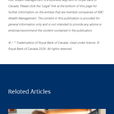
RBC Wealth Management is a business segment of Royal Bank of
Canada. Please click the “Legal” link at the bottom of this page for
further information on the entities that are member companies of RBC
Wealth Management. The content in this publication is provided for
general information only and is not intended to provide any advice or
endorse/recommend the content contained in the publication.
® / ™ Trademark(s) of Royal Bank of Canada. Used under licence. ©
Royal Bank of Canada 2026. All rights reserved.
Related Articles