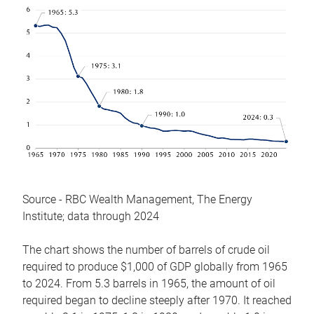
Source - RBC Wealth Management, The Energy
Institute; data through 2024
The chart shows the number of barrels of crude oil
required to produce $1,000 of GDP globally from 1965
to 2024. From 5.3 barrels in 1965, the amount of oil
required began to decline steeply after 1970. It reached