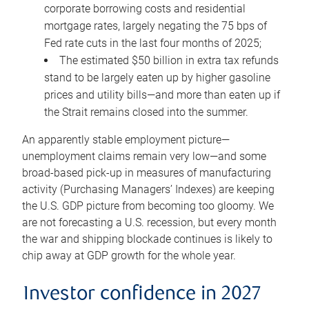
corporate borrowing costs and residential
mortgage rates, largely negating the 75 bps of
Fed rate cuts in the last four months of 2025;
The estimated $50 billion in extra tax refunds
stand to be largely eaten up by higher gasoline
prices and utility bills—and more than eaten up if
the Strait remains closed into the summer.
An apparently stable employment picture—
unemployment claims remain very low—and some
broad-based pick-up in measures of manufacturing
activity (Purchasing Managers’ Indexes) are keeping
the U.S. GDP picture from becoming too gloomy. We
are not forecasting a U.S. recession, but every month
the war and shipping blockade continues is likely to
chip away at GDP growth for the whole year.
Investor confidence in 2027