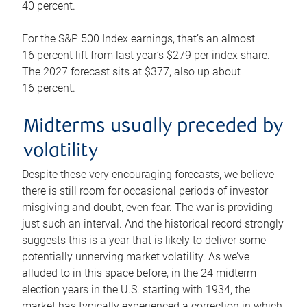
40 percent.
For the S&P 500 Index earnings, that’s an almost
16 percent lift from last year’s $279 per index share.
The 2027 forecast sits at $377, also up about
16 percent.
Midterms usually preceded by
volatility
Despite these very encouraging forecasts, we believe
there is still room for occasional periods of investor
misgiving and doubt, even fear. The war is providing
just such an interval. And the historical record strongly
suggests this is a year that is likely to deliver some
potentially unnerving market volatility. As we’ve
alluded to in this space before, in the 24 midterm
election years in the U.S. starting with 1934, the
market has typically experienced a correction in which