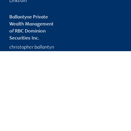
Linkedin
Ballantyne Private
Wealth Management
of RBC Dominion
Securities Inc.
christopher.ballantyn
e@rbc.com
Branch information
Privacy & legal
4900 50 Street
Privacy & security
Suite 300
Legal
Red Deer
,
AB
,
T4N 1X7
Accessibility
CIRO AdvisorReport
Website
Member-Canadian