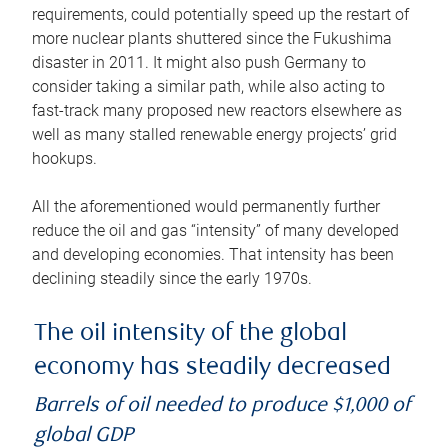
requirements, could potentially speed up the restart of
more nuclear plants shuttered since the Fukushima
disaster in 2011. It might also push Germany to
consider taking a similar path, while also acting to
fast-track many proposed new reactors elsewhere as
well as many stalled renewable energy projects’ grid
hookups.
All the aforementioned would permanently further
reduce the oil and gas “intensity” of many developed
and developing economies. That intensity has been
declining steadily since the early 1970s.
The oil intensity of the global
economy has steadily decreased
Barrels of oil needed to produce $1,000 of
global GDP