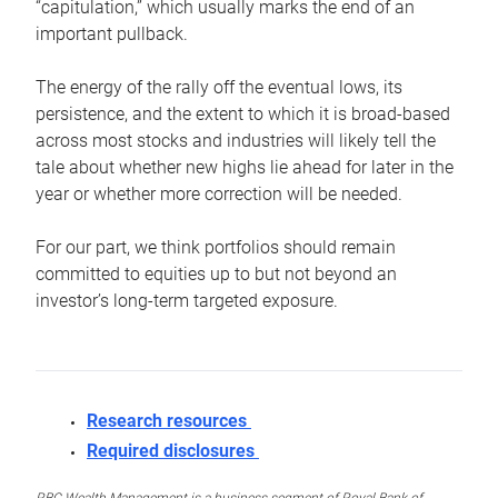
“capitulation,” which usually marks the end of an
important pullback.
The energy of the rally off the eventual lows, its
persistence, and the extent to which it is broad-based
across most stocks and industries will likely tell the
tale about whether new highs lie ahead for later in the
year or whether more correction will be needed.
For our part, we think portfolios should remain
committed to equities up to but not beyond an
investor’s long-term targeted exposure.
Research resources
Required disclosures