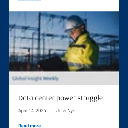
Data center power struggle
April 14, 2026
|
Josh Nye
Read more