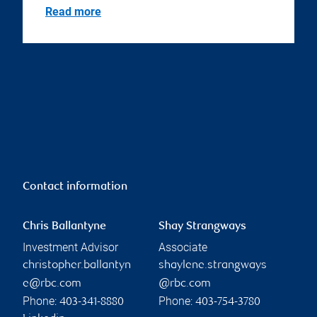
Read more
Contact information
Chris Ballantyne
Shay Strangways
Investment Advisor
Associate
christopher.ballantyn
shaylene.strangways
e@rbc.com
@rbc.com
Phone:
Phone:
403-341-8880
403-754-3780