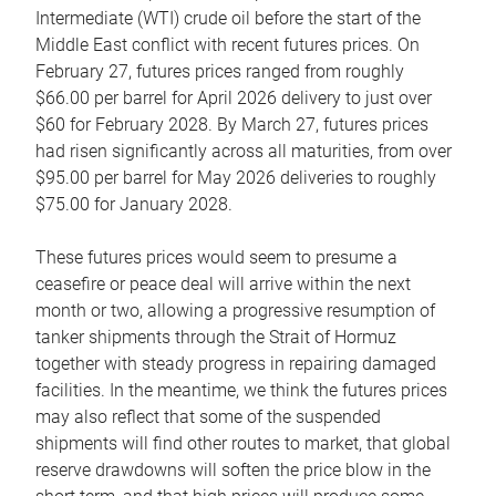
Intermediate (WTI) crude oil before the start of the
Middle East conflict with recent futures prices. On
February 27, futures prices ranged from roughly
$66.00 per barrel for April 2026 delivery to just over
$60 for February 2028. By March 27, futures prices
had risen significantly across all maturities, from over
$95.00 per barrel for May 2026 deliveries to roughly
$75.00 for January 2028.
These futures prices would seem to presume a
ceasefire or peace deal will arrive within the next
month or two, allowing a progressive resumption of
tanker shipments through the Strait of Hormuz
together with steady progress in repairing damaged
facilities. In the meantime, we think the futures prices
may also reflect that some of the suspended
shipments will find other routes to market, that global
reserve drawdowns will soften the price blow in the