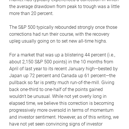
the average drawdown from peak to trough was a little
more than 20 percent.
The S&P 500 typically rebounded strongly once those
corrections had run their course, with the recovery
upleg usually going on to set new all-time highs.
For a market that was up a blistering 44 percent (i.e.,
about 2,150 S&P 500 points) in the 10 months from
April of last year to its recent January high—bested by
Japan up 72 percent and Canada up 61 percent—the
pullback so far is pretty much run-of-the-mill. Giving
back one-third to one-half of the points gained
wouldn’t be unusual. While not yet overly long in
elapsed time, we believe this correction is becoming
progressively more oversold in terms of momentum
and investor sentiment. However, as of this writing, we
have not yet seen convincing signs of investor