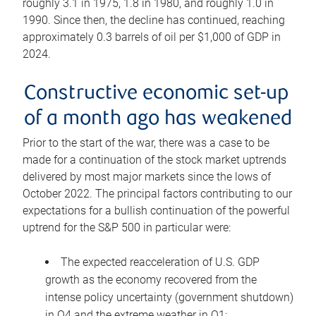
roughly 3.1 in 1975, 1.8 in 1980, and roughly 1.0 in
1990. Since then, the decline has continued, reaching
approximately 0.3 barrels of oil per $1,000 of GDP in
2024.
Constructive economic set-up
of a month ago has weakened
Prior to the start of the war, there was a case to be
made for a continuation of the stock market uptrends
delivered by most major markets since the lows of
October 2022. The principal factors contributing to our
expectations for a bullish continuation of the powerful
uptrend for the S&P 500 in particular were:
The expected reacceleration of U.S. GDP
growth as the economy recovered from the
intense policy uncertainty (government shutdown)
in Q4 and the extreme weather in Q1;