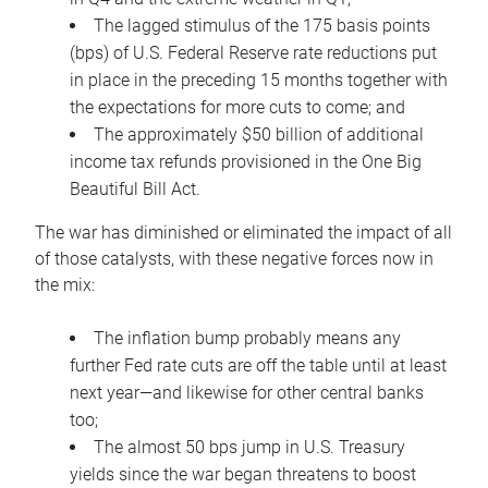
The lagged stimulus of the 175 basis points
(bps) of U.S. Federal Reserve rate reductions put
in place in the preceding 15 months together with
the expectations for more cuts to come; and
The approximately $50 billion of additional
income tax refunds provisioned in the One Big
Beautiful Bill Act.
The war has diminished or eliminated the impact of all
of those catalysts, with these negative forces now in
the mix:
The inflation bump probably means any
further Fed rate cuts are off the table until at least
next year—and likewise for other central banks
too;
The almost 50 bps jump in U.S. Treasury
yields since the war began threatens to boost