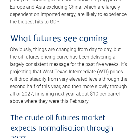
Europe and Asia excluding China, which are largely
dependent on imported energy, are likely to experience
the biggest hits to GDP.
What futures see coming
Obviously, things are changing from day to day, but
the oil futures pricing curve has been delivering a
largely consistent message for the past five weeks. It’s
projecting that West Texas Intermediate (WTI) prices
will drop steadily from very elevated levels through the
second half of this year, and then more slowly through
all of 2027, finishing next year about $10 per barrel
above where they were this February.
The crude oil futures market
expects normalisation through