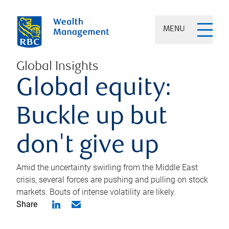
MENU
Global Insights
Global equity:
Buckle up but
don't give up
Amid the uncertainty swirling from the Middle East
crisis, several forces are pushing and pulling on stock
markets. Bouts of intense volatility are likely.
Share