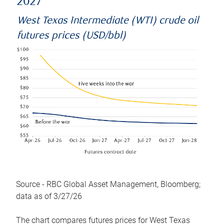
2027
West Texas Intermediate (WTI) crude oil
futures prices (USD/bbl)
Source - RBC Global Asset Management, Bloomberg;
data as of 3/27/26
The chart compares futures prices for West Texas