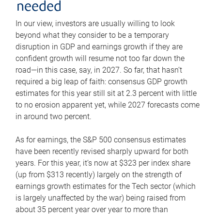
needed
In our view, investors are usually willing to look
beyond what they consider to be a temporary
disruption in GDP and earnings growth if they are
confident growth will resume not too far down the
road—in this case, say, in 2027. So far, that hasn’t
required a big leap of faith: consensus GDP growth
estimates for this year still sit at 2.3 percent with little
to no erosion apparent yet, while 2027 forecasts come
in around two percent.
As for earnings, the S&P 500 consensus estimates
have been recently revised sharply upward for both
years. For this year, it’s now at $323 per index share
(up from $313 recently) largely on the strength of
earnings growth estimates for the Tech sector (which
is largely unaffected by the war) being raised from
about 35 percent year over year to more than