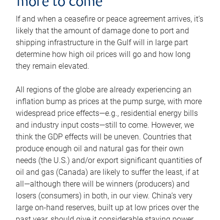
more to come
If and when a ceasefire or peace agreement arrives, it’s
likely that the amount of damage done to port and
shipping infrastructure in the Gulf will in large part
determine how high oil prices will go and how long
they remain elevated.
All regions of the globe are already experiencing an
inflation bump as prices at the pump surge, with more
widespread price effects—e.g., residential energy bills
and industry input costs—still to come. However, we
think the GDP effects will be uneven. Countries that
produce enough oil and natural gas for their own
needs (the U.S.) and/or export significant quantities of
oil and gas (Canada) are likely to suffer the least, if at
all—although there will be winners (producers) and
losers (consumers) in both, in our view. China’s very
large on-hand reserves, built up at low prices over the
past year, should give it considerable staying power.