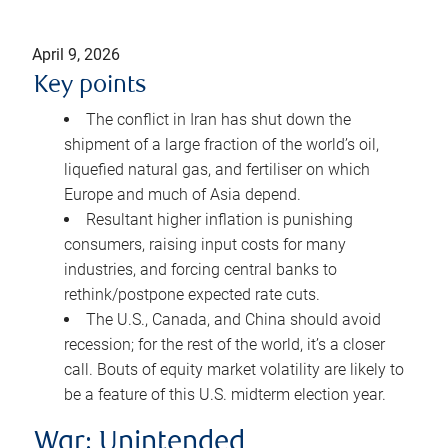
April 9, 2026
Key points
The conflict in Iran has shut down the
shipment of a large fraction of the world’s oil,
liquefied natural gas, and fertiliser on which
Europe and much of Asia depend.
Resultant higher inflation is punishing
consumers, raising input costs for many
industries, and forcing central banks to
rethink/postpone expected rate cuts.
The U.S., Canada, and China should avoid
recession; for the rest of the world, it’s a closer
call. Bouts of equity market volatility are likely to
be a feature of this U.S. midterm election year.
War: Unintended