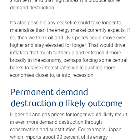
short term, and that high prices will produce some
demand destruction.
It’s also possible any ceasefire could take longer to
materialise than the energy market currently expects. If
so, then we think oil and LNG prices could move even
higher and stay elevated for longer. That would drive
inflation that much further up and entrench it more
broadly in the economy, perhaps forcing some central
banks to raise interest rates while pushing more
economies closer to, or into, recession.
Permanent demand
destruction a likely outcome
Higher oil and gas prices for longer would likely result
in even more demand destruction through
conservation and substitution. For example, Japan,
which imports about 90 percent of its energy