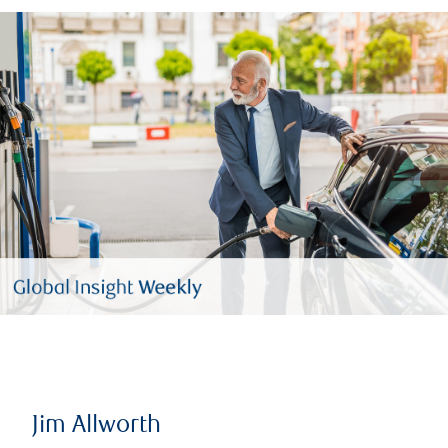
Jim Allworth