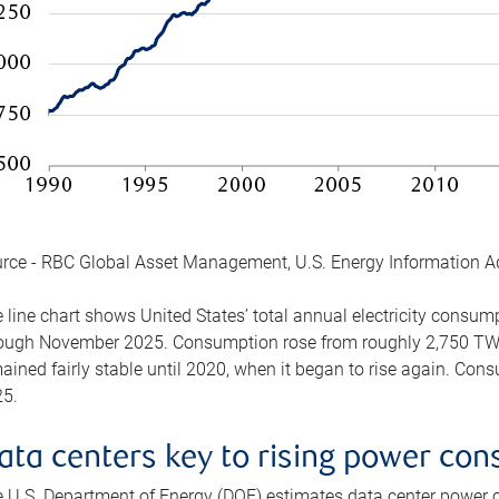
rce - RBC Global Asset Management, U.S. Energy Information A
 line chart shows United States’ total annual electricity consu
ough November 2025. Consumption rose from roughly 2,750 TWh 
ained fairly stable until 2020, when it began to rise again. C
5.
ata centers key to rising power co
 U.S. Department of Energy (DOE) estimates data center power