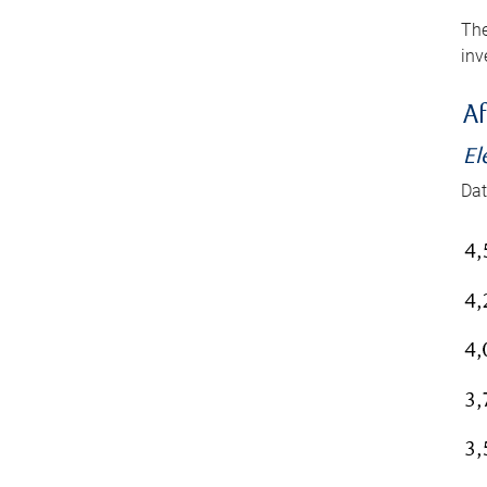
The
inv
Af
El
Dat