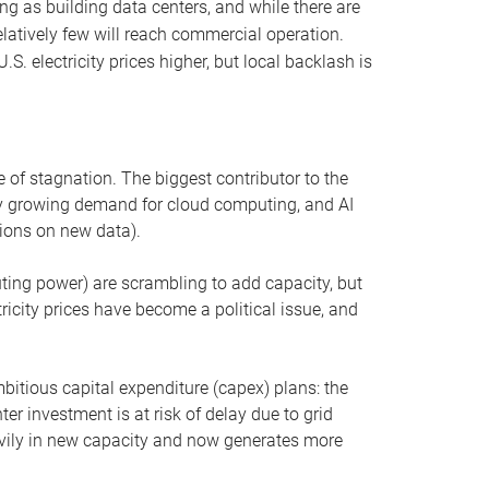
ng as building data centers, and while there are
elatively few will reach commercial operation.
S. electricity prices higher, but local backlash is
 of stagnation. The biggest contributor to the
 by growing demand for cloud computing, and AI
ions on new data).
uting power) are scrambling to add capacity, but
icity prices have become a political issue, and
bitious capital expenditure (capex) plans: the
ter investment is at risk of delay due to grid
eavily in new capacity and now generates more