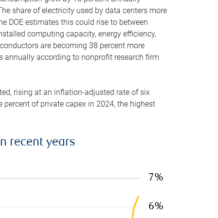
he share of electricity used by data centers more
the DOE estimates this could rise to between
stalled computing capacity, energy efficiency,
emiconductors are becoming 38 percent more
es annually according to nonprofit research firm
, rising at an inflation-adjusted rate of six
ve percent of private capex in 2024, the highest
in recent years