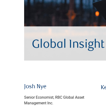
Josh Nye
K
Senior Economist, RBC Global Asset
Management Inc.