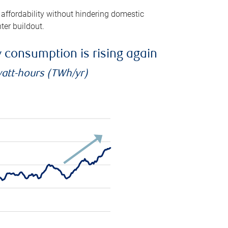
 affordability without hindering domestic
ter buildout.
ty consumption is rising again
watt-hours (TWh/yr)