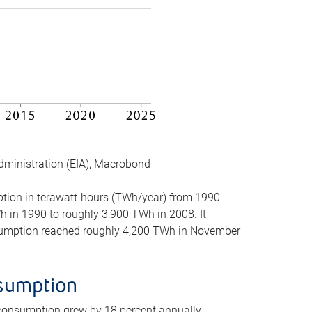
dministration (EIA), Macrobond
mption in terawatt-hours (TWh/year) from 1990
in 1990 to roughly 3,900 TWh in 2008. It
onsumption reached roughly 4,200 TWh in November
nsumption
 consumption grew by 18 percent annually