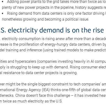
Adding power plants to the grid takes more than twice as lo
plenty of new power projects in the pipeline, history suggests r
Rising demand from data centers is only one factor driving U.
nonetheless growing and becoming a political issue.
.S. electricity demand is on the rise
. electricity consumption is rising anew after more than a decade
rease is the proliferation of energy-hungry data centers, driven
el training and inference (using trained models to make predict
lities and hyperscalers (companies investing heavily in AI comp
ply is struggling to keep up with demand. Rising consumer electr
al resistance to data center projects is growing.
er might be the single biggest constraint to tech companies’ am
ernational Energy Agency (IEA) thinks one-fifth of global data cen
tlenecks. China doesn’t face this challenge – it has invested h
n twice as much electricity as the U.S.