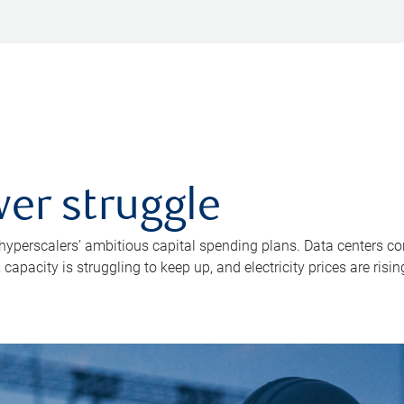
er struggle
 hyperscalers’ ambitious capital spending plans. Data centers co
apacity is struggling to keep up, and electricity prices are risin