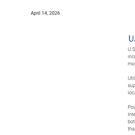
April 14, 2026
U
U.S
inc
mod
Uti
sup
loc
Pow
Int
bot
tha