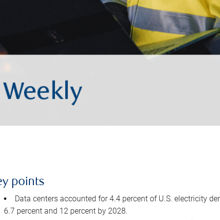
ey points
Data centers accounted for 4.4 percent of U.S. electricity d
6.7 percent and 12 percent by 2028.