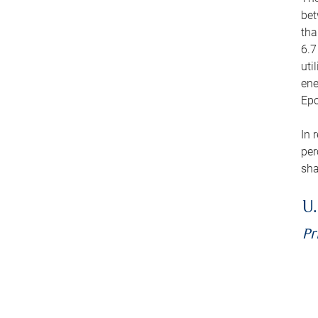
bet
tha
6.7
uti
ene
Epo
In 
per
sha
U.
Pr