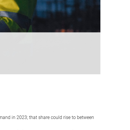
emand in 2023; that share could rise to between