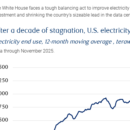
 White House faces a tough balancing act to improve electricity
estment and shrinking the country’s sizeable lead in the data cen
ter a decade of stagnation, U.S. electrici
ectricity end use, 12-month moving average , tera
a through November 2025.