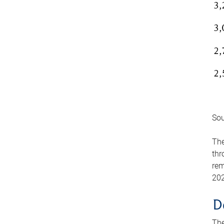
Sou
The
thr
rem
202
D
The