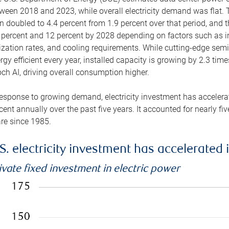
ween 2018 and 2023, while overall electricity demand was flat. T
n doubled to 4.4 percent from 1.9 percent over that period, and 
 percent and 12 percent by 2028 depending on factors such as in
lization rates, and cooling requirements. While cutting-edge s
rgy efficient every year, installed capacity is growing by 2.3 tim
ch AI, driving overall consumption higher.
response to growing demand, electricity investment has accelerated
cent annually over the past five years. It accounted for nearly fi
re since 1985.
S. electricity investment has accelerated 
ivate fixed investment in electric power