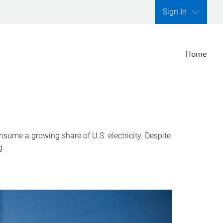
Sign In
Home
nsume a growing share of U.S. electricity. Despite
g.