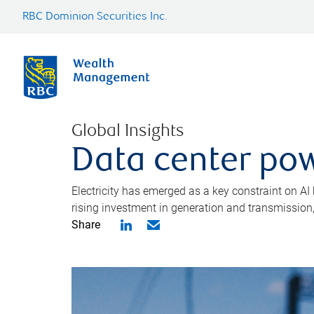
RBC Dominion Securities Inc.
Global Insights
Data center pow
Electricity has emerged as a key constraint on AI
rising investment in generation and transmission, c
Share