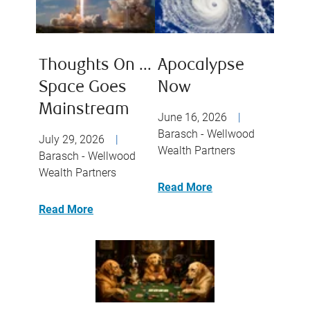
Thoughts On ...
Apocalypse
Space Goes
Now
Mainstream
June 16, 2026
|
Barasch - Wellwood
July 29, 2026
|
Wealth Partners
Barasch - Wellwood
Wealth Partners
Read More
Read More