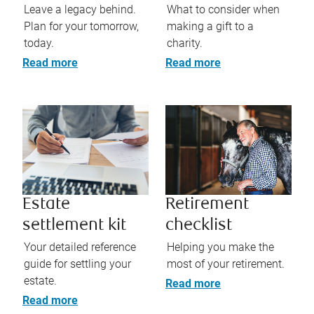
Leave a legacy behind.
What to consider when
Plan for your tomorrow,
making a gift to a
today.
charity.
Read more
Read more
Estate
Retirement
settlement kit
checklist
Your detailed reference
Helping you make the
guide for settling your
most of your retirement.
estate.
Read more
Read more