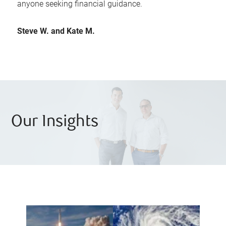
anyone seeking financial guidance.
Steve W. and Kate M.
Our Insights