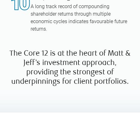
A long track record of compounding
shareholder returns through multiple
economic cycles indicates favourable future
returns.
The Core 12 is at the heart of Matt &
Jeff’s investment approach,
providing the strongest of
underpinnings for client portfolios.