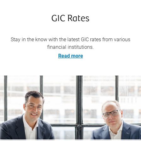
GIC Rates
Stay in the know with the latest GIC rates from various
financial institutions.
Read more