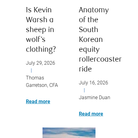
Is Kevin
Anatomy
Warsh a
of the
sheep in
South
wolf’s
Korean
clothing?
equity
rollercoaster
July 29, 2026
ride
|
Thomas
July 16, 2026
Garretson, CFA
|
Jasmine Duan
Read more
Read more