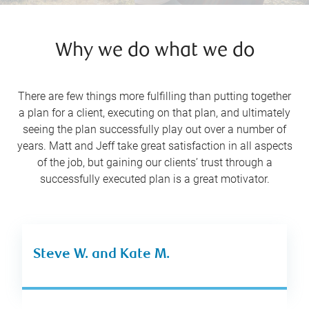
Why we do what we do
There are few things more fulfilling than putting together
a plan for a client, executing on that plan, and ultimately
seeing the plan successfully play out over a number of
years. Matt and Jeff take great satisfaction in all aspects
of the job, but gaining our clients’ trust through a
successfully executed plan is a great motivator.
Steve W. and Kate M.