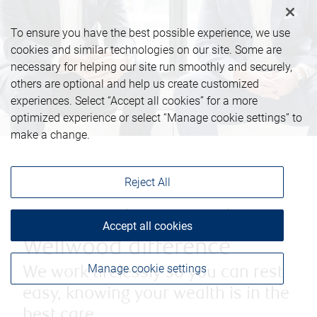
To ensure you have the best possible experience, we use
cookies and similar technologies on our site. Some are
necessary for helping our site run smoothly and securely,
others are optional and help us create customized
experiences. Select “Accept all cookies” for a more
optimized experience or select “Manage cookie settings” to
make a change.
Reject All
Discover the Barasch -
Accept all cookies
Wellwood difference
Manage cookie settings
We work tirelessly so you can rest
easy, knowing your wealth is in the
best care.