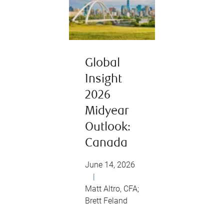
Global
Insight
2026
Midyear
Outlook:
Canada
June 14, 2026
|
Matt Altro, CFA;
Brett Feland