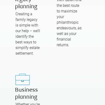
the best route
planning
to maximize
Creating a
your
family legacy
philanthropic
is simple with
endeavours, as
our help – we’ll
well as your
identify the
financial
best ways to
returns.
simplify estate
settlement.
Business
planning
Whether you’re