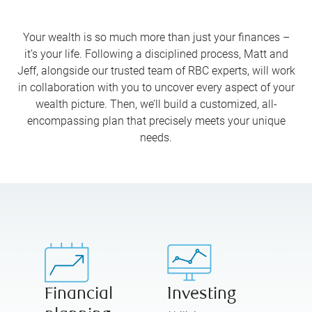
Your wealth is so much more than just your finances –
it’s your life. Following a disciplined process, Matt and
Jeff, alongside our trusted team of RBC experts, will work
in collaboration with you to uncover every aspect of your
wealth picture. Then, we’ll build a customized, all-
encompassing plan that precisely meets your unique
needs.
Financial
Investing