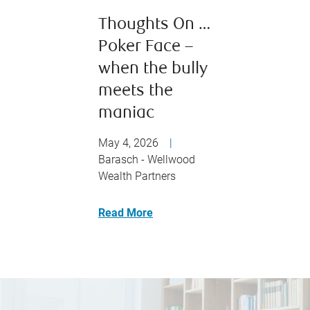
Thoughts On …
Poker Face –
when the bully
meets the
maniac
May 4, 2026
|
Barasch - Wellwood
Wealth Partners
Read More