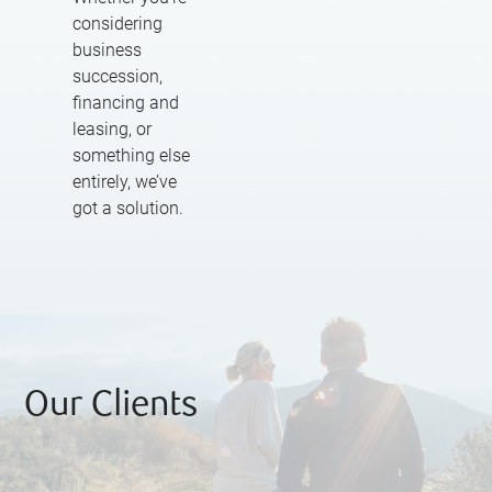
considering
business
succession,
financing and
leasing, or
something else
entirely, we’ve
got a solution.
Our Clients