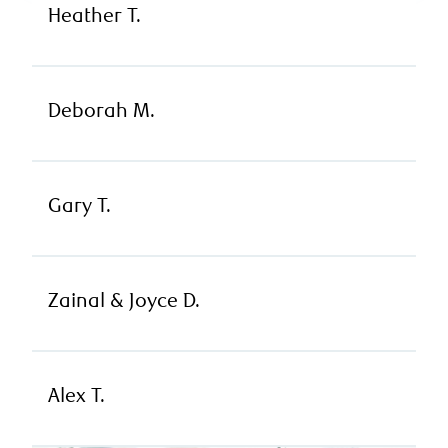
Heather T.
Deborah M.
Gary T.
Zainal & Joyce D.
Alex T.