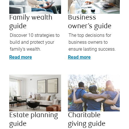
Family wealth
Business
guide
owner’s guide
Discover 10 strategies to
The top decisions for
build and protect your
business owners to
family’s wealth.
ensure lasting success.
Read more
Read more
Estate planning
Charitable
guide
giving guide