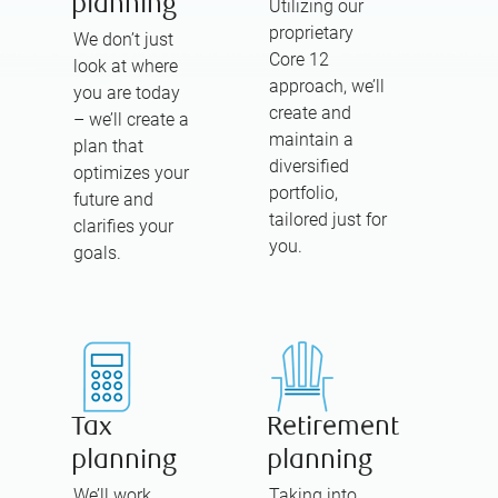
planning
Utilizing our
proprietary
We don’t just
Core 12
look at where
approach, we’ll
you are today
create and
– we’ll create a
maintain a
plan that
diversified
optimizes your
portfolio,
future and
tailored just for
clarifies your
you.
goals.
Tax
Retirement
planning
planning
We’ll work
Taking into