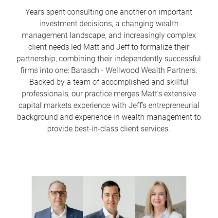
Years spent consulting one another on important
investment decisions, a changing wealth
management landscape, and increasingly complex
client needs led Matt and Jeff to formalize their
partnership, combining their independently successful
firms into one: Barasch - Wellwood Wealth Partners.
Backed by a team of accomplished and skillful
professionals, our practice merges Matt’s extensive
capital markets experience with Jeff’s entrepreneurial
background and experience in wealth management to
provide best-in-class client services.