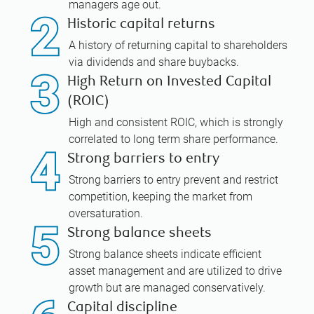
managers age out.
Historic capital returns
A history of returning capital to shareholders
via dividends and share buybacks.
High Return on Invested Capital
(ROIC)
High and consistent ROIC, which is strongly
correlated to long term share performance.
Strong barriers to entry
Strong barriers to entry prevent and restrict
competition, keeping the market from
oversaturation.
Strong balance sheets
Strong balance sheets indicate efficient
asset management and are utilized to drive
growth but are managed conservatively.
Capital discipline