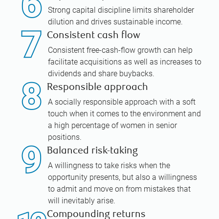
Strong capital discipline limits shareholder
dilution and drives sustainable income.
Consistent cash flow
Consistent free-cash-flow growth can help
facilitate acquisitions as well as increases to
dividends and share buybacks.
Responsible approach
A socially responsible approach with a soft
touch when it comes to the environment and
a high percentage of women in senior
positions.
Balanced risk-taking
A willingness to take risks when the
opportunity presents, but also a willingness
to admit and move on from mistakes that
will inevitably arise.
Compounding returns