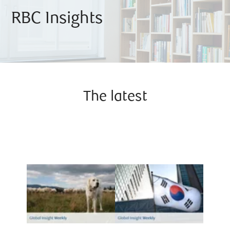
RBC Insights
The latest