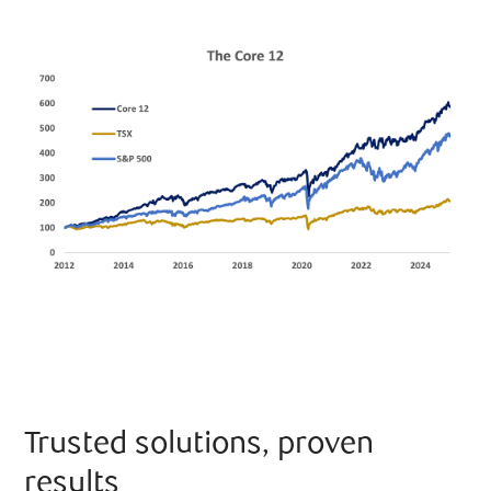
Trusted solutions, proven
results