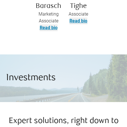
Barasch
Tighe
Marketing
Associate
Associate
Read bio
Read bio
Investments
Expert solutions, right down to