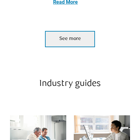
Read More
See more
Industry guides