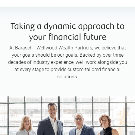
Taking a dynamic approach to
your financial future
At Barasch - Wellwood Wealth Partners, we believe that
your goals should be our goals. Backed by over three
decades of industry experience, we’ll work alongside you
at every stage to provide custom-tailored financial
solutions.