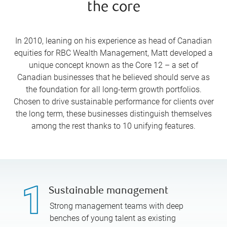
the core
In 2010, leaning on his experience as head of Canadian
equities for RBC Wealth Management, Matt developed a
unique concept known as the Core 12 – a set of
Canadian businesses that he believed should serve as
the foundation for all long-term growth portfolios.
Chosen to drive sustainable performance for clients over
the long term, these businesses distinguish themselves
among the rest thanks to 10 unifying features.
Sustainable management
Strong management teams with deep
benches of young talent as existing