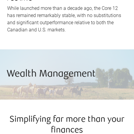
While launched more than a decade ago, the Core 12
has remained remarkably stable, with no substitutions
and significant outperformance relative to both the
Canadian and U.S. markets.
Wealth Management
Simplifying far more than your
finances