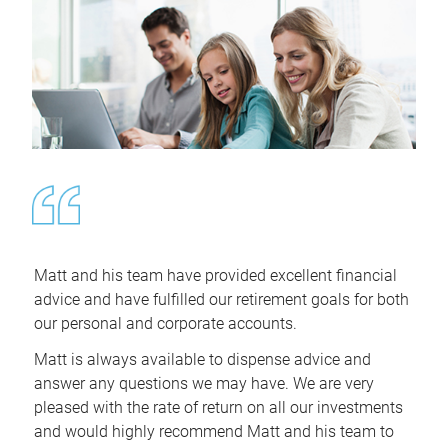
Matt and his team have provided excellent financial
advice and have fulfilled our retirement goals for both
our personal and corporate accounts.
Matt is always available to dispense advice and
answer any questions we may have. We are very
pleased with the rate of return on all our investments
and would highly recommend Matt and his team to