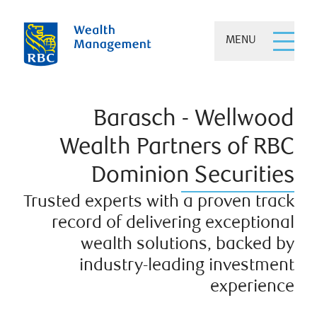
MENU
Barasch - Wellwood
Wealth Partners of RBC
Dominion Securities
Trusted experts with a proven track
record of delivering exceptional
wealth solutions, backed by
industry-leading investment
experience