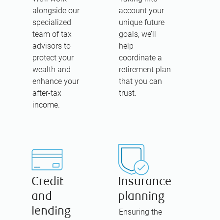
alongside our
account your
specialized
unique future
team of tax
goals, we’ll
advisors to
help
protect your
coordinate a
wealth and
retirement plan
enhance your
that you can
after-tax
trust.
income.
Credit
Insurance
and
planning
lending
Ensuring the