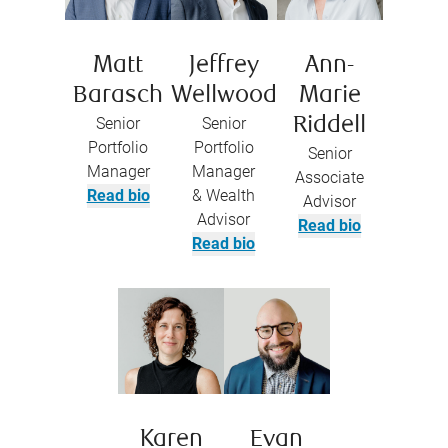
Matt
Jeffrey
Ann-
Barasch
Wellwood
Marie
Senior
Senior
Riddell
Portfolio
Portfolio
Senior
Manager
Manager
Associate
Read bio
& Wealth
Advisor
Advisor
Read bio
Read bio
Karen
Evan