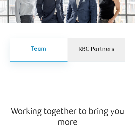
Team
RBC Partners
Working together to bring you
more