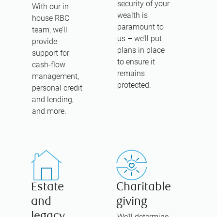
security of your
With our in-
wealth is
house RBC
paramount to
team, we’ll
us – we’ll put
provide
plans in place
support for
to ensure it
cash-flow
remains
management,
protected.
personal credit
and lending,
and more.
Estate
Charitable
and
giving
legacy
We’ll determine