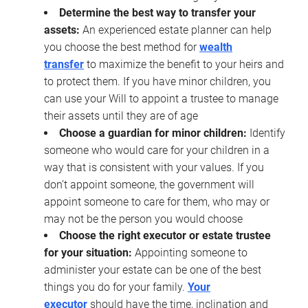
Determine the best way to transfer your
assets:
An experienced estate planner can help
you choose the best method for
wealth
transfer
to maximize the benefit to your heirs and
to protect them. If you have minor children, you
can use your Will to appoint a trustee to manage
their assets until they are of age
Choose a guardian for minor children:
Identify
someone who would care for your children in a
way that is consistent with your values. If you
don’t appoint someone, the government will
appoint someone to care for them, who may or
may not be the person you would choose
Choose the right executor or estate trustee
for your situation:
Appointing someone to
administer your estate can be one of the best
things you do for your family.
Your
executor
should have the time, inclination and