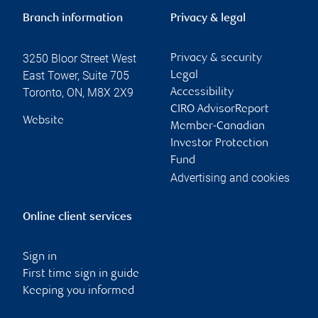
Branch information
Privacy & legal
3250 Bloor Street West
Privacy & security
East Tower, Suite 705
Legal
Toronto
,
ON
,
M8X 2X9
Accessibility
CIRO AdvisorReport
Website
Member-Canadian
Investor Protection
Fund
Advertising and cookies
Online client services
Sign in
First time sign in guide
Keeping you informed