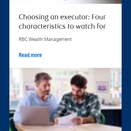
Choosing an executor: Four
characteristics to watch for
RBC Wealth Management
Read more