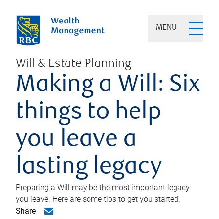
MENU
Will & Estate Planning
Making a Will: Six
things to help
you leave a
lasting legacy
Preparing a Will may be the most important legacy
you leave. Here are some tips to get you started.
Share