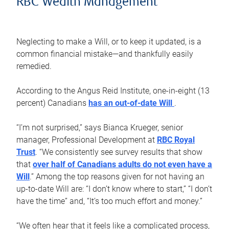
RBC Wealth Management
Neglecting to make a Will, or to keep it updated, is a
common financial mistake—and thankfully easily
remedied.
According to the Angus Reid Institute, one-in-eight (13
percent) Canadians
has an out-of-date Will
.
“I’m not surprised,” says Bianca Krueger, senior
manager, Professional Development at
RBC Royal
Trust
. “We consistently see survey results that show
that
over half of Canadians adults do not even have a
Will
.” Among the top reasons given for not having an
up-to-date Will are: “I don’t know where to start,” “I don’t
have the time” and, “It’s too much effort and money.”
“We often hear that it feels like a complicated process,