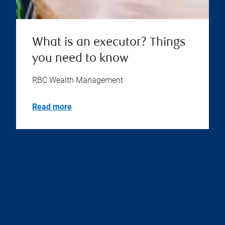
What is an executor? Things
you need to know
RBC Wealth Management
Read more