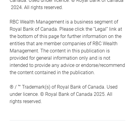
Canada. Used under licence. © Royal Bank of Canada
2024. All rights reserved.
RBC Wealth Management is a business segment of
Royal Bank of Canada. Please click the “Legal” link at
the bottom of this page for further information on the
entities that are member companies of RBC Wealth
Management. The content in this publication is
provided for general information only and is not
intended to provide any advice or endorse/recommend
the content contained in the publication.
® / ™ Trademark(s) of Royal Bank of Canada. Used
under licence. © Royal Bank of Canada 2025. All
rights reserved.