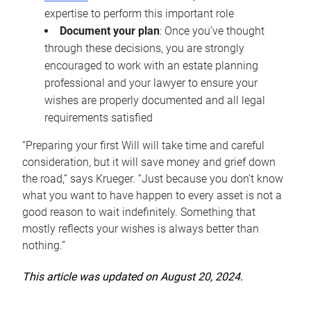
expertise to perform this important role
Document your plan
: Once you’ve thought
through these decisions, you are strongly
encouraged to work with an estate planning
professional and your lawyer to ensure your
wishes are properly documented and all legal
requirements satisfied
“Preparing your first Will will take time and careful
consideration, but it will save money and grief down
the road,” says Krueger. “Just because you don’t know
what you want to have happen to every asset is not a
good reason to wait indefinitely. Something that
mostly reflects your wishes is always better than
nothing.”
This article was updated on August 20, 2024.