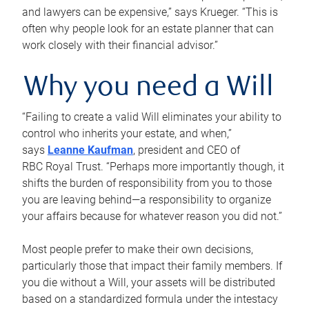
and lawyers can be expensive,” says Krueger. “This is
often why people look for an estate planner that can
work closely with their financial advisor.”
Why you need a Will
“Failing to create a valid Will eliminates your ability to
control who inherits your estate, and when,”
says
Leanne Kaufman
, president and CEO of
RBC Royal Trust. “Perhaps more importantly though, it
shifts the burden of responsibility from you to those
you are leaving behind—a responsibility to organize
your affairs because for whatever reason you did not.”
Most people prefer to make their own decisions,
particularly those that impact their family members. If
you die without a Will, your assets will be distributed
based on a standardized formula under the intestacy