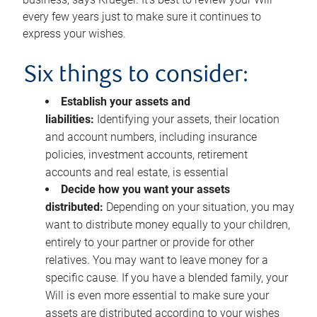
every few years just to make sure it continues to
express your wishes.
Six things to consider:
Establish your assets and
liabilities:
Identifying your assets, their location
and account numbers, including insurance
policies, investment accounts, retirement
accounts and real estate, is essential
Decide how you want your assets
distributed:
Depending on your situation, you may
want to distribute money equally to your children,
entirely to your partner or provide for other
relatives. You may want to leave money for a
specific cause. If you have a blended family, your
Will is even more essential to make sure your
assets are distributed according to your wishes