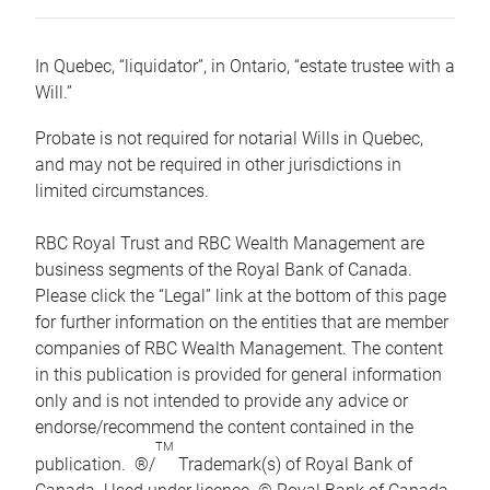
In Quebec, “liquidator”, in Ontario, “estate trustee with a
Will.”
Probate is not required for notarial Wills in Quebec,
and may not be required in other jurisdictions in
limited circumstances.
RBC Royal Trust and RBC Wealth Management are
business segments of the Royal Bank of Canada.
Please click the “Legal” link at the bottom of this page
for further information on the entities that are member
companies of RBC Wealth Management. The content
in this publication is provided for general information
only and is not intended to provide any advice or
endorse/recommend the content contained in the
TM
publication. ®/
Trademark(s) of Royal Bank of