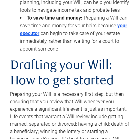
planning, including your Will, can help you identify
tools to navigate income tax and probate fees
To save time and money:
Preparing a Will can
save time and money for your heirs because
your
executor
can begin to take care of your estate
immediately, rather than waiting for a court to
appoint someone
Drafting your Will:
How to get started
Preparing your Will is a necessary first step, but then
ensuring that you review that Will whenever you
experience a significant life event is just as important.
Life events that warrant a Will review include getting
married, separated or divorced; having a child; death of
a beneficiary; winning the lottery or starting a
business, says Krueger. It’s best to review your Will