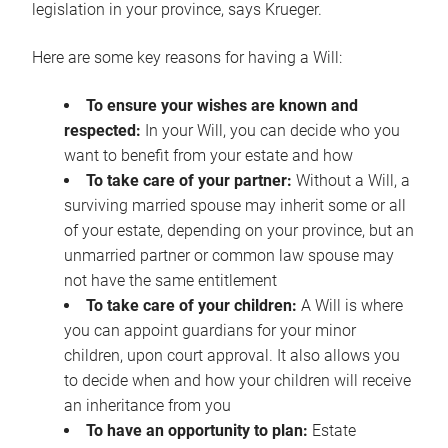
legislation in your province, says Krueger.
Here are some key reasons for having a Will:
To ensure your wishes are known and
respected:
In your Will, you can decide who you
want to benefit from your estate and how
To take care of your partner:
Without a Will, a
surviving married spouse may inherit some or all
of your estate, depending on your province, but an
unmarried partner or common law spouse may
not have the same entitlement
To take care of your children:
A Will is where
you can appoint guardians for your minor
children, upon court approval. It also allows you
to decide when and how your children will receive
an inheritance from you
To have an opportunity to plan:
Estate