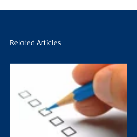
Related Articles