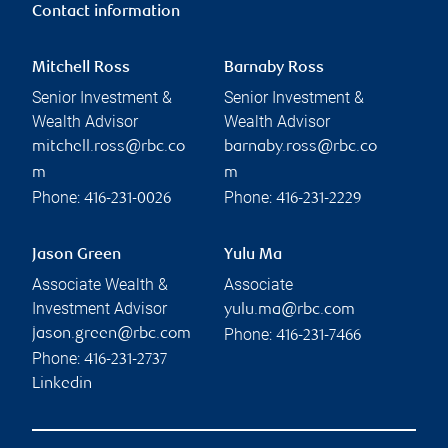
Contact information
Mitchell Ross
Barnaby Ross
Senior Investment &
Senior Investment &
Wealth Advisor
Wealth Advisor
mitchell.ross@rbc.co
barnaby.ross@rbc.co
m
m
Phone:
Phone:
416-231-0026
416-231-2229
Jason Green
Yulu Ma
Associate Wealth &
Associate
Investment Advisor
yulu.ma@rbc.com
Phone:
jason.green@rbc.com
416-231-7466
Phone:
416-231-2737
Linkedin