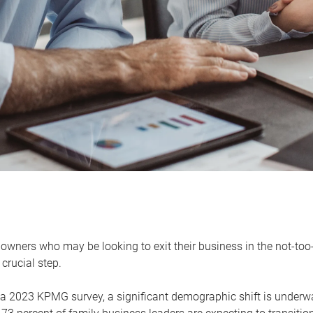
owners who may be looking to exit their business in the not-too-
 crucial step.
 a 2023 KPMG survey, a significant demographic shift is unde