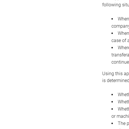
following sit
When 
company 
When 
case of 
Where
transfer
continue
Using this ap
is determined
Wheth
Wheth
Wheth
or machi
The p