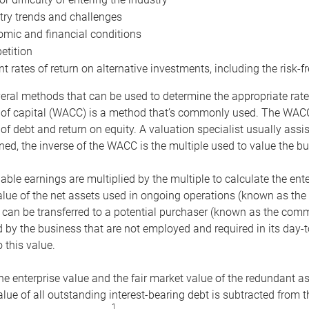
try trends and challenges
mic and financial conditions
tition
nt rates of return on alternative investments, including the risk-fr
eral methods that can be used to determine the appropriate rate
 of capital (WACC) is a method that’s commonly used. The WACC 
of debt and return on equity. A valuation specialist usually ass
ed, the inverse of the WACC is the multiple used to value the bu
ble earnings are multiplied by the multiple to calculate the ente
alue of the net assets used in ongoing operations (known as the 
 can be transferred to a potential purchaser (known as the comm
by the business that are not employed and required in its day-
 this value.
the enterprise value and the fair market value of the redundant a
lue of all outstanding interest-bearing debt is subtracted from 
1