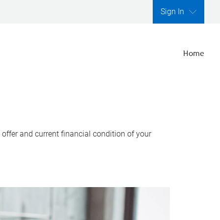
Sign In
Home
ffer and current financial condition of your