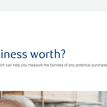
iness worth?
ch can help you measure the fairness of any potential purchase o