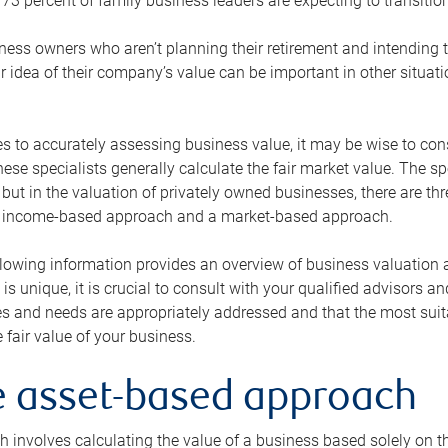
73 percent of family business leaders are expecting to transition
ness owners who aren’t planning their retirement and intending to
r idea of their company’s value can be important in other situati
 to accurately assessing business value, it may be wise to cons
hese specialists generally calculate the fair market value. The sp
 but in the valuation of privately owned businesses, there are t
n income-based approach and a market-based approach.
lowing information provides an overview of business valuation 
 is unique, it is crucial to consult with your qualified advisors a
s and needs are appropriately addressed and that the most suita
 fair value of your business.
he asset-based approach
 involves calculating the value of a business based solely on the 