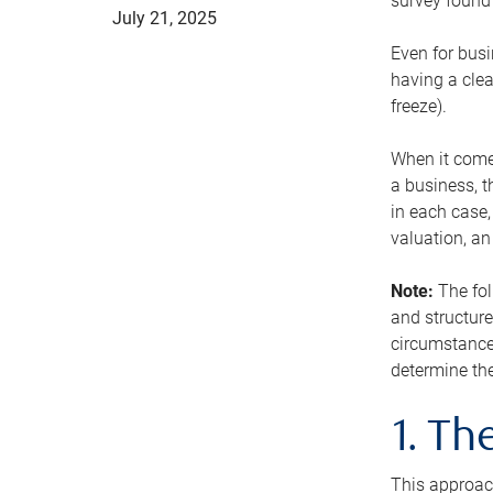
survey found 
July 21, 2025
Even for busi
having a clea
freeze).
When it comes
a business, t
in each case,
valuation, a
Note:
The fol
and structure
circumstance
determine the
1. T
This approach