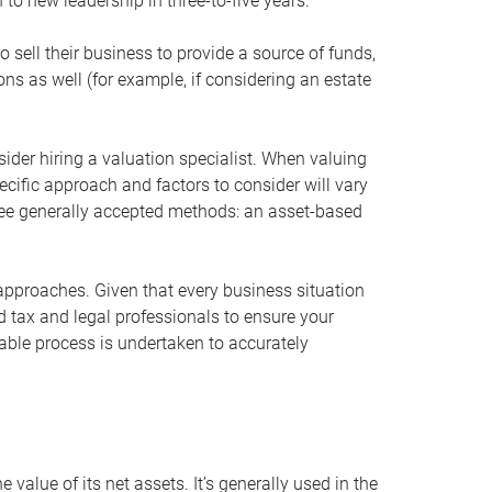
 to new leadership in three-to-five years.
 sell their business to provide a source of funds,
ons as well (for example, if considering an estate
ider hiring a valuation specialist. When valuing
ecific approach and factors to consider will vary
hree generally accepted methods: an asset-based
approaches. Given that every business situation
nd tax and legal professionals to ensure your
ble process is undertaken to accurately
value of its net assets. It’s generally used in the