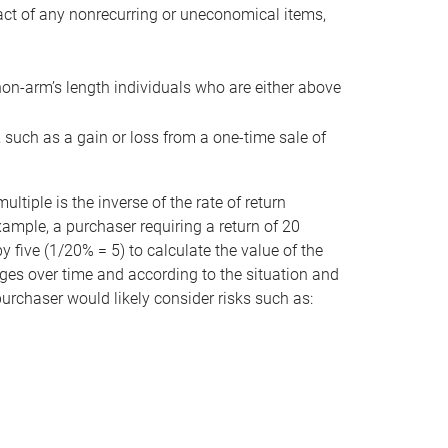
act of any nonrecurring or uneconomical items,
non-arm’s length individuals who are either above
e, such as a gain or loss from a one-time sale of
tiple is the inverse of the rate of return
xample, a purchaser requiring a return of 20
 five (1/20% = 5) to calculate the value of the
anges over time and according to the situation and
 purchaser would likely consider risks such as: