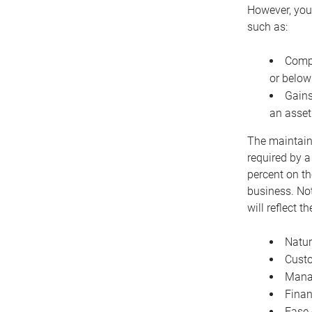
However, you 
such as:
Compe
or below
Gains
an asset
The maintaina
required by a
percent on th
business. Not
will reflect 
Natur
Cust
Manag
Finan
Ease 