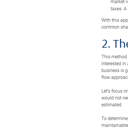
market v
taxes. A
With this app
common share
2. T
This method i
interested in
business is g
flow approac
Let’s focus o
would not nee
estimated.
To determine 
maintainable 