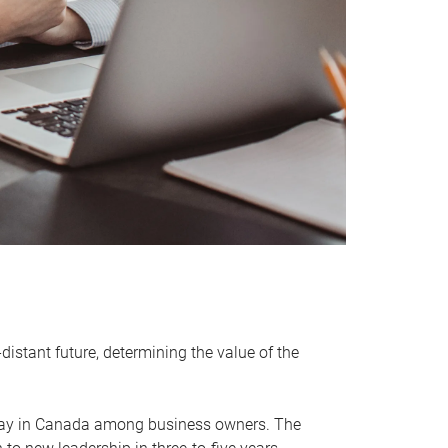
distant future, determining the value of the
rway in Canada among business owners. The