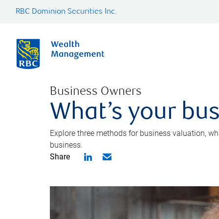
RBC Dominion Securities Inc.
Business Owners
What’s your bus
Explore three methods for business valuation, whi
business.
Share