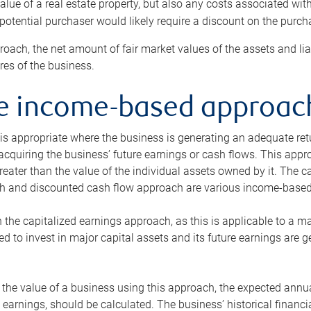
alue of a real estate property, but also any costs associated wit
 potential purchaser would likely require a discount on the purcha
roach, the net amount of fair market values of the assets and liab
s of the business.
he income-based approac
s appropriate where the business is generating an adequate retur
 acquiring the business’ future earnings or cash flows. This appr
reater than the value of the individual assets owned by it. The 
h and discounted cash flow approach are various income-based t
n the capitalized earnings approach, as this is applicable to a m
d to invest in major capital assets and its future earnings are 
the value of a business using this approach, the expected annual
earnings, should be calculated. The business’ historical financial