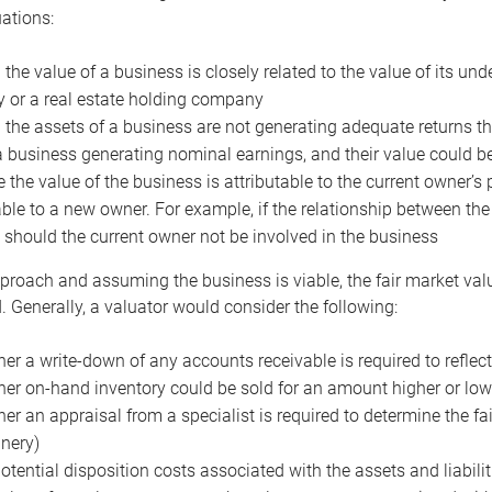
uations:
the value of a business is closely related to the value of its und
or a real estate holding company
the assets of a business are not generating adequate returns the
a business generating nominal earnings, and their value could b
 the value of the business is attributable to the current owner’s 
able to a new owner. For example, if the relationship between t
 should the current owner not be involved in the business
proach and assuming the business is viable, the fair market value 
. Generally, a valuator would consider the following:
er a write-down of any accounts receivable is required to reflec
er on-hand inventory could be sold for an amount higher or low
er an appraisal from a specialist is required to determine the fai
nery)
otential disposition costs associated with the assets and liabilit