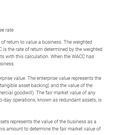
ee rate
 of return to value a business. The weighted
is the rate of return determined by the weighted
ists with this calculation. When the WACC has
siness.
rprise value. The enterprise value represents the
tangible asset backing) and the value of the
ercial goodwill). The fair market value of any
to-day operations, known as redundant assets, is
ssets represents the value of the business as a
this amount to determine the fair market value of