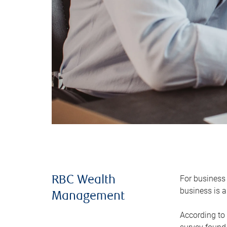
For business 
RBC Wealth
business is a
Management
According to