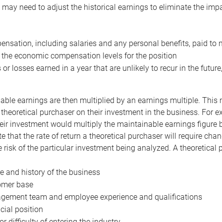
may need to adjust the historical earnings to eliminate the imp
nsation, including salaries and any personal benefits, paid to 
 the economic compensation levels for the position
 or losses earned in a year that are unlikely to recur in the futur
ble earnings are then multiplied by an earnings multiple. This mul
 theoretical purchaser on their investment in the business. For e
eir investment would multiply the maintainable earnings figure by
e that the rate of return a theoretical purchaser will require ch
the risk of the particular investment being analyzed. A theoretical
e and history of the business
omer base
ement team and employee experience and qualifications
cial position
or difficulty of entering the industry