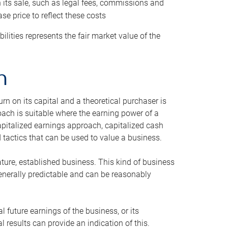
h its sale, such as legal fees, commissions and
se price to reflect these costs
ilities represents the fair market value of the
h
n on its capital and a theoretical purchaser is
oach is suitable where the earning power of a
capitalized earnings approach, capitalized cash
actics that can be used to value a business.
ature, established business. This kind of business
generally predictable and can be reasonably
 future earnings of the business, or its
 results can provide an indication of this.