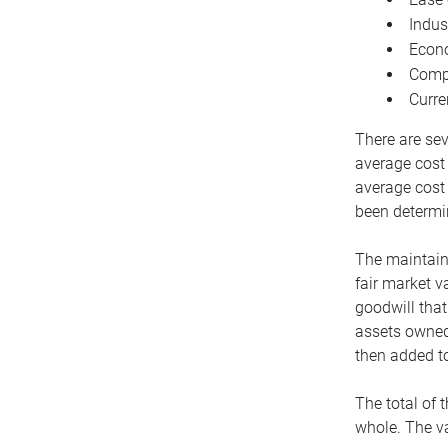
Indus
Econo
Compe
Curre
There are sev
average cost
average cost 
been determin
The maintaina
fair market v
goodwill that
assets owned 
then added to
The total of 
whole. The va