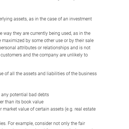
erlying assets, as in the case of an investment
 way they are currently being used, as in the
e maximized by some other use or by their sale
personal attributes or relationships and is not
he customers and the company are unlikely to
of all the assets and liabilities of the business
t any potential bad debts
er than its book value
r market value of certain assets (e.g. real estate
ies. For example, consider not only the fair