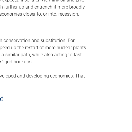
ch further up and entrench it more broadly
conomies closer to, or into, recession.
gh conservation and substitution. For
peed up the restart of more nuclear plants
 similar path, while also acting to fast-
s’ grid hookups.
developed and developing economies. That
ed