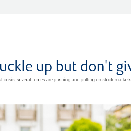
uckle up but don't gi
crisis, several forces are pushing and pulling on stock markets. B