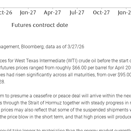
nagement, Bloomberg; data as of 3/27/26
es for West Texas Intermediate (WTI) crude oil before the start o
 futures prices ranged from roughly $66.00 per barrel for April 20
es had risen significantly across all maturities, from over $95.00
28.
m to presume a ceasefire or peace deal will arrive within the ne
 through the Strait of Hormuz together with steady progress in r
prices may also reflect that some of the suspended shipments wil
the price blow in the short term, and that high prices will prod
e could take longer to materialise than the energy market currentl