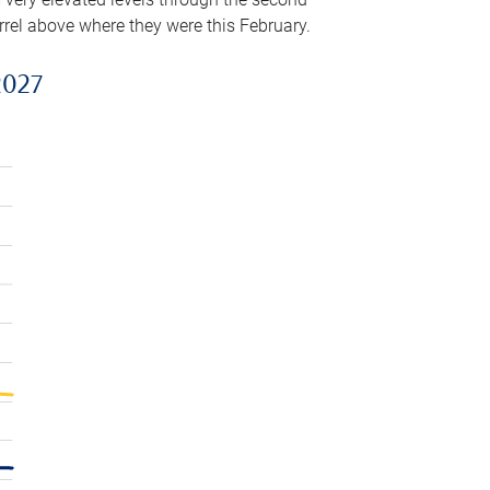
arrel above where they were this February.
2027