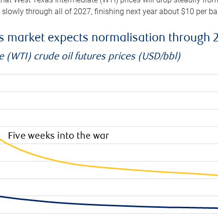
e slowly through all of 2027, finishing next year about $10 per b
es market expects normalisation through 
 (WTI) crude oil futures prices (USD/bbl)