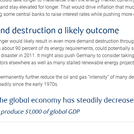
and stay elevated for longer. That would drive inflation that mu
 some central banks to raise interest rates while pushing more e
d destruction a likely outcome
longer would likely result in even more demand destruction throu
about 90 percent of its energy requirements, could potentially s
isaster in 2011. It might also push Germany to consider taking a
ors elsewhere as well as many stalled renewable energy project
ermanently further reduce the oil and gas “intensity” of many 
eadily since the early 1970s.
f the global economy has steadily decreas
o produce $1,000 of global GDP