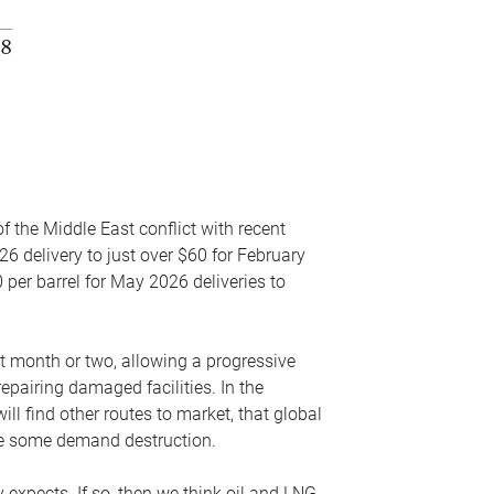
f the Middle East conflict with recent
26 delivery to just over $60 for February
 per barrel for May 2026 deliveries to
xt month or two, allowing a progressive
epairing damaged facilities. In the
l find other routes to market, that global
uce some demand destruction.
y expects. If so, then we think oil and LNG