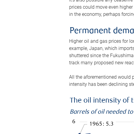
prices could move even higher 
in the economy, perhaps forcing
Permanent deman
Higher oil and gas prices for 
example, Japan, which imports 
shuttered since the Fukushima d
track many proposed new react
All the aforementioned would p
intensity has been declining st
The oil intensity o
Barrels of oil needed t