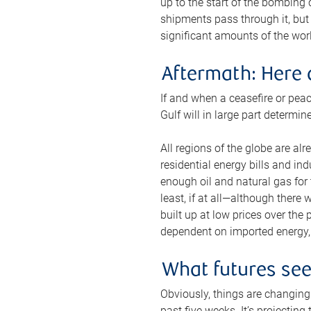
up to the start of the bombing
shipments pass through it, but 
significant amounts of the worl
Aftermath: Here 
If and when a ceasefire or peac
Gulf will in large part determi
All regions of the globe are al
residential energy bills and in
enough oil and natural gas for t
least, if at all—although there
built up at low prices over the
dependent on imported energy, a
What futures se
Obviously, things are changing 
past five weeks. It’s projectin