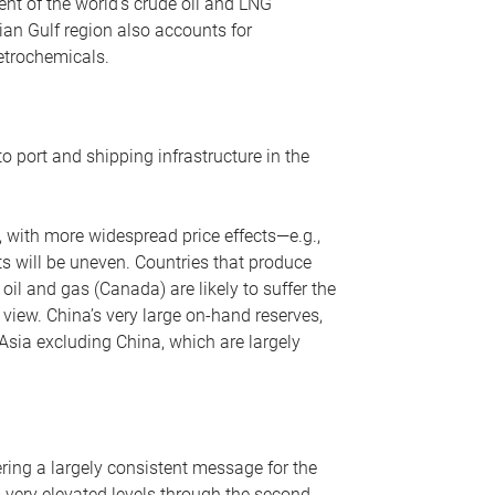
nt of the world’s crude oil and LNG
ian Gulf region also accounts for
petrochemicals.
o port and shipping infrastructure in the
, with more widespread price effects—e.g.,
ts will be uneven. Countries that produce
oil and gas (Canada) are likely to suffer the
r view. China’s very large on-hand reserves,
 Asia excluding China, which are largely
ering a largely consistent message for the
m very elevated levels through the second