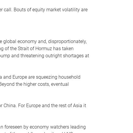
r call. Bouts of equity market volatility are
he global economy and, disproportionately,
ng of the Strait of Hormuz has taken
e pump and threatening outright shortages at
sia and Europe are squeezing household
 Beyond the higher costs, eventual
r China. For Europe and the rest of Asia it
an foreseen by economy watchers leading