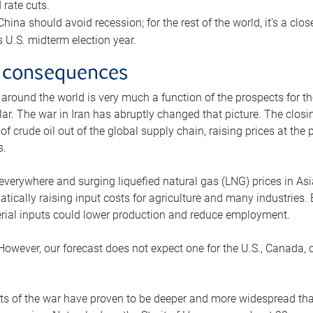
rate cuts.
ina should avoid recession; for the rest of the world, it’s a close
is U.S. midterm election year.
 consequences
 around the world is very much a function of the prospects for t
lar. The war in Iran has abruptly changed that picture. The closi
 of crude oil out of the global supply chain, raising prices at th
s.
 everywhere and surging liquefied natural gas (LNG) prices in A
tically raising input costs for agriculture and many industries.
erial inputs could lower production and reduce employment.
 However, our forecast does not expect one for the U.S., Canada, o
s of the war have proven to be deeper and more widespread th