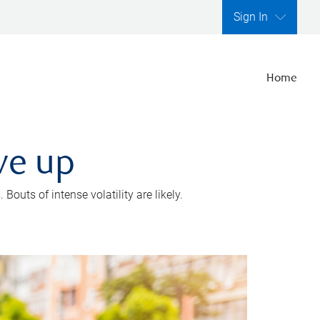
Sign In
Home
ve up
outs of intense volatility are likely.