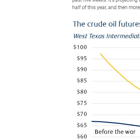
half of this year, and then mor
The crude oil futur
West Texas Intermediate