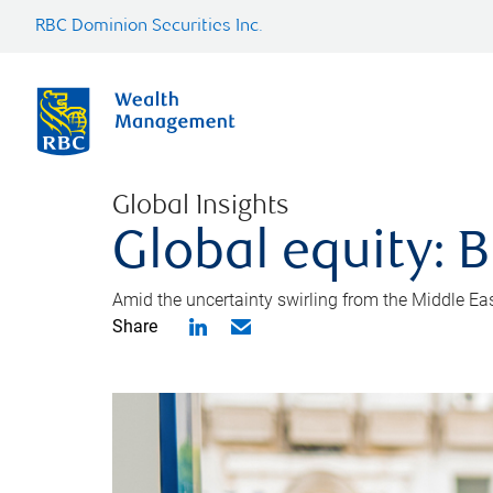
RBC Dominion Securities Inc.
Global Insights
Global equity: B
Amid the uncertainty swirling from the Middle East 
Share