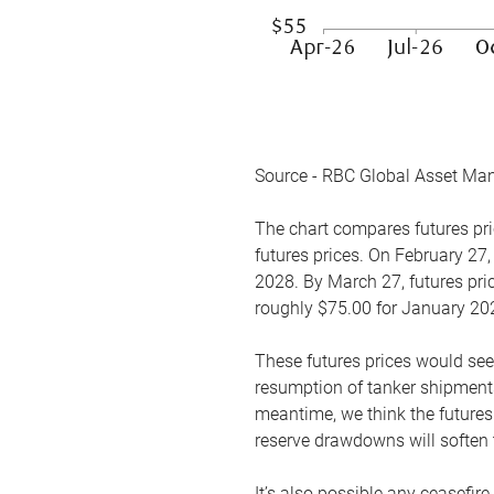
Source - RBC Global Asset Ma
The chart compares futures pric
futures prices. On February 27,
2028. By March 27, futures pric
roughly $75.00 for January 20
These futures prices would see
resumption of tanker shipments
meantime, we think the futures 
reserve drawdowns will soften 
It’s also possible any ceasefir