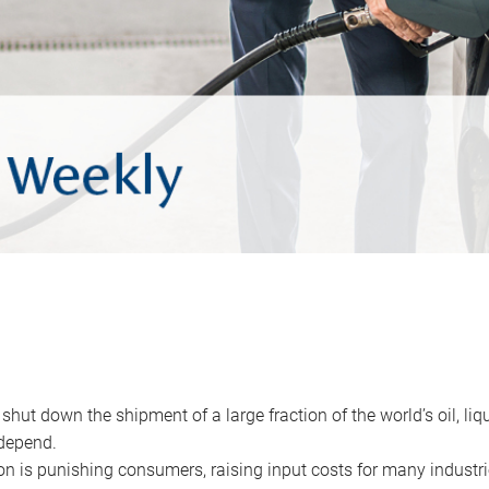
 shut down the shipment of a large fraction of the world’s oil, liq
depend.
ion is punishing consumers, raising input costs for many industri