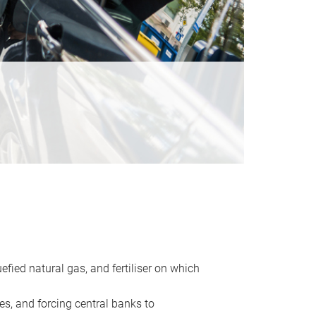
uefied natural gas, and fertiliser on which
es, and forcing central banks to