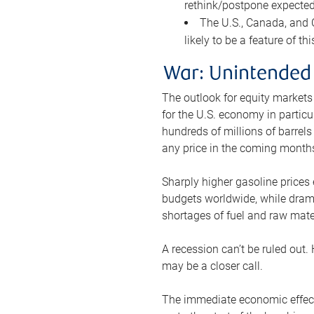
rethink/postpone expected 
The U.S., Canada, and Ch
likely to be a feature of th
War: Unintended
The outlook for equity markets
for the U.S. economy in particu
hundreds of millions of barrels
any price in the coming month
Sharply higher gasoline prices
budgets worldwide, while drama
shortages of fuel and raw mat
A recession can’t be ruled out.
may be a closer call.
The immediate economic effect