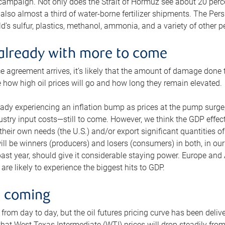
 campaign. Not only does the Strait of Hormuz see about 20 perce
also almost a third of water-borne fertilizer shipments. The Pers
d’s sulfur, plastics, methanol, ammonia, and a variety of other 
already with more to come
e agreement arrives, it’s likely that the amount of damage done t
ne how high oil prices will go and how long they remain elevated.
ready experiencing an inflation bump as prices at the pump surge
dustry input costs—still to come. However, we think the GDP effec
heir own needs (the U.S.) and/or export significant quantities of 
 will be winners (producers) and losers (consumers) in both, in ou
 past year, should give it considerable staying power. Europe and
re likely to experience the biggest hits to GDP.
e coming
from day to day, but the oil futures pricing curve has been deliv
g that West Texas Intermediate (WTI) prices will drop steadily fro