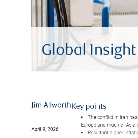
Jim Allworth
Key points
The conflict in Iran has
Europe and much of Asia 
April 9, 2026
Resultant higher inflat