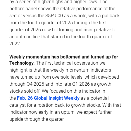
by a series of higher highs and higher lows. The
bottom panel shows the relative performance of the
sector versus the S&P 500 as a whole, with a pullback
from the fourth quarter of 2025 through the first
quarter of 2026 now bottoming and rising relative to
an uptrend line that started in the fourth quarter of
2022.
Weekly momentum has bottomed and turned up for
Technology.
The first technical observation we
highlight is that the weekly momentum indicators
have turned up from oversold levels, which developed
through Q4 2025 and into late Q1 2026 as growth
stocks sold off. We focused on this indicator in
the
Feb. 26 Global Insight Weekly
as a potential
catalyst for a rotation back to growth stocks. With that
indicator now early in an upturn, we expect further
upside through the quarter.