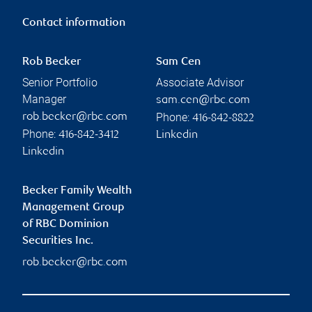
Contact information
Rob Becker
Sam Cen
Senior Portfolio
Associate Advisor
Manager
sam.cen@rbc.com
Phone:
rob.becker@rbc.com
416-842-8822
Phone:
416-842-3412
Linkedin
Linkedin
Becker Family Wealth
Management Group
of RBC Dominion
Securities Inc.
rob.becker@rbc.com