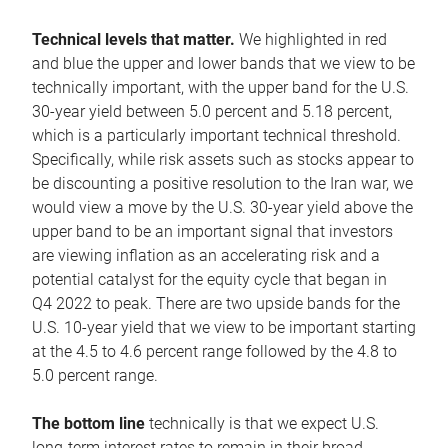
Technical levels that matter.
We highlighted in red
and blue the upper and lower bands that we view to be
technically important, with the upper band for the U.S.
30-year yield between 5.0 percent and 5.18 percent,
which is a particularly important technical threshold.
Specifically, while risk assets such as stocks appear to
be discounting a positive resolution to the Iran war, we
would view a move by the U.S. 30-year yield above the
upper band to be an important signal that investors
are viewing inflation as an accelerating risk and a
potential catalyst for the equity cycle that began in
Q4 2022 to peak. There are two upside bands for the
U.S. 10-year yield that we view to be important starting
at the 4.5 to 4.6 percent range followed by the 4.8 to
5.0 percent range.
The bottom line
technically is that we expect U.S.
long-term interest rates to remain in their broad