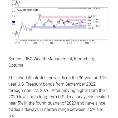
Source - RBC Wealth Management, Bloomberg,
Optuma
This chart illustrates the yields on the 30-year and 10-
year U.S. Treasury bonds from September 2022
through April 22, 2026. After moving higher from their
2020 lows, both long-term U.S. Treasury yields peaked
near 5% in the fourth quarter of 2023 and have since
traded sideways in narrow range between 3.5% and
5%.