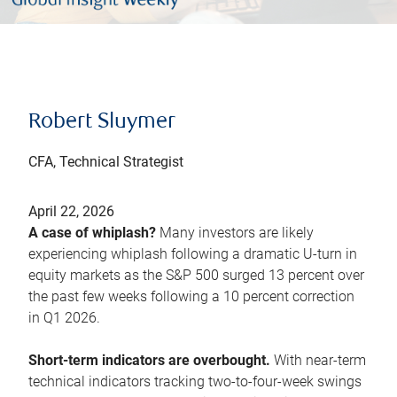
Robert Sluymer
CFA, Technical Strategist
April 22, 2026
A case of whiplash?
Many investors are likely
experiencing whiplash following a dramatic U-turn in
equity markets as the S&P 500 surged 13 percent over
the past few weeks following a 10 percent correction
in Q1 2026.
Short-term indicators are overbought.
With near-term
technical indicators tracking two-to-four-week swings