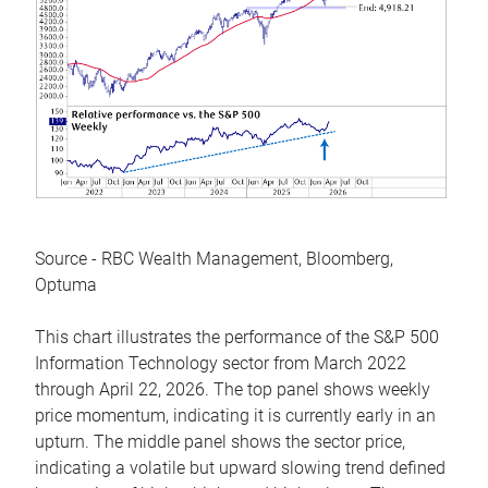
Source - RBC Wealth Management, Bloomberg,
Optuma
This chart illustrates the performance of the S&P 500
Information Technology sector from March 2022
through April 22, 2026. The top panel shows weekly
price momentum, indicating it is currently early in an
upturn. The middle panel shows the sector price,
indicating a volatile but upward slowing trend defined