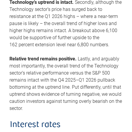
Technology’s uptrend is intact.
Secondly, although the
Technology sector’s price has surged back to
resistance at the Q1 2026 highs – where a near-term
pause is likely – the overall trend of higher lows and
higher highs remains intact. A breakout above 6,100
would be supportive of further upside to the
162 percent extension level near 6,800 numbers.
Relative trend remains positive.
Lastly, and arguably
most importantly, the overall trend of the Technology
sector’s relative performance versus the S&P 500
remains intact with the Q4 2025–Q1 2026 pullback
bottoming at the uptrend line. Put differently, until that
uptrend shows evidence of turning negative, we would
caution investors against turning overly bearish on the
sector.
Interest rates