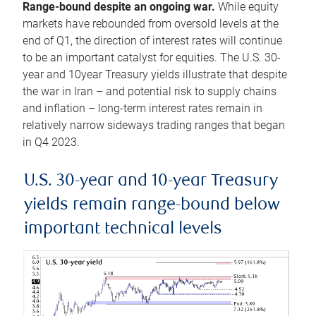
Range-bound despite an ongoing war.
While equity
markets have rebounded from oversold levels at the
end of Q1, the direction of interest rates will continue
to be an important catalyst for equities. The U.S. 30-
year and 10year Treasury yields illustrate that despite
the war in Iran – and potential risk to supply chains
and inflation – long-term interest rates remain in
relatively narrow sideways trading ranges that began
in Q4 2023.
U.S. 30-year and 10-year Treasury
yields remain range-bound below
important technical levels