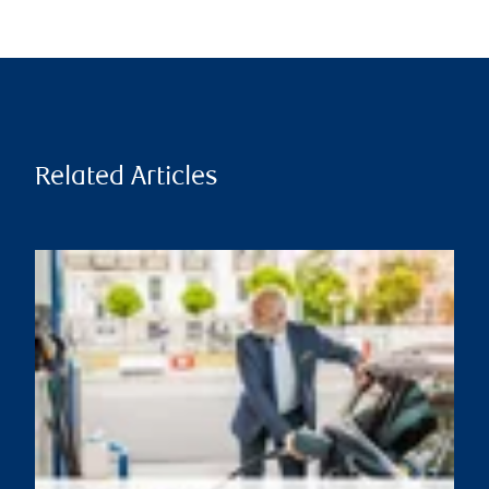
Related Articles