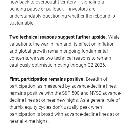
now back to overbought territory – signaling a
pending pause or pullback – investors are
understandably questioning whether the rebound is
sustainable.
Two technical reasons suggest further upside.
While
valuations, the war in Iran and its effect on inflation,
and global growth remain ongoing fundamental
concerns, we see two technical reasons to remain
cautiously optimistic moving through Q2 2026.
First, participation remains positive.
Breadth of
participation, as measured by advance-decline lines,
remains positive with the S&P 500 and NYSE advance-
decline lines at or near new highs. As a general rule of
thumb, equity cycles don’t usually peak when
participation is broad with advance-decline lines at or
near all-time highs.