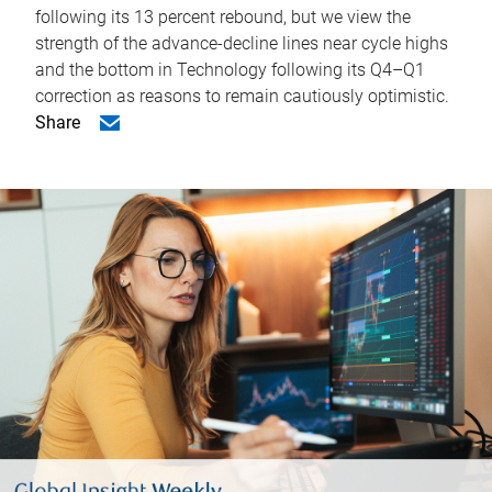
following its 13 percent rebound, but we view the
strength of the advance-decline lines near cycle highs
and the bottom in Technology following its Q4–Q1
correction as reasons to remain cautiously optimistic.
Share