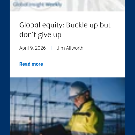
Global equity: Buckle up but
don't give up
April 9, 2026
|
Jim Allworth
Read more