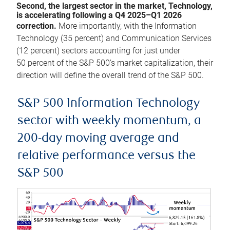
Second, the largest sector in the market, Technology,
is accelerating following a Q4 2025–Q1 2026
correction.
More importantly, with the Information
Technology (35 percent) and Communication Services
(12 percent) sectors accounting for just under
50 percent of the S&P 500’s market capitalization, their
direction will define the overall trend of the S&P 500.
S&P 500 Information Technology
sector with weekly momentum, a
200-day moving average and
relative performance versus the
S&P 500