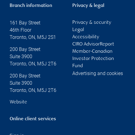
Branch information
Privacy & legal
161 Bay Street
Privacy & security
46th Floor
Legal
Toronto
,
ON
,
M5J 2S1
Accessibility
CIRO AdvisorReport
200 Bay Street
Member-Canadian
Suite 3900
Investor Protection
Toronto
,
ON
,
M5J 2T6
Fund
Advertising and cookies
200 Bay Street
Suite 3900
Toronto
,
ON
,
M5J 2T6
Website
Online client services