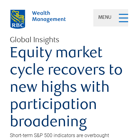
MENU
Global Insights
Equity market
cycle recovers to
new highs with
participation
broadening
Short-term S&P 500 indicators are overbought