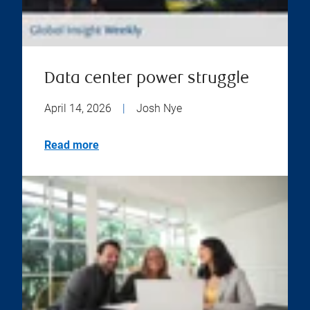
Data center power struggle
April 14, 2026
|
Josh Nye
Read more