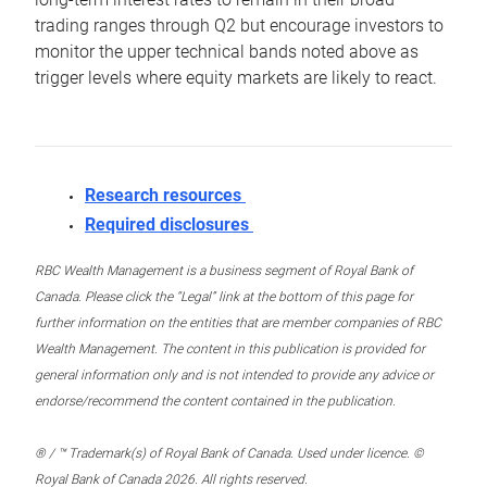
trading ranges through Q2 but encourage investors to
monitor the upper technical bands noted above as
trigger levels where equity markets are likely to react.
Research resources
Required disclosures
RBC Wealth Management is a business segment of Royal Bank of
Canada. Please click the “Legal” link at the bottom of this page for
further information on the entities that are member companies of RBC
Wealth Management. The content in this publication is provided for
general information only and is not intended to provide any advice or
endorse/recommend the content contained in the publication.
® / ™ Trademark(s) of Royal Bank of Canada. Used under licence. ©
Royal Bank of Canada 2026. All rights reserved.