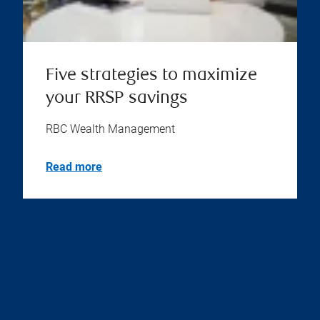
Five strategies to maximize
your RRSP savings
RBC Wealth Management
Read more