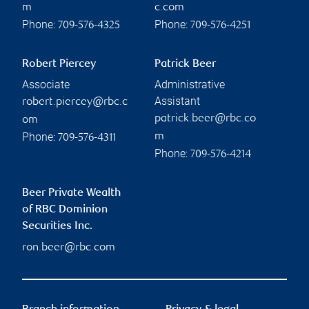
m
c.com
Phone:
Phone:
709-576-4325
709-576-4251
Robert Piercey
Patrick Beer
Associate
Administrative
Assistant
robert.piercey@rbc.c
patrick.beer@rbc.co
om
Phone:
m
709-576-4311
Phone:
709-576-4214
Beer Private Wealth
of RBC Dominion
Securities Inc.
ron.beer@rbc.com