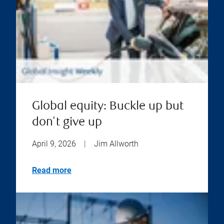
Global equity: Buckle up but
don't give up
April 9, 2026
|
Jim Allworth
Read more