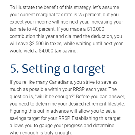
To illustrate the benefit of this strategy, let’s assume
your current marginal tax rate is 25 percent, but you
expect your income will rise next year, increasing your
tax rate to 40 percent. If you made a $10,000
contribution this year and claimed the deduction, you
will save $2,500 in taxes, while waiting until next year
would yield a $4,000 tax saving.
5. Setting a target
If you’re like many Canadians, you strive to save as
much as possible within your RRSP each year. The
question is, “will it be enough?” Before you can answer,
you need to determine your desired retirement lifestyle.
Figuring this out in advance will allow you to set a
savings target for your RRSP. Establishing this target
allows you to gauge your progress and determine
when enough is truly enough.