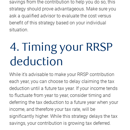
savings from the contribution to help you do so, this
strategy should prove advantageous. Make sure you
ask a qualified advisor to evaluate the cost versus
benefit of this strategy based on your individual
situation.
4. Timing your RRSP
deduction
While it’s advisable to make your RRSP contribution
each year, you can choose to delay claiming the tax
deduction until a future tax year. If your income tends
to fluctuate from year to year, consider timing and
deferring the tax deduction to a future year when your
income, and therefore your tax rate, will be
significantly higher. While this strategy delays the tax
savings, your contribution is growing tax deferred.