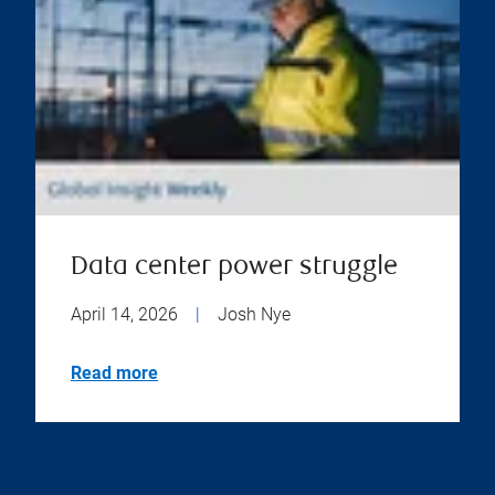
Data center power struggle
April 14, 2026
|
Josh Nye
Read more