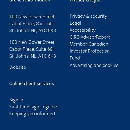
Branch information
Privacy & legal
100 New Gower Street
Privacy & security
Cabot Place, Suite 601
Legal
St. John's
,
NL
,
A1C 6K3
Accessibility
CIRO AdvisorReport
100 New Gower Street
Member-Canadian
Cabot Place, Suite 601
Investor Protection
St. John's
,
NL
,
A1C 6K3
Fund
Advertising and cookies
Website
Online client services
Sign in
First time sign in guide
Keeping you informed