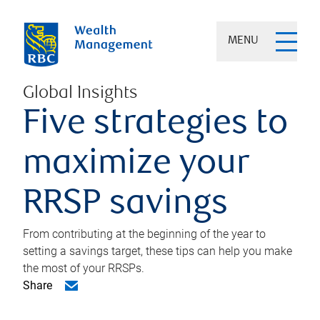
MENU
Global Insights
Five strategies to
maximize your
RRSP savings
From contributing at the beginning of the year to
setting a savings target, these tips can help you make
the most of your RRSPs.
Share