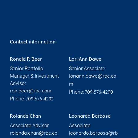
Contact information
Ronald P. Beer
Lori Ann Dawe
Senior Portfolio
Senior Associate
Manager & Investment
loriann.dawe@rbc.co
Advisor
m
ron.beer@rbc.com
Phone:
709-576-4290
Phone:
709-576-4292
Rolanda Chan
Leonardo Barbosa
Associate Advisor
Associate
rolanda.chan@rbc.co
leonardo.barbosa@rb