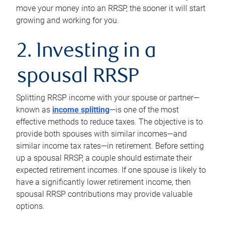
move your money into an RRSP, the sooner it will start
growing and working for you.
2. Investing in a
spousal RRSP
Splitting RRSP income with your spouse or partner—
known as
income splitting
—is one of the most
effective methods to reduce taxes. The objective is to
provide both spouses with similar incomes—and
similar income tax rates—in retirement. Before setting
up a spousal RRSP, a couple should estimate their
expected retirement incomes. If one spouse is likely to
have a significantly lower retirement income, then
spousal RRSP contributions may provide valuable
options.