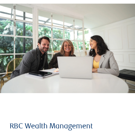
RBC Wealth Management