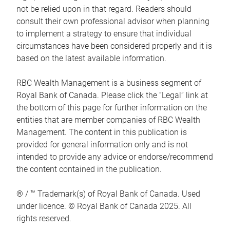
not be relied upon in that regard. Readers should
consult their own professional advisor when planning
to implement a strategy to ensure that individual
circumstances have been considered properly and it is
based on the latest available information.
RBC Wealth Management is a business segment of
Royal Bank of Canada. Please click the “Legal” link at
the bottom of this page for further information on the
entities that are member companies of RBC Wealth
Management. The content in this publication is
provided for general information only and is not
intended to provide any advice or endorse/recommend
the content contained in the publication.
® / ™ Trademark(s) of Royal Bank of Canada. Used
under licence. © Royal Bank of Canada 2025. All
rights reserved.