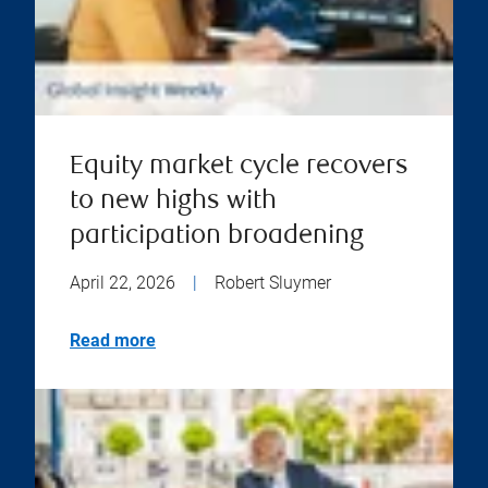
Equity market cycle recovers
to new highs with
participation broadening
April 22, 2026
|
Robert Sluymer
Read more