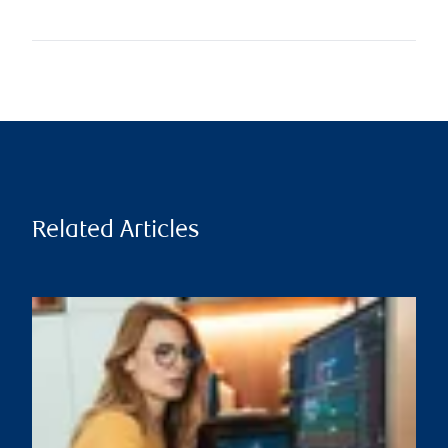
Related Articles