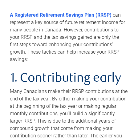
A Registered Retirement Savings Plan (RRSP)
can
represent a key source of future retirement income for
many people in Canada. However, contributions to
your RRSP and the tax savings gained are only the
first steps toward enhancing your contributions’
growth. These tactics can help increase your RRSP
savings:
1. Contributing early
Many Canadians make their RRSP contributions at the
end of the tax year. By either making your contribution
at the beginning of the tax year or making regular
monthly contributions, you’ll build a significantly
larger RRSP. This is due to the additional years of
compound growth that come from making your
contribution sooner rather than later. The earlier you