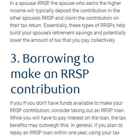
In a spousal RRSP, the spouse who earns the higher
income will typically deposit the contribution in the
other spouse’s RRSP and claim the contribution on
their tax return. Essentially, these types of RRSPs help
build your spouse’s retirement savings and potentially
lower the amount of tax that you pay collectively.
3. Borrowing to
make an RRSP
contribution
If you If you don’t have funds available to make your
RRSP contribution, consider taking out an RRSP loan.
While you will have to pay interest on the loan, the tax
benefits may outweigh this. In general, if you plan to
repay an RRSP loan within one year, using your tax