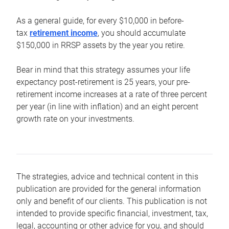
As a general guide, for every $10,000 in before-
tax
retirement income
, you should accumulate
$150,000 in RRSP assets by the year you retire.
Bear in mind that this strategy assumes your life
expectancy post-retirement is 25 years, your pre-
retirement income increases at a rate of three percent
per year (in line with inflation) and an eight percent
growth rate on your investments.
The strategies, advice and technical content in this
publication are provided for the general information
only and benefit of our clients. This publication is not
intended to provide specific financial, investment, tax,
legal, accounting or other advice for you, and should