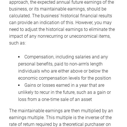
approach, the expected annual future earnings of the
business, or its maintainable earnings, should be
calculated. The business’ historical financial results
can provide an indication of this. However, you may
need to adjust the historical earnings to eliminate the
impact of any nonrecurring or uneconomical items,
such as:
Compensation, including salaries and any
personal benefits, paid to non-arm’s length
individuals who are either above or below the
economic compensation levels for the position
Gains or losses earned in a year that are
unlikely to recur in the future, such as a gain or
loss from a one-time sale of an asset
The maintainable earnings are then multiplied by an
earnings multiple. This multiple is the inverse of the
rate of return required by a theoretical purchaser on