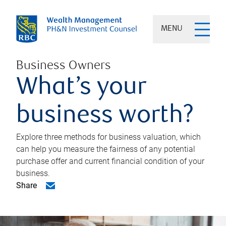
MENU
Business Owners
What’s your
business worth?
Explore three methods for business valuation, which
can help you measure the fairness of any potential
purchase offer and current financial condition of your
business.
Share