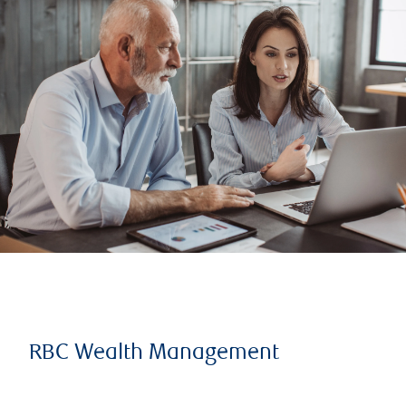
RBC Wealth Management