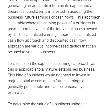
generating an adequate return on its capital and a
theoretical purchaser is interested in acquiring the
business’ future earnings or cash flows. This approach
is suitable where the earning power of a business is
greater than the value of the individual assets owned
by it. The capitalized earnings approach, capitalized
cash flow approach and discounted cash flow
approach are various income-based tactics that can
be used to value a business.
Let’s focus on the capitalized earnings approach, as
this is applicable to a mature, established business.
This kind of business would not need to invest in
major capital assets and its future earnings are
generally predictable and can be reasonably
estimated.
To determine the value of a business using this