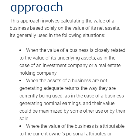
approach
This approach involves calculating the value of a
business based solely on the value of its net assets.
It’s generally used in the following situations:
When the value of a business is closely related
to the value of its underlying assets, as in the
case of an investment company or a real estate
holding company
When the assets of a business are not
generating adequate returns the way they are
currently being used, as in the case of a business
generating nominal earnings, and their value
could be maximized by some other use or by their
sale
Where the value of the business is attributable
to the current owner’s personal attributes or