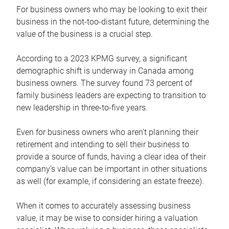
For business owners who may be looking to exit their
business in the not-too-distant future, determining the
value of the business is a crucial step.
According to a 2023 KPMG survey, a significant
demographic shift is underway in Canada among
business owners. The survey found 73 percent of
family business leaders are expecting to transition to
new leadership in three-to-five years.
Even for business owners who aren’t planning their
retirement and intending to sell their business to
provide a source of funds, having a clear idea of their
company’s value can be important in other situations
as well (for example, if considering an estate freeze).
When it comes to accurately assessing business
value, it may be wise to consider hiring a valuation