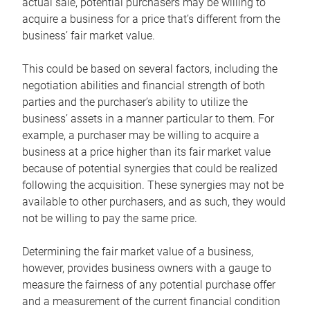
actual sale, potential purchasers may be willing to
acquire a business for a price that’s different from the
business’ fair market value.
This could be based on several factors, including the
negotiation abilities and financial strength of both
parties and the purchaser’s ability to utilize the
business’ assets in a manner particular to them. For
example, a purchaser may be willing to acquire a
business at a price higher than its fair market value
because of potential synergies that could be realized
following the acquisition. These synergies may not be
available to other purchasers, and as such, they would
not be willing to pay the same price.
Determining the fair market value of a business,
however, provides business owners with a gauge to
measure the fairness of any potential purchase offer
and a measurement of the current financial condition