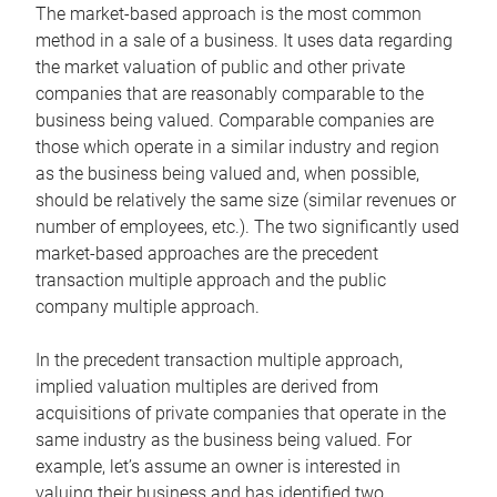
The market-based approach is the most common
method in a sale of a business. It uses data regarding
the market valuation of public and other private
companies that are reasonably comparable to the
business being valued. Comparable companies are
those which operate in a similar industry and region
as the business being valued and, when possible,
should be relatively the same size (similar revenues or
number of employees, etc.). The two significantly used
market-based approaches are the precedent
transaction multiple approach and the public
company multiple approach.
In the precedent transaction multiple approach,
implied valuation multiples are derived from
acquisitions of private companies that operate in the
same industry as the business being valued. For
example, let’s assume an owner is interested in
valuing their business and has identified two