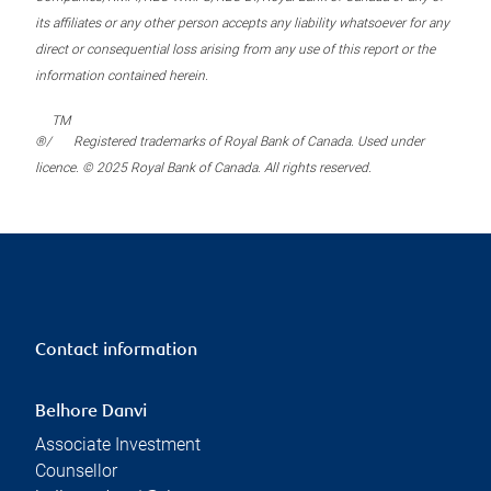
its affiliates or any other person accepts any liability whatsoever for any
direct or consequential loss arising from any use of this report or the
information contained herein.
TM
®/
Registered trademarks of Royal Bank of Canada. Used under
licence. © 2025 Royal Bank of Canada. All rights reserved.
Contact information
Belhore Danvi
Associate Investment
Counsellor