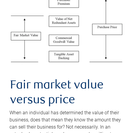
Fair market value
versus price
When an individual has determined the value of their
business, does that mean they know the amount they
can sell their business for? Not necessarily. In an