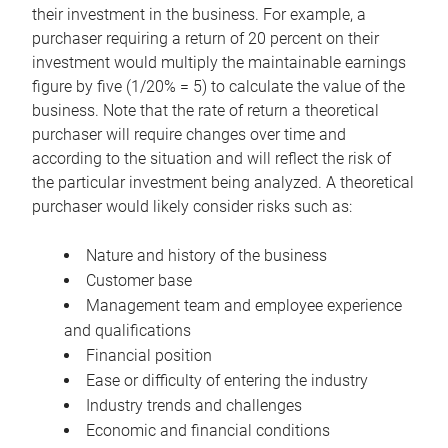
their investment in the business. For example, a
purchaser requiring a return of 20 percent on their
investment would multiply the maintainable earnings
figure by five (1/20% = 5) to calculate the value of the
business. Note that the rate of return a theoretical
purchaser will require changes over time and
according to the situation and will reflect the risk of
the particular investment being analyzed. A theoretical
purchaser would likely consider risks such as:
Nature and history of the business
Customer base
Management team and employee experience
and qualifications
Financial position
Ease or difficulty of entering the industry
Industry trends and challenges
Economic and financial conditions