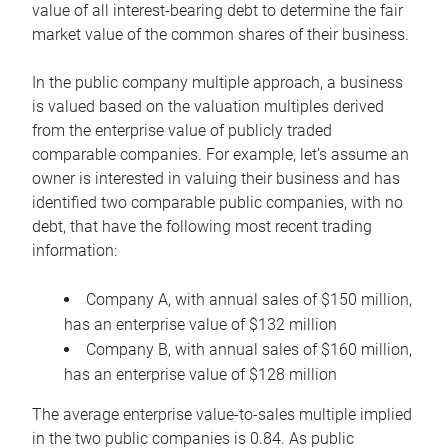
value of all interest-bearing debt to determine the fair
market value of the common shares of their business.
In the public company multiple approach, a business
is valued based on the valuation multiples derived
from the enterprise value of publicly traded
comparable companies. For example, let’s assume an
owner is interested in valuing their business and has
identified two comparable public companies, with no
debt, that have the following most recent trading
information:
Company A, with annual sales of $150 million,
has an enterprise value of $132 million
Company B, with annual sales of $160 million,
has an enterprise value of $128 million
The average enterprise value-to-sales multiple implied
in the two public companies is 0.84. As public