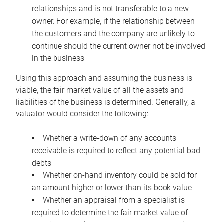
relationships and is not transferable to a new
owner. For example, if the relationship between
the customers and the company are unlikely to
continue should the current owner not be involved
in the business
Using this approach and assuming the business is
viable, the fair market value of all the assets and
liabilities of the business is determined. Generally, a
valuator would consider the following:
Whether a write-down of any accounts
receivable is required to reflect any potential bad
debts
Whether on-hand inventory could be sold for
an amount higher or lower than its book value
Whether an appraisal from a specialist is
required to determine the fair market value of