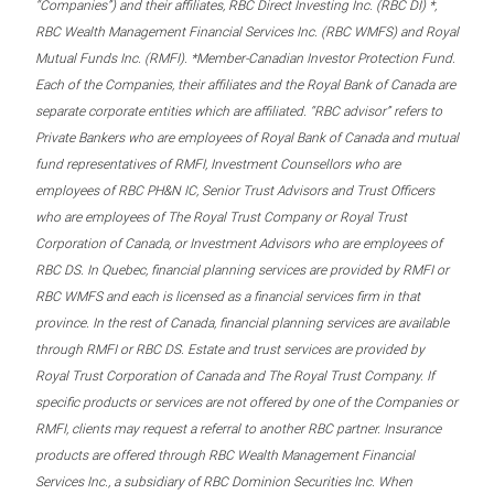
“Companies”) and their affiliates, RBC Direct Investing Inc. (RBC DI) *,
RBC Wealth Management Financial Services Inc. (RBC WMFS) and Royal
Mutual Funds Inc. (RMFI). *Member-Canadian Investor Protection Fund.
Each of the Companies, their affiliates and the Royal Bank of Canada are
separate corporate entities which are affiliated. “RBC advisor” refers to
Private Bankers who are employees of Royal Bank of Canada and mutual
fund representatives of RMFI, Investment Counsellors who are
employees of RBC PH&N IC, Senior Trust Advisors and Trust Officers
who are employees of The Royal Trust Company or Royal Trust
Corporation of Canada, or Investment Advisors who are employees of
RBC DS. In Quebec, financial planning services are provided by RMFI or
RBC WMFS and each is licensed as a financial services firm in that
province. In the rest of Canada, financial planning services are available
through RMFI or RBC DS. Estate and trust services are provided by
Royal Trust Corporation of Canada and The Royal Trust Company. If
specific products or services are not offered by one of the Companies or
RMFI, clients may request a referral to another RBC partner. Insurance
products are offered through RBC Wealth Management Financial
Services Inc., a subsidiary of RBC Dominion Securities Inc. When