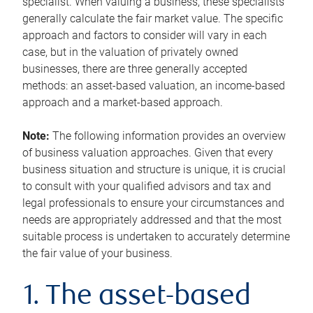
specialist. When valuing a business, these specialists
generally calculate the fair market value. The specific
approach and factors to consider will vary in each
case, but in the valuation of privately owned
businesses, there are three generally accepted
methods: an asset-based valuation, an income-based
approach and a market-based approach.
Note:
The following information provides an overview
of business valuation approaches. Given that every
business situation and structure is unique, it is crucial
to consult with your qualified advisors and tax and
legal professionals to ensure your circumstances and
needs are appropriately addressed and that the most
suitable process is undertaken to accurately determine
the fair value of your business.
1. The asset-based