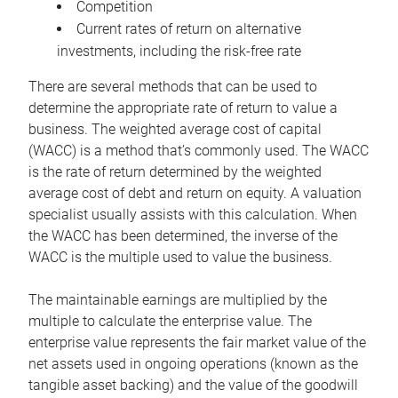
Competition
Current rates of return on alternative
investments, including the risk-free rate
There are several methods that can be used to
determine the appropriate rate of return to value a
business. The weighted average cost of capital
(WACC) is a method that’s commonly used. The WACC
is the rate of return determined by the weighted
average cost of debt and return on equity. A valuation
specialist usually assists with this calculation. When
the WACC has been determined, the inverse of the
WACC is the multiple used to value the business.
The maintainable earnings are multiplied by the
multiple to calculate the enterprise value. The
enterprise value represents the fair market value of the
net assets used in ongoing operations (known as the
tangible asset backing) and the value of the goodwill