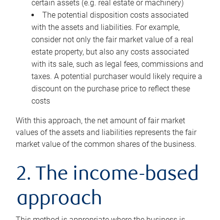
certain assets (e.g. real estate or machinery)
The potential disposition costs associated
with the assets and liabilities. For example,
consider not only the fair market value of a real
estate property, but also any costs associated
with its sale, such as legal fees, commissions and
taxes. A potential purchaser would likely require a
discount on the purchase price to reflect these
costs
With this approach, the net amount of fair market
values of the assets and liabilities represents the fair
market value of the common shares of the business.
2. The income-based
approach
This method is appropriate where the business is