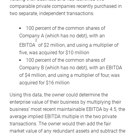
comparable private companies recently purchased in
two separate, independent transactions:
100 percent of the common shares of
Company A (which has no debt), with an
2
EBITDA
of $2 million, and using a multiplier of
five, was acquired for $10 million
100 percent of the common shares of
Company B (which has no debt), with an EBITDA
of $4 million, and using a multiplier of four, was
acquired for $16 million
Using this data, the owner could determine the
enterprise value of their business by multiplying their
business’ most recent maintainable EBITDA by 4.5, the
average implied EBITDA multiple in the two private
transactions. The owner would then add the fair
market value of any redundant assets and subtract the