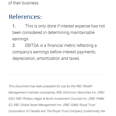
of their business.
References:
This is only done if interest expense has not
been considered in determining maintainable
earnings.
EBITDA is a financial metric reflecting a
company’s earnings before interest payments,
depreciation, amortization and taxes.
This document has been prepared for use by the RBC Wealth
Management member companies, RBC Dominion Securities Inc. (RBC
DS)*, RBC Phillips, Hager & North Investment Counsel Inc. (RBC PH&N
IC), RBC Global Asset Management Inc. (RBC GAM), Royal Trust
Corporation of Canada and The Royal Trust Company (collectively, the