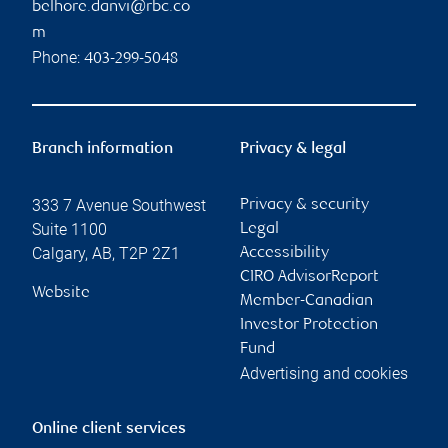
belhore.danvi@rbc.co
m
Phone:
403-299-5048
Branch information
Privacy & legal
333 7 Avenue Southwest
Privacy & security
Suite 1100
Legal
Calgary
,
AB
,
T2P 2Z1
Accessibility
CIRO AdvisorReport
Website
Member-Canadian
Investor Protection
Fund
Advertising and cookies
Online client services