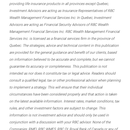
providing life insurance products in all provinces except Quebec,
Investment Advisors are acting as Insurance Representatives of RBC
Wealth Management Financial Services Inc. In Quebec, Investment
Advisors are acting as Financial Security Advisors of RBC Wealth
Management Financial Services Inc. RBC Wealth Management Financial
Services Inc. is licensed as a financial services firm in the province of
Quebec. The strategies, advice and technical content in this publication
are provided for the general guidance and benefit of our clients, based
on information believed to be accurate and complete, but we cannot
guarantee its accuracy or completeness. This publication is not
intended as nor does it constitute tax or legal advice. Readers should
consult a qualified legal, tax or other professional advisor when planning
to implement a strategy. This will ensure that their individual
circumstances have been considered properly and that action is taken
on the latest available information. Interest rates, market conditions, tax
rules, and other investment factors are subject to change. This
information is not investment advice and should only be used in
conjunction with a discussion with your RBC advisor. None of the
Companies, RMFI, RBC WMFS, RBC DI, Royal Bank of Canada or any of