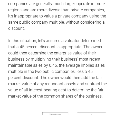
companies are generally much larger, operate in more
regions and are more diverse than private companies,
it’s inappropriate to value a private company using the
same public company multiple, without considering a
discount.
In this situation, let’s assume a valuator determined
that a 45 percent discount is appropriate. The owner
could then determine the enterprise value of their
business by multiplying their business’ most recent
maintainable sales by 0.46, the average implied sales
multiple in the two public companies, less a 45
percent discount. The owner would then add the fair
market value of any redundant assets and subtract the
value of all interest-bearing debt to determine the fair
market value of the common shares of the business.