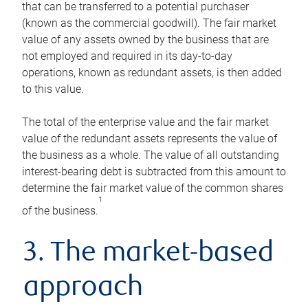
that can be transferred to a potential purchaser
(known as the commercial goodwill). The fair market
value of any assets owned by the business that are
not employed and required in its day-to-day
operations, known as redundant assets, is then added
to this value.
The total of the enterprise value and the fair market
value of the redundant assets represents the value of
the business as a whole. The value of all outstanding
interest-bearing debt is subtracted from this amount to
determine the fair market value of the common shares
1
of the business.
3. The market-based
approach