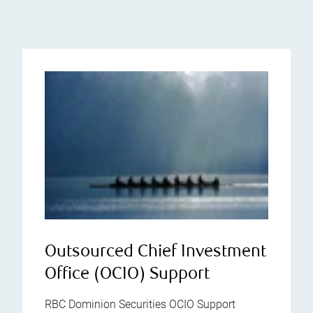
Outsourced Chief Investment
Office (OCIO) Support
RBC Dominion Securities OCIO Support