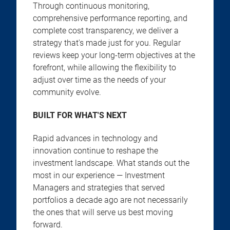
Through continuous monitoring,
comprehensive performance reporting, and
complete cost transparency, we deliver a
strategy that's made just for you. Regular
reviews keep your long-term objectives at the
forefront, while allowing the flexibility to
adjust over time as the needs of your
community evolve.
BUILT FOR WHAT'S NEXT
Rapid advances in technology and
innovation continue to reshape the
investment landscape. What stands out the
most in our experience — Investment
Managers and strategies that served
portfolios a decade ago are not necessarily
the ones that will serve us best moving
forward.