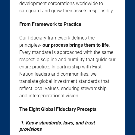
development corporations worldwide to
safeguard and grow their assets responsibly.
From Framework to Practice
Our fiduciary framework defines the
principles-
our process brings them to life
.
Every mandate is approached with the same
respect, discipline and humility that guide our
entire practice. In partnership with First
Nation leaders and communities, we
translate global investment standards that
reflect local values, enduring stewardship,
and intergenerational vision.
The Eight Global Fiduciary Precepts
1.
Know standards, laws, and trust
provisions