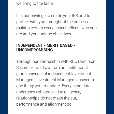
we bring to the table.
It is our privilege to create your IPS and to
partner with you throughout the process,
making certain every aspect reflects who you
are and your unique objectives.
INDEPENDENT - MERIT BASED -
UNCOMPROMISING
Through our partnership with RBC Dominion
Securities, we draw from an institutional-
grade universe of independent Investment
Managers. Investment Managers answer to
one thing: your mandate. Every candidate
undergoes exhaustive due diligence,
relationships do not make the cut,
performance and alignment do.