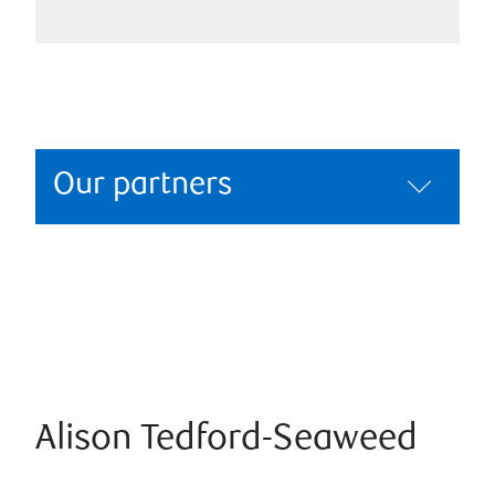
Our partners
Alison Tedford-Seaweed