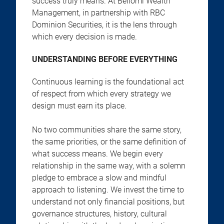
success truly means. At Bellomi Wealth
Management, in partnership with RBC
Dominion Securities, it is the lens through
which every decision is made.
UNDERSTANDING BEFORE EVERYTHING
Continuous learning is the foundational act
of respect from which every strategy we
design must earn its place.
No two communities share the same story,
the same priorities, or the same definition of
what success means. We begin every
relationship in the same way, with a solemn
pledge to embrace a slow and mindful
approach to listening. We invest the time to
understand not only financial positions, but
governance structures, history, cultural