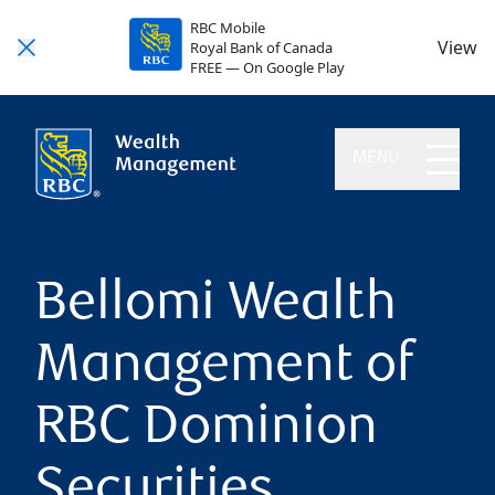
RBC Mobile
View
Royal Bank of Canada
FREE — On Google Play
MENU
Bellomi Wealth
Management of
RBC Dominion
Securities