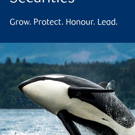
Grow. Protect. Honour. Lead.