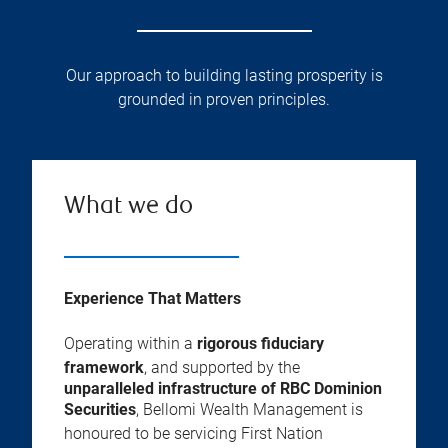
Our approach to building lasting prosperity is
grounded in proven principles.
What we do
Experience That Matters
Operating within a
rigorous fiduciary
framework
, and supported by the
unparalleled infrastructure of RBC Dominion
Securities
, Bellomi Wealth Management is
honoured to be servicing First Nation