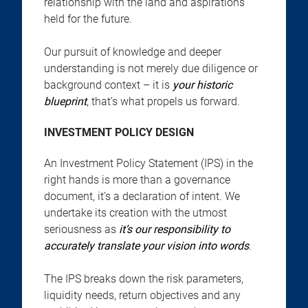
relationship with the land and aspirations
held for the future.
Our pursuit of knowledge and deeper
understanding is not merely due diligence or
background context – it is
your historic
blueprint
, that’s what propels us forward.
INVESTMENT POLICY DESIGN
An Investment Policy Statement (IPS) in the
right hands is more than a governance
document, it’s a declaration of intent. We
undertake its creation with the utmost
seriousness as
it’s our responsibility to
accurately translate your vision into words
.
The IPS breaks down the risk parameters,
liquidity needs, return objectives and any