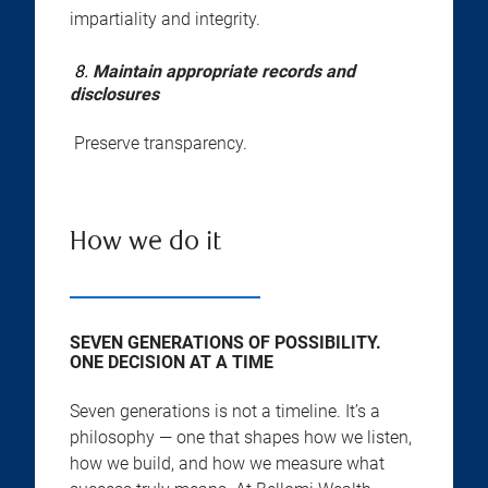
impartiality and integrity.
8.
Maintain appropriate records and
disclosures
Preserve transparency.
How we do it
SEVEN GENERATIONS OF POSSIBILITY.
ONE DECISION AT A TIME
Seven generations is not a timeline. It’s a
philosophy — one that shapes how we listen,
how we build, and how we measure what