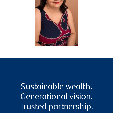
Sustainable wealth.
Generational vision.
Trusted partnership.