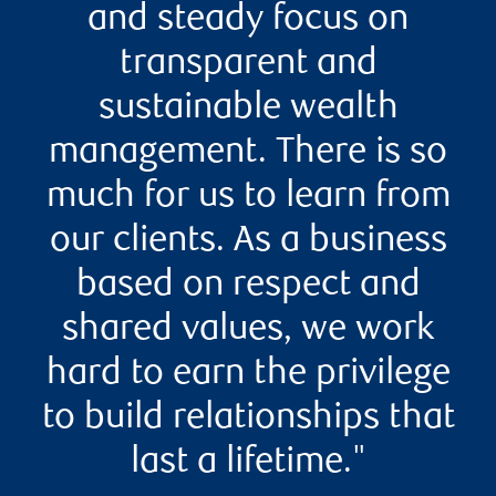
and steady focus on
transparent and
sustainable wealth
management. There is so
much for us to learn from
our clients. As a business
based on respect and
shared values, we work
hard to earn the privilege
to build relationships that
last a lifetime."