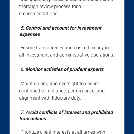
thorough review process for all
recommendations.
5.
Control and account for investment
expenses
Ensure transparency and cost efficiency in
all investment and administrative operations.
6.
Monitor activities of prudent experts
Maintain ongoing oversight to ensure
continued compliance, performance, and
alignment with fiduciary duty.
7.
Avoid conflicts of interest and prohibited
transactions
Prioritize client interests at all times with