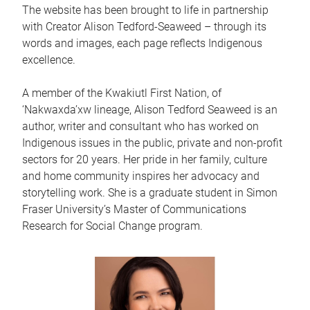
The website has been brought to life in partnership
with Creator Alison Tedford-Seaweed – through its
words and images, each page reflects Indigenous
excellence.
A member of the Kwakiutl First Nation, of
‘Nakwaxda’xw lineage, Alison Tedford Seaweed is an
author, writer and consultant who has worked on
Indigenous issues in the public, private and non-profit
sectors for 20 years. Her pride in her family, culture
and home community inspires her advocacy and
storytelling work. She is a graduate student in Simon
Fraser University’s Master of Communications
Research for Social Change program.