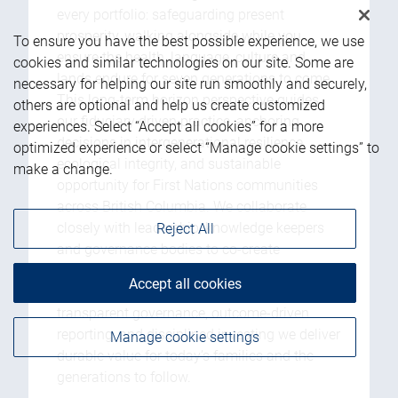
every portfolio: safeguarding present
prosperity, walking alongside while you
To ensure you have the best possible experience, we use
ensure the health, language, culture and
cookies and similar technologies on our site. Some are
lands endure for seven generations to come.
necessary for helping our site run smoothly and securely,
This long-term horizon perspective guides
others are optional and help us create customized
our fiduciary driven practice, anchoring
experiences. Select “Accept all cookies” for a more
decisions in intergenerational resilience,
optimized experience or select “Manage cookie settings” to
ecological integrity, and sustainable
make a change.
opportunity for First Nations communities
across British Columbia. We collaborate
closely with leadership, knowledge keepers
Reject All
and governance bodies to co-create
strategies that respect treaties, sovereignty,
Accept all cookies
and community-defined priorities. Through
transparent governance, outcome-driven
reporting, and disciplined investing we deliver
Manage cookie settings
durable value for today’s families and the
generations to follow.