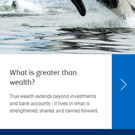
What is greater than
wealth?
True wealth extends beyond investments
and bank accounts - it lives in what is
strengthened, shared, and carried forward.