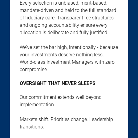
Every selection is unbiased, merit-based,
mandate-driven and held to the full standard
of fiduciary care. Transparent fee structures,
and ongoing accountability ensure every
allocation is deliberate and fully justified.
We’ve set the bar high, intentionally - because
your investments deserve nothing less.
World-class Investment Managers with zero
compromise.
OVERSIGHT THAT NEVER SLEEPS
Our commitment extends well beyond
implementation.
Markets shift. Priorities change. Leadership
transitions.