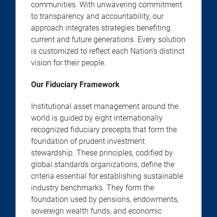
communities. With unwavering commitment
to transparency and accountability, our
approach integrates strategies benefiting
current and future generations. Every solution
is customized to reflect each Nation’s distinct
vision for their people.
Our Fiduciary Framework
Institutional asset management around the
world is guided by eight internationally
recognized fiduciary precepts that form the
foundation of prudent investment
stewardship. These principles, codified by
global standards organizations, define the
criteria essential for establishing sustainable
industry benchmarks. They form the
foundation used by pensions, endowments,
sovereign wealth funds, and economic