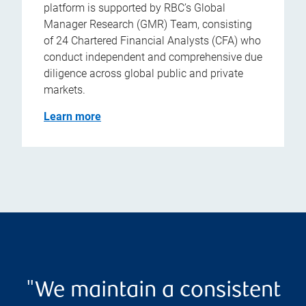
platform is supported by RBC’s Global
Manager Research (GMR) Team, consisting
of 24 Chartered Financial Analysts (CFA) who
conduct independent and comprehensive due
diligence across global public and private
markets.
Learn more
"We maintain a consistent