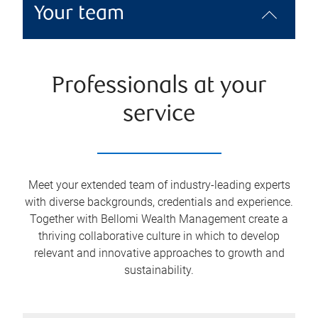
Your team
Professionals at your
service
Meet your extended team of industry-leading experts
with diverse backgrounds, credentials and experience.
Together with Bellomi Wealth Management create a
thriving collaborative culture in which to develop
relevant and innovative approaches to growth and
sustainability.