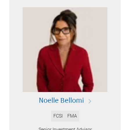
Noelle Bellomi
FCSI
FMA
Senior Investment Advisor