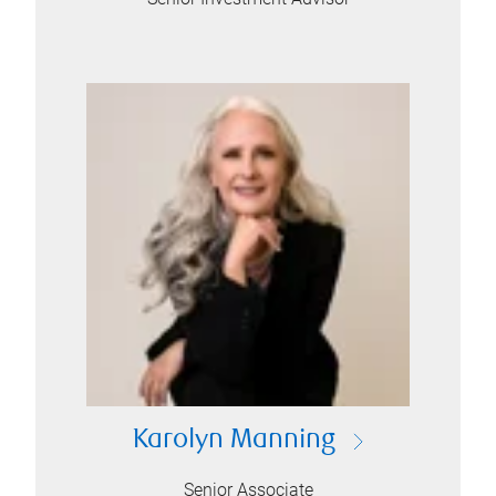
Karolyn Manning
Senior Associate