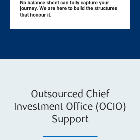
No balance sheet can fully capture your
journey. We are here to build the structures
that honour it.
Outsourced Chief
Investment Office (OCIO)
Support