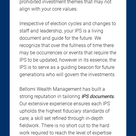
prohibited investment themes that may not
align with your core values.
Irrespective of election cycles and changes to
staff and leadership, your IPS is a living
document and guide for the future. We
recognize that over the fullness of time there
may be occurrences or events that require the
IPS to be updated, however in its essence, the
IPS is to serve as a guiding beacon for future
generations who will govern the investments.
Bellomi Wealth Management has built a
strong reputation in tailoring
IPS documents.
Our extensive experience ensures each IPS
upholds the highest fiduciary standards of
care; a skill set refined through in-depth
fieldwork. There is no short cut to the hard
work required to reach the level of expertise