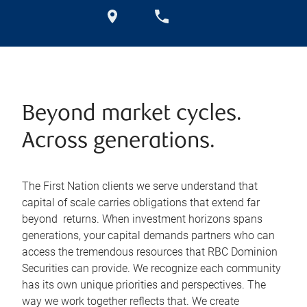
Beyond market cycles.
Across generations.
The First Nation clients we serve understand that
capital of scale carries obligations that extend far
beyond returns. When investment horizons spans
generations, your capital demands partners who can
access the tremendous resources that RBC Dominion
Securities can provide. We recognize each community
has its own unique priorities and perspectives. The
way we work together reflects that. We create