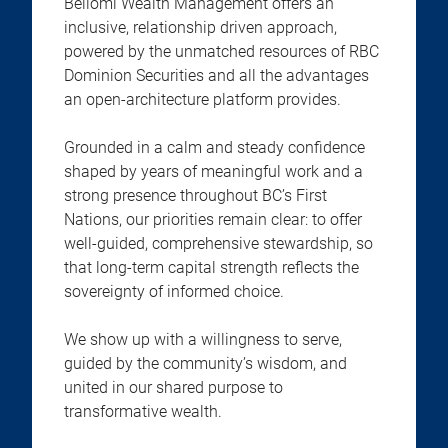
Bellomi Wealth Management offers an
inclusive, relationship driven approach,
powered by the unmatched resources of RBC
Dominion Securities and all the advantages
an open-architecture platform provides.
Grounded in a calm and steady confidence
shaped by years of meaningful work and a
strong presence throughout BC’s First
Nations, our priorities remain clear: to offer
well-guided, comprehensive stewardship, so
that long-term capital strength reflects the
sovereignty of informed choice.
We show up with a willingness to serve,
guided by the community’s wisdom, and
united in our shared purpose to
transformative wealth.