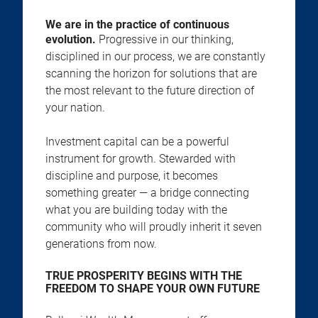
We are in the practice of continuous
evolution.
Progressive in our thinking,
disciplined in our process, we are constantly
scanning the horizon for solutions that are
the most relevant to the future direction of
your nation.
Investment capital can be a powerful
instrument for growth. Stewarded with
discipline and purpose, it becomes
something greater — a bridge connecting
what you are building today with the
community who will proudly inherit it seven
generations from now.
TRUE PROSPERITY BEGINS WITH THE
FREEDOM TO SHAPE YOUR OWN FUTURE