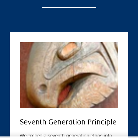
Seventh Generation Principle
We embed a seventh-generation ethos into