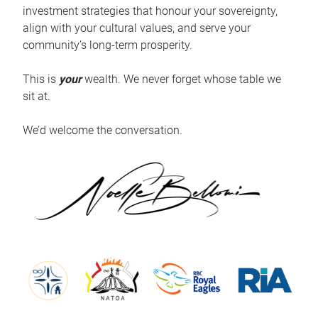
investment strategies that honour your sovereignty,
align with your cultural values, and serve your
community’s long-term prosperity.
This is
your
wealth. We never forget whose table we
sit at.
We’d welcome the conversation.