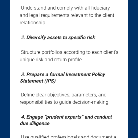
Understand and comply with all fiduciary
and legal requirements relevant to the client
relationship.
2.
Diversify assets to specific risk
Structure portfolios according to each client’s
unique risk and return profile.
3.
Prepare a formal Investment Policy
Statement (IPS)
Define clear objectives, parameters, and
responsibilities to guide decision-making.
4.
Engage “prudent experts” and conduct
due diligence
Use qualified professionals and document a