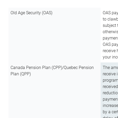
Old Age Security (OAS)
OAS pay
to clawb
subject
otherwis
payment
OAS paym
receive
your inc
Canada Pension Plan (CPP)/Quebec Pension
The amo
Plan (QPP)
receive 
program
received
reductio
payment
increas
by a ce