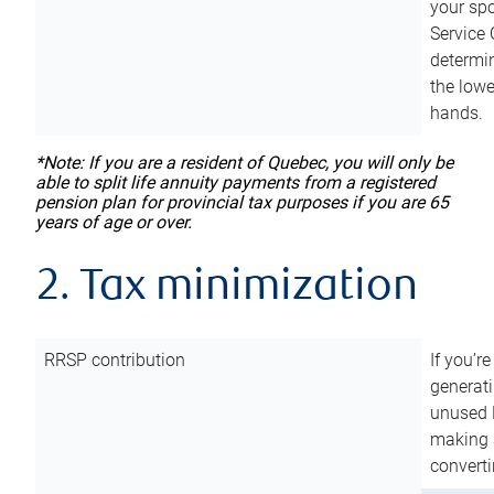
your sp
Service 
determin
the lowe
hands.
*Note: If you are a resident of Quebec, you will only be
able to split life annuity payments from a registered
pension plan for provincial tax purposes if you are 65
years of age or over.
2. Tax minimization
RRSP contribution
If you’re
generat
unused 
making a
converti