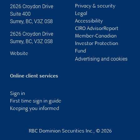
2626 Croydon Drive
Privacy & security
Suite 400
Legal
Surrey
,
BC
,
V3Z 0S8
Accessibility
CIRO AdvisorReport
2626 Croydon Drive
Member-Canadian
Surrey
,
BC
,
V3Z 0S8
Investor Protection
Fund
Website
Advertising and cookies
Online client services
Sign in
First time sign in guide
Keeping you informed
RBC Dominion Securities Inc., © 2026