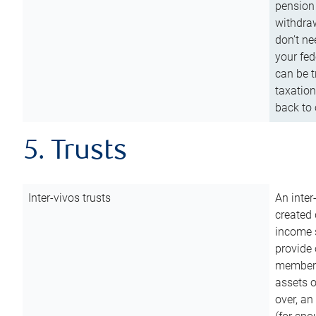
pension 
withdraw
don’t ne
your fed
can be t
taxation
back to 
5. Trusts
Inter-vivos trusts
An inter
created 
income s
provide 
members.
assets o
over, an 