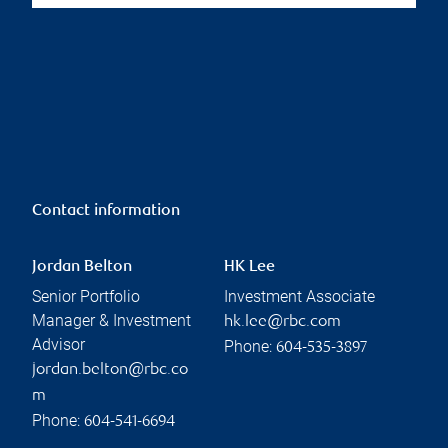
Contact information
Jordan Belton
HK Lee
Senior Portfolio
Investment Associate
Manager & Investment
hk.lee@rbc.com
Advisor
Phone:
604-535-3897
jordan.belton@rbc.co
m
Phone:
604-541-6694