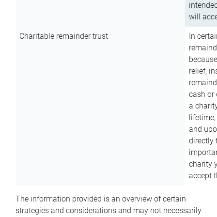
intended
will acce
Charitable remainder trust
In certa
remainde
because
relief, 
remainde
cash or 
a charit
lifetime
and upon
directly
importan
charity 
accept t
The information provided is an overview of certain
strategies and considerations and may not necessarily