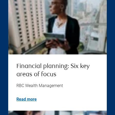
Financial planning: Six key
areas of focus
RBC Wealth Management
Read more