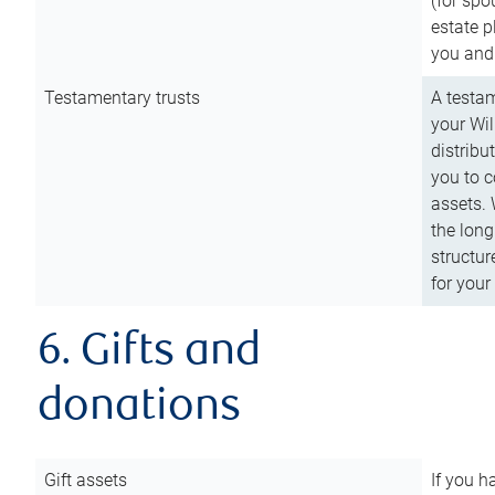
(for spo
estate p
you and
Testamentary trusts
A testam
your Wil
distribu
you to c
assets. 
the long
structur
for your
6. Gifts and
donations
Gift assets
If you h