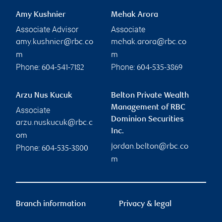
Amy Kushnier
Mehak Arora
Associate Advisor
Associate
amy.kushnier@rbc.co
mehak.arora@rbc.co
m
m
Phone:
Phone:
604-541-7182
604-535-3869
Arzu Nus Kucuk
Belton Private Wealth
Management of RBC
Associate
Dominion Securities
arzu.nuskucuk@rbc.c
Inc.
om
jordan.belton@rbc.co
Phone:
604-535-3800
m
Branch information
Privacy & legal