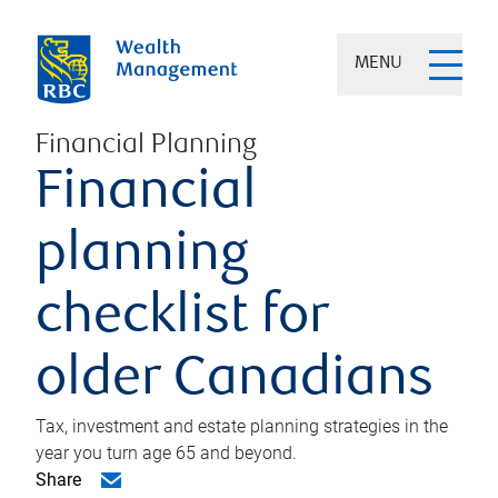
MENU
Financial Planning
Financial
planning
checklist for
older Canadians
Tax, investment and estate planning strategies in the
year you turn age 65 and beyond.
Share