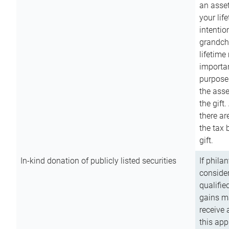
an asset
your lif
intention
grandchi
lifetime
importan
purpose
the asse
the gift.
there ar
the tax 
gift.
In-kind donation of publicly listed securities
If phila
consider
qualifie
gains m
receive 
this app