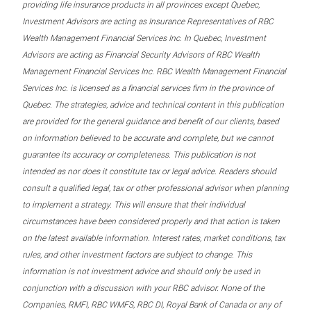
providing life insurance products in all provinces except Quebec,
Investment Advisors are acting as Insurance Representatives of RBC
Wealth Management Financial Services Inc. In Quebec, Investment
Advisors are acting as Financial Security Advisors of RBC Wealth
Management Financial Services Inc. RBC Wealth Management Financial
Services Inc. is licensed as a financial services firm in the province of
Quebec. The strategies, advice and technical content in this publication
are provided for the general guidance and benefit of our clients, based
on information believed to be accurate and complete, but we cannot
guarantee its accuracy or completeness. This publication is not
intended as nor does it constitute tax or legal advice. Readers should
consult a qualified legal, tax or other professional advisor when planning
to implement a strategy. This will ensure that their individual
circumstances have been considered properly and that action is taken
on the latest available information. Interest rates, market conditions, tax
rules, and other investment factors are subject to change. This
information is not investment advice and should only be used in
conjunction with a discussion with your RBC advisor. None of the
Companies, RMFI, RBC WMFS, RBC DI, Royal Bank of Canada or any of