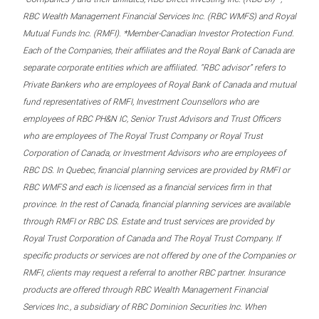
RBC Wealth Management Financial Services Inc. (RBC WMFS) and Royal
Mutual Funds Inc. (RMFI). *Member-Canadian Investor Protection Fund.
Each of the Companies, their affiliates and the Royal Bank of Canada are
separate corporate entities which are affiliated. “RBC advisor” refers to
Private Bankers who are employees of Royal Bank of Canada and mutual
fund representatives of RMFI, Investment Counsellors who are
employees of RBC PH&N IC, Senior Trust Advisors and Trust Officers
who are employees of The Royal Trust Company or Royal Trust
Corporation of Canada, or Investment Advisors who are employees of
RBC DS. In Quebec, financial planning services are provided by RMFI or
RBC WMFS and each is licensed as a financial services firm in that
province. In the rest of Canada, financial planning services are available
through RMFI or RBC DS. Estate and trust services are provided by
Royal Trust Corporation of Canada and The Royal Trust Company. If
specific products or services are not offered by one of the Companies or
RMFI, clients may request a referral to another RBC partner. Insurance
products are offered through RBC Wealth Management Financial
Services Inc., a subsidiary of RBC Dominion Securities Inc. When