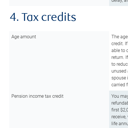
delay, a
4. Tax credits
Age amount
The age
credit. 
able to 
return. 
to reduc
unused 
spouse i
carried 
Pension income tax credit
You may 
refundab
first $2
receive,
life ann