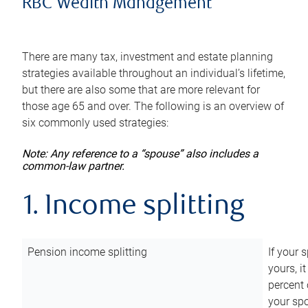
RBC Wealth Management
There are many tax, investment and estate planning
strategies available throughout an individual’s lifetime,
but there are also some that are more relevant for
those age 65 and over. The following is an overview of
six commonly used strategies:
Note: Any reference to a “spouse” also includes a
common-law partner.
1. Income splitting
Pension income splitting
If your 
yours, i
percent 
your spo