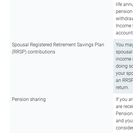
life ann
pension 
withdra
Income 
account
Spousal Registered Retirement Savings Plan
You may
(RRSP) contributions
spousal 
income i
doing so
your spo
an RRSP 
return.
Pension sharing
If you a
are rece
Pension
and you 
consider