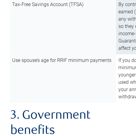
Tax-Free Savings Account (TFSA)
By cont
earned (
any with
so they 
income-t
Guarant
affect y
Use spouse’s age for RRIF minimum payments
If you d
minimum
younger
used wh
your an
withdra
3. Government
benefits