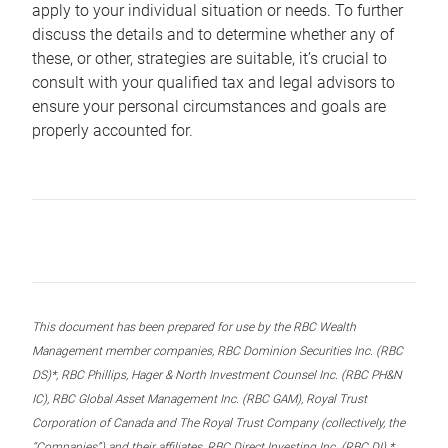
apply to your individual situation or needs. To further
discuss the details and to determine whether any of
these, or other, strategies are suitable, it’s crucial to
consult with your qualified tax and legal advisors to
ensure your personal circumstances and goals are
properly accounted for.
This document has been prepared for use by the RBC Wealth
Management member companies, RBC Dominion Securities Inc. (RBC
DS)*, RBC Phillips, Hager & North Investment Counsel Inc. (RBC PH&N
IC), RBC Global Asset Management Inc. (RBC GAM), Royal Trust
Corporation of Canada and The Royal Trust Company (collectively, the
“Companies”) and their affiliates, RBC Direct Investing Inc. (RBC DI) *,