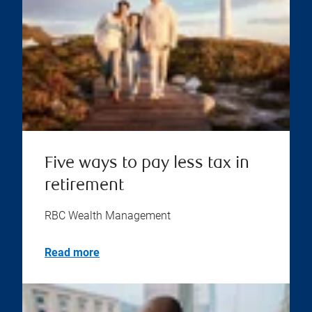
Five ways to pay less tax in
retirement
RBC Wealth Management
Read more