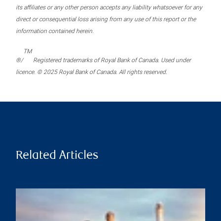
its affiliates or any other person accepts any liability whatsoever for any
direct or consequential loss arising from any use of this report or the
information contained herein.
TM
®/
Registered trademarks of Royal Bank of Canada. Used under
licence. © 2025 Royal Bank of Canada. All rights reserved.
Related Articles