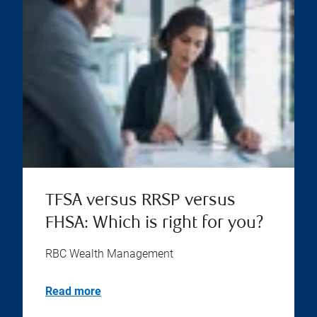
TFSA versus RRSP versus
FHSA: Which is right for you?
RBC Wealth Management
Read more