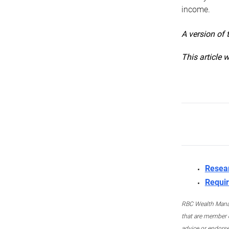
income.
A version of 
This article 
Resea
Requir
RBC Wealth Manage
that are member c
advice or endors