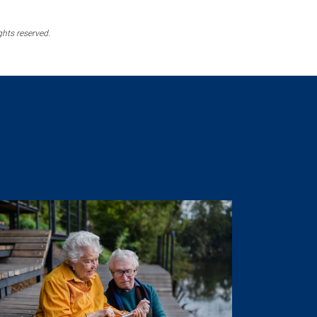
ghts reserved.