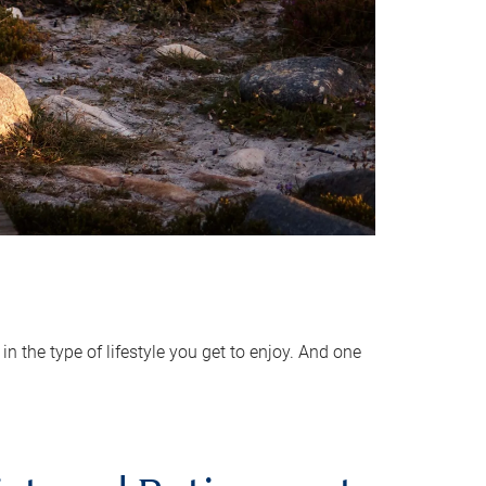
 the type of lifestyle you get to enjoy. And one