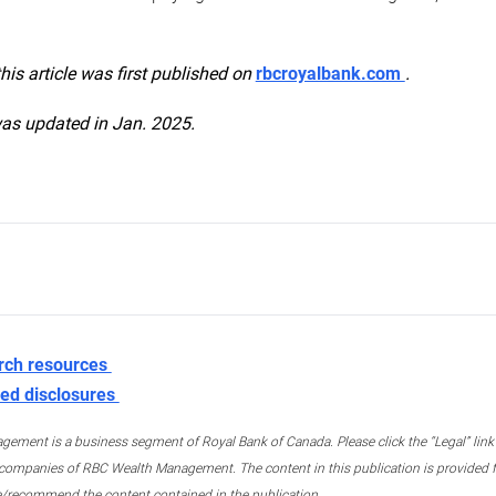
this article was first published on
rbcroyalbank.com
.
was updated in Jan. 2025.
rch resources
ed disclosures
ment is a business segment of Royal Bank of Canada. Please click the “Legal” link at
ompanies of RBC Wealth Management. The content in this publication is provided fo
e/recommend the content contained in the publication.