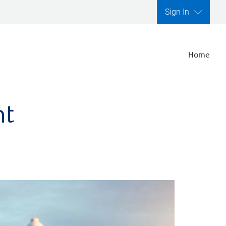
Sign In
Home
nt