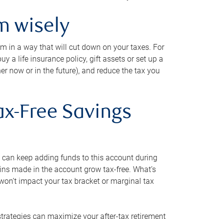
m wisely
em in a way that will cut down on your taxes. For
y a life insurance policy, gift assets or set up a
her now or in the future), and reduce the tax you
ax-Free Savings
 can keep adding funds to this account during
ains made in the account grow tax-free. What’s
on’t impact your tax bracket or marginal tax
strategies can maximize your after-tax retirement