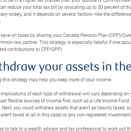
 to be in a higher tax bracket than your spouse or common-law p
an reduce your total tax bill by allocating up to 50 percent of 
ary widely, and it depends on several factors—like the differenc
.
 save on taxes by sharing your Canada Pension Plan (CPP)/Que
mon-law partner. This strategy is especially helpful if one spo
ited contributions to CPP/QPP).
thdraw your assets in the
 this strategy may help you keep more of your income.
 implications of each type of withdrawal will vary depending on y
east flexible sources of income first, such as a Life Income F
 Next, you could withdraw assets that aren’t as heavily taxed, 
aren’t taxed at all in this case) or any non-registered investments
dea to talk to a wealth advisor and tax professional to work out th