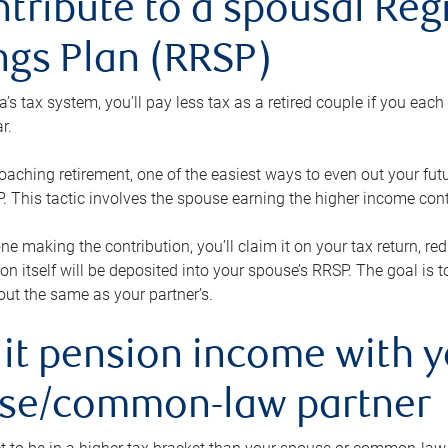
ntribute to a spousal Re
ngs Plan (RRSP)
s tax system, you’ll pay less tax as a retired couple if you eac
r.
roaching retirement, one of the easiest ways to even out your fu
 This tactic involves the spouse earning the higher income cont
 one making the contribution, you’ll claim it on your tax return, 
ion itself will be deposited into your spouse’s RRSP. The goal is 
ut the same as your partner’s.
lit pension income with 
se/common-law partner