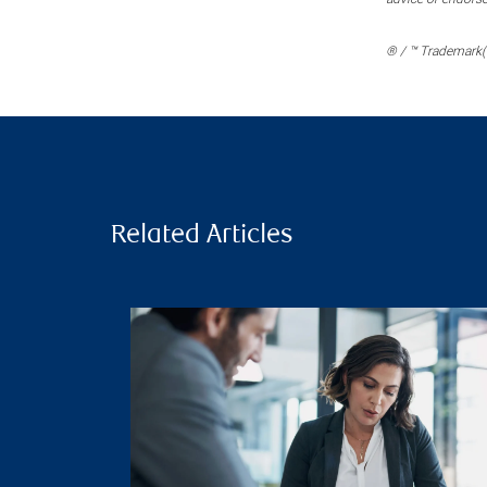
® / ™ Trademark(s
Related Articles