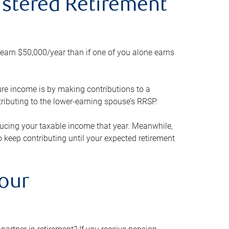
gistered Retirement
h earn $50,000/year than if one of you alone earns
ture income is by making contributions to a
ributing to the lower-earning spouse’s RRSP.
reducing your taxable income that year. Meanwhile,
to keep contributing until your expected retirement
your