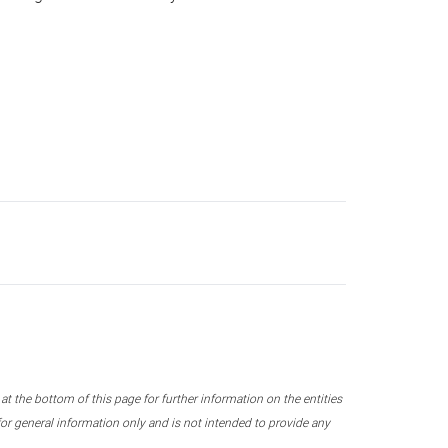
 the bottom of this page for further information on the entities
r general information only and is not intended to provide any