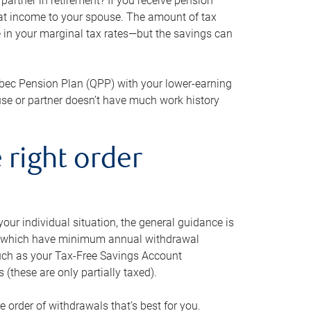
artner in retirement? If you receive pension
that income to your spouse. The amount of tax
e in your marginal tax rates—but the savings can
bec Pension Plan (QPP) with your lower-earning
use or partner doesn’t have much work history
 right order
our individual situation, the general guidance is
und, which have minimum annual withdrawal
such as your Tax-Free Savings Account
 (these are only partially taxed).
e order of withdrawals that’s best for you.