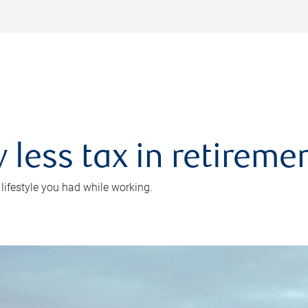
 less tax in retireme
 lifestyle you had while working.