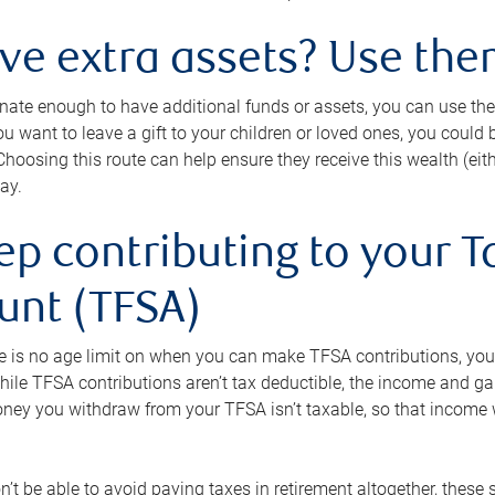
ave extra assets? Use the
tunate enough to have additional funds or assets, you can use th
ou want to leave a gift to your children or loved ones, you could bu
 Choosing this route can help ensure they receive this wealth (eit
ay.
ep contributing to your T
unt (TFSA)
e is no age limit on when you can make TFSA contributions, you
hile TFSA contributions aren’t tax deductible, the income and g
ney you withdraw from your TFSA isn’t taxable, so that income w
’t be able to avoid paying taxes in retirement altogether, these 