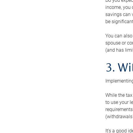
Do you expect
income, you c
savings can v
be significant
You can also
spouse or com
(and has lim
3. Wi
Implementing
While the tax
to use your l
requirements.
(withdrawals 
It’s a good i