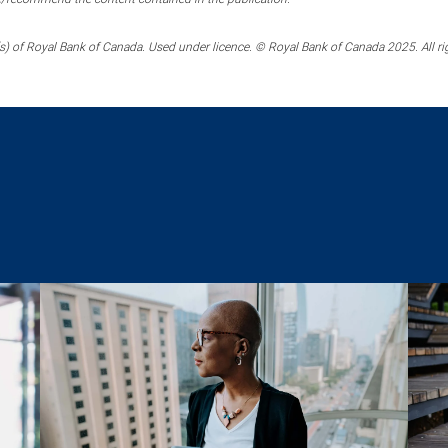
) of Royal Bank of Canada. Used under licence. © Royal Bank of Canada 2025. All ri