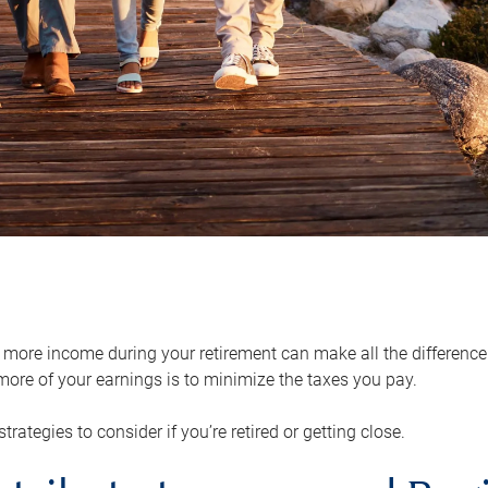
ore income during your retirement can make all the difference in
ore of your earnings is to minimize the taxes you pay.
strategies to consider if you’re retired or getting close.