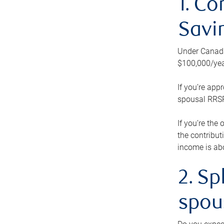
1. Co
Savi
Under Canada’
$100,000/yea
If you’re app
spousal RRSP.
If you’re the
the contribut
income is abo
2. Sp
spou