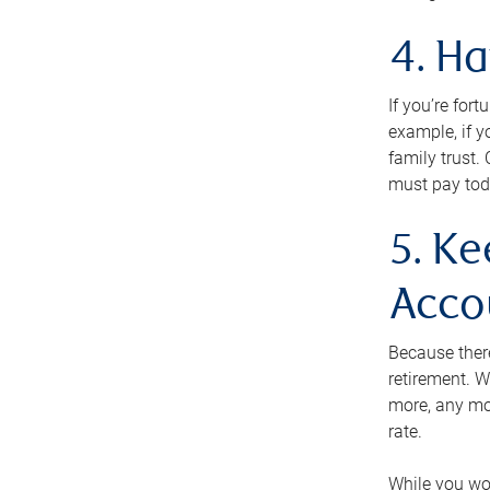
4. H
If you’re for
example, if y
family trust.
must pay tod
5. Ke
Acco
Because ther
retirement. W
more, any mo
rate.
While you won