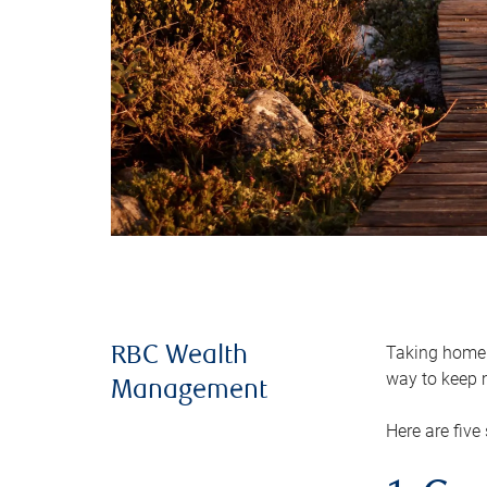
Taking home m
RBC Wealth
way to keep m
Management
Here are five 