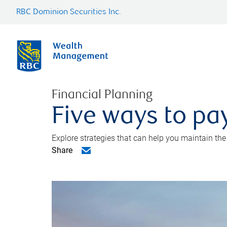
RBC Dominion Securities Inc.
Financial Planning
Five ways to pay
Explore strategies that can help you maintain the
Share