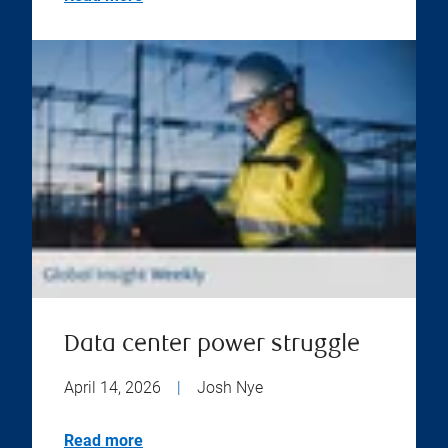
Data center power struggle
April 14, 2026
|
Josh Nye
Read more