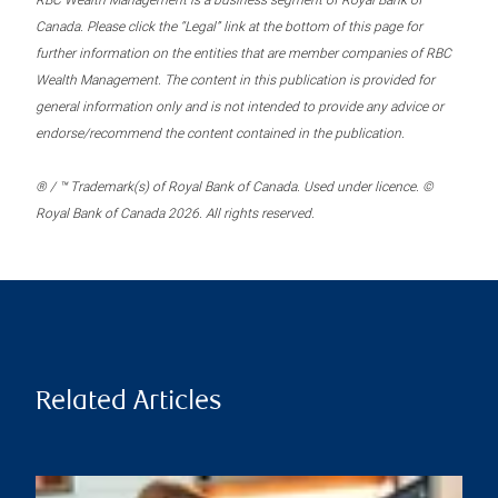
RBC Wealth Management is a business segment of Royal Bank of
Canada. Please click the “Legal” link at the bottom of this page for
further information on the entities that are member companies of RBC
Wealth Management. The content in this publication is provided for
general information only and is not intended to provide any advice or
endorse/recommend the content contained in the publication.
® / ™ Trademark(s) of Royal Bank of Canada. Used under licence. ©
Royal Bank of Canada 2026. All rights reserved.
Related Articles