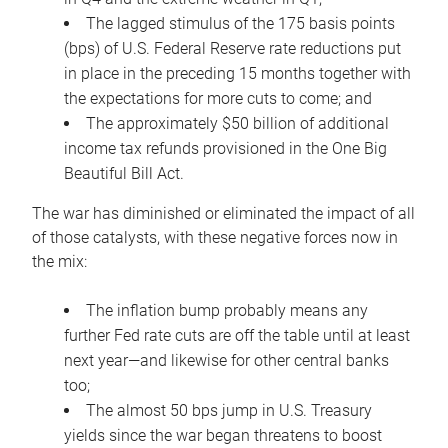
The lagged stimulus of the 175 basis points
(bps) of U.S. Federal Reserve rate reductions put
in place in the preceding 15 months together with
the expectations for more cuts to come; and
The approximately $50 billion of additional
income tax refunds provisioned in the One Big
Beautiful Bill Act.
The war has diminished or eliminated the impact of all
of those catalysts, with these negative forces now in
the mix:
The inflation bump probably means any
further Fed rate cuts are off the table until at least
next year—and likewise for other central banks
too;
The almost 50 bps jump in U.S. Treasury
yields since the war began threatens to boost