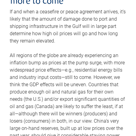
more to come
If and when a ceasefire or peace agreement arrives, it’s
likely that the amount of damage done to port and
shipping infrastructure in the Gulf will in large part
determine how high oil prices will go and how long
they remain elevated.
All regions of the globe are already experiencing an
inflation bump as prices at the pump surge, with more
widespread price effects—e.g., residential energy bills
and industry input costs—still to come. However, we
think the GDP effects will be uneven. Countries that
produce enough oil and natural gas for their own
needs (the U.S.) and/or export significant quantities of
oil and gas (Canada) are likely to suffer the least, if at
all—although there will be winners (producers) and
losers (consumers) in both, in our view. China’s very
large on-hand reserves, built up at low prices over the
past year, should give it considerable staying power.