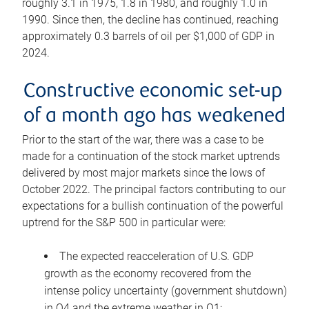
roughly 3.1 in 1975, 1.8 in 1980, and roughly 1.0 in
1990. Since then, the decline has continued, reaching
approximately 0.3 barrels of oil per $1,000 of GDP in
2024.
Constructive economic set-up
of a month ago has weakened
Prior to the start of the war, there was a case to be
made for a continuation of the stock market uptrends
delivered by most major markets since the lows of
October 2022. The principal factors contributing to our
expectations for a bullish continuation of the powerful
uptrend for the S&P 500 in particular were:
The expected reacceleration of U.S. GDP
growth as the economy recovered from the
intense policy uncertainty (government shutdown)
in Q4 and the extreme weather in Q1;