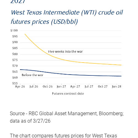
2027
West Texas Intermediate (WTI) crude oil
futures prices (USD/bbl)
Source - RBC Global Asset Management, Bloomberg;
data as of 3/27/26
The chart compares futures prices for West Texas