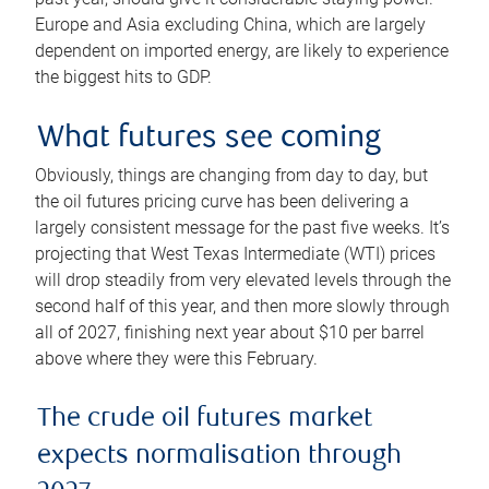
Europe and Asia excluding China, which are largely
dependent on imported energy, are likely to experience
the biggest hits to GDP.
What futures see coming
Obviously, things are changing from day to day, but
the oil futures pricing curve has been delivering a
largely consistent message for the past five weeks. It’s
projecting that West Texas Intermediate (WTI) prices
will drop steadily from very elevated levels through the
second half of this year, and then more slowly through
all of 2027, finishing next year about $10 per barrel
above where they were this February.
The crude oil futures market
expects normalisation through