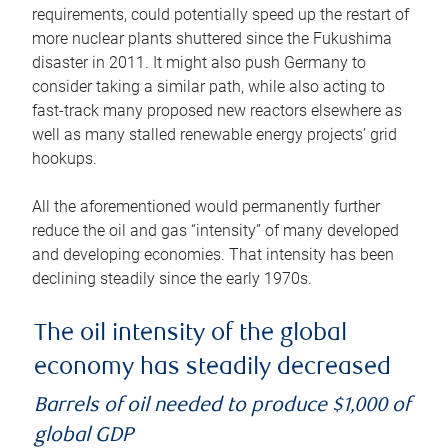
requirements, could potentially speed up the restart of
more nuclear plants shuttered since the Fukushima
disaster in 2011. It might also push Germany to
consider taking a similar path, while also acting to
fast-track many proposed new reactors elsewhere as
well as many stalled renewable energy projects’ grid
hookups.
All the aforementioned would permanently further
reduce the oil and gas “intensity” of many developed
and developing economies. That intensity has been
declining steadily since the early 1970s.
The oil intensity of the global
economy has steadily decreased
Barrels of oil needed to produce $1,000 of
global GDP