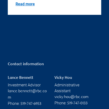
Read more
Contact information
Lance Bennett
Vicky Hou
Investment Advisor
Administrative
Assistant
lance.bennett@rbc.co
vicky.hou@rbc.com
m
Phone:
Phone:
519-747-0133
519-747-6953