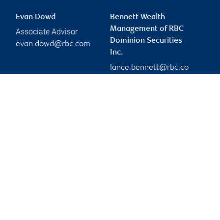
Evan Dowd
Bennett Wealth
Management of RBC
Associate Advisor
Dominion Securities
evan.dowd@rbc.com
Inc.
lance.bennett@rbc.co
m
Branch information
Privacy & legal
95 King Street South
Privacy & security
3rd floor
Legal
Waterloo
,
ON
,
N2J 1P5
Accessibility
CIRO AdvisorReport
Website
Member-Canadian
Investor Protection