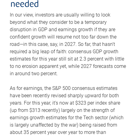
needed
In our view, investors are usually willing to look
beyond what they consider to be a temporary
disruption in GDP and earnings growth if they are
confident growth will resume not too far down the
road—in this case, say, in 2027. So far, that hasn’t
required a big leap of faith: consensus GDP growth
estimates for this year still sit at 2.3 percent with little
to no erosion apparent yet, while 2027 forecasts come
in around two percent.
As for earnings, the S&P 500 consensus estimates
have been recently revised sharply upward for both
years. For this year, it’s now at $323 per index share
(up from $313 recently) largely on the strength of
earnings growth estimates for the Tech sector (which
is largely unaffected by the war) being raised from
about 35 percent year over year to more than