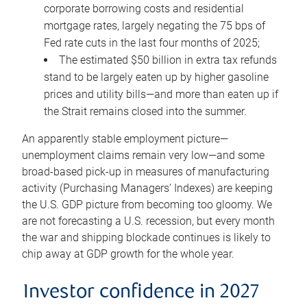
corporate borrowing costs and residential
mortgage rates, largely negating the 75 bps of
Fed rate cuts in the last four months of 2025;
The estimated $50 billion in extra tax refunds
stand to be largely eaten up by higher gasoline
prices and utility bills—and more than eaten up if
the Strait remains closed into the summer.
An apparently stable employment picture—
unemployment claims remain very low—and some
broad-based pick-up in measures of manufacturing
activity (Purchasing Managers’ Indexes) are keeping
the U.S. GDP picture from becoming too gloomy. We
are not forecasting a U.S. recession, but every month
the war and shipping blockade continues is likely to
chip away at GDP growth for the whole year.
Investor confidence in 2027