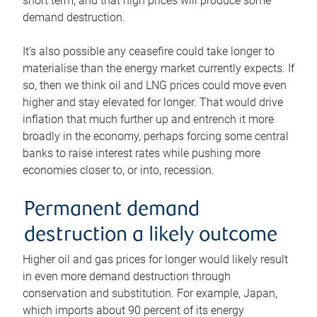
short term, and that high prices will produce some
demand destruction.
It’s also possible any ceasefire could take longer to
materialise than the energy market currently expects. If
so, then we think oil and LNG prices could move even
higher and stay elevated for longer. That would drive
inflation that much further up and entrench it more
broadly in the economy, perhaps forcing some central
banks to raise interest rates while pushing more
economies closer to, or into, recession.
Permanent demand
destruction a likely outcome
Higher oil and gas prices for longer would likely result
in even more demand destruction through
conservation and substitution. For example, Japan,
which imports about 90 percent of its energy