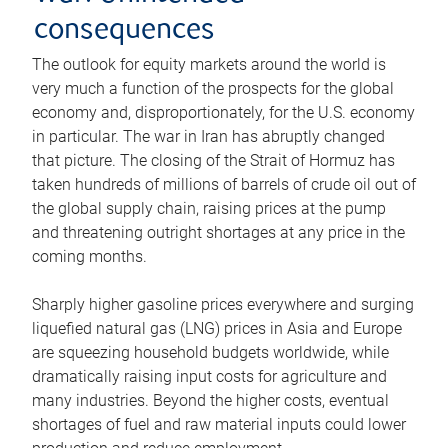
consequences
The outlook for equity markets around the world is
very much a function of the prospects for the global
economy and, disproportionately, for the U.S. economy
in particular. The war in Iran has abruptly changed
that picture. The closing of the Strait of Hormuz has
taken hundreds of millions of barrels of crude oil out of
the global supply chain, raising prices at the pump
and threatening outright shortages at any price in the
coming months.
Sharply higher gasoline prices everywhere and surging
liquefied natural gas (LNG) prices in Asia and Europe
are squeezing household budgets worldwide, while
dramatically raising input costs for agriculture and
many industries. Beyond the higher costs, eventual
shortages of fuel and raw material inputs could lower