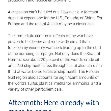
production and reduce employment.
A recession can’t be ruled out. However, our forecast
does not expect one for the U.S., Canada, or China. For
Europe and the rest of Asia it may be a closer call.
The immediate economic effects of the war have
proven to be deeper and more widespread than
foreseen by economy watchers leading up to the start
of the bombing campaign. Not only does the Strait of
Hormuz see about 20 percent of the world’s crude oil
and LNG shipments pass through it, but also almost a
third of water-borne fertilizer shipments. The Persian
Gulf region also accounts for significant amounts of
the world’s sulfur, plastics, methanol, ammonia, and a
variety of other petrochemicals.
Aftermath: Here already with