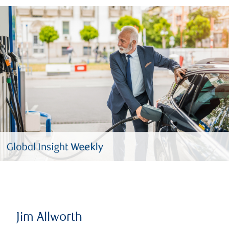
Jim Allworth