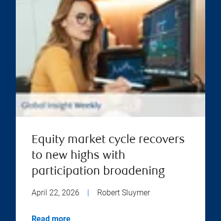
Equity market cycle recovers
to new highs with
participation broadening
April 22, 2026
|
Robert Sluymer
Read more