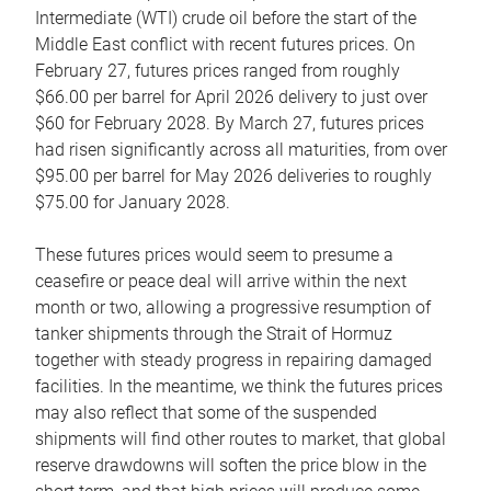
Intermediate (WTI) crude oil before the start of the
Middle East conflict with recent futures prices. On
February 27, futures prices ranged from roughly
$66.00 per barrel for April 2026 delivery to just over
$60 for February 2028. By March 27, futures prices
had risen significantly across all maturities, from over
$95.00 per barrel for May 2026 deliveries to roughly
$75.00 for January 2028.
These futures prices would seem to presume a
ceasefire or peace deal will arrive within the next
month or two, allowing a progressive resumption of
tanker shipments through the Strait of Hormuz
together with steady progress in repairing damaged
facilities. In the meantime, we think the futures prices
may also reflect that some of the suspended
shipments will find other routes to market, that global
reserve drawdowns will soften the price blow in the