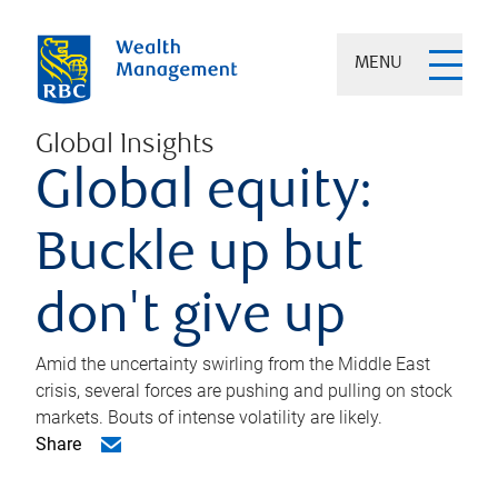
MENU
Global Insights
Global equity:
Buckle up but
don't give up
Amid the uncertainty swirling from the Middle East
crisis, several forces are pushing and pulling on stock
markets. Bouts of intense volatility are likely.
Share