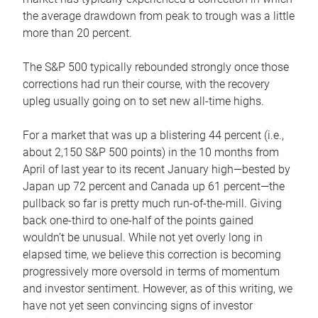
the average drawdown from peak to trough was a little
more than 20 percent.
The S&P 500 typically rebounded strongly once those
corrections had run their course, with the recovery
upleg usually going on to set new all-time highs.
For a market that was up a blistering 44 percent (i.e.,
about 2,150 S&P 500 points) in the 10 months from
April of last year to its recent January high—bested by
Japan up 72 percent and Canada up 61 percent—the
pullback so far is pretty much run-of-the-mill. Giving
back one-third to one-half of the points gained
wouldn’t be unusual. While not yet overly long in
elapsed time, we believe this correction is becoming
progressively more oversold in terms of momentum
and investor sentiment. However, as of this writing, we
have not yet seen convincing signs of investor