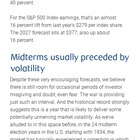
40 percent.
For the S&P 500 Index earnings, that’s an almost
16 percent lift from last year’s $279 per index share.
The 2027 forecast sits at $377, also up about
16 percent.
Midterms usually preceded by
volatility
Despite these very encouraging forecasts, we believe
there is still room for occasional periods of investor
misgiving and doubt, even fear. The war is providing
just such an interval. And the historical record strongly
suggests this is a year that is likely to deliver some
potentially unnerving market volatility. As we’ve
alluded to in this space before, in the 24 midterm
election years in the U.S. starting with 1934, the
market has typically experienced a correction in which