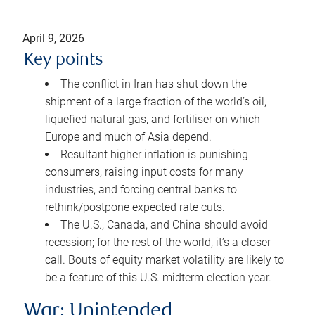
April 9, 2026
Key points
The conflict in Iran has shut down the
shipment of a large fraction of the world’s oil,
liquefied natural gas, and fertiliser on which
Europe and much of Asia depend.
Resultant higher inflation is punishing
consumers, raising input costs for many
industries, and forcing central banks to
rethink/postpone expected rate cuts.
The U.S., Canada, and China should avoid
recession; for the rest of the world, it’s a closer
call. Bouts of equity market volatility are likely to
be a feature of this U.S. midterm election year.
War: Unintended