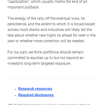
“capitulation,” which usually marks the end of an
important pullback.
The energy of the rally off the eventual lows, its
persistence, and the extent to which it is broad-based
across most stocks and industries will likely tell the
tale about whether new highs lie ahead for later in the
year or whether more correction will be needed.
For our part, we think portfolios should remain
committed to equities up to but not beyond an
investor’s long-term targeted exposure.
Research resources
Required disclosures