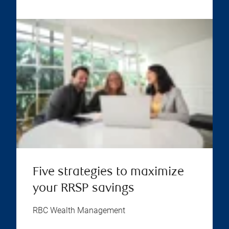
Five strategies to maximize
your RRSP savings
RBC Wealth Management