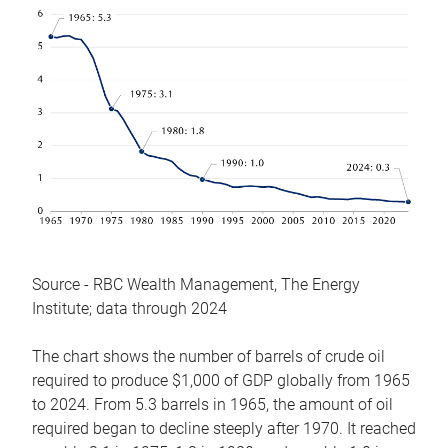
Source - RBC Wealth Management, The Energy
Institute; data through 2024
The chart shows the number of barrels of crude oil
required to produce $1,000 of GDP globally from 1965
to 2024. From 5.3 barrels in 1965, the amount of oil
required began to decline steeply after 1970. It reached