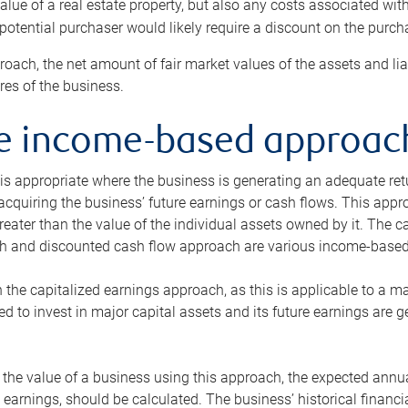
alue of a real estate property, but also any costs associated wit
 potential purchaser would likely require a discount on the purcha
roach, the net amount of fair market values of the assets and liab
s of the business.
he income-based approac
s appropriate where the business is generating an adequate retur
 acquiring the business’ future earnings or cash flows. This appr
reater than the value of the individual assets owned by it. The 
h and discounted cash flow approach are various income-based t
n the capitalized earnings approach, as this is applicable to a m
d to invest in major capital assets and its future earnings are 
the value of a business using this approach, the expected annual
earnings, should be calculated. The business’ historical financial