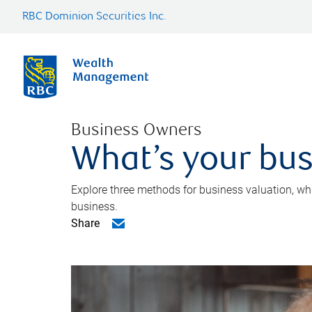
RBC Dominion Securities Inc.
Business Owners
What’s your bus
Explore three methods for business valuation, whi
business.
Share