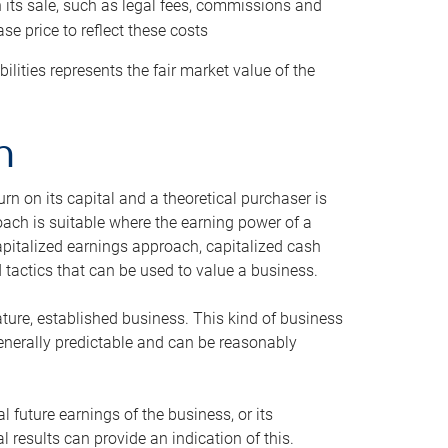
h its sale, such as legal fees, commissions and
se price to reflect these costs
ilities represents the fair market value of the
h
n on its capital and a theoretical purchaser is
oach is suitable where the earning power of a
capitalized earnings approach, capitalized cash
actics that can be used to value a business.
ature, established business. This kind of business
generally predictable and can be reasonably
 future earnings of the business, or its
 results can provide an indication of this.