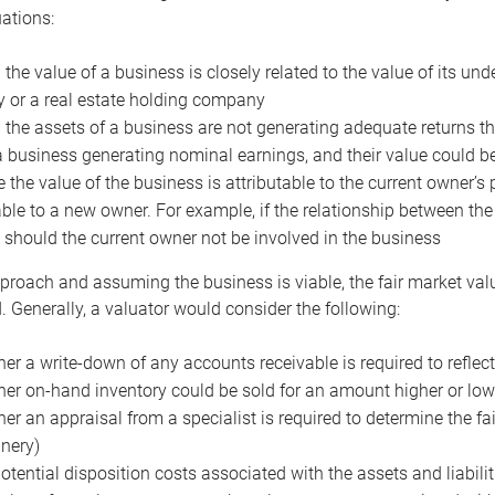
uations:
the value of a business is closely related to the value of its und
or a real estate holding company
the assets of a business are not generating adequate returns the
a business generating nominal earnings, and their value could b
 the value of the business is attributable to the current owner’s 
able to a new owner. For example, if the relationship between t
 should the current owner not be involved in the business
proach and assuming the business is viable, the fair market value 
. Generally, a valuator would consider the following:
er a write-down of any accounts receivable is required to reflec
er on-hand inventory could be sold for an amount higher or low
er an appraisal from a specialist is required to determine the fai
nery)
otential disposition costs associated with the assets and liabilit