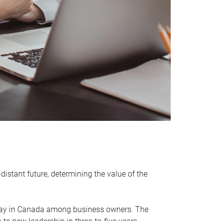
distant future, determining the value of the
rway in Canada among business owners. The