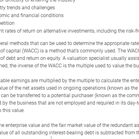
try trends and challenges
mic and financial conditions
tition
nt rates of return on alternative investments, including the risk-fr
eral methods that can be used to determine the appropriate rate
 of capital (WACC) is a method that’s commonly used. The WACC 
of debt and return on equity. A valuation specialist usually ass
ed, the inverse of the WACC is the multiple used to value the bu
ble earnings are multiplied by the multiple to calculate the ente
alue of the net assets used in ongoing operations (known as the 
 can be transferred to a potential purchaser (known as the comm
by the business that are not employed and required in its day-
 this value.
the enterprise value and the fair market value of the redundant a
lue of all outstanding interest-bearing debt is subtracted from 
1