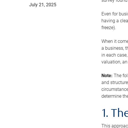
survey found 
July 21, 2025
Even for busi
having a clea
freeze).
When it comes
a business, t
in each case,
valuation, a
Note:
The fol
and structure
circumstance
determine the
1. T
This approach