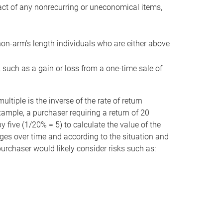
act of any nonrecurring or uneconomical items,
non-arm’s length individuals who are either above
e, such as a gain or loss from a one-time sale of
tiple is the inverse of the rate of return
xample, a purchaser requiring a return of 20
 five (1/20% = 5) to calculate the value of the
anges over time and according to the situation and
 purchaser would likely consider risks such as: