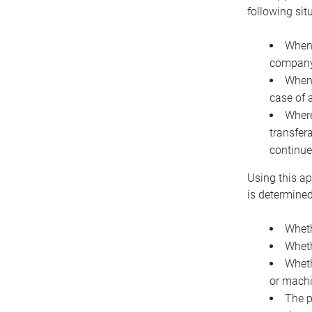
following sit
When 
company 
When 
case of 
Where
transfer
continue
Using this ap
is determined
Wheth
Wheth
Wheth
or machi
The p