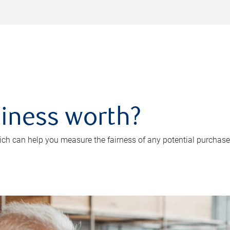
iness worth?
ch can help you measure the fairness of any potential purchase o