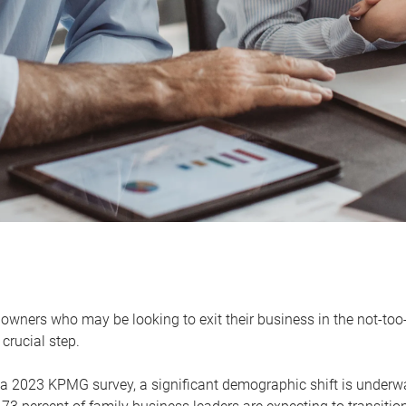
owners who may be looking to exit their business in the not-too-
 crucial step.
 a 2023 KPMG survey, a significant demographic shift is unde