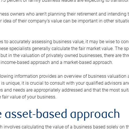
73 percent of family business leaders are expecting to transition
ness owners who aren’t planning their retirement and intending to
r idea of their company’s value can be important in other situati
 to accurately assessing business value, it may be wise to cons
hese specialists generally calculate the fair market value. The sp
 but in the valuation of privately owned businesses, there are t
n income-based approach and a market-based approach.
lowing information provides an overview of business valuation 
 is unique, it is crucial to consult with your qualified advisors a
s and needs are appropriately addressed and that the most suita
 fair value of your business.
he asset-based approach
 involves calculating the value of a business based solely on the 