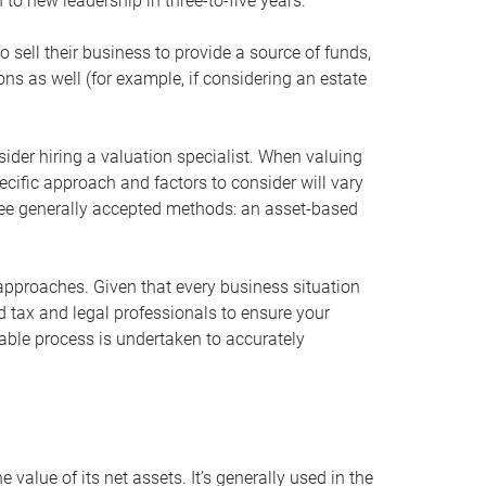
 to new leadership in three-to-five years.
 sell their business to provide a source of funds,
ons as well (for example, if considering an estate
ider hiring a valuation specialist. When valuing
ecific approach and factors to consider will vary
hree generally accepted methods: an asset-based
approaches. Given that every business situation
nd tax and legal professionals to ensure your
ble process is undertaken to accurately
value of its net assets. It’s generally used in the