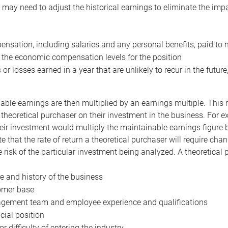
may need to adjust the historical earnings to eliminate the imp
nsation, including salaries and any personal benefits, paid to 
 the economic compensation levels for the position
 or losses earned in a year that are unlikely to recur in the futur
ble earnings are then multiplied by an earnings multiple. This mul
 theoretical purchaser on their investment in the business. For e
eir investment would multiply the maintainable earnings figure by
e that the rate of return a theoretical purchaser will require ch
the risk of the particular investment being analyzed. A theoretical
e and history of the business
omer base
ement team and employee experience and qualifications
cial position
or difficulty of entering the industry