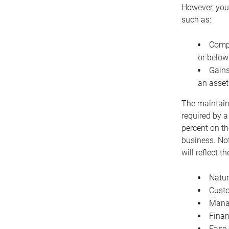
However, you 
such as:
Compe
or below
Gains
an asset
The maintaina
required by a
percent on th
business. Not
will reflect 
Natur
Cust
Manag
Finan
Ease 