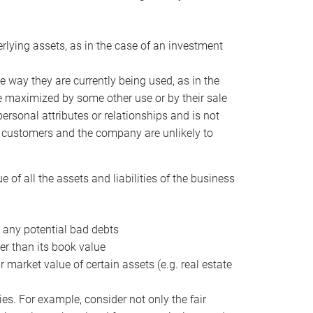
erlying assets, as in the case of an investment
 way they are currently being used, as in the
e maximized by some other use or by their sale
personal attributes or relationships and is not
he customers and the company are unlikely to
of all the assets and liabilities of the business
t any potential bad debts
er than its book value
r market value of certain assets (e.g. real estate
ies. For example, consider not only the fair