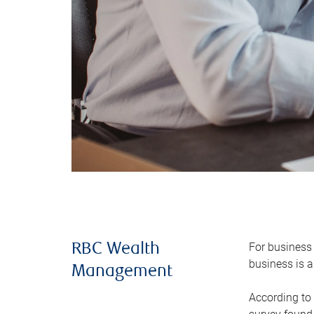
For business 
RBC Wealth
business is a
Management
According to