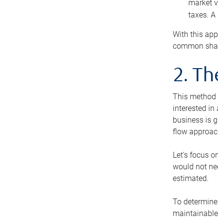
market v
taxes. A
With this app
common share
2. T
This method i
interested in
business is g
flow approac
Let’s focus o
would not nee
estimated.
To determine 
maintainable 