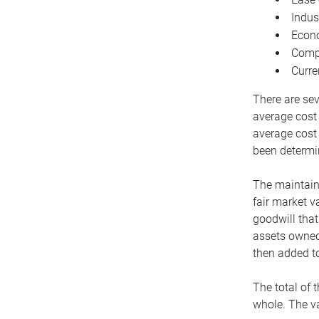
Indus
Econo
Compe
Curre
There are sev
average cost
average cost 
been determin
The maintaina
fair market v
goodwill that
assets owned 
then added to
The total of 
whole. The va