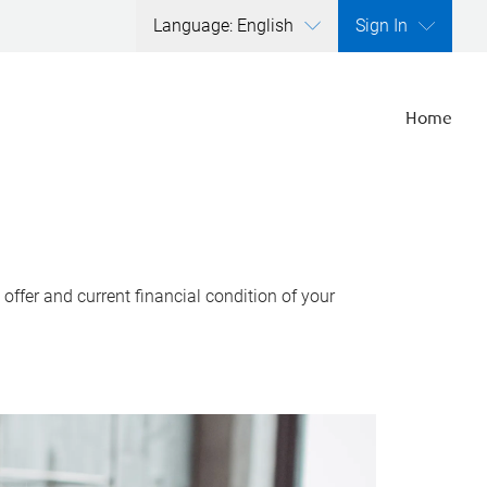
Language: English
Sign In
Home
ffer and current financial condition of your