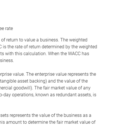
ee rate
 of return to value a business. The weighted
is the rate of return determined by the weighted
ists with this calculation. When the WACC has
siness.
rprise value. The enterprise value represents the
tangible asset backing) and the value of the
ercial goodwill). The fair market value of any
to-day operations, known as redundant assets, is
ssets represents the value of the business as a
this amount to determine the fair market value of