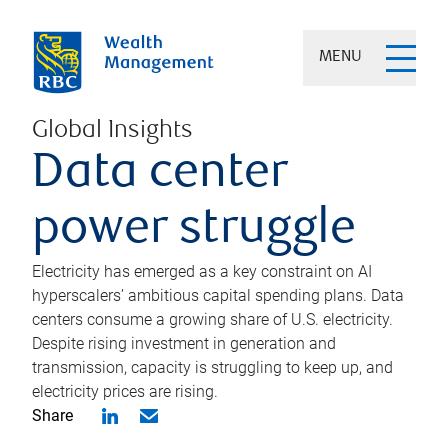
MENU
Global Insights
Data center
power struggle
Electricity has emerged as a key constraint on AI
hyperscalers’ ambitious capital spending plans. Data
centers consume a growing share of U.S. electricity.
Despite rising investment in generation and
transmission, capacity is struggling to keep up, and
electricity prices are rising.
Share