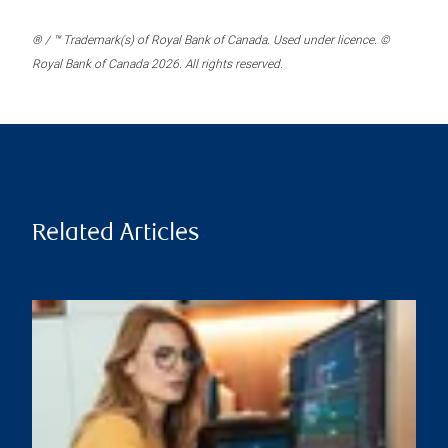
® / ™ Trademark(s) of Royal Bank of Canada. Used under licence. ©
Royal Bank of Canada 2026. All rights reserved.
Related Articles