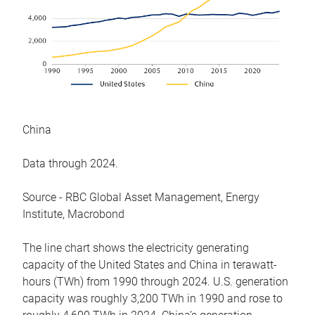
China
Data through 2024.
Source - RBC Global Asset Management, Energy
Institute, Macrobond
The line chart shows the electricity generating
capacity of the United States and China in terawatt-
hours (TWh) from 1990 through 2024. U.S. generation
capacity was roughly 3,200 TWh in 1990 and rose to