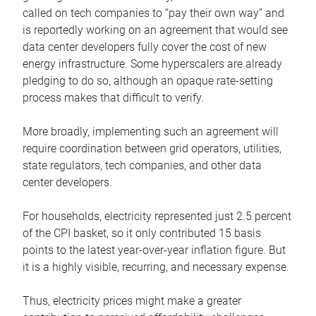
called on tech companies to “pay their own way” and
is reportedly working on an agreement that would see
data center developers fully cover the cost of new
energy infrastructure. Some hyperscalers are already
pledging to do so, although an opaque rate-setting
process makes that difficult to verify.
More broadly, implementing such an agreement will
require coordination between grid operators, utilities,
state regulators, tech companies, and other data
center developers.
For households, electricity represented just 2.5 percent
of the CPI basket, so it only contributed 15 basis
points to the latest year-over-year inflation figure. But
it is a highly visible, recurring, and necessary expense.
Thus, electricity prices might make a greater