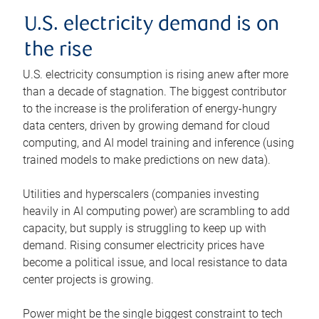
U.S. electricity demand is on
the rise
U.S. electricity consumption is rising anew after more
than a decade of stagnation. The biggest contributor
to the increase is the proliferation of energy-hungry
data centers, driven by growing demand for cloud
computing, and AI model training and inference (using
trained models to make predictions on new data).
Utilities and hyperscalers (companies investing
heavily in AI computing power) are scrambling to add
capacity, but supply is struggling to keep up with
demand. Rising consumer electricity prices have
become a political issue, and local resistance to data
center projects is growing.
Power might be the single biggest constraint to tech