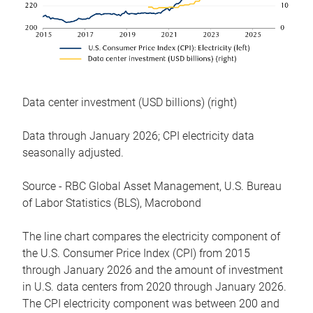
Data center investment (USD billions) (right)
Data through January 2026; CPI electricity data
seasonally adjusted.
Source - RBC Global Asset Management, U.S. Bureau
of Labor Statistics (BLS), Macrobond
The line chart compares the electricity component of
the U.S. Consumer Price Index (CPI) from 2015
through January 2026 and the amount of investment
in U.S. data centers from 2020 through January 2026.
The CPI electricity component was between 200 and