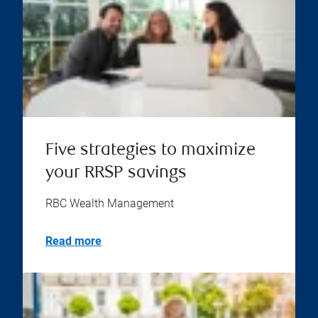
Five strategies to maximize
your RRSP savings
RBC Wealth Management
Read more