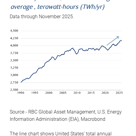
average , terawatt-hours (TWh/yr)
Data through November 2025.
Source - RBC Global Asset Management, U.S. Energy
Information Administration (EIA), Macrobond
The line chart shows United States’ total annual