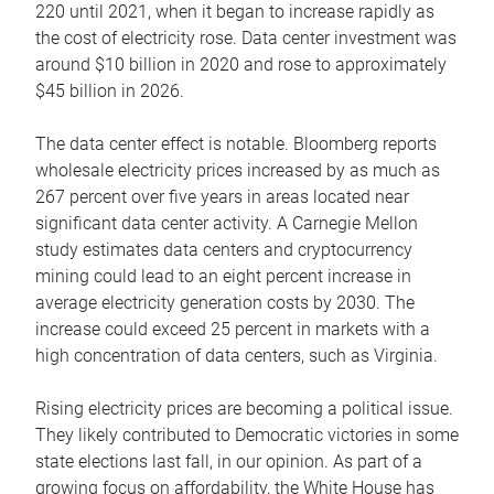
220 until 2021, when it began to increase rapidly as
the cost of electricity rose. Data center investment was
around $10 billion in 2020 and rose to approximately
$45 billion in 2026.
The data center effect is notable. Bloomberg reports
wholesale electricity prices increased by as much as
267 percent over five years in areas located near
significant data center activity. A Carnegie Mellon
study estimates data centers and cryptocurrency
mining could lead to an eight percent increase in
average electricity generation costs by 2030. The
increase could exceed 25 percent in markets with a
high concentration of data centers, such as Virginia.
Rising electricity prices are becoming a political issue.
They likely contributed to Democratic victories in some
state elections last fall, in our opinion. As part of a
growing focus on affordability, the White House has