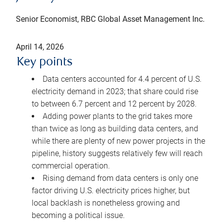
Senior Economist, RBC Global Asset Management Inc.
April 14, 2026
Key points
Data centers accounted for 4.4 percent of U.S.
electricity demand in 2023; that share could rise
to between 6.7 percent and 12 percent by 2028.
Adding power plants to the grid takes more
than twice as long as building data centers, and
while there are plenty of new power projects in the
pipeline, history suggests relatively few will reach
commercial operation.
Rising demand from data centers is only one
factor driving U.S. electricity prices higher, but
local backlash is nonetheless growing and
becoming a political issue.