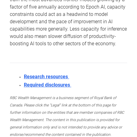
factor of five annually according to Epoch AI, capacity
constraints could act as a headwind to model
development and the pace of improvement in AI
capabilities more generally. Less capacity for inference
would also mean slower diffusion of productivity-
boosting AI tools to other sectors of the economy.
Research resources
Required disclosures
RBC Wealth Management is a business segment of Royal Bank of
Canada. Please click the “Legal” link at the bottom of this page for
further information on the entities that are member companies of RBC
Wealth Management. The content in this publication is provided for
general information only and is not intended to provide any advice or
endorse/recommend the content contained in the publication.