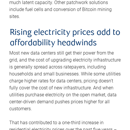
much latent capacity. Other patchwork solutions
include fuel cells and conversion of Bitcoin mining
sites.
Rising electricity prices add to
affordability headwinds
Most new data centers still get their power from the
grid, and the cost of upgrading electricity infrastructure
is generally spread across ratepayers, including
households and small businesses. While some utilities
charge higher rates for data centers, pricing doesn’t
fully cover the cost of new infrastructure. And when
utilities purchase electricity on the open market, data
center-driven demand pushes prices higher for all
customers.
That has contributed to a one-third increase in
residential electricity prices over the past five years –