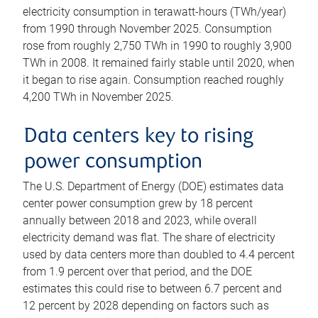
electricity consumption in terawatt-hours (TWh/year)
from 1990 through November 2025. Consumption
rose from roughly 2,750 TWh in 1990 to roughly 3,900
TWh in 2008. It remained fairly stable until 2020, when
it began to rise again. Consumption reached roughly
4,200 TWh in November 2025.
Data centers key to rising
power consumption
The U.S. Department of Energy (DOE) estimates data
center power consumption grew by 18 percent
annually between 2018 and 2023, while overall
electricity demand was flat. The share of electricity
used by data centers more than doubled to 4.4 percent
from 1.9 percent over that period, and the DOE
estimates this could rise to between 6.7 percent and
12 percent by 2028 depending on factors such as