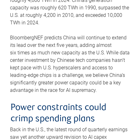
roughly 4,600 TWh in 2024. China’s generation
capacity was roughly 620 TWh in 1990, surpassed the
U.S. at roughly 4,200 in 2010, and exceeded 10,000
TWh in 2024.
BloombergNEF predicts China will continue to extend
its lead over the next five years, adding almost
six times as much new capacity as the U.S. While data
center investment by Chinese tech companies hasn’t
kept pace with U.S. hyperscalers and access to
leading-edge chips is a challenge, we believe China’s
significantly greater power capacity could be a key
advantage in the race for AI supremacy.
Power constraints could
crimp spending plans
Back in the U.S., the latest round of quarterly earnings
saw yet another upward revision to AI capex