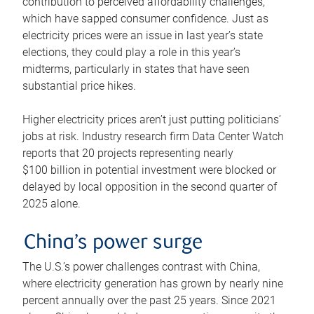
contribution to perceived affordability challenges,
which have sapped consumer confidence. Just as
electricity prices were an issue in last year’s state
elections, they could play a role in this year’s
midterms, particularly in states that have seen
substantial price hikes.
Higher electricity prices aren’t just putting politicians’
jobs at risk. Industry research firm Data Center Watch
reports that 20 projects representing nearly
$100 billion in potential investment were blocked or
delayed by local opposition in the second quarter of
2025 alone.
China’s power surge
The U.S.’s power challenges contrast with China,
where electricity generation has grown by nearly nine
percent annually over the past 25 years. Since 2021