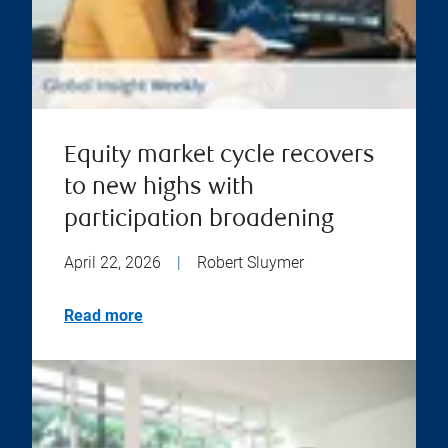
Equity market cycle recovers
to new highs with
participation broadening
April 22, 2026
|
Robert Sluymer
Read more