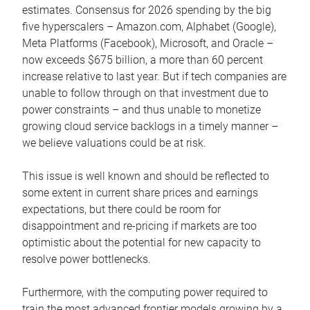
estimates. Consensus for 2026 spending by the big
five hyperscalers – Amazon.com, Alphabet (Google),
Meta Platforms (Facebook), Microsoft, and Oracle –
now exceeds $675 billion, a more than 60 percent
increase relative to last year. But if tech companies are
unable to follow through on that investment due to
power constraints – and thus unable to monetize
growing cloud service backlogs in a timely manner –
we believe valuations could be at risk.
This issue is well known and should be reflected to
some extent in current share prices and earnings
expectations, but there could be room for
disappointment and re-pricing if markets are too
optimistic about the potential for new capacity to
resolve power bottlenecks.
Furthermore, with the computing power required to
train the most advanced frontier models growing by a