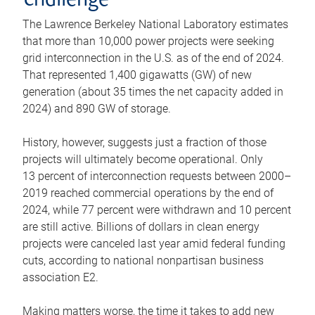
challenge
The Lawrence Berkeley National Laboratory estimates
that more than 10,000 power projects were seeking
grid interconnection in the U.S. as of the end of 2024.
That represented 1,400 gigawatts (GW) of new
generation (about 35 times the net capacity added in
2024) and 890 GW of storage.
History, however, suggests just a fraction of those
projects will ultimately become operational. Only
13 percent of interconnection requests between 2000–
2019 reached commercial operations by the end of
2024, while 77 percent were withdrawn and 10 percent
are still active. Billions of dollars in clean energy
projects were canceled last year amid federal funding
cuts, according to national nonpartisan business
association E2.
Making matters worse, the time it takes to add new