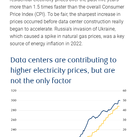
more than 1.5 times faster than the overall Consumer
Price Index (CPI). To be fair, the sharpest increase in
prices occurred before data center construction really
began to accelerate. Russia’s invasion of Ukraine,
which caused a spike in natural gas prices, was a key
source of energy inflation in 2022.
Data centers are contributing to
higher electricity prices, but are
not the only factor