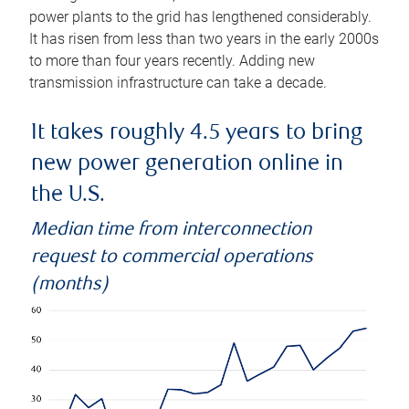
power plants to the grid has lengthened considerably.
It has risen from less than two years in the early 2000s
to more than four years recently. Adding new
transmission infrastructure can take a decade.
It takes roughly 4.5 years to bring
new power generation online in
the U.S.
Median time from interconnection
request to commercial operations
(months)