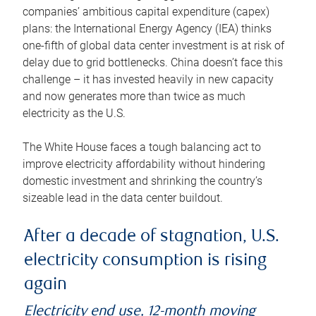
companies’ ambitious capital expenditure (capex)
plans: the International Energy Agency (IEA) thinks
one-fifth of global data center investment is at risk of
delay due to grid bottlenecks. China doesn’t face this
challenge – it has invested heavily in new capacity
and now generates more than twice as much
electricity as the U.S.
The White House faces a tough balancing act to
improve electricity affordability without hindering
domestic investment and shrinking the country’s
sizeable lead in the data center buildout.
After a decade of stagnation, U.S.
electricity consumption is rising
again
Electricity end use, 12-month moving