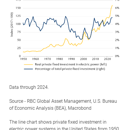
Data through 2024.
Source - RBC Global Asset Management, U.S. Bureau
of Economic Analysis (BEA), Macrobond
The line chart shows private fixed investment in
electric power systems in the United States from 1950