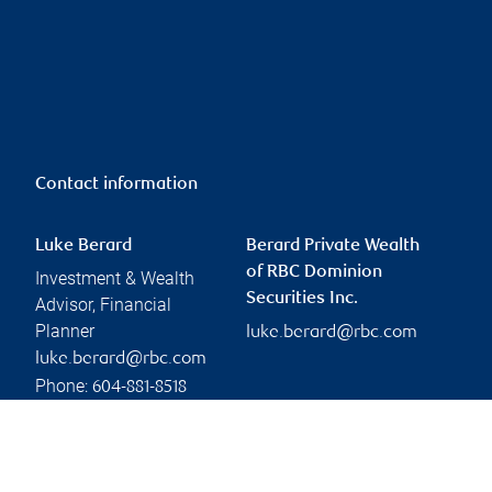
Contact information
Luke Berard
Berard Private Wealth
of RBC Dominion
Investment & Wealth
Securities Inc.
Advisor, Financial
Planner
luke.berard@rbc.com
luke.berard@rbc.com
Phone:
604-881-8518
Linkedin