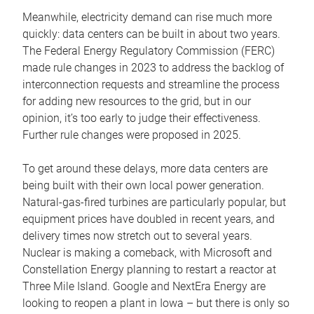
Meanwhile, electricity demand can rise much more
quickly: data centers can be built in about two years.
The Federal Energy Regulatory Commission (FERC)
made rule changes in 2023 to address the backlog of
interconnection requests and streamline the process
for adding new resources to the grid, but in our
opinion, it’s too early to judge their effectiveness.
Further rule changes were proposed in 2025.
To get around these delays, more data centers are
being built with their own local power generation.
Natural-gas-fired turbines are particularly popular, but
equipment prices have doubled in recent years, and
delivery times now stretch out to several years.
Nuclear is making a comeback, with Microsoft and
Constellation Energy planning to restart a reactor at
Three Mile Island. Google and NextEra Energy are
looking to reopen a plant in Iowa – but there is only so