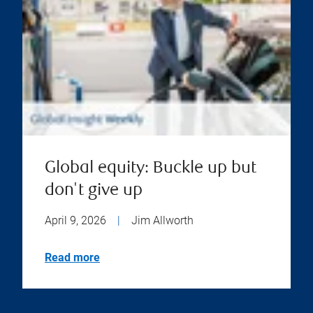
Global equity: Buckle up but
don't give up
April 9, 2026
|
Jim Allworth
Read more