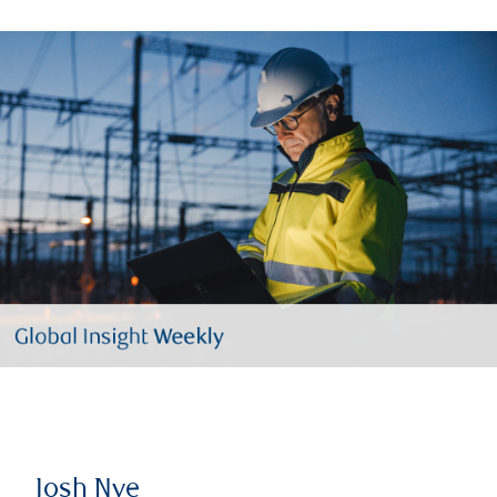
Josh Nye