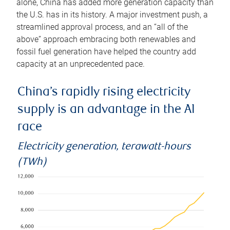
alone, China has added more generation capacity than
the U.S. has in its history. A major investment push, a
streamlined approval process, and an “all of the
above” approach embracing both renewables and
fossil fuel generation have helped the country add
capacity at an unprecedented pace.
China’s rapidly rising electricity
supply is an advantage in the AI
race
Electricity generation, terawatt-hours
(TWh)