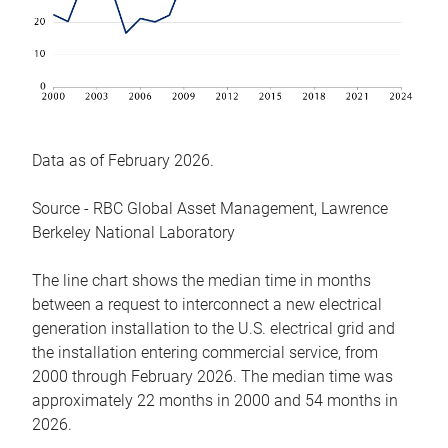
Data as of February 2026.
Source - RBC Global Asset Management, Lawrence
Berkeley National Laboratory
The line chart shows the median time in months
between a request to interconnect a new electrical
generation installation to the U.S. electrical grid and
the installation entering commercial service, from
2000 through February 2026. The median time was
approximately 22 months in 2000 and 54 months in
2026.