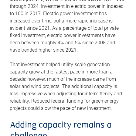
through 2024. Investment in electric power in indexed
to 100 in 2017. Electric power investment has
increased over time, but a more rapid increase is
evident since 2021. As a percentage of total private
fixed investment, electric power investments have
been between roughly 4% and 5% since 2008 and
have trended higher since 2021.
That investment helped utility-scale generation
capacity grow at the fastest pace in more than a
decade; however, much of the increase came from
solar and wind projects. The additional capacity is
less impressive when adjusting for intermittency and
reliability. Reduced federal funding for green energy
projects could slow the pace of new investment.
Adding capacity remains a