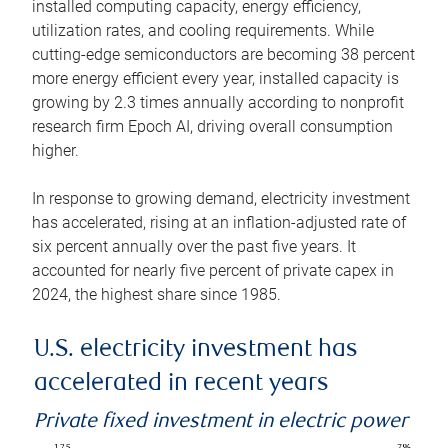
installed computing capacity, energy efficiency,
utilization rates, and cooling requirements. While
cutting-edge semiconductors are becoming 38 percent
more energy efficient every year, installed capacity is
growing by 2.3 times annually according to nonprofit
research firm Epoch AI, driving overall consumption
higher.
In response to growing demand, electricity investment
has accelerated, rising at an inflation-adjusted rate of
six percent annually over the past five years. It
accounted for nearly five percent of private capex in
2024, the highest share since 1985.
U.S. electricity investment has
accelerated in recent years
Private fixed investment in electric power