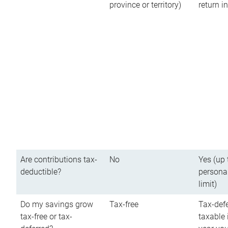
province or territory)
return 
Are contributions tax-
No
Yes (up 
deductible?
persona
limit)
Do my savings grow
Tax-free
Tax-defe
tax-free or tax-
taxable