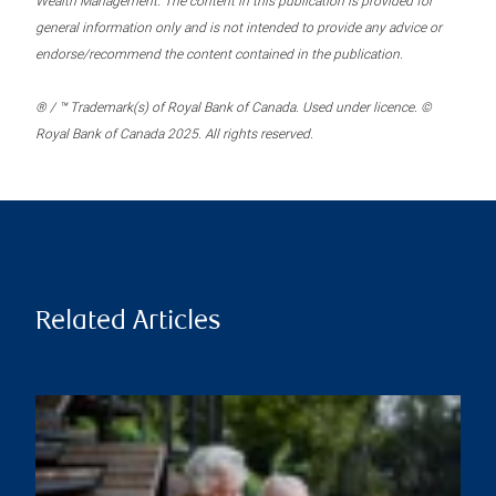
Wealth Management. The content in this publication is provided for
general information only and is not intended to provide any advice or
endorse/recommend the content contained in the publication.
® / ™ Trademark(s) of Royal Bank of Canada. Used under licence. ©
Royal Bank of Canada 2025. All rights reserved.
Related Articles