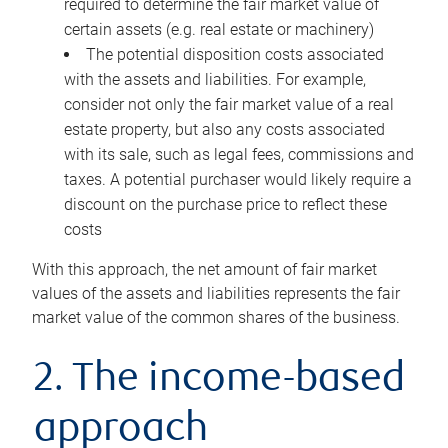
required to determine the fair market value of
certain assets (e.g. real estate or machinery)
The potential disposition costs associated
with the assets and liabilities. For example,
consider not only the fair market value of a real
estate property, but also any costs associated
with its sale, such as legal fees, commissions and
taxes. A potential purchaser would likely require a
discount on the purchase price to reflect these
costs
With this approach, the net amount of fair market
values of the assets and liabilities represents the fair
market value of the common shares of the business.
2. The income-based
approach