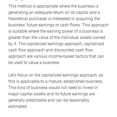
This method is appropriate where the business is
generating an adequate return on its capital and a
theoretical purchaser is interested in acquiring the
business’ future earnings or cash flows. This approach
is suitable where the earning power of a business is
greater than the value of the individual assets owned
by it. The capitalized earnings approach, capitalized
cash flow approach and discounted cash flow
approach are various income-based tactics that can
be used to value a business.
Let’s focus on the capitalized earnings approach, as
this is applicable to a mature, established business.
This kind of business would not need to invest in
major capital assets and its future earnings are
generally predictable and can be reasonably
estimated.