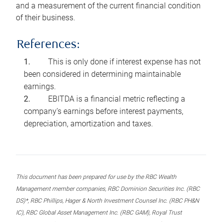
and a measurement of the current financial condition
of their business.
References:
This is only done if interest expense has not
been considered in determining maintainable
earnings.
EBITDA is a financial metric reflecting a
company’s earnings before interest payments,
depreciation, amortization and taxes.
This document has been prepared for use by the RBC Wealth
Management member companies, RBC Dominion Securities Inc. (RBC
DS)*, RBC Phillips, Hager & North Investment Counsel Inc. (RBC PH&N
IC), RBC Global Asset Management Inc. (RBC GAM), Royal Trust