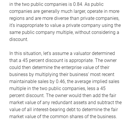
in the two public companies is 0.84. As public
companies are generally much larger, operate in more
regions and are more diverse than private companies,
it’s inappropriate to value a private company using the
same public company multiple, without considering a
discount.
In this situation, let’s assume a valuator determined
that a 45 percent discount is appropriate. The owner
could then determine the enterprise value of their
business by multiplying their business’ most recent
maintainable sales by 0.46, the average implied sales
multiple in the two public companies, less a 45
percent discount. The owner would then add the fair
market value of any redundant assets and subtract the
value of all interest-bearing debt to determine the fair
market value of the common shares of the business.