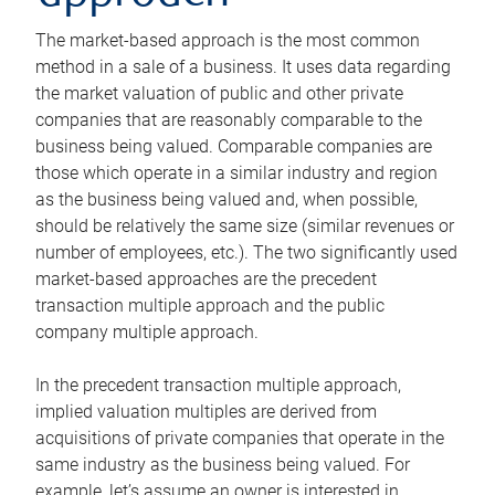
The market-based approach is the most common
method in a sale of a business. It uses data regarding
the market valuation of public and other private
companies that are reasonably comparable to the
business being valued. Comparable companies are
those which operate in a similar industry and region
as the business being valued and, when possible,
should be relatively the same size (similar revenues or
number of employees, etc.). The two significantly used
market-based approaches are the precedent
transaction multiple approach and the public
company multiple approach.
In the precedent transaction multiple approach,
implied valuation multiples are derived from
acquisitions of private companies that operate in the
same industry as the business being valued. For
example, let’s assume an owner is interested in