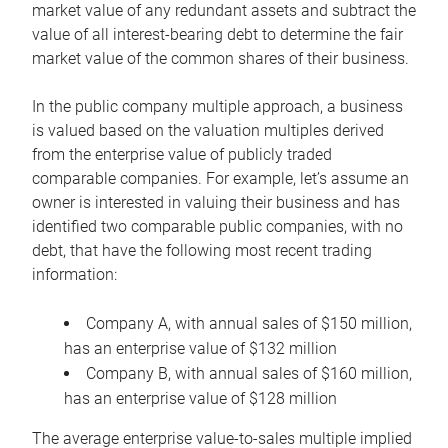
market value of any redundant assets and subtract the
value of all interest-bearing debt to determine the fair
market value of the common shares of their business.
In the public company multiple approach, a business
is valued based on the valuation multiples derived
from the enterprise value of publicly traded
comparable companies. For example, let’s assume an
owner is interested in valuing their business and has
identified two comparable public companies, with no
debt, that have the following most recent trading
information:
Company A, with annual sales of $150 million,
has an enterprise value of $132 million
Company B, with annual sales of $160 million,
has an enterprise value of $128 million
The average enterprise value-to-sales multiple implied