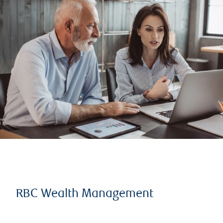
RBC Wealth Management