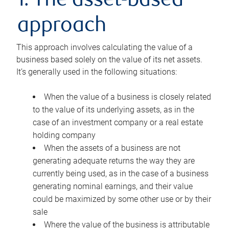
1. The asset-based
approach
This approach involves calculating the value of a
business based solely on the value of its net assets.
It’s generally used in the following situations:
When the value of a business is closely related
to the value of its underlying assets, as in the
case of an investment company or a real estate
holding company
When the assets of a business are not
generating adequate returns the way they are
currently being used, as in the case of a business
generating nominal earnings, and their value
could be maximized by some other use or by their
sale
Where the value of the business is attributable