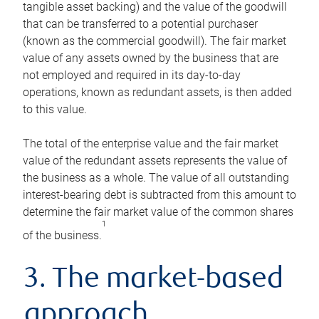
tangible asset backing) and the value of the goodwill
that can be transferred to a potential purchaser
(known as the commercial goodwill). The fair market
value of any assets owned by the business that are
not employed and required in its day-to-day
operations, known as redundant assets, is then added
to this value.
The total of the enterprise value and the fair market
value of the redundant assets represents the value of
the business as a whole. The value of all outstanding
interest-bearing debt is subtracted from this amount to
determine the fair market value of the common shares
1
of the business.
3. The market-based
approach