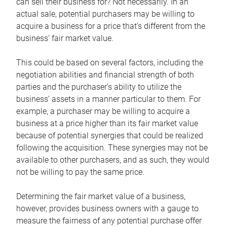
can sell their business for? Not necessarily. In an
actual sale, potential purchasers may be willing to
acquire a business for a price that’s different from the
business’ fair market value.
This could be based on several factors, including the
negotiation abilities and financial strength of both
parties and the purchaser’s ability to utilize the
business’ assets in a manner particular to them. For
example, a purchaser may be willing to acquire a
business at a price higher than its fair market value
because of potential synergies that could be realized
following the acquisition. These synergies may not be
available to other purchasers, and as such, they would
not be willing to pay the same price.
Determining the fair market value of a business,
however, provides business owners with a gauge to
measure the fairness of any potential purchase offer