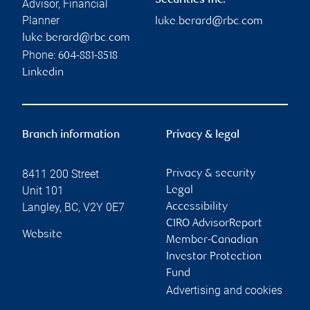
Securities Inc.
Advisor, Financial
Planner
luke.berard@rbc.com
luke.berard@rbc.com
Phone:
604-881-8518
Linkedin
Branch information
Privacy & legal
8411 200 Street
Privacy & security
Unit 101
Legal
Langley
,
BC
,
V2Y 0E7
Accessibility
CIRO AdvisorReport
Website
Member-Canadian
Investor Protection
Fund
Advertising and cookies