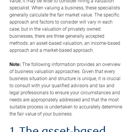
value, it may be wise to consider hiring a valuation
specialist. When valuing a business, these specialists
generally calculate the fair market value. The specific
approach and factors to consider will vary in each
case, but in the valuation of privately owned
businesses, there are three generally accepted
methods: an asset-based valuation, an income-based
approach and a market-based approach.
Note:
The following information provides an overview
of business valuation approaches. Given that every
business situation and structure is unique, it is crucial
to consult with your qualified advisors and tax and
legal professionals to ensure your circumstances and
needs are appropriately addressed and that the most
suitable process is undertaken to accurately determine
the fair value of your business.