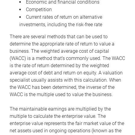
Economic and financial conditions
Competition
Current rates of return on alternative
investments, including the risk-free rate
There are several methods that can be used to
determine the appropriate rate of return to value a
business. The weighted average cost of capital
(WACC) is a method that’s commonly used. The WACC
is the rate of return determined by the weighted
average cost of debt and return on equity. A valuation
specialist usually assists with this calculation. When
the WACC has been determined, the inverse of the
WACC is the multiple used to value the business.
The maintainable earnings are multiplied by the
multiple to calculate the enterprise value. The
enterprise value represents the fair market value of the
net assets used in ongoing operations (known as the