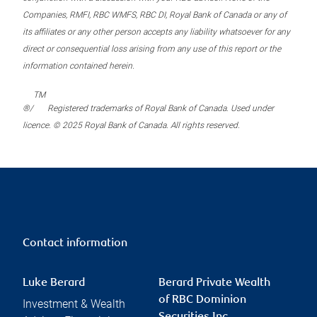
Companies, RMFI, RBC WMFS, RBC DI, Royal Bank of Canada or any of
its affiliates or any other person accepts any liability whatsoever for any
direct or consequential loss arising from any use of this report or the
information contained herein.
TM
®/
Registered trademarks of Royal Bank of Canada. Used under
licence. © 2025 Royal Bank of Canada. All rights reserved.
Contact information
Luke Berard
Berard Private Wealth
of RBC Dominion
Investment & Wealth