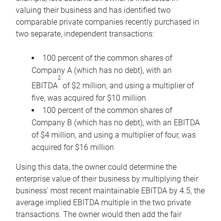
valuing their business and has identified two
comparable private companies recently purchased in
two separate, independent transactions:
100 percent of the common shares of
Company A (which has no debt), with an
2
EBITDA
of $2 million, and using a multiplier of
five, was acquired for $10 million
100 percent of the common shares of
Company B (which has no debt), with an EBITDA
of $4 million, and using a multiplier of four, was
acquired for $16 million
Using this data, the owner could determine the
enterprise value of their business by multiplying their
business’ most recent maintainable EBITDA by 4.5, the
average implied EBITDA multiple in the two private
transactions. The owner would then add the fair