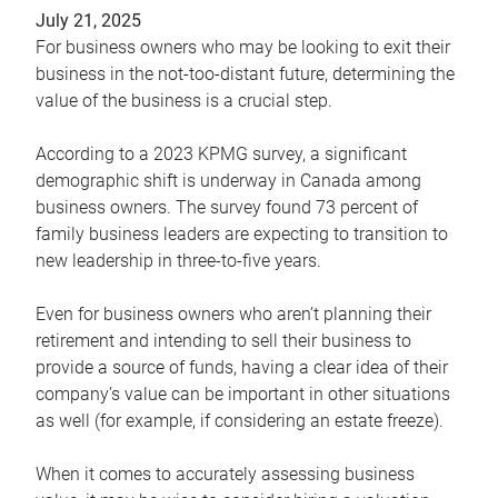
July 21, 2025
For business owners who may be looking to exit their
business in the not-too-distant future, determining the
value of the business is a crucial step.
According to a 2023 KPMG survey, a significant
demographic shift is underway in Canada among
business owners. The survey found 73 percent of
family business leaders are expecting to transition to
new leadership in three-to-five years.
Even for business owners who aren’t planning their
retirement and intending to sell their business to
provide a source of funds, having a clear idea of their
company’s value can be important in other situations
as well (for example, if considering an estate freeze).
When it comes to accurately assessing business