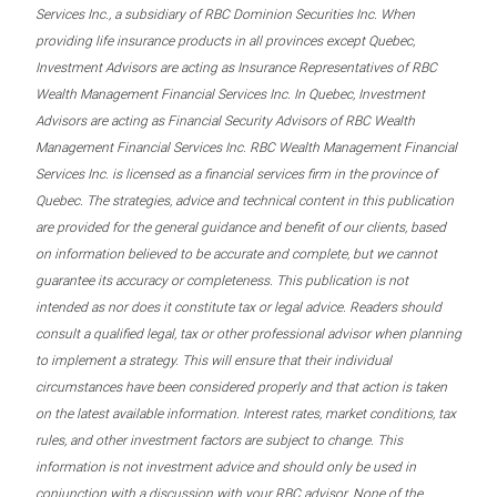
Services Inc., a subsidiary of RBC Dominion Securities Inc. When
providing life insurance products in all provinces except Quebec,
Investment Advisors are acting as Insurance Representatives of RBC
Wealth Management Financial Services Inc. In Quebec, Investment
Advisors are acting as Financial Security Advisors of RBC Wealth
Management Financial Services Inc. RBC Wealth Management Financial
Services Inc. is licensed as a financial services firm in the province of
Quebec. The strategies, advice and technical content in this publication
are provided for the general guidance and benefit of our clients, based
on information believed to be accurate and complete, but we cannot
guarantee its accuracy or completeness. This publication is not
intended as nor does it constitute tax or legal advice. Readers should
consult a qualified legal, tax or other professional advisor when planning
to implement a strategy. This will ensure that their individual
circumstances have been considered properly and that action is taken
on the latest available information. Interest rates, market conditions, tax
rules, and other investment factors are subject to change. This
information is not investment advice and should only be used in
conjunction with a discussion with your RBC advisor. None of the