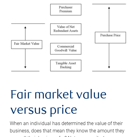
Fair market value
versus price
When an individual has determined the value of their
business, does that mean they know the amount they