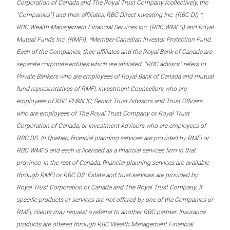
Corporation of Canada and The Royal Trust Company (collectively, the
“Companies”) and their affiliates, RBC Direct Investing Inc. (RBC DI) *,
RBC Wealth Management Financial Services Inc. (RBC WMFS) and Royal
Mutual Funds Inc. (RMFI). *Member-Canadian Investor Protection Fund.
Each of the Companies, their affiliates and the Royal Bank of Canada are
separate corporate entities which are affiliated. “RBC advisor” refers to
Private Bankers who are employees of Royal Bank of Canada and mutual
fund representatives of RMFI, Investment Counsellors who are
employees of RBC PH&N IC, Senior Trust Advisors and Trust Officers
who are employees of The Royal Trust Company or Royal Trust
Corporation of Canada, or Investment Advisors who are employees of
RBC DS. In Quebec, financial planning services are provided by RMFI or
RBC WMFS and each is licensed as a financial services firm in that
province. In the rest of Canada, financial planning services are available
through RMFI or RBC DS. Estate and trust services are provided by
Royal Trust Corporation of Canada and The Royal Trust Company. If
specific products or services are not offered by one of the Companies or
RMFI, clients may request a referral to another RBC partner. Insurance
products are offered through RBC Wealth Management Financial