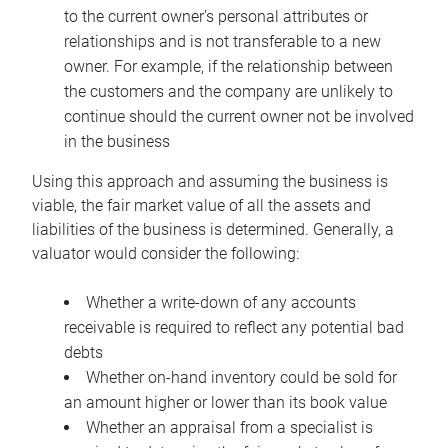
to the current owner’s personal attributes or
relationships and is not transferable to a new
owner. For example, if the relationship between
the customers and the company are unlikely to
continue should the current owner not be involved
in the business
Using this approach and assuming the business is
viable, the fair market value of all the assets and
liabilities of the business is determined. Generally, a
valuator would consider the following:
Whether a write-down of any accounts
receivable is required to reflect any potential bad
debts
Whether on-hand inventory could be sold for
an amount higher or lower than its book value
Whether an appraisal from a specialist is