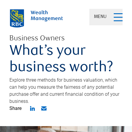
MENU
Business Owners
What’s your
business worth?
Explore three methods for business valuation, which
can help you measure the fairness of any potential
purchase offer and current financial condition of your
business.
Share