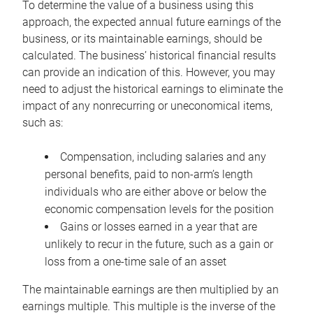
To determine the value of a business using this
approach, the expected annual future earnings of the
business, or its maintainable earnings, should be
calculated. The business’ historical financial results
can provide an indication of this. However, you may
need to adjust the historical earnings to eliminate the
impact of any nonrecurring or uneconomical items,
such as:
Compensation, including salaries and any
personal benefits, paid to non-arm’s length
individuals who are either above or below the
economic compensation levels for the position
Gains or losses earned in a year that are
unlikely to recur in the future, such as a gain or
loss from a one-time sale of an asset
The maintainable earnings are then multiplied by an
earnings multiple. This multiple is the inverse of the