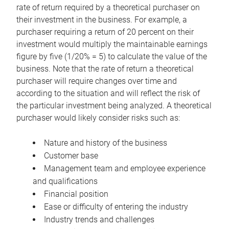
rate of return required by a theoretical purchaser on
their investment in the business. For example, a
purchaser requiring a return of 20 percent on their
investment would multiply the maintainable earnings
figure by five (1/20% = 5) to calculate the value of the
business. Note that the rate of return a theoretical
purchaser will require changes over time and
according to the situation and will reflect the risk of
the particular investment being analyzed. A theoretical
purchaser would likely consider risks such as:
Nature and history of the business
Customer base
Management team and employee experience
and qualifications
Financial position
Ease or difficulty of entering the industry
Industry trends and challenges