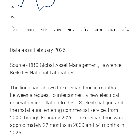
Data as of February 2026.
Source - RBC Global Asset Management, Lawrence
Berkeley National Laboratory
The line chart shows the median time in months
between a request to interconnect a new electrical
generation installation to the U.S. electrical grid and
the installation entering commercial service, from
2000 through February 2026. The median time was
approximately 22 months in 2000 and 54 months in
2026.