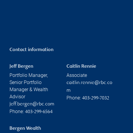
Contact information
Jeff Bergen
Caitlin Rennie
Portfolio Manager,
Associate
Senior Portfolio
caitlin.rennie@rbc.co
Manager & Wealth
m
Advisor
Phone:
403-299-7032
jeff.bergen@rbc.com
Phone:
403-299-6564
Bergen Wealth