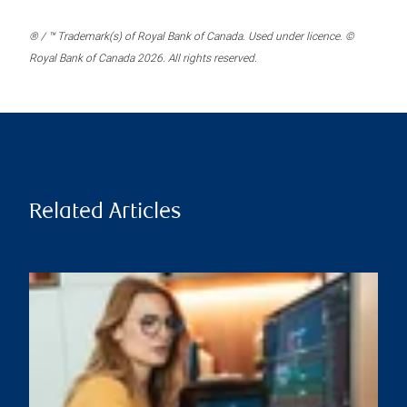
® / ™ Trademark(s) of Royal Bank of Canada. Used under licence. ©
Royal Bank of Canada 2026. All rights reserved.
Related Articles