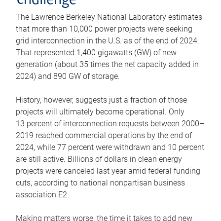
challenge
The Lawrence Berkeley National Laboratory estimates
that more than 10,000 power projects were seeking
grid interconnection in the U.S. as of the end of 2024.
That represented 1,400 gigawatts (GW) of new
generation (about 35 times the net capacity added in
2024) and 890 GW of storage.
History, however, suggests just a fraction of those
projects will ultimately become operational. Only
13 percent of interconnection requests between 2000–
2019 reached commercial operations by the end of
2024, while 77 percent were withdrawn and 10 percent
are still active. Billions of dollars in clean energy
projects were canceled last year amid federal funding
cuts, according to national nonpartisan business
association E2.
Making matters worse, the time it takes to add new