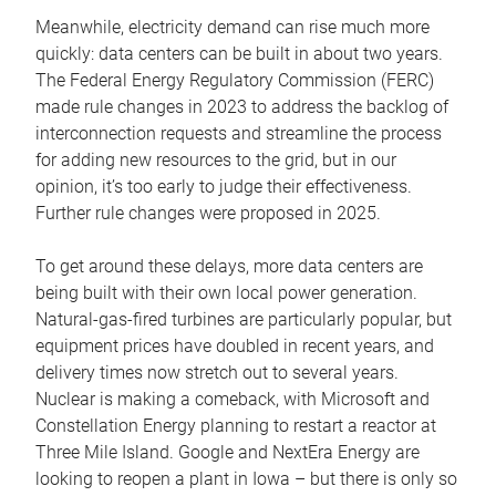
Meanwhile, electricity demand can rise much more
quickly: data centers can be built in about two years.
The Federal Energy Regulatory Commission (FERC)
made rule changes in 2023 to address the backlog of
interconnection requests and streamline the process
for adding new resources to the grid, but in our
opinion, it’s too early to judge their effectiveness.
Further rule changes were proposed in 2025.
To get around these delays, more data centers are
being built with their own local power generation.
Natural-gas-fired turbines are particularly popular, but
equipment prices have doubled in recent years, and
delivery times now stretch out to several years.
Nuclear is making a comeback, with Microsoft and
Constellation Energy planning to restart a reactor at
Three Mile Island. Google and NextEra Energy are
looking to reopen a plant in Iowa – but there is only so