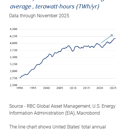
average , terawatt-hours (TWh/yr)
Data through November 2025.
Source - RBC Global Asset Management, U.S. Energy
Information Administration (EIA), Macrobond
The line chart shows United States’ total annual