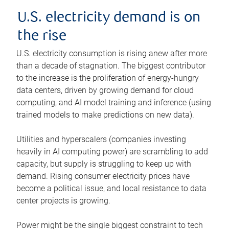
U.S. electricity demand is on
the rise
U.S. electricity consumption is rising anew after more
than a decade of stagnation. The biggest contributor
to the increase is the proliferation of energy-hungry
data centers, driven by growing demand for cloud
computing, and AI model training and inference (using
trained models to make predictions on new data).
Utilities and hyperscalers (companies investing
heavily in AI computing power) are scrambling to add
capacity, but supply is struggling to keep up with
demand. Rising consumer electricity prices have
become a political issue, and local resistance to data
center projects is growing.
Power might be the single biggest constraint to tech