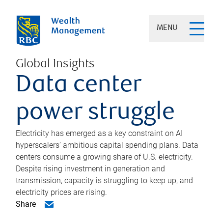
MENU
Global Insights
Data center
power struggle
Electricity has emerged as a key constraint on AI
hyperscalers’ ambitious capital spending plans. Data
centers consume a growing share of U.S. electricity.
Despite rising investment in generation and
transmission, capacity is struggling to keep up, and
electricity prices are rising.
Share