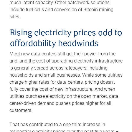
much latent capacity. Other patchwork solutions
include fuel cells and conversion of Bitcoin mining
sites.
Rising electricity prices add to
affordability headwinds
Most new data centers still get their power from the
grid, and the cost of upgrading electricity infrastructure
is generally spread across ratepayers, including
households and small businesses. While some utilities
charge higher rates for data centers, pricing doesn’t
fully cover the cost of new infrastructure. And when
utilities purchase electricity on the open market, data
center-driven demand pushes prices higher for all
customers.
That has contributed to a one-third increase in
residential electricity prices over the past five years –