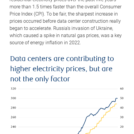
more than 1.5 times faster than the overall Consumer
Price Index (CPI). To be fair, the sharpest increase in
prices occurred before data center construction really
began to accelerate. Russia’s invasion of Ukraine,
which caused a spike in natural gas prices, was a key
source of energy inflation in 2022.
Data centers are contributing to
higher electricity prices, but are
not the only factor