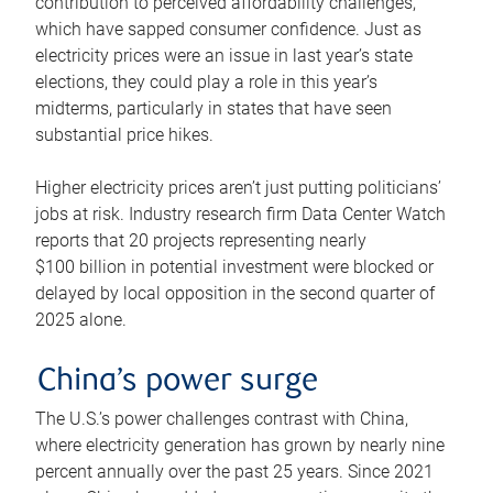
contribution to perceived affordability challenges,
which have sapped consumer confidence. Just as
electricity prices were an issue in last year’s state
elections, they could play a role in this year’s
midterms, particularly in states that have seen
substantial price hikes.
Higher electricity prices aren’t just putting politicians’
jobs at risk. Industry research firm Data Center Watch
reports that 20 projects representing nearly
$100 billion in potential investment were blocked or
delayed by local opposition in the second quarter of
2025 alone.
China’s power surge
The U.S.’s power challenges contrast with China,
where electricity generation has grown by nearly nine
percent annually over the past 25 years. Since 2021