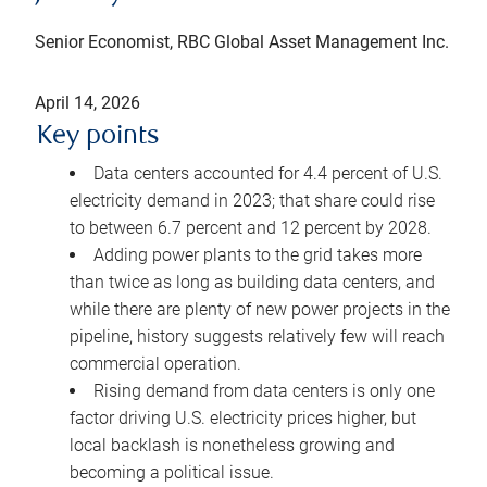
Senior Economist, RBC Global Asset Management Inc.
April 14, 2026
Key points
Data centers accounted for 4.4 percent of U.S.
electricity demand in 2023; that share could rise
to between 6.7 percent and 12 percent by 2028.
Adding power plants to the grid takes more
than twice as long as building data centers, and
while there are plenty of new power projects in the
pipeline, history suggests relatively few will reach
commercial operation.
Rising demand from data centers is only one
factor driving U.S. electricity prices higher, but
local backlash is nonetheless growing and
becoming a political issue.