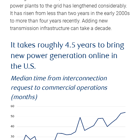
power plants to the grid has lengthened considerably.
It has risen from less than two years in the early 2000s
to more than four years recently. Adding new
transmission infrastructure can take a decade.
It takes roughly 4.5 years to bring
new power generation online in
the U.S.
Median time from interconnection
request to commercial operations
(months)