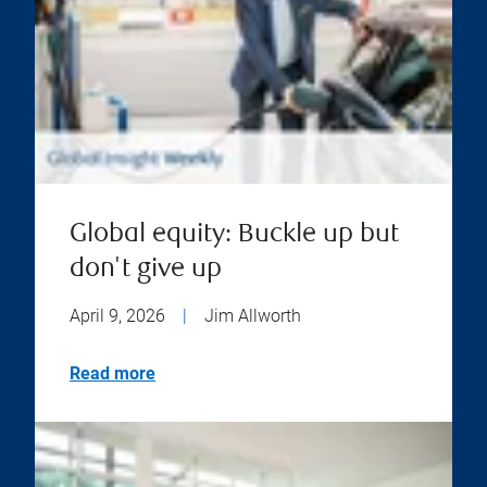
Global equity: Buckle up but
don't give up
April 9, 2026
|
Jim Allworth
Read more