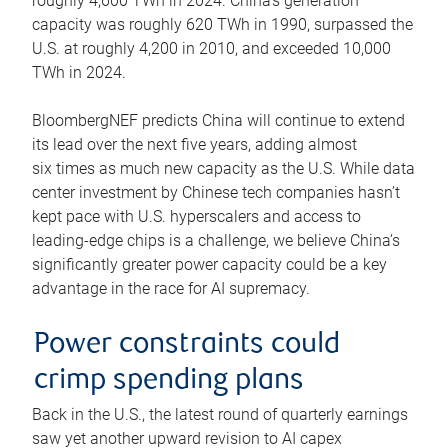
roughly 4,600 TWh in 2024. China’s generation
capacity was roughly 620 TWh in 1990, surpassed the
U.S. at roughly 4,200 in 2010, and exceeded 10,000
TWh in 2024.
BloombergNEF predicts China will continue to extend
its lead over the next five years, adding almost
six times as much new capacity as the U.S. While data
center investment by Chinese tech companies hasn’t
kept pace with U.S. hyperscalers and access to
leading-edge chips is a challenge, we believe China’s
significantly greater power capacity could be a key
advantage in the race for AI supremacy.
Power constraints could
crimp spending plans
Back in the U.S., the latest round of quarterly earnings
saw yet another upward revision to AI capex