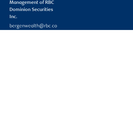
Management of RBC
Dominion Securities
Inc.
bergenwealth@rbc.co
m
Branch information
Privacy & legal
333 7 Avenue Southwest
Privacy & security
Suite 1400
Legal
Calgary
,
AB
,
T2P 2Z1
Accessibility
CIRO AdvisorReport
Website
Member-Canadian
Investor Protection
Fund
Advertising and cookies