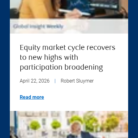
Equity market cycle recovers
to new highs with
participation broadening
April 22, 2026
|
Robert Sluymer
Read more