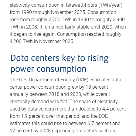
electricity consumption in terawatt-hours (TWh/year)
from 1990 through November 2025. Consumption
rose from roughly 2,750 TWh in 1990 to roughly 3,900
TWh in 2008. It remained fairly stable until 2020, when
it began to rise again. Consumption reached roughly
4,200 TWh in November 2025.
Data centers key to rising
power consumption
The U.S. Department of Energy (DOE) estimates data
center power consumption grew by 18 percent
annually between 2018 and 2023, while overall
electricity demand was flat. The share of electricity
used by data centers more than doubled to 4.4 percent
from 1.9 percent over that period, and the DOE
estimates this could rise to between 6.7 percent and
12 percent by 2028 depending on factors such as