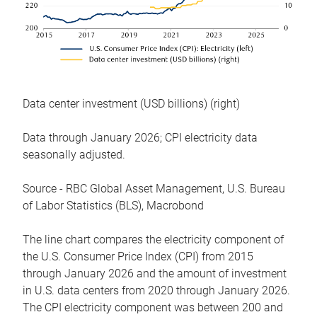
Data center investment (USD billions) (right)
Data through January 2026; CPI electricity data
seasonally adjusted.
Source - RBC Global Asset Management, U.S. Bureau
of Labor Statistics (BLS), Macrobond
The line chart compares the electricity component of
the U.S. Consumer Price Index (CPI) from 2015
through January 2026 and the amount of investment
in U.S. data centers from 2020 through January 2026.
The CPI electricity component was between 200 and