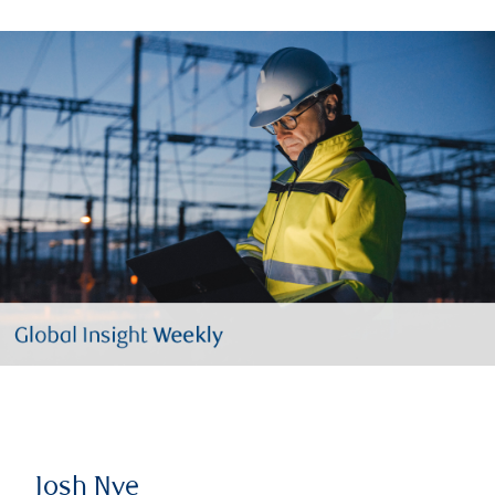
Josh Nye