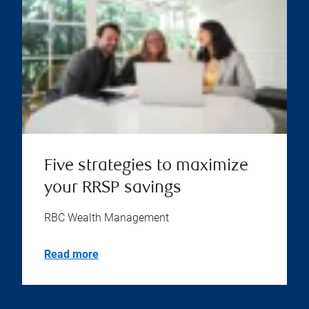
Five strategies to maximize
your RRSP savings
RBC Wealth Management
Read more