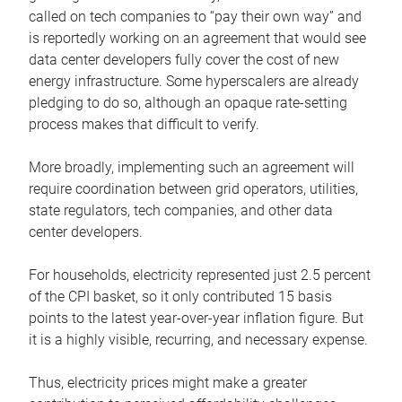
called on tech companies to “pay their own way” and
is reportedly working on an agreement that would see
data center developers fully cover the cost of new
energy infrastructure. Some hyperscalers are already
pledging to do so, although an opaque rate-setting
process makes that difficult to verify.
More broadly, implementing such an agreement will
require coordination between grid operators, utilities,
state regulators, tech companies, and other data
center developers.
For households, electricity represented just 2.5 percent
of the CPI basket, so it only contributed 15 basis
points to the latest year-over-year inflation figure. But
it is a highly visible, recurring, and necessary expense.
Thus, electricity prices might make a greater