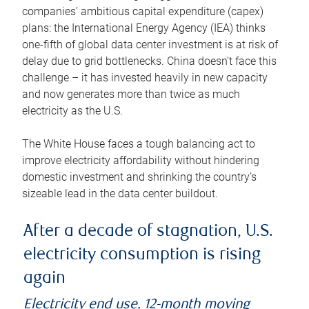
companies’ ambitious capital expenditure (capex)
plans: the International Energy Agency (IEA) thinks
one-fifth of global data center investment is at risk of
delay due to grid bottlenecks. China doesn’t face this
challenge – it has invested heavily in new capacity
and now generates more than twice as much
electricity as the U.S.
The White House faces a tough balancing act to
improve electricity affordability without hindering
domestic investment and shrinking the country’s
sizeable lead in the data center buildout.
After a decade of stagnation, U.S.
electricity consumption is rising
again
Electricity end use, 12-month moving