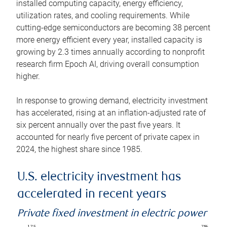
installed computing capacity, energy efficiency,
utilization rates, and cooling requirements. While
cutting-edge semiconductors are becoming 38 percent
more energy efficient every year, installed capacity is
growing by 2.3 times annually according to nonprofit
research firm Epoch AI, driving overall consumption
higher.
In response to growing demand, electricity investment
has accelerated, rising at an inflation-adjusted rate of
six percent annually over the past five years. It
accounted for nearly five percent of private capex in
2024, the highest share since 1985.
U.S. electricity investment has
accelerated in recent years
Private fixed investment in electric power