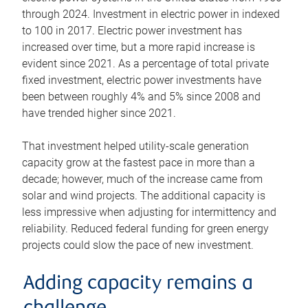
through 2024. Investment in electric power in indexed
to 100 in 2017. Electric power investment has
increased over time, but a more rapid increase is
evident since 2021. As a percentage of total private
fixed investment, electric power investments have
been between roughly 4% and 5% since 2008 and
have trended higher since 2021.
That investment helped utility-scale generation
capacity grow at the fastest pace in more than a
decade; however, much of the increase came from
solar and wind projects. The additional capacity is
less impressive when adjusting for intermittency and
reliability. Reduced federal funding for green energy
projects could slow the pace of new investment.
Adding capacity remains a