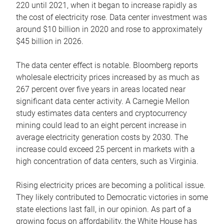
220 until 2021, when it began to increase rapidly as
the cost of electricity rose. Data center investment was
around $10 billion in 2020 and rose to approximately
$45 billion in 2026.
The data center effect is notable. Bloomberg reports
wholesale electricity prices increased by as much as
267 percent over five years in areas located near
significant data center activity. A Carnegie Mellon
study estimates data centers and cryptocurrency
mining could lead to an eight percent increase in
average electricity generation costs by 2030. The
increase could exceed 25 percent in markets with a
high concentration of data centers, such as Virginia.
Rising electricity prices are becoming a political issue.
They likely contributed to Democratic victories in some
state elections last fall, in our opinion. As part of a
growing focus on affordability, the White House has