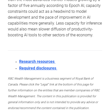
factor of five annually according to Epoch AI, capacity
constraints could act as a headwind to model
development and the pace of improvement in AI
capabilities more generally. Less capacity for inference
would also mean slower diffusion of productivity-
boosting AI tools to other sectors of the economy.
Research resources
Required disclosures
RBC Wealth Management is a business segment of Royal Bank of
Canada. Please click the “Legal” link at the bottom of this page for
further information on the entities that are member companies of RBC
Wealth Management. The content in this publication is provided for
general information only and is not intended to provide any advice or
endorse/recommend the content contained in the publication.