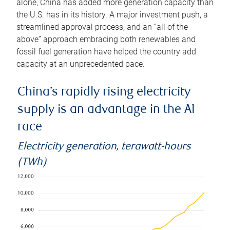
alone, China has added more generation capacity than
the U.S. has in its history. A major investment push, a
streamlined approval process, and an “all of the
above” approach embracing both renewables and
fossil fuel generation have helped the country add
capacity at an unprecedented pace.
China’s rapidly rising electricity
supply is an advantage in the AI
race
Electricity generation, terawatt-hours
(TWh)