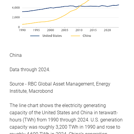
China
Data through 2024.
Source - RBC Global Asset Management, Energy
Institute, Macrobond
The line chart shows the electricity generating
capacity of the United States and China in terawatt-
hours (TWh) from 1990 through 2024. U.S. generation
capacity was roughly 3,200 TWh in 1990 and rose to