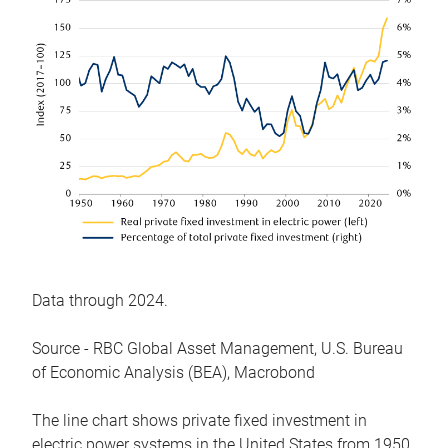
Data through 2024.
Source - RBC Global Asset Management, U.S. Bureau
of Economic Analysis (BEA), Macrobond
The line chart shows private fixed investment in
electric power systems in the United States from 1950