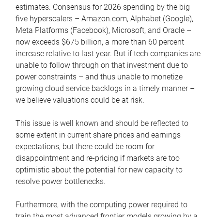
estimates. Consensus for 2026 spending by the big
five hyperscalers – Amazon.com, Alphabet (Google),
Meta Platforms (Facebook), Microsoft, and Oracle –
now exceeds $675 billion, a more than 60 percent
increase relative to last year. But if tech companies are
unable to follow through on that investment due to
power constraints – and thus unable to monetize
growing cloud service backlogs in a timely manner –
we believe valuations could be at risk.
This issue is well known and should be reflected to
some extent in current share prices and earnings
expectations, but there could be room for
disappointment and re-pricing if markets are too
optimistic about the potential for new capacity to
resolve power bottlenecks.
Furthermore, with the computing power required to
train the most advanced frontier models growing by a